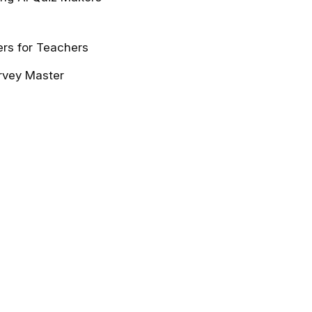
ers for Teachers
urvey Master