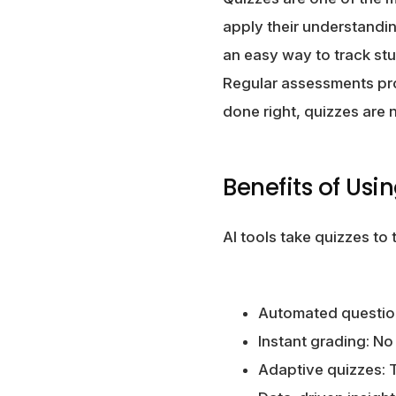
apply their understandin
an easy way to track st
Regular assessments pro
done right, quizzes are n
Benefits of Usi
AI tools take quizzes to
Automated question 
Instant grading: No
Adaptive quizzes: T