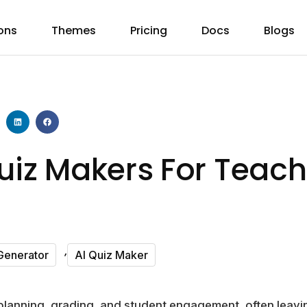
ons
Themes
Pricing
Docs
Blogs
uiz Makers For Teach
,
Generator
AI Quiz Maker
lanning, grading, and student engagement, often leaving 