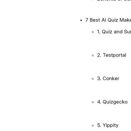
7 Best AI Quiz Mak
1. Quiz and S
2. Testportal
3. Conker
4. Quizgecko
5. Yippity