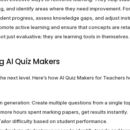
g, and identify areas where they need improvement. For
udent progress, assess knowledge gaps, and adjust inst
mote active learning and ensure that concepts are ret
ot just evaluative; they are learning tools in themselves.
ng AI Quiz Makers
 the next level. Here’s how AI Quiz Makers for Teachers h
generation: Create multiple questions from a single topi
 more hours spent marking papers, get results instantly.
ailor difficulty based on student performance.