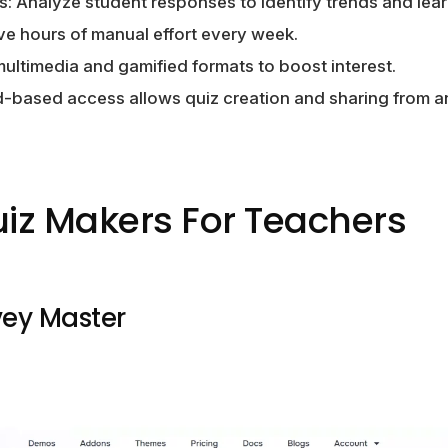
s: Analyze student responses to identify trends and lea
ve hours of manual effort every week.
ltimedia and gamified formats to boost interest.
ud-based access allows quiz creation and sharing from 
uiz Makers For Teachers
vey Master