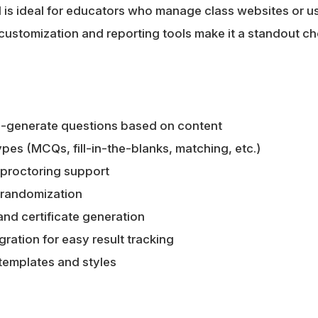
M is ideal for educators who manage class websites or
customization and reporting tools make it a standout ch
to-generate questions based on content
ypes (MCQs, fill-in-the-blanks, matching, etc.)
proctoring support
 randomization
 and certificate generation
ration for easy result tracking
templates and styles