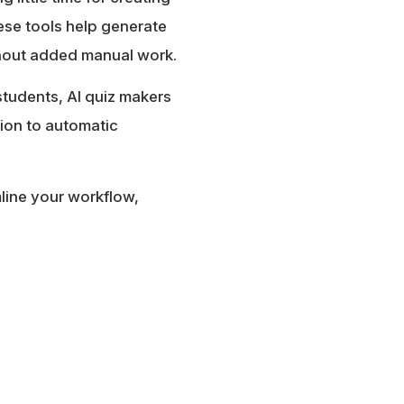
se tools help generate
ithout added manual work.
students, AI quiz makers
tion to automatic
mline your workflow,