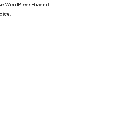
 use WordPress-based
oice.