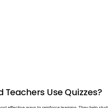
 Teachers Use Quizzes?
ost effective ways to reinforce learning. They help stud