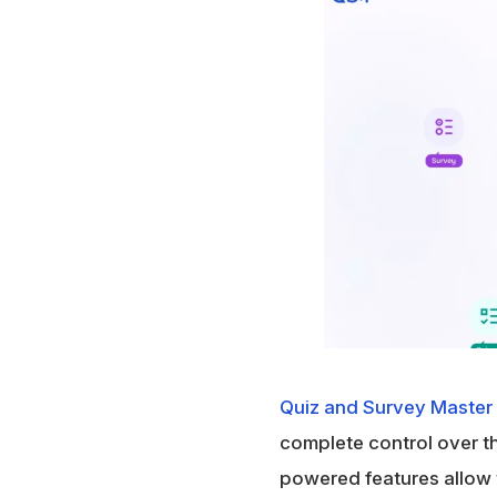
Quiz and Survey Master
complete control over the
powered features allow 