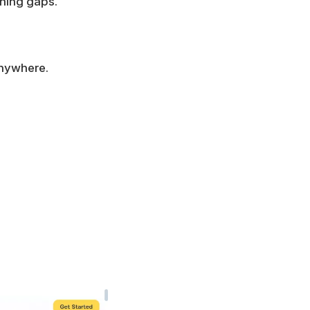
rning gaps.
anywhere.