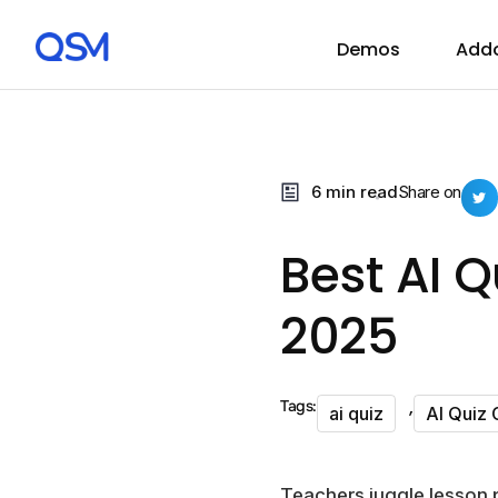
Demos
Add
6 min read
Share on
Best AI Q
2025
,
Tags:
ai quiz
AI Quiz 
Teachers juggle lesson p