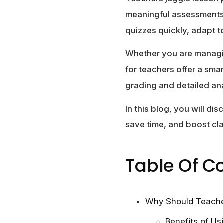
meaningful assessments
quizzes quickly, adapt t
Whether you are managing
for teachers offer a sma
grading and detailed ana
In this blog, you will di
save time, and boost c
Table Of C
Why Should Teache
Benefits of Us