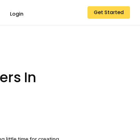
Get Started
Login
ers In
little time for creating