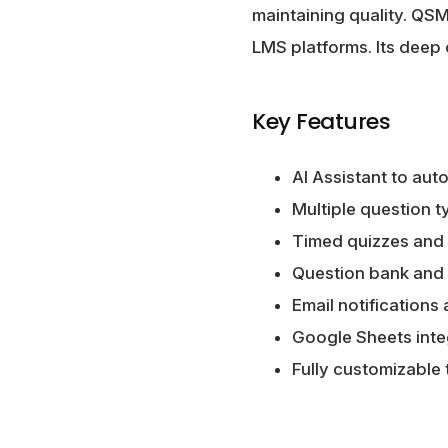
maintaining quality. QS
LMS platforms. Its deep 
Key Features
AI Assistant to au
Multiple question t
Timed quizzes and 
Question bank and
Email notifications
Google Sheets integ
Fully customizable 