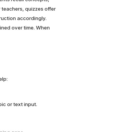
 teachers, quizzes offer
ruction accordingly.
ained over time. When
elp:
c or text input.