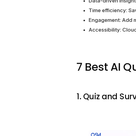
Data-driven insight
Time efficiency: Sa
Engagement: Add mu
Accessibility: Clo
7 Best AI Q
1. Quiz and Sur