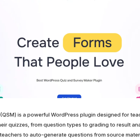
(QSM) is a powerful WordPress plugin designed for te
ir quizzes, from question types to grading to result anal
teachers to auto-generate questions from source materia