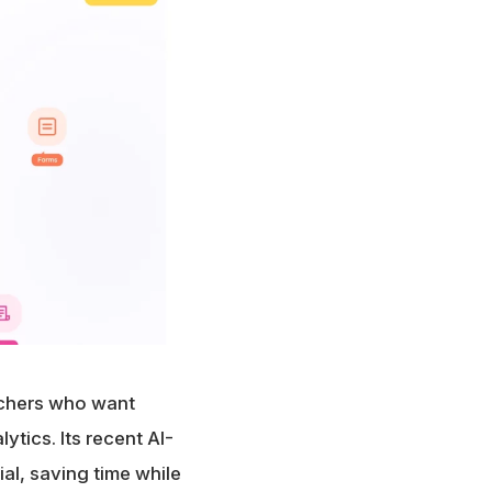
achers who want
ytics. Its recent AI-
l, saving time while