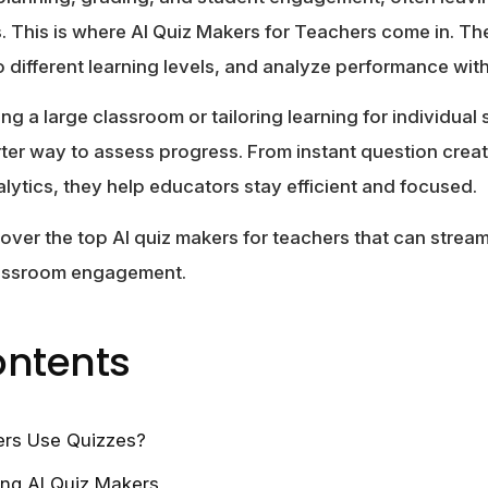
. This is where
AI Quiz Makers for Teachers
come in. The
o different learning levels, and analyze performance w
 a large classroom or tailoring learning for individual 
rter way to assess progress. From instant question crea
lytics, they help educators stay efficient and focused.
scover the top AI quiz makers for teachers that can strea
lassroom engagement.
ontents
rs Use Quizzes?
ing AI Quiz Makers