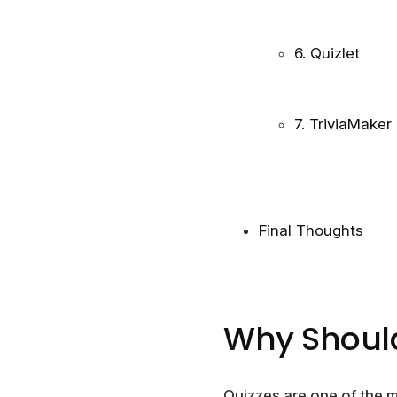
6. Quizlet
7. TriviaMaker
Final Thoughts
Why Should
Quizzes are one of the m