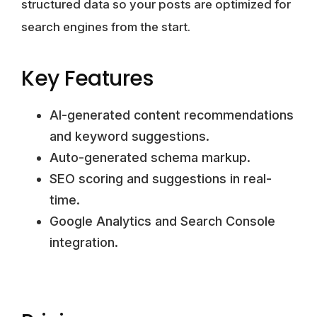
structured data so your posts are optimized for
search engines from the start.
Key Features
AI-generated content recommendations
and keyword suggestions.
Auto-generated schema markup.
SEO scoring and suggestions in real-
time.
Google Analytics and Search Console
integration.