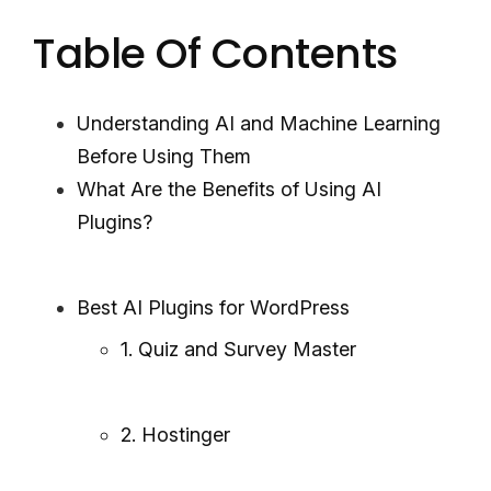
Table Of Contents
Understanding AI and Machine Learning
Before Using Them
What Are the Benefits of Using AI
Plugins?
Best AI Plugins for WordPress
1. Quiz and Survey Master
2. Hostinger