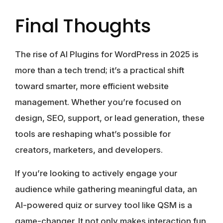
Final Thoughts
The rise of AI Plugins for WordPress in 2025 is
more than a tech trend; it’s a practical shift
toward smarter, more efficient website
management. Whether you’re focused on
design, SEO, support, or lead generation, these
tools are reshaping what’s possible for
creators, marketers, and developers.
If you’re looking to actively engage your
audience while gathering meaningful data, an
AI-powered quiz or survey tool like QSM is a
game-changer. It not only makes interaction fun