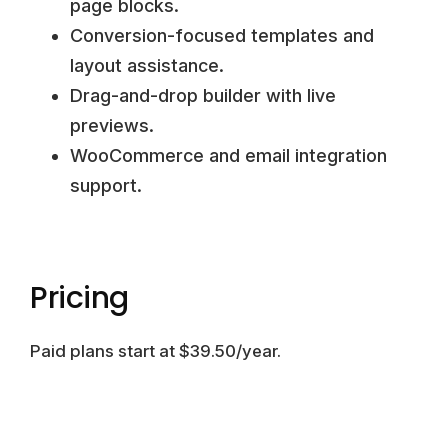
page blocks.
Conversion-focused templates and
layout assistance.
Drag-and-drop builder with live
previews.
WooCommerce and email integration
support.
Pricing
Paid plans start at $39.50/year.