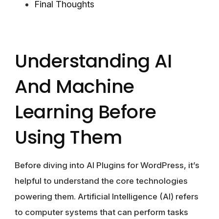
Final Thoughts
Understanding AI
And Machine
Learning Before
Using Them
Before diving into AI Plugins for WordPress, it’s
helpful to understand the core technologies
powering them. Artificial Intelligence (AI) refers
to computer systems that can perform tasks