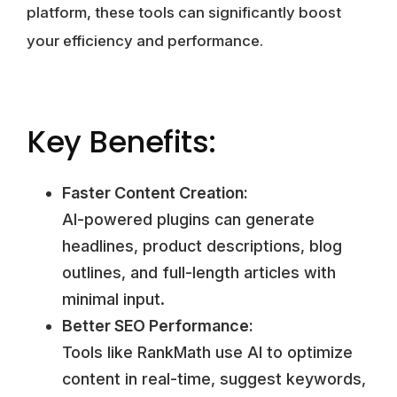
platform, these tools can significantly boost
your efficiency and performance.
Key Benefits:
Faster Content Creation:
AI-powered plugins can generate
headlines, product descriptions, blog
outlines, and full-length articles with
minimal input.
Better SEO Performance:
Tools like RankMath use AI to optimize
content in real-time, suggest keywords,