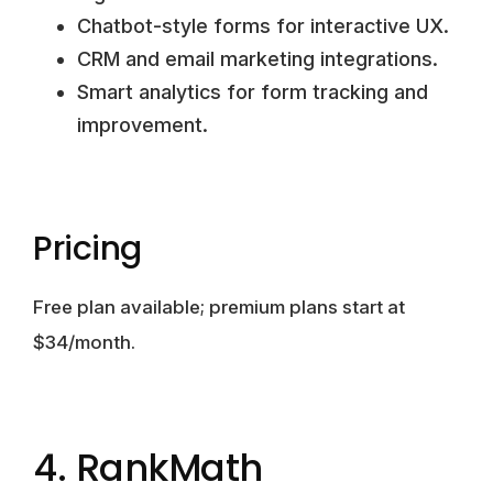
Chatbot-style forms for interactive UX.
CRM and email marketing integrations.
Smart analytics for form tracking and
improvement.
Pricing
Free plan available; premium plans start at
$34/month.
4. RankMath