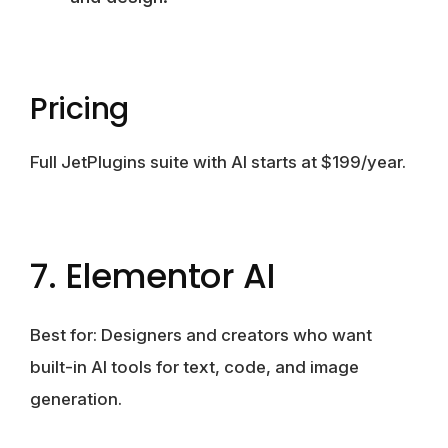
Pricing
Full JetPlugins suite with AI starts at $199/year.
7. Elementor AI
Best for: Designers and creators who want
built-in AI tools for text, code, and image
generation.