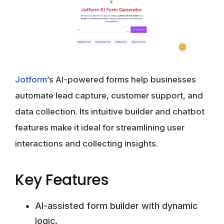
Jotform
’s AI-powered forms help businesses
automate lead capture, customer support, and
data collection. Its intuitive builder and chatbot
features make it ideal for streamlining user
interactions and collecting insights.
Key Features
AI-assisted form builder with dynamic
logic.