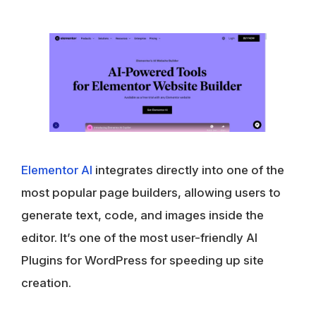
Elementor AI
integrates directly into one of the
most popular page builders, allowing users to
generate text, code, and images inside the
editor. It’s one of the most user-friendly AI
Plugins for WordPress for speeding up site
creation.