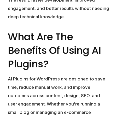
The result: faster development, improved
engagement, and better results without needing
deep technical knowledge.
What Are The
Benefits Of Using AI
Plugins?
AI Plugins for WordPress are designed to save
time, reduce manual work, and improve
outcomes across content, design, SEO, and
user engagement. Whether you’re running a
small blog or managing an e-commerce