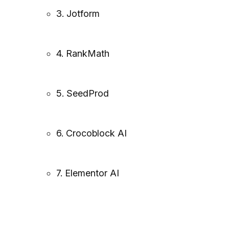
3. Jotform
4. RankMath
5. SeedProd
6. Crocoblock AI
7. Elementor AI