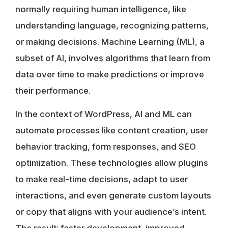
normally requiring human intelligence, like
understanding language, recognizing patterns,
or making decisions. Machine Learning (ML), a
subset of AI, involves algorithms that learn from
data over time to make predictions or improve
their performance.
In the context of WordPress, AI and ML can
automate processes like content creation, user
behavior tracking, form responses, and SEO
optimization. These technologies allow plugins
to make real-time decisions, adapt to user
interactions, and even generate custom layouts
or copy that aligns with your audience’s intent.