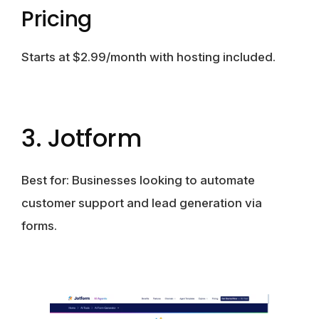
Pricing
Starts at $2.99/month with hosting included.
3. Jotform
Best for:
Businesses looking to automate
customer support and lead generation via
forms.