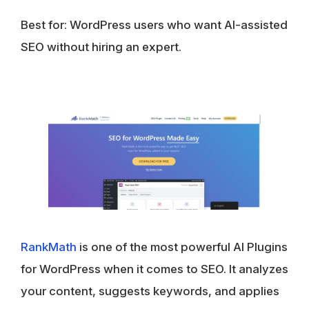
Best for: WordPress users who want AI-assisted
SEO without hiring an expert.
Rank
M
ath
is one of the most powerful AI Plugins
for WordPress when it comes to SEO. It analyzes
your content, suggests keywords, and applies