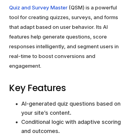
Quiz and Survey Master
(QSM) is a powerful
tool for creating quizzes, surveys, and forms
that adapt based on user behavior. Its AI
features help generate questions, score
responses intelligently, and segment users in
real-time to boost conversions and
engagement.
Key Features
AI-generated quiz questions based on
your site’s content.
Conditional logic with adaptive scoring
and outcomes.