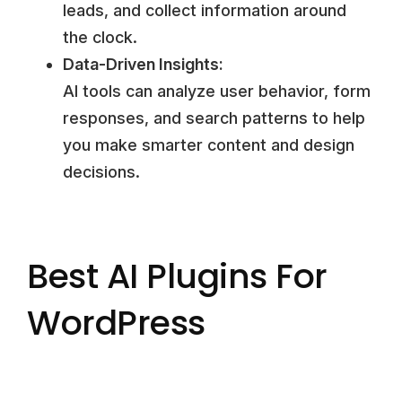
leads, and collect information around
the clock.
Data-Driven Insights:
AI tools can analyze user behavior, form
responses, and search patterns to help
you make smarter content and design
decisions.
Best AI Plugins For
WordPress