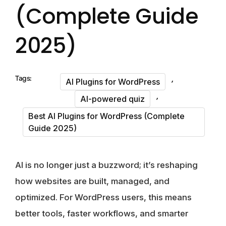
(Complete Guide
2025)
,
Tags:
AI Plugins for WordPress
,
AI-powered quiz
Best AI Plugins for WordPress (Complete
Guide 2025)
AI is no longer just a buzzword; it’s reshaping
how websites are built, managed, and
optimized. For WordPress users, this means
better tools, faster workflows, and smarter