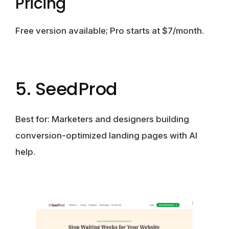
Pricing
Free version available; Pro starts at $7/month.
5. SeedProd
Best for:
Marketers and designers building
conversion-optimized landing pages with AI
help.