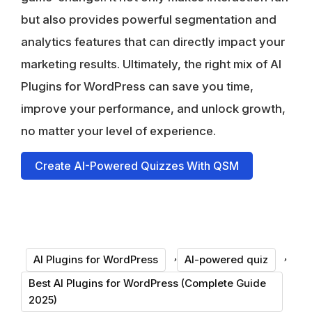
but also provides powerful segmentation and
analytics features that can directly impact your
marketing results. Ultimately, the right mix of AI
Plugins for WordPress can save you time,
improve your performance, and unlock growth,
no matter your level of experience.
Create AI-Powered Quizzes With QSM
,
,
AI Plugins for WordPress
AI-powered quiz
Best AI Plugins for WordPress (Complete Guide
2025)