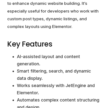
to enhance dynamic website building. It’s
especially useful for developers who work with
custom post types, dynamic listings, and
complex layouts using Elementor.
Key Features
AI-assisted layout and content
generation.
Smart filtering, search, and dynamic
data display.
Works seamlessly with JetEngine and
Elementor.
Automates complex content structuring
and design.