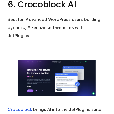
6. Crocoblock AI
Best for:
Advanced WordPress users building
dynamic, AI-enhanced websites with
JetPlugins.
Crocoblock
brings AI into the JetPlugins suite