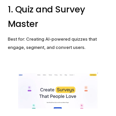
1. Quiz and Survey
Master
Best for:
Creating AI-powered quizzes that
engage, segment, and convert users.