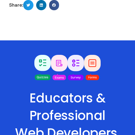
Share:
Educators &
Professional
Web Developers,