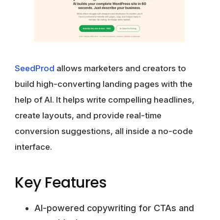
SeedProd
allows marketers and creators to
build high-converting landing pages with the
help of AI. It helps write compelling headlines,
create layouts, and provide real-time
conversion suggestions, all inside a no-code
interface.
Key Features
AI-powered copywriting for CTAs and