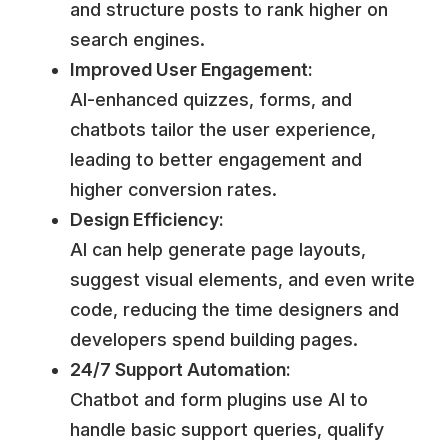
and structure posts to rank higher on
search engines.
Improved User Engagement:
AI-enhanced quizzes, forms, and
chatbots tailor the user experience,
leading to better engagement and
higher conversion rates.
Design Efficiency:
AI can help generate page layouts,
suggest visual elements, and even write
code, reducing the time designers and
developers spend building pages.
24/7 Support Automation:
Chatbot and form plugins use AI to
handle basic support queries, qualify