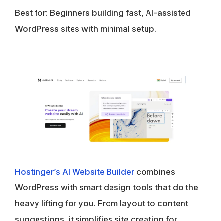
Best for:
Beginners building fast, AI-assisted
WordPress sites with minimal setup.
Hostinger’s AI Website Builder
combines
WordPress with smart design tools that do the
heavy lifting for you. From layout to content
suggestions, it simplifies site creation for