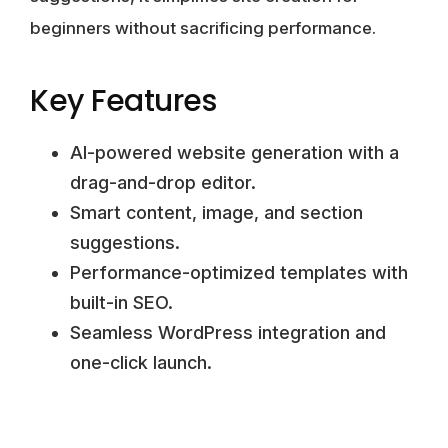
beginners without sacrificing performance.
Key Features
AI-powered website generation with a
drag-and-drop editor.
Smart content, image, and section
suggestions.
Performance-optimized templates with
built-in SEO.
Seamless WordPress integration and
one-click launch.