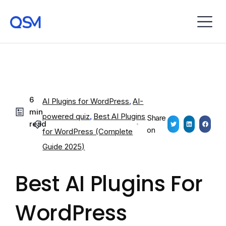
6
AI Plugins for WordPress
,
AI-
min
powered quiz
,
Best AI Plugins
Share
read
on
for WordPress (Complete
Guide 2025)
Best AI Plugins For
WordPress