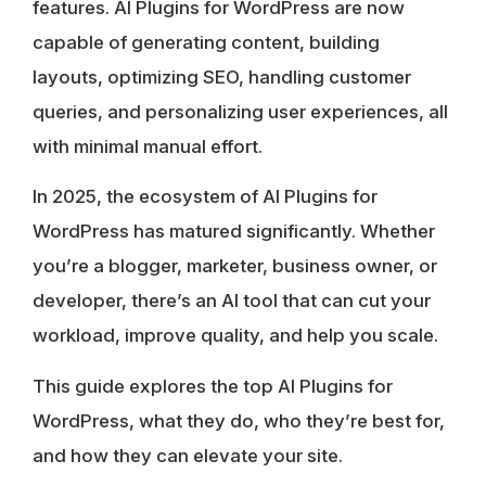
features. AI Plugins for WordPress are now
capable of generating content, building
layouts, optimizing SEO, handling customer
queries, and personalizing user experiences, all
with minimal manual effort.
In 2025, the ecosystem of AI Plugins for
WordPress has matured significantly. Whether
you’re a blogger, marketer, business owner, or
developer, there’s an AI tool that can cut your
workload, improve quality, and help you scale.
This guide explores the top AI Plugins for
WordPress, what they do, who they’re best for,
and how they can elevate your site.