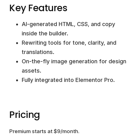
Key Features
AI-generated HTML, CSS, and copy
inside the builder.
Rewriting tools for tone, clarity, and
translations.
On-the-fly image generation for design
assets.
Fully integrated into Elementor Pro.
Pricing
Premium starts at $9/month.