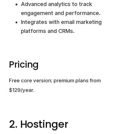
Advanced analytics to track
engagement and performance.
Integrates with email marketing
platforms and CRMs.
Pricing
Free core version; premium plans from
$129/year.
2. Hostinger