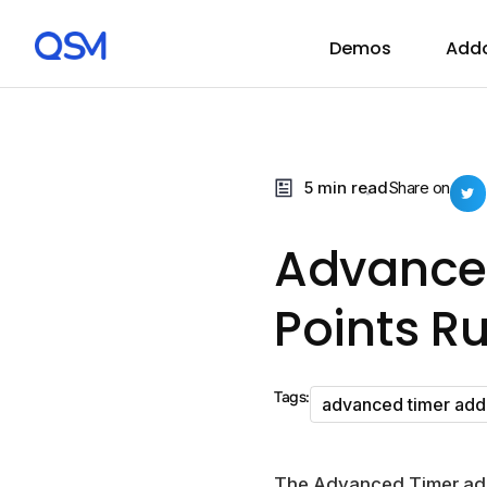
Demos
Add
5 min read
Share on
Advance
Points Ru
Tags:
advanced timer ad
The Advanced Timer add-