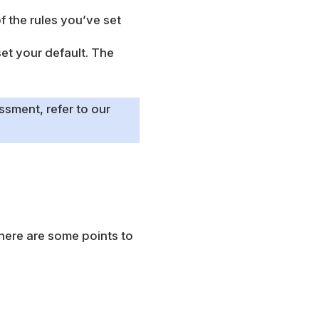
f the rules you’ve set
set your default. The
ssment, refer to our
 here are some points to