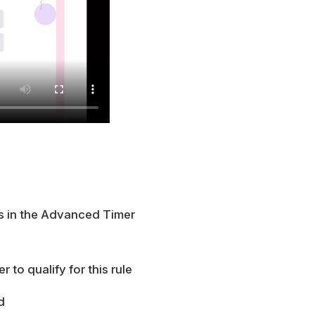
es in the Advanced Timer
 to qualify for this rule
d