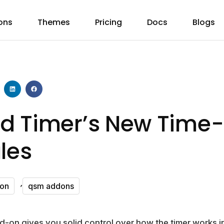
ons
Themes
Pricing
Docs
Blogs
d Timer’s New Time
les
,
don
qsm addons
on gives you solid control over how the timer works in