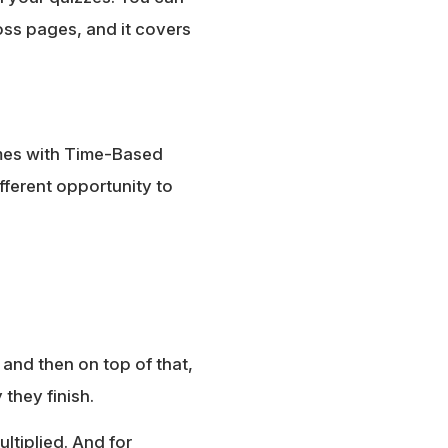
oss pages, and it covers
mes with Time-Based
fferent opportunity to
, and then on top of that,
they finish.
ltiplied. And for