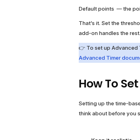
Default points
— the poi
That’s it. Set the thresh
add-on handles the rest
👉 To set up Advanced Ti
Advanced Timer docume
How To Set 
Setting up the time-based
think about before you s