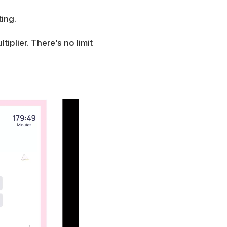
ing.
iplier. There’s no limit