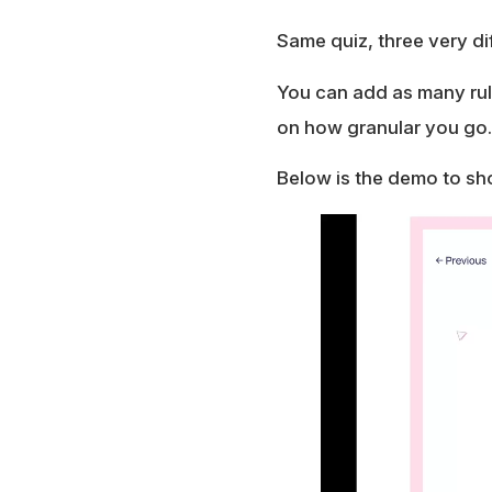
Same quiz, three very di
You can add as many rule
on how granular you go.
Below is the demo to sh