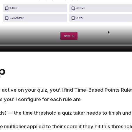
Up
active on your quiz, you’ll find Time-Based Points Rul
s you’ll configure for each rule are
ds)
— the time threshold a quiz taker needs to finish under
 multiplier applied to their score if they hit this threshol