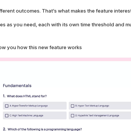
fferent outcomes. That’s what makes the feature interest
s as you need, each with its own time threshold and mult
ow you how this new feature works