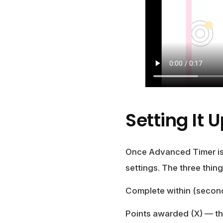
Setting It 
Once Advanced Timer is 
settings. The three thing
Complete within (secon
Points awarded (X)
— the