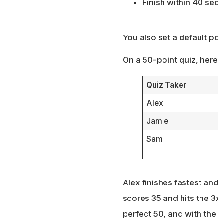
Finish within 40 se
You also set a default p
On a 50-point quiz, here’
Quiz Taker
Alex
Jamie
Sam
Alex finishes fastest an
scores 35 and hits the 3
perfect 50, and with the 