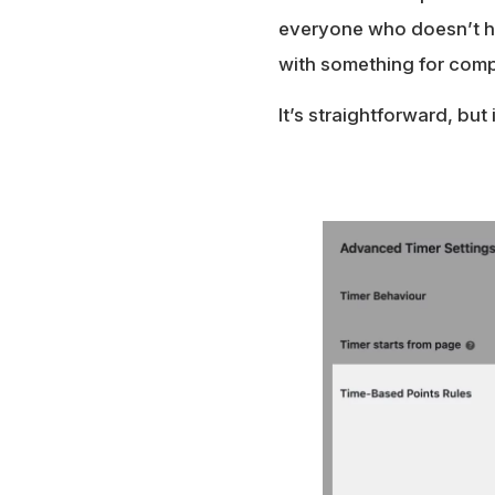
everyone who doesn’t hit
with something for compl
It’s straightforward, bu