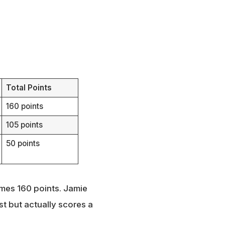
Total Points
160 points
105 points
50 points
omes 160 points. Jamie
t but actually scores a