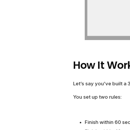
How It Wor
Let’s say you’ve built a 
You set up two rules:
Finish within 60 se