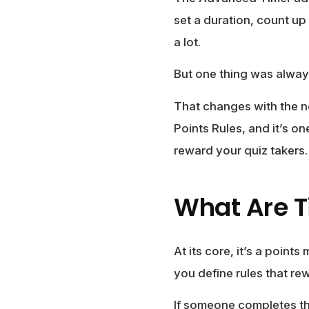
set a duration, count up
a lot.
But one thing was alway
That changes with the 
Points Rules, and it’s o
reward your quiz takers.
What Are T
At its core, it’s a point
you define rules that re
If someone completes the