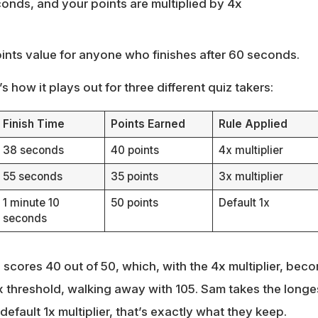
conds, and your points are multiplied by 4x
oints value for anyone who finishes after 60 seconds.
s how it plays out for three different quiz takers:
Finish Time
Points Earned
Rule Applied
38 seconds
40 points
4x multiplier
55 seconds
35 points
3x multiplier
1 minute 10
50 points
Default 1x
seconds
d scores 40 out of 50, which, with the 4x multiplier, bec
x threshold, walking away with 105. Sam takes the longes
default 1x multiplier, that’s exactly what they keep.