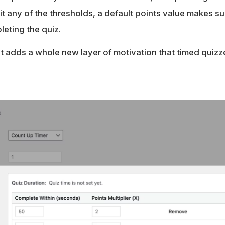
 any of the thresholds, a default points value makes sur
eting the quiz.
t it adds a whole new layer of motivation that timed quiz