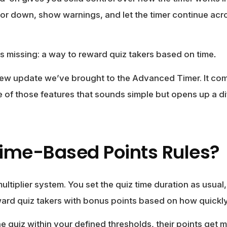
 or down, show warnings, and let the timer continue acr
s missing: a way to reward quiz takers based on time
.
new update we’ve brought to the Advanced Timer. It co
ne of those features that sounds simple but opens up a di
ime-Based Points Rules?
s multiplier system. You set the quiz time duration as usual
ward quiz takers with bonus points based on how quickly 
 quiz within your defined thresholds, their points get mu