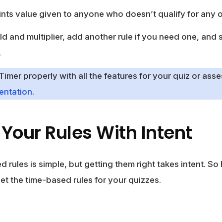
nts value given to anyone who doesn’t qualify for any o
old and multiplier, add another rule if you need one, and 
.
mer properly with all the features for your quiz or asse
ntation
.
Your Rules With Intent
 rules is simple, but getting them right takes intent. So
et the time-based rules for your quizzes.