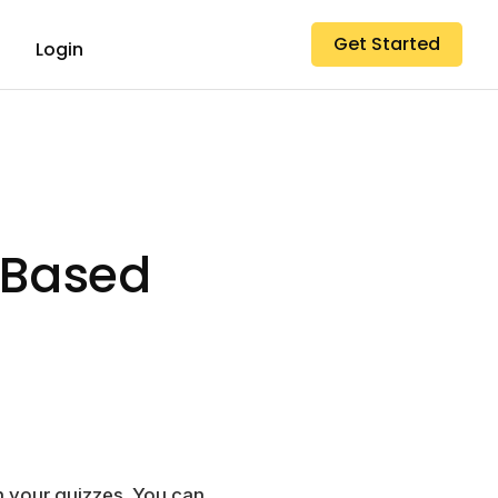
Get Started
Login
-Based
 your quizzes. You can