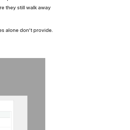
e they still walk away
zes alone don’t provide.