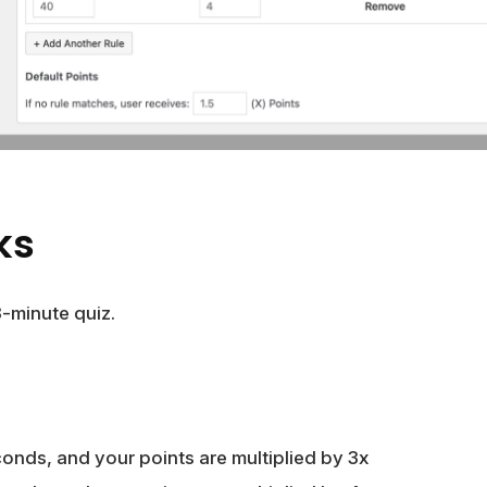
ks
3-minute quiz.
conds, and your points are multiplied by 3x