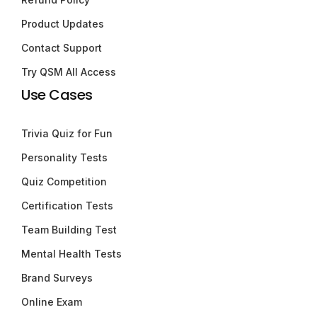
Product Updates
Contact Support
Try QSM All Access
Use Cases
Trivia Quiz for Fun
Personality Tests
Quiz Competition
Certification Tests
Team Building Test
Mental Health Tests
Brand Surveys
Online Exam