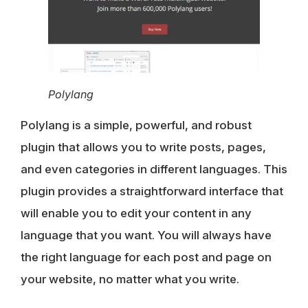
Polylang
Polylang is a simple, powerful, and robust
plugin that allows you to write posts, pages,
and even categories in different languages. This
plugin provides a straightforward interface that
will enable you to edit your content in any
language that you want. You will always have
the right language for each post and page on
your website, no matter what you write.