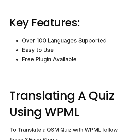
Key Features:
Over 100 Languages Supported
Easy to Use
Free Plugin Available
Translating A Quiz
Using WPML
To Translate a QSM Quiz with WPML follow
these 3 Easy Steps: