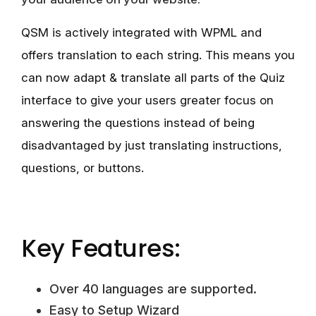
QSM is actively integrated with WPML and
offers translation to each string. This means you
can now adapt & translate all parts of the Quiz
interface to give your users greater focus on
answering the questions instead of being
disadvantaged by just translating instructions,
questions, or buttons.
Key Features:
Over 40 languages are supported.
Easy to Setup Wizard