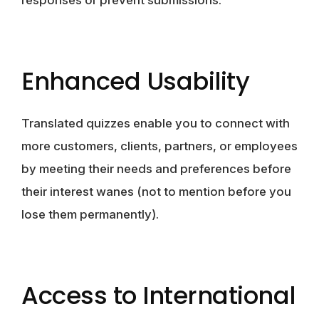
responses or prevent submissions.
Enhanced Usability
Translated quizzes enable you to connect with
more customers, clients, partners, or employees
by meeting their needs and preferences before
their interest wanes (not to mention before you
lose them permanently).
Access to International