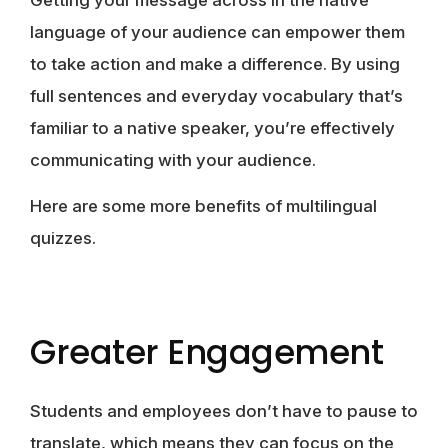
language of your audience can empower them
to take action and make a difference. By using
full sentences and everyday vocabulary that’s
familiar to a native speaker, you’re effectively
communicating with your audience.
Here are some more benefits of multilingual
quizzes.
Greater Engagement
Students and employees don’t have to pause to
translate, which means they can focus on the