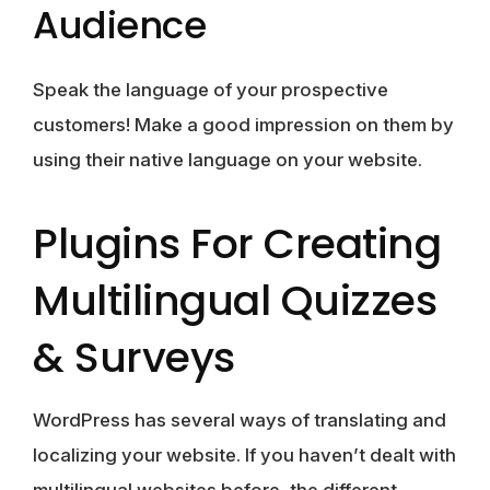
Audience
Speak the language of your prospective
customers! Make a good impression on them by
using their native language on your website.
Plugins For Creating
Multilingual Quizzes
& Surveys
WordPress has several ways of translating and
localizing your website. If you haven’t dealt with