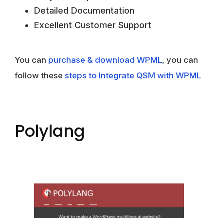
Detailed Documentation
Excellent Customer Support
You can
purchase & download WPML
, you can
follow these
steps to Integrate QSM with WPML
Polylang