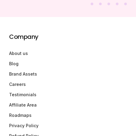
Company
About us
Blog
Brand Assets
Careers
Testimonials
Affiliate Area
Roadmaps
Privacy Policy
Refund Policy