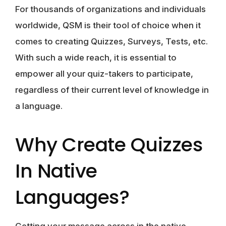
For thousands of organizations and individuals
worldwide, QSM is their tool of choice when it
comes to creating Quizzes, Surveys, Tests, etc.
With such a wide reach, it is essential to
empower all your quiz-takers to participate,
regardless of their current level of knowledge in
a language.
Why Create Quizzes
In Native
Languages?
Getting your message across in the native