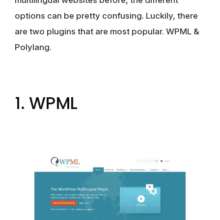
multilingual websites before, the different
options can be pretty confusing. Luckily, there
are two plugins that are most popular. WPML &
Polylang.
1. WPML