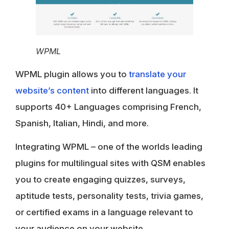
WPML
WPML plugin allows you to
translate your
website’s content
into different languages. It
supports 40+ Languages comprising French,
Spanish, Italian, Hindi, and more.
Integrating WPML – one of the worlds leading
plugins for multilingual sites with QSM enables
you to create engaging quizzes, surveys,
aptitude tests, personality tests, trivia games,
or certified exams in a language relevant to
your audience on your website.