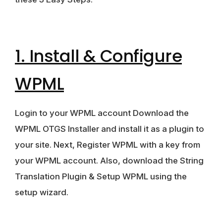
1. Install & Configure
WPML
Login to your WPML account Download the
WPML OTGS Installer and install it as a plugin to
your site. Next, Register WPML with a key from
your WPML account. Also, download the String
Translation Plugin & Setup WPML using the
setup wizard.