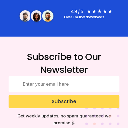
4.9 / 5
Over 1 million downloads
Subscribe to Our
Newsletter
Subscribe
Get weekly updates, no spam guaranteed we
promise ✌️