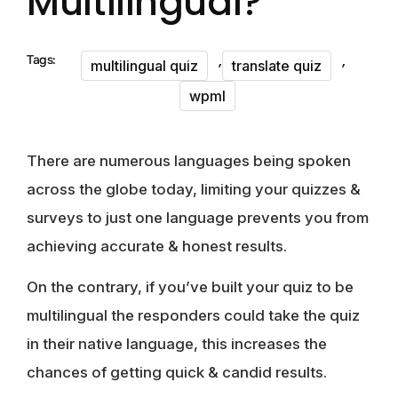
Multilingual?
,
,
Tags:
multilingual quiz
translate quiz
wpml
There are numerous languages being spoken
across the globe today, limiting your quizzes &
surveys to just one language prevents you from
achieving accurate & honest results.
On the contrary, if you’ve built your quiz to be
multilingual the responders could take the quiz
in their native language, this increases the
chances of getting quick & candid results.