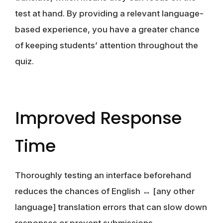
test at hand. By providing a relevant language-
based experience, you have a greater chance
of keeping students’ attention throughout the
quiz.
Improved Response
Time
Thoroughly testing an interface beforehand
reduces the chances of English ↔ [any other
language] translation errors that can slow down