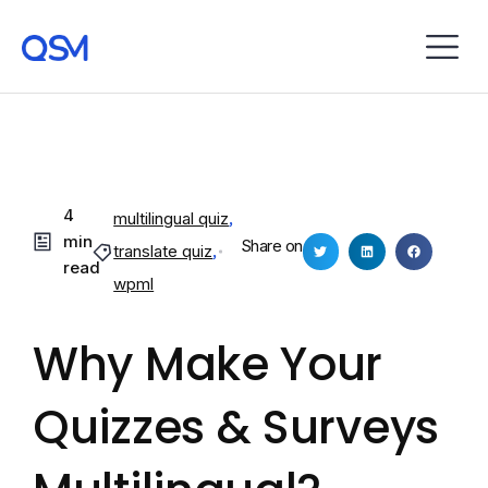
4
multilingual quiz
,
min
Share on
translate quiz
,
read
wpml
Why Make Your
Quizzes & Surveys