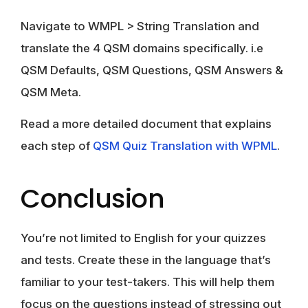
Navigate to WMPL > String Translation and
translate the 4 QSM domains specifically. i.e
QSM Defaults, QSM Questions, QSM Answers &
QSM Meta.
Read a more detailed document that explains
each step of
QSM Quiz Translation with WPML
.
Conclusion
You’re not limited to English for your quizzes
and tests. Create these in the language that’s
familiar to your test-takers. This will help them
focus on the questions instead of stressing out