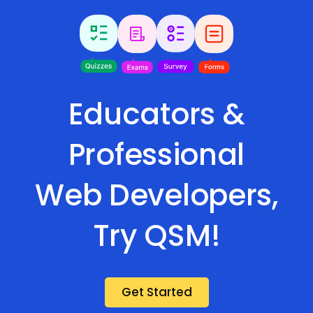
Educators &
Professional
Web Developers,
Try QSM!
Get Started