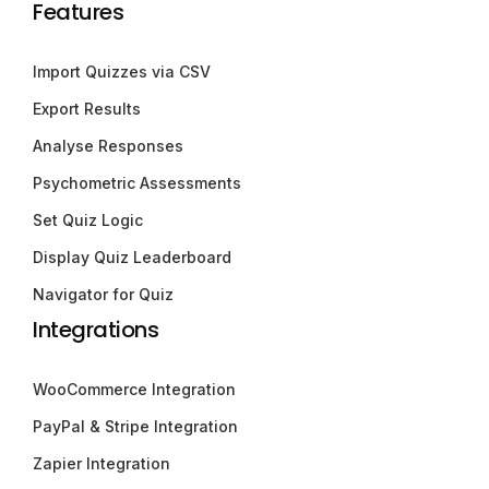
Features
Import Quizzes via CSV
Export Results
Analyse Responses
Psychometric Assessments
Set Quiz Logic
Display Quiz Leaderboard
Navigator for Quiz
Integrations
WooCommerce Integration
PayPal & Stripe Integration
Zapier Integration