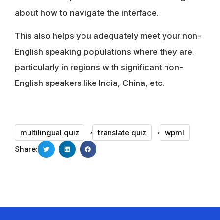
about how to navigate the interface.
This also helps you adequately meet your non-
English speaking populations where they are,
particularly in regions with significant non-
English speakers like India, China, etc.
,
,
multilingual quiz
translate quiz
wpml
Share: