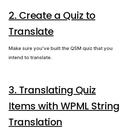
2. Create a Quiz to
Translate
Make sure you’ve built the QSM quiz that you
intend to translate.
3. Translating Quiz
Items with WPML String
Translation