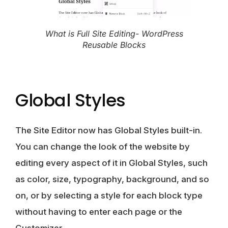
What is Full Site Editing- WordPress
Reusable Blocks
Global Styles
The Site Editor now has Global Styles built-in.
You can change the look of the website by
editing every aspect of it in
Global Styles, such
as color, size, typography, background
, and so
on, or by selecting a style for each block type
without having to enter each page or the
Customizer.