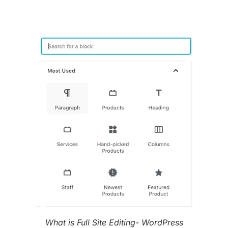
What is Full Site Editing- WordPress