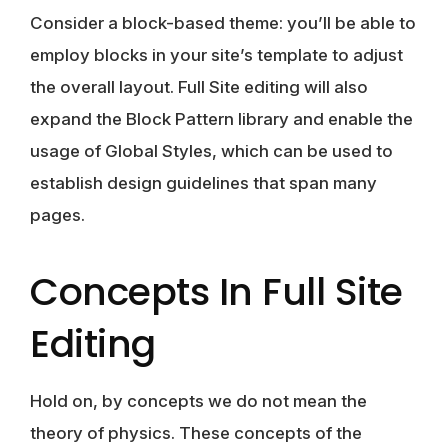
Consider a block-based theme: you’ll be able to
employ blocks in your site’s template to adjust
the overall layout. Full Site editing will also
expand the Block Pattern library and enable the
usage of Global Styles
, which can be used to
establish design guidelines that span many
pages.
Concepts In Full Site
Editing
Hold on, by concepts we do not mean the
theory of physics. These concepts of the