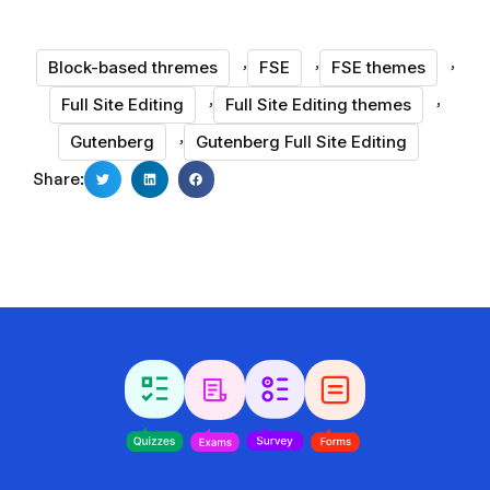
,
,
,
Block-based thremes
FSE
FSE themes
,
,
Full Site Editing
Full Site Editing themes
,
Gutenberg
Gutenberg Full Site Editing
Share: