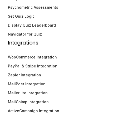
Psychometric Assessments
Set Quiz Logic
Display Quiz Leaderboard
Navigator for Quiz
Integrations
WooCommerce Integration
PayPal & Stripe Integration
Zapier Integration
MailPoet Integration
MailerLite Integration
MailChimp Integration
ActiveCampaign Integration