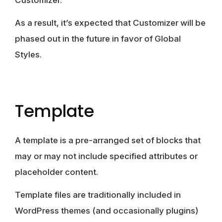
As a result, it’s expected that Customizer will be
phased out in the future in favor of Global
Styles.
Template
A template is a pre-arranged set of blocks that
may or may not include specified attributes or
placeholder content.
Template files are traditionally included in
WordPress themes (and occasionally plugins)