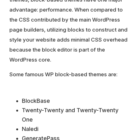
advantage: performance
. When compared to
the CSS contributed by the main WordPress
page builders, utilizing blocks to construct and
style your website adds minimal CSS overhead
because the block editor is part of the
WordPress core.
Some famous WP block-based themes are:
BlockBase
Twenty-Twenty and Twenty-Twenty
One
Naledi
GeneratePass