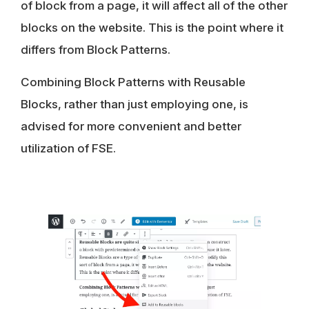
of block from a page, it will affect all of the other
blocks on the website. This is the point where it
differs from Block Patterns.
Combining Block Patterns with Reusable
Blocks
, rather than just employing one, is
advised for more convenient and better
utilization of FSE.