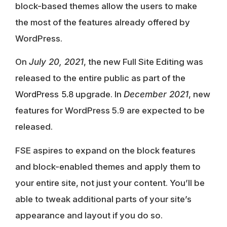
block-based themes allow the users to make
the most of the features already offered by
WordPress.
On
July 20, 2021
, the new Full Site Editing was
released to the entire public as part of the
WordPress 5.8
upgrade. In
December 2021
, new
features for
WordPress 5.9 are expected to be
released.
FSE aspires to expand on the block features
and block-enabled themes and apply them to
your entire site, not just your content. You’ll be
able to tweak additional parts of your site’s
appearance and layout if you do so.