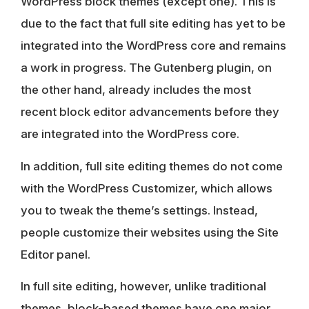
WordPress block themes (except one). This is
due to the fact that full site editing has yet to be
integrated into the WordPress core and remains
a work in progress. The Gutenberg plugin, on
the other hand, already includes the most
recent block editor advancements before they
are integrated into the WordPress core.
In addition, full site editing themes do not come
with the WordPress Customizer, which allows
you to tweak the theme’s settings. Instead,
people customize their websites using the
Site
Editor panel
.
In full site editing, however, unlike traditional
themes,
block-based themes have one major