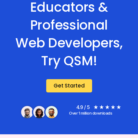
Educators &
Professional
Web Developers,
Try QSM!
Get Started
4.9 / 5
Over 1 million downloads