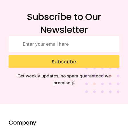
Subscribe to Our
Newsletter
Subscribe
Get weekly updates, no spam guaranteed we
promise ✌️
Company