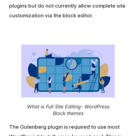
plugins but
do not currently allow complete site
customization via the block editor
.
What is Full Site Editing- WordPress
Block themes
The
Gutenberg plugin
is required to use most