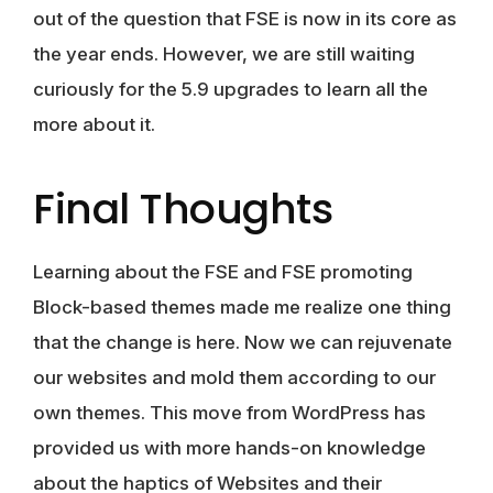
out of the question that FSE is now in its core as
the year ends. However, we are still waiting
curiously for the 5.9 upgrades to learn all the
more about it.
Final Thoughts
Learning about the FSE and FSE promoting
Block-based themes made me realize one thing
that the change is here. Now we can rejuvenate
our websites and mold them according to our
own themes. This move from WordPress has
provided us with more hands-on knowledge
about the haptics of Websites and their