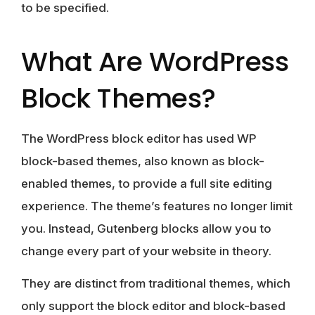
to be specified.
What Are WordPress
Block Themes?
The WordPress block editor has used WP
block-based themes, also known as block-
enabled themes, to provide a full site editing
experience. The theme’s features no longer limit
you. Instead, Gutenberg blocks allow you to
change every part of your website
in theory.
They are distinct from traditional themes, which
only support the block editor and block-based