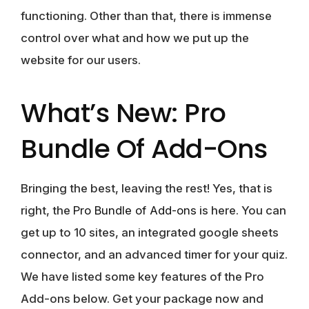
functioning. Other than that, there is immense
control over what and how we put up the
website for our users.
What’s New: Pro
Bundle Of Add-Ons
Bringing the best, leaving the rest! Yes, that is
right, the
Pro Bundle of Add-ons
is here. You can
get up to 10 sites, an integrated google sheets
connector, and an advanced timer for your quiz.
We have listed some key features of the Pro
Add-ons below. Get your package now and