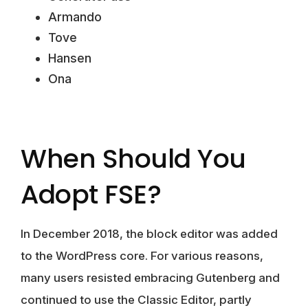
Armando
Tove
Hansen
Ona
When Should You
Adopt FSE?
In December 2018, the block editor was added
to the WordPress core. For various reasons,
many users resisted embracing Gutenberg and
continued to use the
Classic Editor
, partly