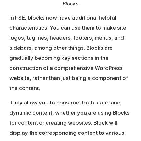
Blocks
In FSE, blocks now have additional helpful
characteristics. You can use them to make
site
logos, taglines, headers, footers, menus, and
sidebars
, among other things. Blocks are
gradually becoming key sections in the
construction of a comprehensive WordPress
website, rather than just being a component of
the content.
They allow you to
construct both static and
dynamic content
, whether you are using Blocks
for content or creating websites. Block will
display the corresponding content to various