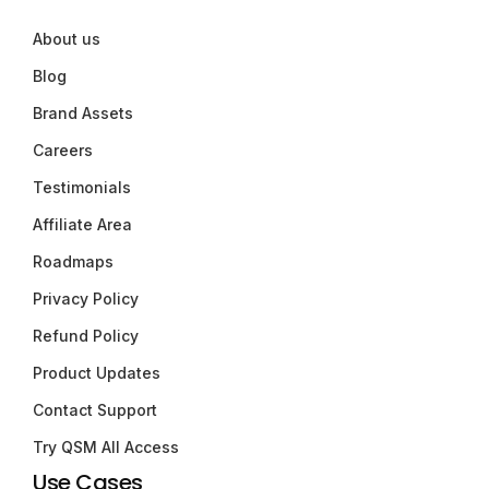
About us
Blog
Brand Assets
Careers
Testimonials
Affiliate Area
Roadmaps
Privacy Policy
Refund Policy
Product Updates
Contact Support
Try QSM All Access
Use Cases