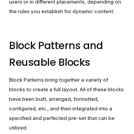
users or in different placements, depending on
the rules you establish for dynamic content.
Block Patterns and
Reusable Blocks
Block Patterns bring together a variety of
blocks to create a full layout. All of these blocks
have been built, arranged, formatted,
configured, etc., and then integrated into a
specified and perfected pre-set that can be
utilized.