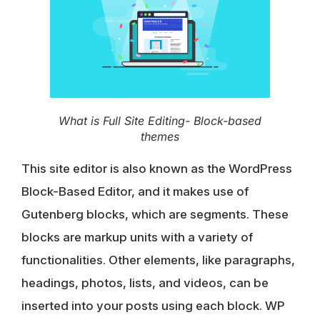
What is Full Site Editing- Block-based
themes
This site editor is also known as the WordPress
Block-Based Editor, and it makes use of
Gutenberg blocks, which are segments. These
blocks are markup units with a variety of
functionalities. Other elements, like paragraphs,
headings, photos, lists, and videos, can be
inserted into your posts using each block. WP