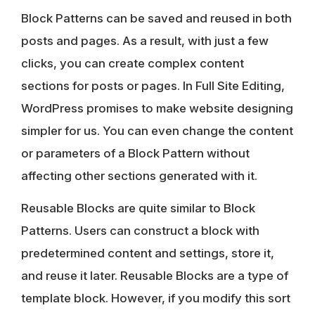
Block Patterns can be saved and reused in both
posts and pages. As a result, with just a few
clicks, you can create complex content
sections for posts or pages. In Full Site Editing,
WordPress promises to make website designing
simpler for us. You can even change the content
or parameters of a Block Pattern without
affecting other sections generated with it.
Reusable Blocks are quite similar to Block
Patterns
. Users can construct a block with
predetermined content and settings, store it,
and reuse it later. Reusable Blocks are a type of
template block. However, if you modify this sort