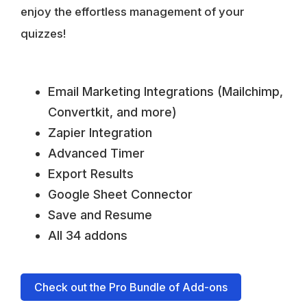
enjoy the effortless management of your
quizzes!
Email Marketing Integrations (Mailchimp,
Convertkit, and more)
Zapier Integration
Advanced Timer
Export Results
Google Sheet Connector
Save and Resume
All 34 addons
Check out the Pro Bundle of Add-ons