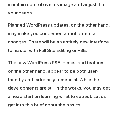
maintain control over its image and adjust it to
your needs.
Planned WordPress updates, on the other hand,
may make you concerned about potential
changes. There will be an entirely new interface
to master with Full Site Editing or FSE.
The new WordPress FSE themes and features,
on the other hand, appear to be both user-
friendly and extremely beneficial. While the
developments are still in the works, you may get
a head start on learning what to expect. Let us
get into this brief about the basics.