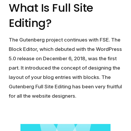
What Is Full Site
Editing?
The Gutenberg project continues with FSE. The
Block Editor, which debuted with the WordPress
5.0 release on December 6, 2018, was the first
part. It introduced the concept of designing the
layout of your blog entries with blocks. The
Gutenberg Full Site Editing has been very fruitful
for all the website designers.