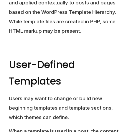
and applied contextually to posts and pages
based on the WordPress Template Hierarchy.
While template files are created in PHP, some
HTML markup may be present.
User-Defined
Templates
Users may want to change or build new
beginning templates and template sections,
which
themes can define
.
When a template is used in a post, the content