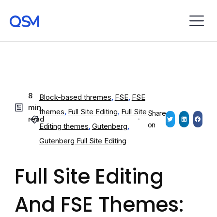
8
Block-based thremes
,
FSE
,
FSE
min
themes
,
Full Site Editing
,
Full Site
Share
read
on
Editing themes
,
Gutenberg
,
Gutenberg Full Site Editing
Full Site Editing
And FSE Themes: