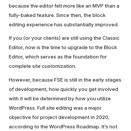
because the editor felt more like an MVP than a
fully-baked feature. Since then, the block
editing experience has substantially improved.
If you (or your clients) are still using the Classic
Editor
, now is the time to upgrade to the Block
Editor
, which serves as the foundation for
complete site customization.
However, because
FSE is still in the
early stages
of development, how quickly you get involved
with it will be determined by how you utilize
WordPress. Full site editing was a major
objective for project development in 2020,
according to the WordPress Roadmap. It’s not