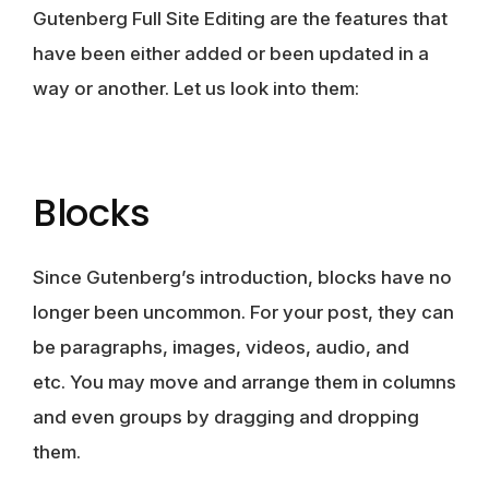
Gutenberg Full Site Editing are the features that
have been either added or been updated in a
way or another. Let us look into them:
Blocks
Since Gutenberg’s introduction, blocks have no
longer been uncommon. For your post, they can
be
paragraphs, images, videos, audio
, and
etc. You may move and arrange them in columns
and even groups by dragging and dropping
them.