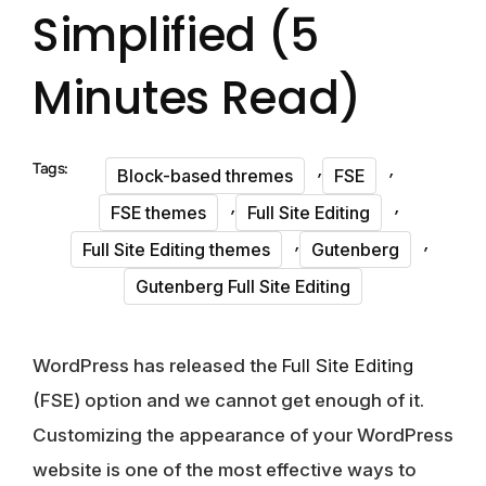
Simplified (5
Minutes Read)
,
,
Tags:
Block-based thremes
FSE
,
,
FSE themes
Full Site Editing
,
,
Full Site Editing themes
Gutenberg
Gutenberg Full Site Editing
WordPress has released the
Full Site Editing
(FSE) option and we cannot get enough of it.
Customizing the appearance of your WordPress
website is one of the most effective ways to