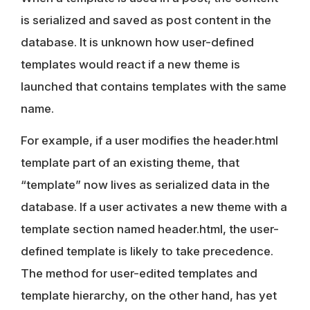
is serialized and saved as post content in the
database. It is unknown how
user-defined
templates
would react if a new theme is
launched that contains templates with the same
name.
For example, if a user modifies the header.html
template part of an existing theme, that
“template” now lives as serialized data in the
database. If a user activates a new theme with a
template section named header.html, the user-
defined template is likely to take precedence.
The method for user-edited templates and
template hierarchy, on the other hand, has yet