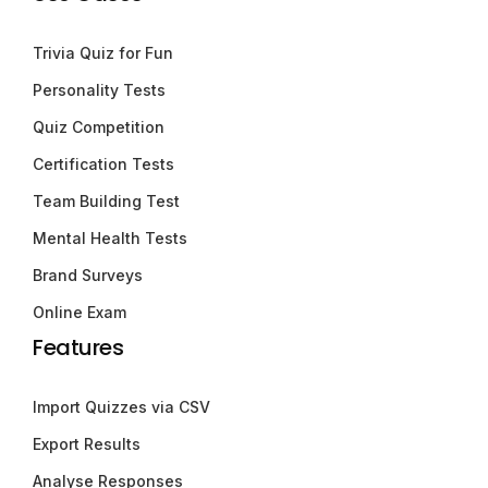
Trivia Quiz for Fun
Personality Tests
Quiz Competition
Certification Tests
Team Building Test
Mental Health Tests
Brand Surveys
Online Exam
Features
Import Quizzes via CSV
Export Results
Analyse Responses