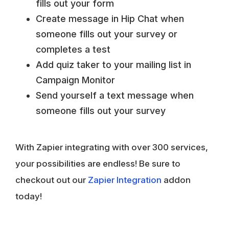
fills out your form
Create message in Hip Chat when
someone fills out your survey or
completes a test
Add quiz taker to your mailing list in
Campaign Monitor
Send yourself a text message when
someone fills out your survey
With Zapier integrating with over 300 services,
your possibilities are endless! Be sure to
checkout out our
Zapier Integration
addon
today!