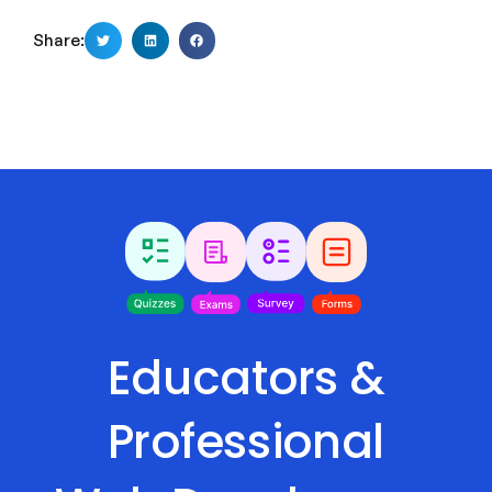
Share:
Educators &
Professional