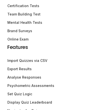
Certification Tests
Team Building Test
Mental Health Tests
Brand Surveys
Online Exam
Features
Import Quizzes via CSV
Export Results
Analyse Responses
Psychometric Assessments
Set Quiz Logic
Display Quiz Leaderboard