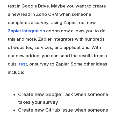
test in Google Drive. Maybe you want to create
a new lead in Zoho CRM when someone
completes a survey. Using Zapier, our new
Zapier Integration
addon now allows you to do
this and more. Zapier integrates with hundreds
of websites, services, and applications. With
our new addon, you can send the results from a
quiz,
test
, or survey to Zapier. Some other ideas
include:
Create new Google Task when someone
takes your survey
Create new GitHub issue when someone