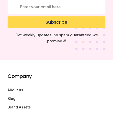
Subscribe
Get weekly updates, no spam guaranteed we
promise ✌️
Company
About us
Blog
Brand Assets