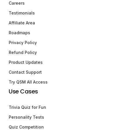
Careers
Testimonials
Affiliate Area
Roadmaps
Privacy Policy
Refund Policy
Product Updates
Contact Support
Try QSM All Access
Use Cases
Trivia Quiz for Fun
Personality Tests
Quiz Competition