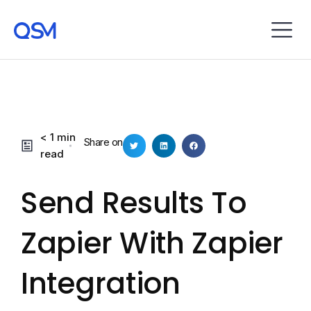
< 1 min
Share on
read
Send Results To
Zapier With Zapier
Integration