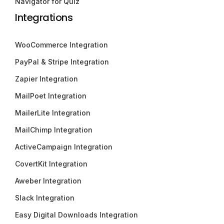
Navigator for Quiz
Integrations
WooCommerce Integration
PayPal & Stripe Integration
Zapier Integration
MailPoet Integration
MailerLite Integration
MailChimp Integration
ActiveCampaign Integration
CovertKit Integration
Aweber Integration
Slack Integration
Easy Digital Downloads Integration