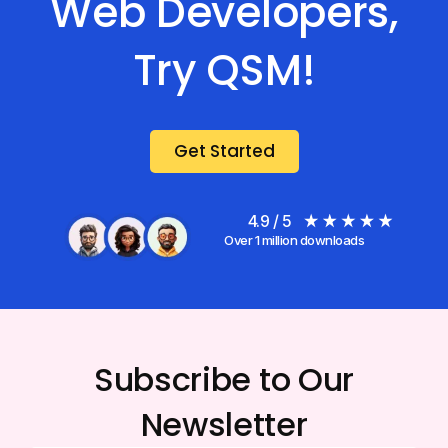
Web Developers,
Try QSM!
Get Started
4.9 / 5
Over 1 million downloads
Subscribe to Our
Newsletter