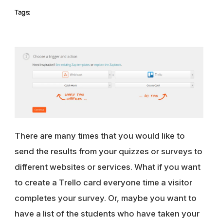
Tags:
There are many times that you would like to
send the results from your quizzes or surveys to
different websites or services. What if you want
to create a Trello card everyone time a visitor
completes your survey. Or, maybe you want to
have a list of the students who have taken your