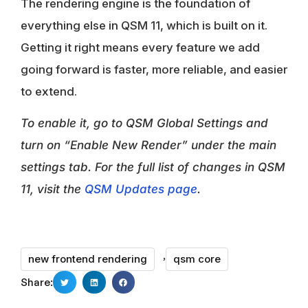
The rendering engine is the foundation of
everything else in QSM 11, which is built on it.
Getting it right means every feature we add
going forward is faster, more reliable, and easier
to extend.
To enable it, go to QSM Global Settings and
turn on “Enable New Render” under the main
settings tab. For the full list of changes in QSM
11, visit the
QSM Updates page
.
,
new frontend rendering
qsm core
Share: