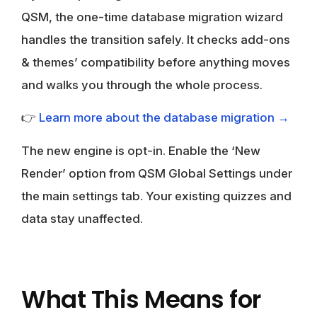
QSM, the one-time
database migration wizard
handles the transition safely. It checks add-ons
& themes’ compatibility before anything moves
and walks you through the whole process.
👉
Learn more about the database migration →
The new engine is opt-in. Enable the ‘New
Render’ option from QSM Global Settings under
the main settings tab. Your existing quizzes and
data stay unaffected.
What This Means for