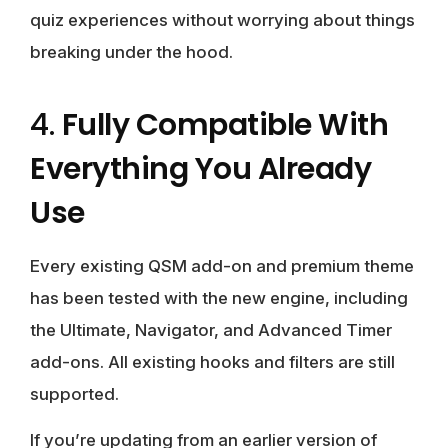
quiz experiences without worrying about things
breaking under the hood.
4.
Fully Compatible With
Everything You Already
Use
Every existing QSM add-on and premium theme
has been tested with the new engine, including
the Ultimate, Navigator, and Advanced Timer
add-ons. All existing hooks and filters are still
supported.
If you’re updating from an earlier version of