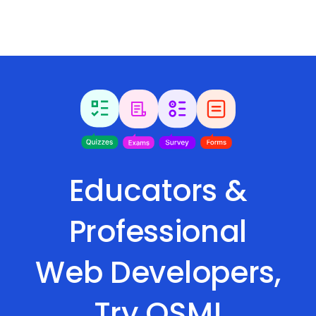
Educators &
Professional
Web Developers,
Try QSM!