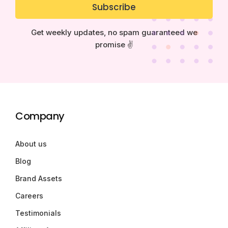
Subscribe
Get weekly updates, no spam guaranteed we
promise ✌️
Company
About us
Blog
Brand Assets
Careers
Testimonials