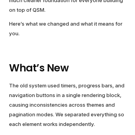
much cleaner foundation for everyone building
on top of QSM.
Here’s what we changed and what it means for
you.
What’s New
The old system used timers, progress bars, and
navigation buttons in a single rendering block,
causing inconsistencies across themes and
pagination modes. We separated everything so
each element works independently.