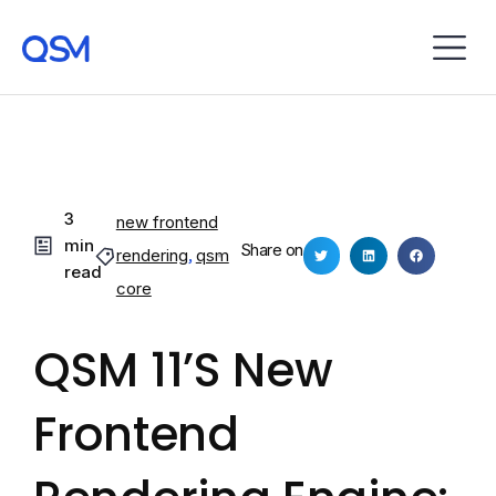
3
new frontend
min
Share on
rendering
,
qsm
read
core
QSM 11’s New
Frontend