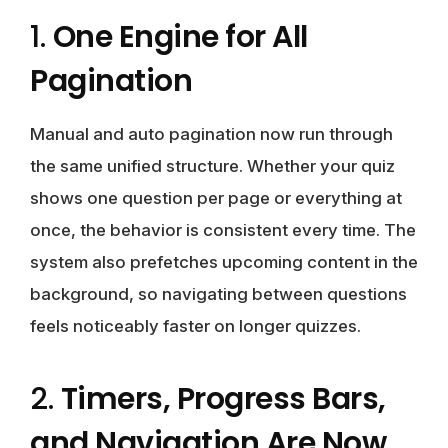
1.
One Engine for All
Pagination
Manual and auto pagination now run through
the same unified structure. Whether your quiz
shows one question per page or everything at
once, the behavior is consistent every time. The
system also prefetches upcoming content in the
background, so navigating between questions
feels noticeably faster on longer quizzes.
2.
Timers, Progress Bars,
and Navigation Are Now