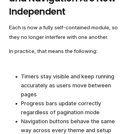
Independent
Each is now a fully self-contained module, so
they no longer interfere with one another.
In practice, that means the following:
Timers stay visible and keep running
accurately as users move between
pages
Progress bars update correctly
regardless of pagination mode
Navigation buttons behave the same
way across every theme and setup