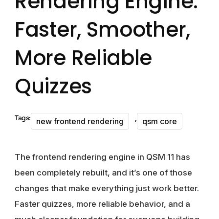
Rendering Engine:
Faster, Smoother,
More Reliable
Quizzes
,
Tags:
new frontend rendering
qsm core
The frontend rendering engine in QSM 11 has
been completely rebuilt, and it’s one of those
changes that make everything just work better.
Faster quizzes, more reliable behavior, and a