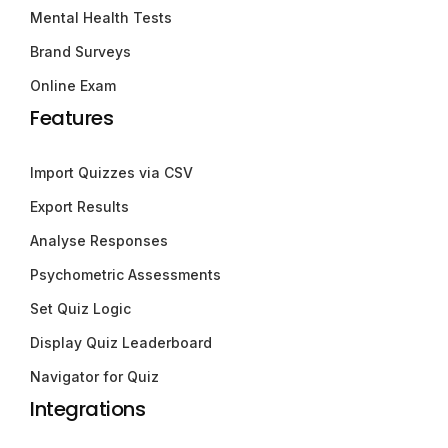
Mental Health Tests
Brand Surveys
Online Exam
Features
Import Quizzes via CSV
Export Results
Analyse Responses
Psychometric Assessments
Set Quiz Logic
Display Quiz Leaderboard
Navigator for Quiz
Integrations