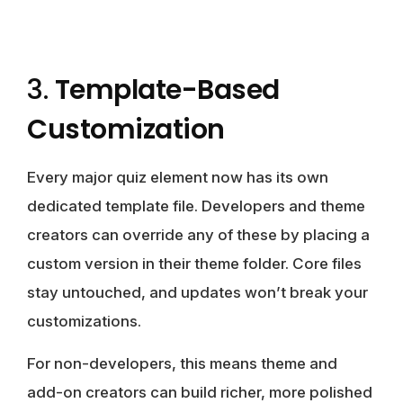
3.
Template-Based
Customization
Every major quiz element now has its own
dedicated template file. Developers and theme
creators can override any of these by placing a
custom version in their theme folder. Core files
stay untouched, and updates won’t break your
customizations.
For non-developers, this means theme and
add-on creators can build richer, more polished