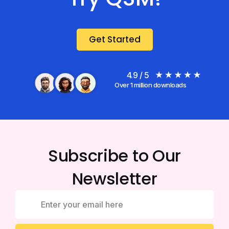
Get Started
4.9 / 5
Over 1 million downloads
Subscribe to Our
Newsletter