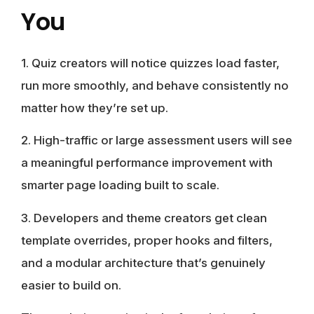
You
1.
Quiz creators
will notice quizzes load faster,
run more smoothly, and behave consistently no
matter how they’re set up.
2.
High-traffic or large assessment users
will see
a meaningful performance improvement with
smarter page loading built to scale.
3.
Developers and theme creators
get clean
template overrides, proper hooks and filters,
and a modular architecture that’s genuinely
easier to build on.