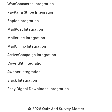
WooCommerce Integration
PayPal & Stripe Integration
Zapier Integration
MailPoet Integration
MailerLite Integration
MailChimp Integration
ActiveCampaign Integration
CovertKit Integration
Aweber Integration
Slack Integration
Easy Digital Downloads Integration
© 2026 Quiz And Survey Master