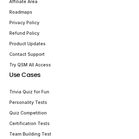
Affiliate Area
Roadmaps
Privacy Policy
Refund Policy
Product Updates
Contact Support
Try QSM All Access
Use Cases
Trivia Quiz for Fun
Personality Tests
Quiz Competition
Certification Tests
Team Building Test