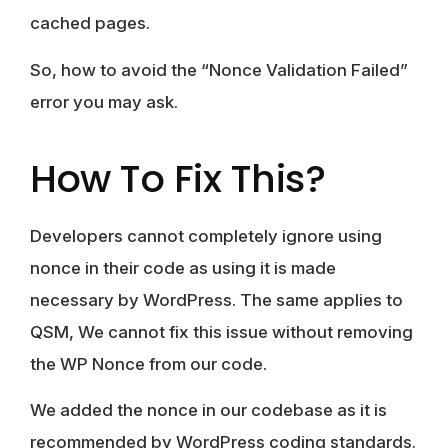
cached pages.
So, how to avoid the “Nonce Validation Failed”
error you may ask.
How To Fix This?
Developers cannot completely ignore using
nonce in their code as using it is made
necessary by WordPress. The same applies to
QSM, We cannot fix this issue without removing
the WP Nonce from our code.
We added the nonce in our codebase as it is
recommended by WordPress coding standards.