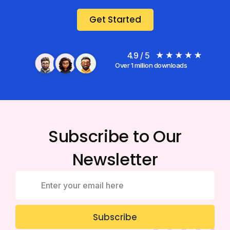
Get Started
4.9 / 5
Over 1 million downloads
Subscribe to Our
Newsletter
Subscribe