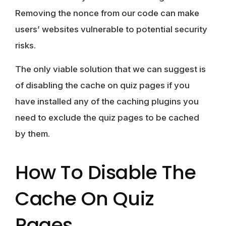
Removing the nonce from our code can make
users’ websites vulnerable to potential security
risks.
The only viable solution that we can suggest is
of disabling the cache on quiz pages if you
have installed any of the caching plugins you
need to exclude the quiz pages to be cached
by them.
How To Disable The
Cache On Quiz
Pages