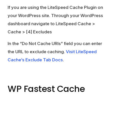
If you are using the LiteSpeed Cache Plugin on
your WordPress site. Through your WordPress
dashboard navigate to
LiteSpeed Cache
>
Cache
>
[4] Excludes
In the “Do Not Cache URIs” field you can enter
the URL to exclude caching.
Visit LiteSpeed
Cache’s Exclude Tab Docs
.
WP Fastest Cache