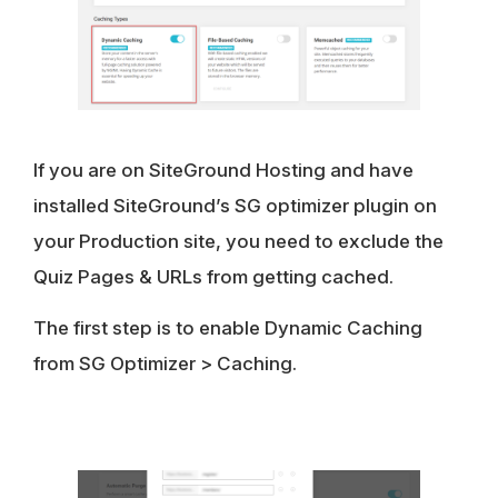
If you are on SiteGround Hosting and have
installed SiteGround’s SG optimizer plugin on
your Production site, you need to exclude the
Quiz Pages & URLs from getting cached.
The first step is to enable Dynamic Caching
from SG Optimizer > Caching.