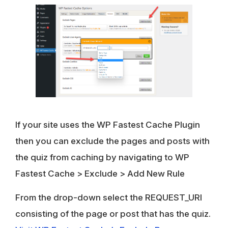
If your site uses the WP Fastest Cache Plugin
then you can exclude the pages and posts with
the quiz from caching by navigating to
WP
Fastest Cache
>
Exclude
>
Add New Rule
From the drop-down select the REQUEST_URI
consisting of the page or post that has the quiz.