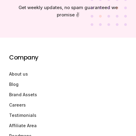
Get weekly updates, no spam guaranteed we
promise ✌️
Company
About us
Blog
Brand Assets
Careers
Testimonials
Affiliate Area
Roadmaps