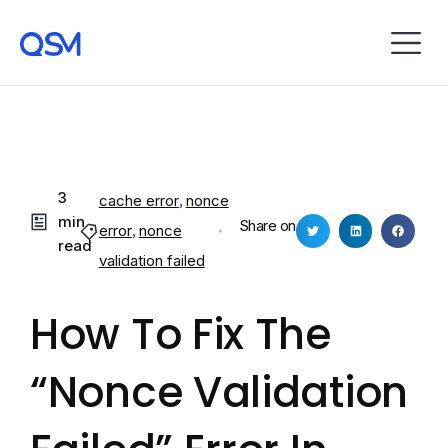
3
cache error
,
nonce
min
Share on
error
,
nonce
read
validation failed
How To Fix The
“Nonce Validation