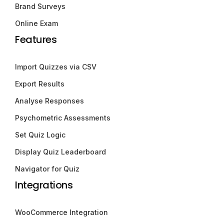
Brand Surveys
Online Exam
Features
Import Quizzes via CSV
Export Results
Analyse Responses
Psychometric Assessments
Set Quiz Logic
Display Quiz Leaderboard
Navigator for Quiz
Integrations
WooCommerce Integration