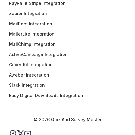
PayPal & Stripe Integration
Zapier Integration
MailPoet Integration
MailerLite Integration
MailChimp Integration
ActiveCampaign Integration
CovertKit Integration
Aweber Integration
Slack Integration
Easy Digital Downloads Integration
© 2026 Quiz And Survey Master