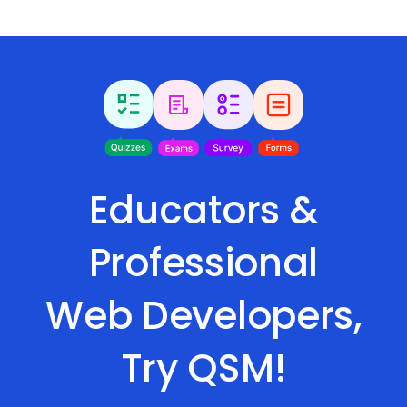
Educators &
Professional
Web Developers,
Try QSM!