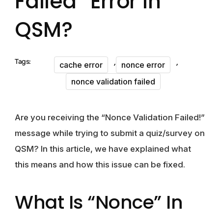
Failed” Error In
QSM?
,
,
Tags:
cache error
nonce error
nonce validation failed
Are you receiving the “Nonce Validation Failed!”
message while trying to submit a quiz/survey on
QSM? In this article, we have explained what
this means and how this issue can be fixed.
What Is “Nonce” In