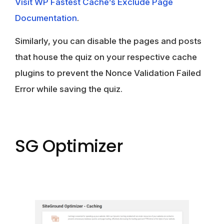
Visit WP Fastest Cache’s Exclude Page
Documentation
.
Similarly, you can disable the pages and posts
that house the quiz on your respective cache
plugins to prevent the Nonce Validation Failed
Error while saving the quiz.
SG Optimizer