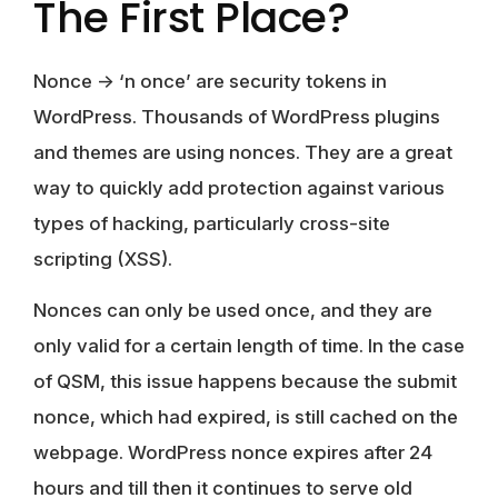
The First Place?
Nonce -> ‘n once’ are security tokens in
WordPress. Thousands of WordPress plugins
and themes are using nonces. They are a great
way to quickly add protection against various
types of hacking, particularly cross-site
scripting (XSS).
Nonces can only be used once, and they are
only valid for a certain length of time. In the case
of QSM, this issue happens because the submit
nonce, which had expired, is still cached on the
webpage. WordPress nonce expires after 24
hours and till then it continues to serve old