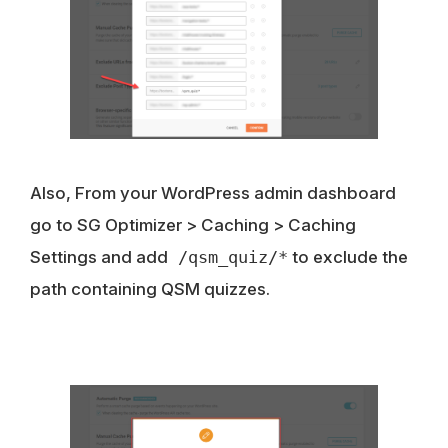
Also, From your WordPress admin dashboard
go to SG Optimizer > Caching > Caching
Settings and add
/qsm_quiz/*
to exclude the
path containing QSM quizzes.