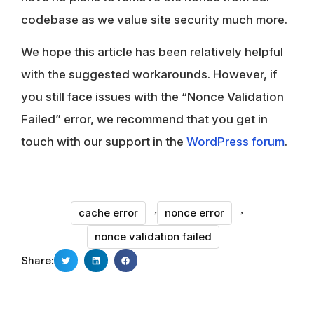
codebase as we value site security much more.
We hope this article has been relatively helpful
with the suggested workarounds. However, if
you still face issues with the “Nonce Validation
Failed” error, we recommend that you get in
touch with our support in the
WordPress forum
.
,
,
cache error
nonce error
nonce validation failed
Share: