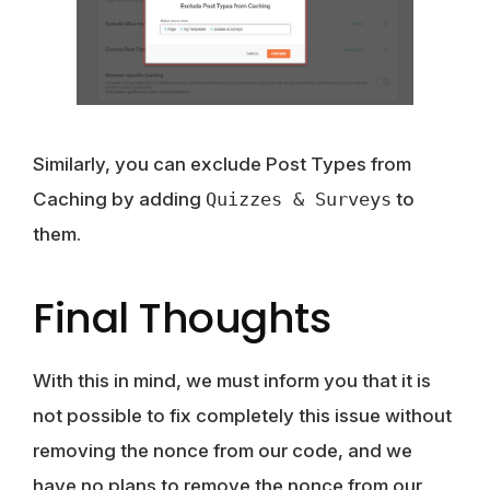
Similarly, you can exclude Post Types from
Caching by adding
Quizzes & Surveys
to
them.
Final Thoughts
With this in mind, we must inform you that it is
not possible to fix completely this issue without
removing the nonce from our code, and we
have no plans to remove the nonce from our