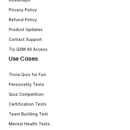
Privacy Policy
Refund Policy
Product Updates
Contact Support
Try QSM All Access
Use Cases
Trivia Quiz for Fun
Personality Tests
Quiz Competition
Certification Tests
Team Building Test
Mental Health Tests