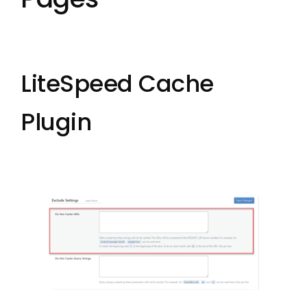
LiteSpeed Cache
Plugin