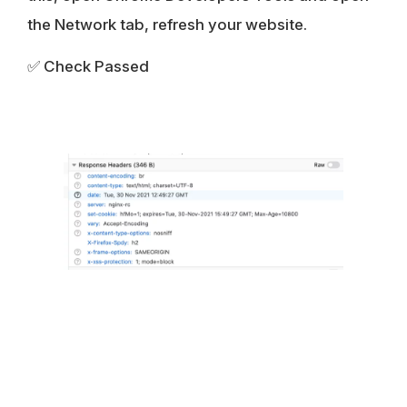
the Network tab, refresh your website.
✅ Check Passed