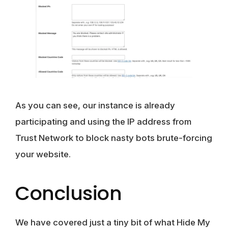
As you can see, our instance is already
participating and using the IP address from
Trust Network to block nasty bots brute-forcing
your website.
Conclusion
We have covered just a tiny bit of what Hide My