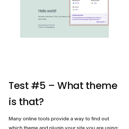
Test #5 – What theme
is that?
Many online tools provide a way to find out
which theme and plugin your site you are using: