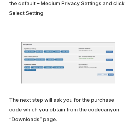
the default – Medium Privacy Settings and click
Select Setting
.
The next step will ask you for the purchase
code which you obtain from the codecanyon
“Downloads” page.