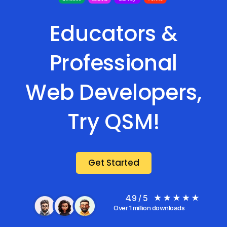
Educators &
Professional
Web Developers,
Try QSM!
Get Started
4.9 / 5
Over 1 million downloads