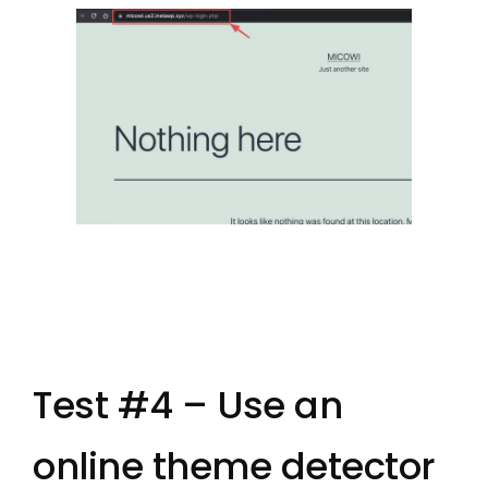
Test #4 – Use an
online theme detector