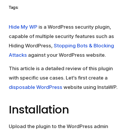
Tags:
Hide My WP
is a WordPress security plugin,
capable of multiple security features such as
Hiding WordPress,
Stopping Bots & Blocking
Attacks
against your WordPress website.
This article is a detailed review of this plugin
with specific use cases. Let’s first create a
disposable WordPress
website using InstaWP.
Installation
Upload the plugin to the WordPress admin