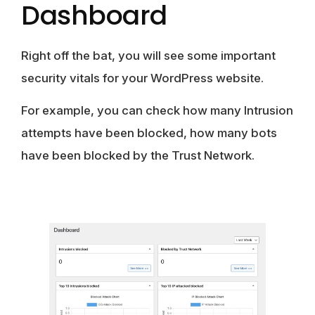
Dashboard
Right off the bat, you will see some important
security vitals for your WordPress website.
For example, you can check how many Intrusion
attempts have been blocked, how many bots
have been blocked by the Trust Network.