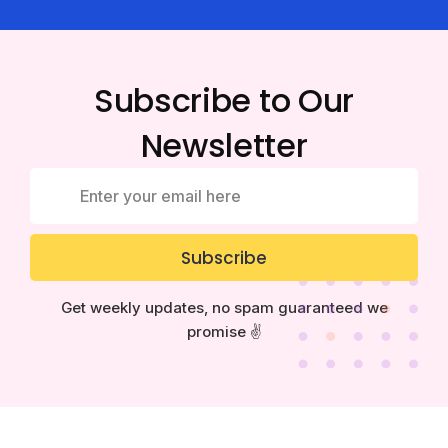
Subscribe to Our
Newsletter
Subscribe
Get weekly updates, no spam guaranteed we
promise ✌️