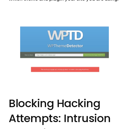
Blocking Hacking
Attempts: Intrusion