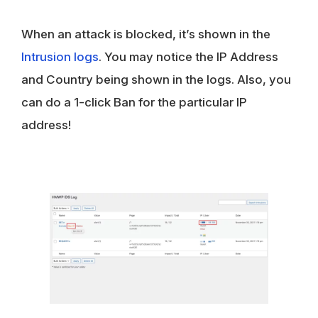
When an attack is blocked, it’s shown in the
Intrusion logs
. You may notice the IP Address
and Country being shown in the logs. Also, you
can do a 1-click Ban for the particular IP
address!