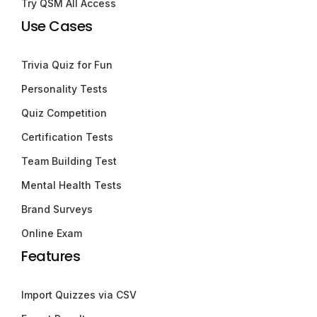
Try QSM All Access
Use Cases
Trivia Quiz for Fun
Personality Tests
Quiz Competition
Certification Tests
Team Building Test
Mental Health Tests
Brand Surveys
Online Exam
Features
Import Quizzes via CSV