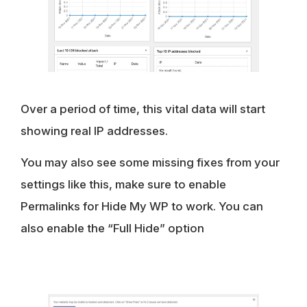
Over a period of time, this vital data will start
showing real IP addresses.
You may also see some missing fixes from your
settings like this, make sure to enable
Permalinks for Hide My WP to work. You can
also enable the “Full Hide” option