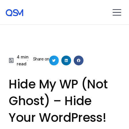
4 min
Share on
read
Hide My WP (not
Ghost) – Hide
Your WordPress!