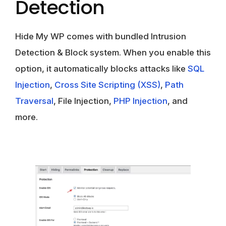
Detection
Hide My WP comes with bundled Intrusion
Detection & Block system. When you enable this
option, it automatically blocks attacks like
SQL
Injection
,
Cross Site Scripting (XSS)
,
Path
Traversal
, File Injection,
PHP Injection
, and
more.