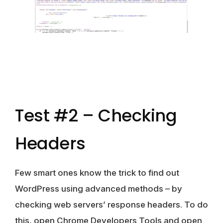
Test #2 – Checking
Headers
Few smart ones know the trick to find out
WordPress using advanced methods – by
checking web servers’ response headers. To do
this, open Chrome Developers Tools and open