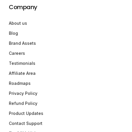
Company
About us
Blog
Brand Assets
Careers
Testimonials
Affiliate Area
Roadmaps
Privacy Policy
Refund Policy
Product Updates
Contact Support