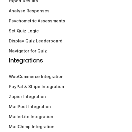
Export Results
Analyse Responses
Psychometric Assessments
Set Quiz Logic
Display Quiz Leaderboard
Navigator for Quiz
Integrations
WooCommerce Integration
PayPal & Stripe Integration
Zapier Integration
MailPoet Integration
MailerLite Integration
MailChimp Integration