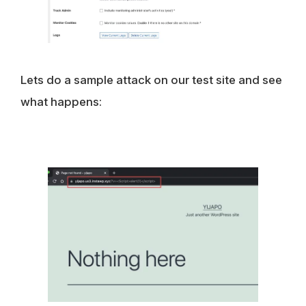
Lets do a sample attack on our test site and see
what happens: