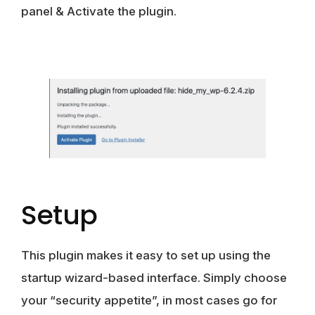
panel & Activate the plugin.
Setup
This plugin makes it easy to set up using the
startup wizard-based interface. Simply choose
your “security appetite”, in most cases go for