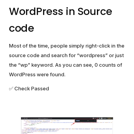
WordPress in Source
code
Most of the time, people simply right-click in the
source code and search for “wordpress” or just
the “wp” keyword. As you can see, 0 counts of
WordPress were found.
✅ Check Passed