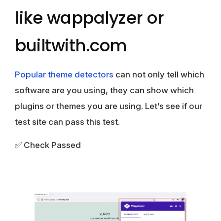
like wappalyzer or
builtwith.com
Popular theme detectors
can not only tell which
software are you using, they can show which
plugins or themes you are using. Let’s see if our
test site can pass this test.
✅ Check Passed