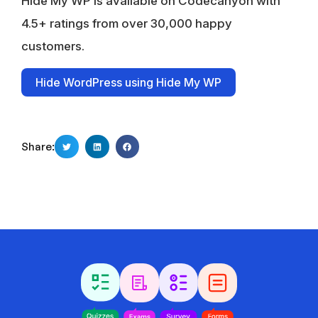
Hide My WP is available on Codecanyon with
4.5+ ratings from over 30,000 happy
customers.
Hide WordPress using Hide My WP
Share: