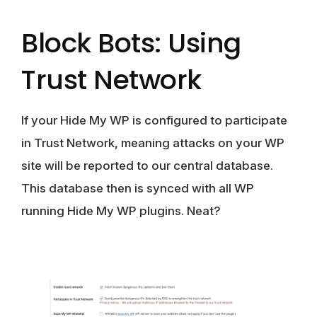
Block Bots: Using
Trust Network
If your Hide My WP is configured to participate
in Trust Network, meaning attacks on your WP
site will be reported to our central database.
This database then is synced with all WP
running Hide My WP plugins. Neat?