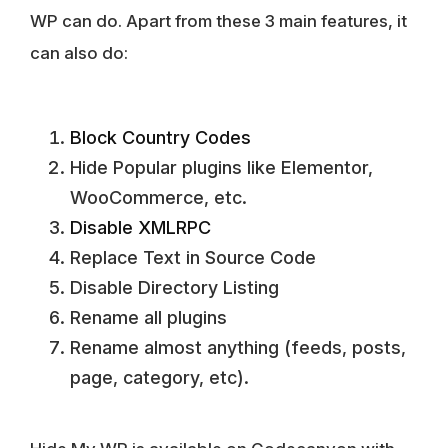
WP can do. Apart from these 3 main features, it
can also do:
Block Country Codes
Hide Popular plugins like Elementor,
WooCommerce, etc.
Disable XMLRPC
Replace Text in Source Code
Disable Directory Listing
Rename all plugins
Rename almost anything (feeds, posts,
page, category, etc).