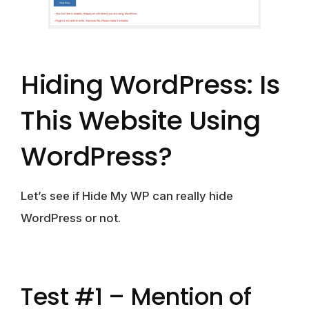
Hiding WordPress: Is
This Website Using
WordPress?
Let’s see if Hide My WP can really
hide
WordPress or not.
Test #1 – Mention of