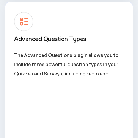
Advanced Question Types
The Advanced Questions plugin allows you to
include three powerful question types in your
Quizzes and Surveys, including radio and...