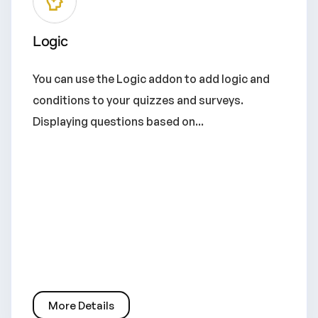
Logic
You can use the Logic addon to add logic and
conditions to your quizzes and surveys.
Displaying questions based on...
More Details