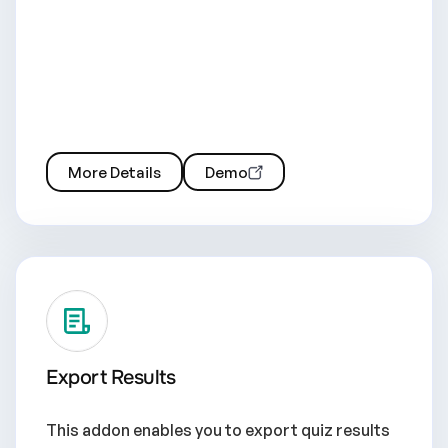
More Details
Demo
Export Results
This addon enables you to export quiz results