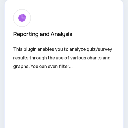
Reporting and Analysis
This plugin enables you to analyze quiz/survey
results through the use of various charts and
graphs. You can even filter...