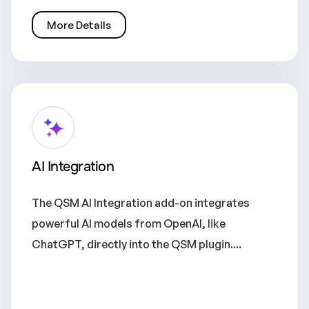
More Details
AI Integration
The QSM AI Integration add-on integrates
powerful AI models from OpenAI, like
ChatGPT, directly into the QSM plugin....