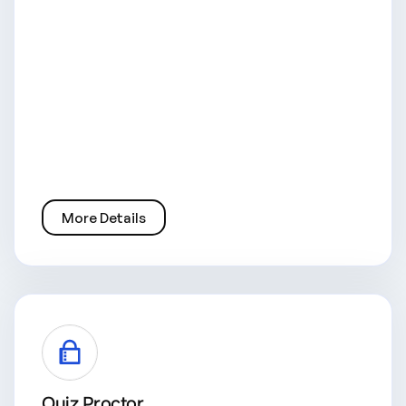
More Details
Quiz Proctor