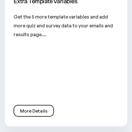
Extra Template Variables
Get the 5 more template variables and add
more quiz and survey data to your emails and
results page....
More Details