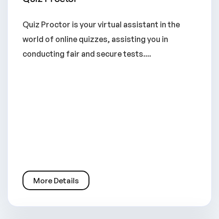
Quiz Proctor is your virtual assistant in the
world of online quizzes, assisting you in
conducting fair and secure tests....
More Details