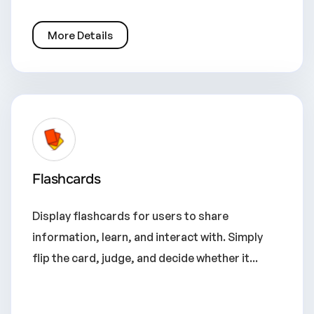
More Details
Flashcards
Display flashcards for users to share
information, learn, and interact with. Simply
flip the card, judge, and decide whether it...