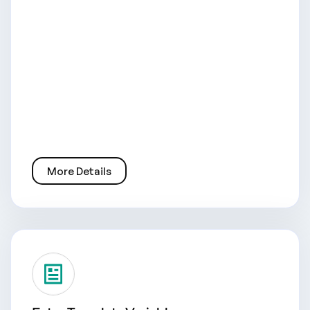
More Details