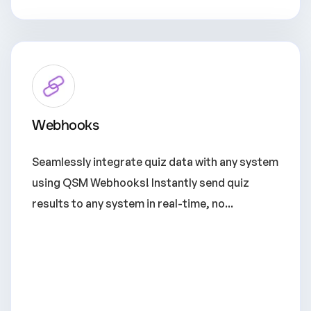
Webhooks
Seamlessly integrate quiz data with any system
using QSM Webhooks! Instantly send quiz
results to any system in real-time, no...