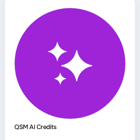
QSM AI Credits