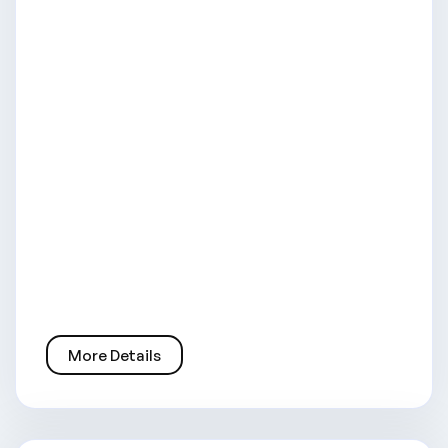
More Details