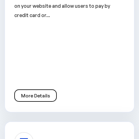
on your website and allow users to pay by
credit card or...
More Details