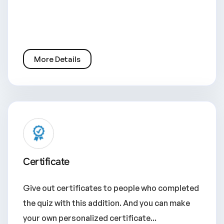
More Details
Certificate
Give out certificates to people who completed
the quiz with this addition. And you can make
your own personalized certificate...