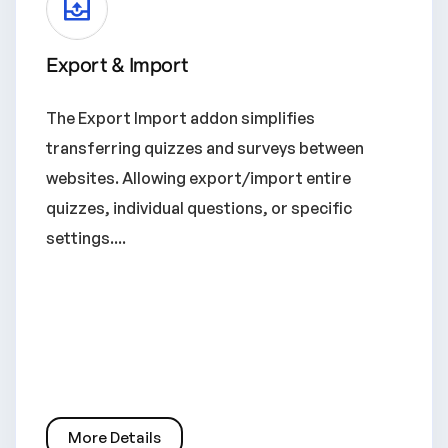
Export & Import
The Export Import addon simplifies
transferring quizzes and surveys between
websites. Allowing export/import entire
quizzes, individual questions, or specific
settings....
More Details