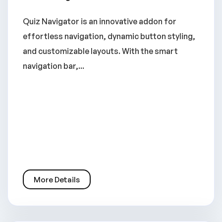
Quiz Navigator is an innovative addon for
effortless navigation, dynamic button styling,
and customizable layouts. With the smart
navigation bar,...
More Details