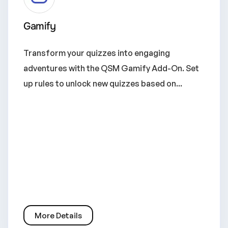
Gamify
Transform your quizzes into engaging
adventures with the QSM Gamify Add-On. Set
up rules to unlock new quizzes based on...
More Details