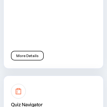
More Details
Quiz Navigator