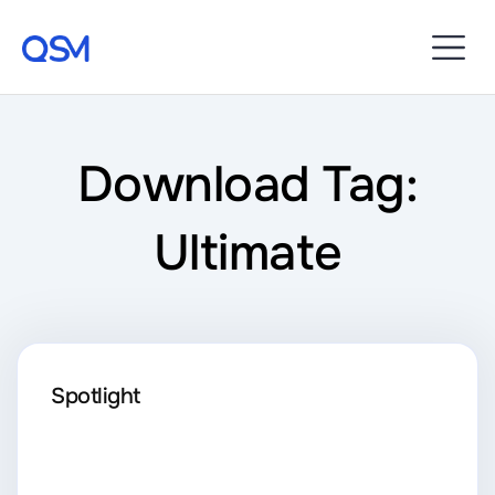
Download Tag:
Ultimate
Spotlight