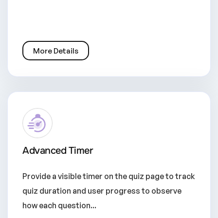
More Details
Advanced Timer
Provide a visible timer on the quiz page to track
quiz duration and user progress to observe
how each question...