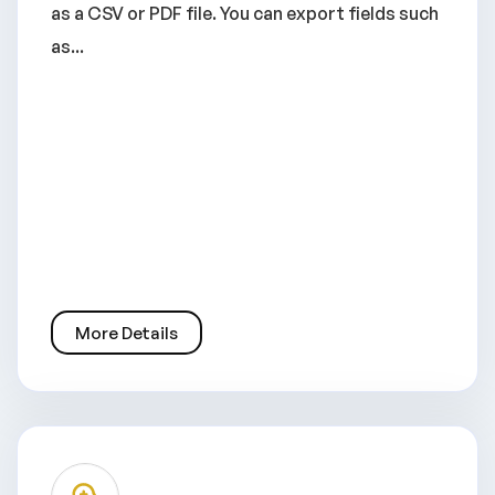
as a CSV or PDF file. You can export fields such
as...
More Details