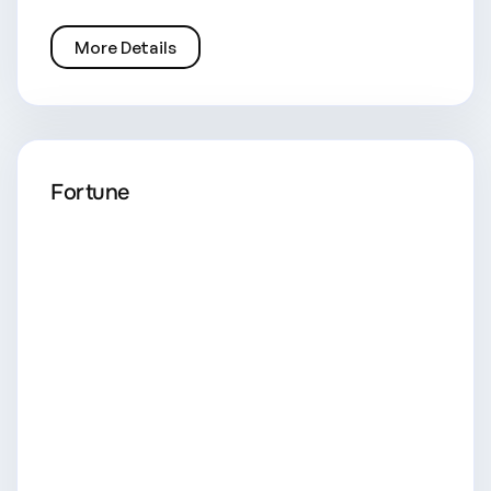
More Details
Fortune