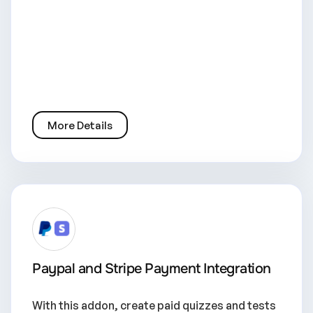
More Details
Paypal and Stripe Payment Integration
With this addon, create paid quizzes and tests