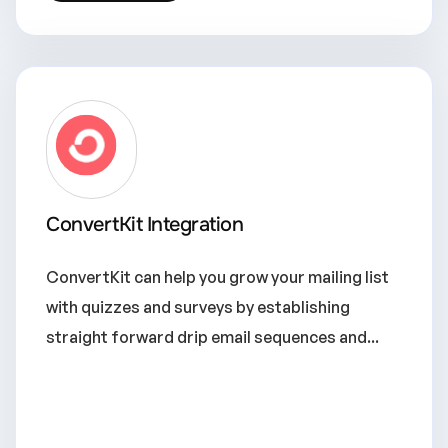
ConvertKit Integration
ConvertKit can help you grow your mailing list
with quizzes and surveys by establishing
straight forward drip email sequences and...