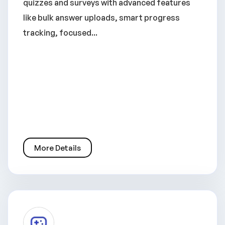
quizzes and surveys with advanced features
like bulk answer uploads, smart progress
tracking, focused...
More Details