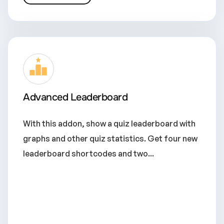
Advanced Leaderboard
With this addon, show a quiz leaderboard with
graphs and other quiz statistics. Get four new
leaderboard shortcodes and two...