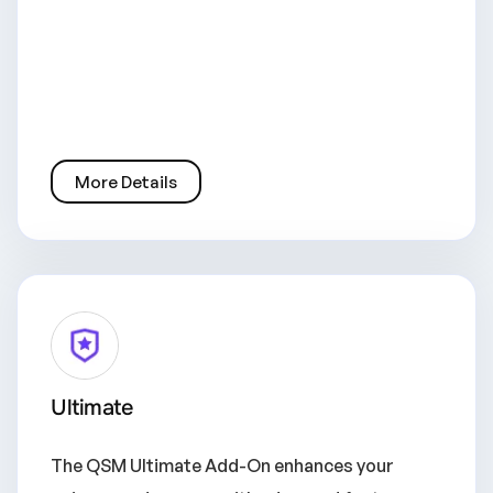
More Details
Ultimate
The QSM Ultimate Add-On enhances your