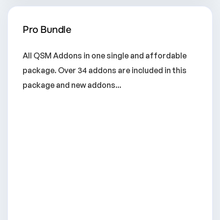
Pro Bundle
All QSM Addons in one single and affordable
package. Over 34 addons are included in this
package and new addons...