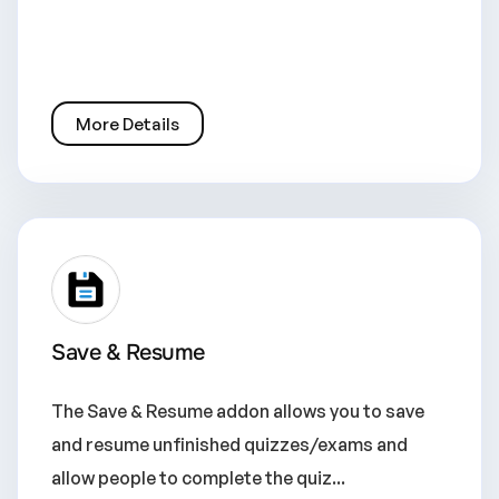
More Details
Save & Resume
The Save & Resume addon allows you to save
and resume unfinished quizzes/exams and
allow people to complete the quiz...