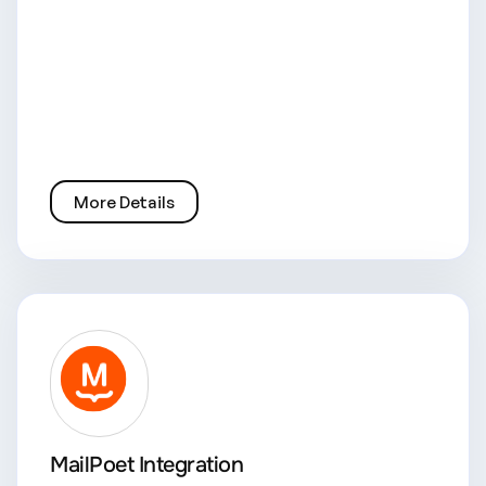
More Details
MailPoet Integration