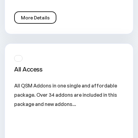
More Details
All Access
All QSM Addons in one single and affordable
package. Over 34 addons are included in this
package and new addons...