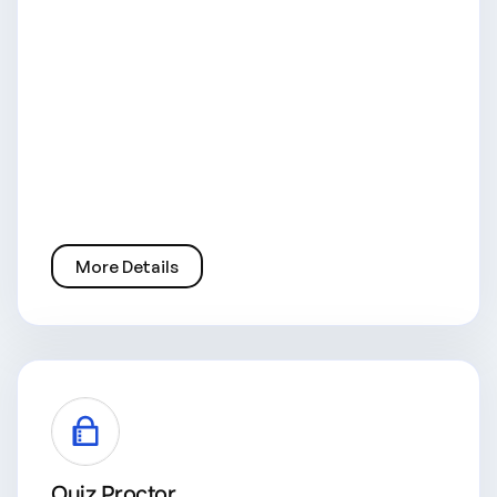
More Details
Quiz Proctor