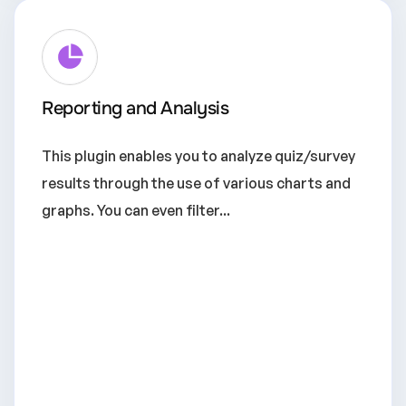
Reporting and Analysis
This plugin enables you to analyze quiz/survey
results through the use of various charts and
graphs. You can even filter...