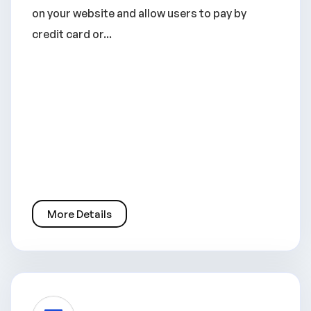
on your website and allow users to pay by
credit card or...
More Details