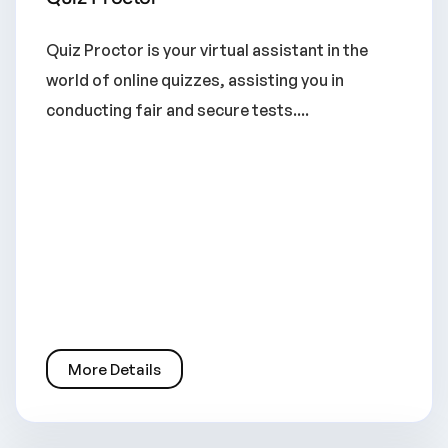
Quiz Proctor is your virtual assistant in the
world of online quizzes, assisting you in
conducting fair and secure tests....
More Details