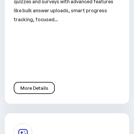
quizzes and surveys with advanced features
like bulk answer uploads, smart progress
tracking, focused...
More Details