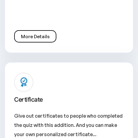
More Details
Certificate
Give out certificates to people who completed
the quiz with this addition. And you can make
your own personalized certificate...