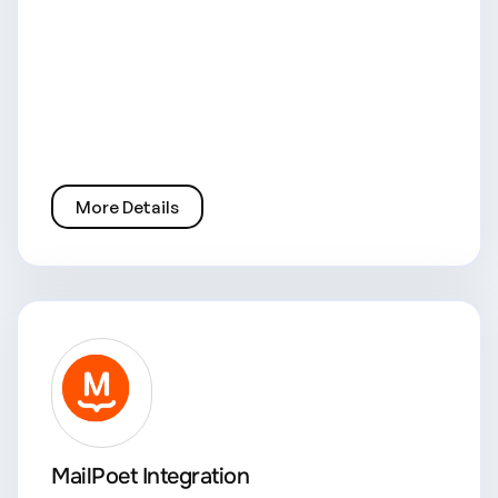
More Details
MailPoet Integration