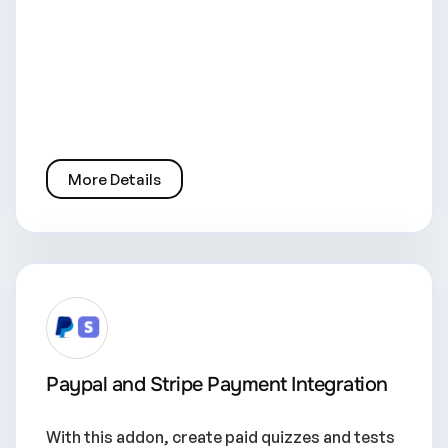
More Details
Paypal and Stripe Payment Integration
With this addon, create paid quizzes and tests