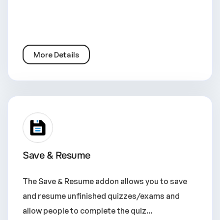
More Details
Save & Resume
The Save & Resume addon allows you to save
and resume unfinished quizzes/exams and
allow people to complete the quiz...