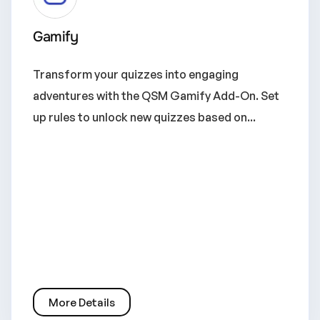
Gamify
Transform your quizzes into engaging
adventures with the QSM Gamify Add-On. Set
up rules to unlock new quizzes based on...
More Details