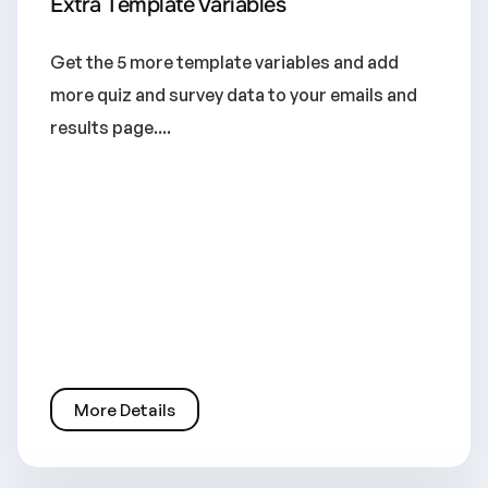
Extra Template Variables
Get the 5 more template variables and add
more quiz and survey data to your emails and
results page....
More Details