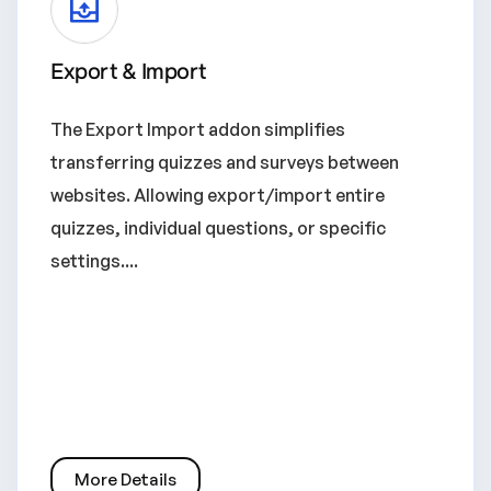
Export & Import
The Export Import addon simplifies
transferring quizzes and surveys between
websites. Allowing export/import entire
quizzes, individual questions, or specific
settings....
More Details