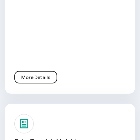
More Details