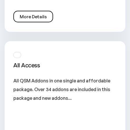
More Details
All Access
All QSM Addons in one single and affordable
package. Over 34 addons are included in this
package and new addons...