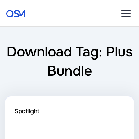
Download Tag: Plus
Bundle
Spotlight