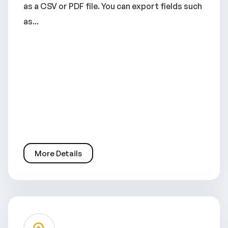
as a CSV or PDF file. You can export fields such
as...
More Details