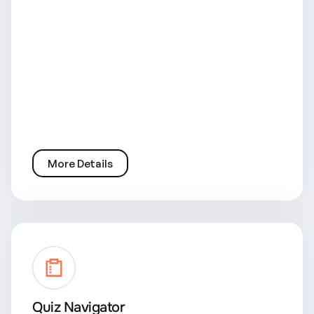
More Details
Quiz Navigator