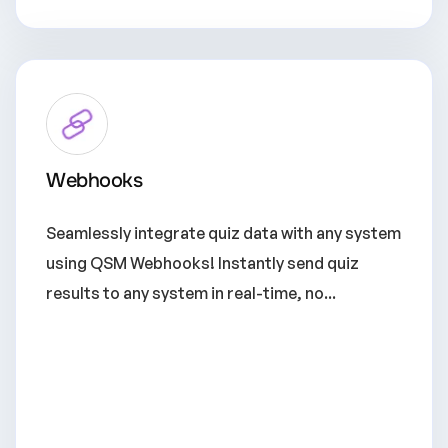
Webhooks
Seamlessly integrate quiz data with any system
using QSM Webhooks! Instantly send quiz
results to any system in real-time, no...