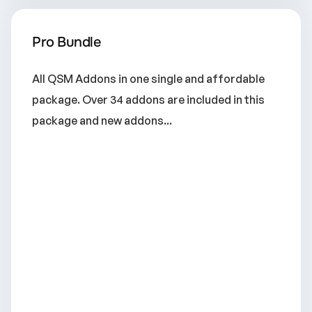
Pro Bundle
All QSM Addons in one single and affordable
package. Over 34 addons are included in this
package and new addons...