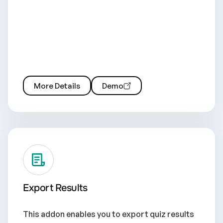
More Details
Demo
Export Results
This addon enables you to export quiz results