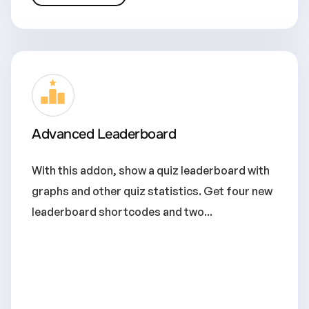
Advanced Leaderboard
With this addon, show a quiz leaderboard with
graphs and other quiz statistics. Get four new
leaderboard shortcodes and two...