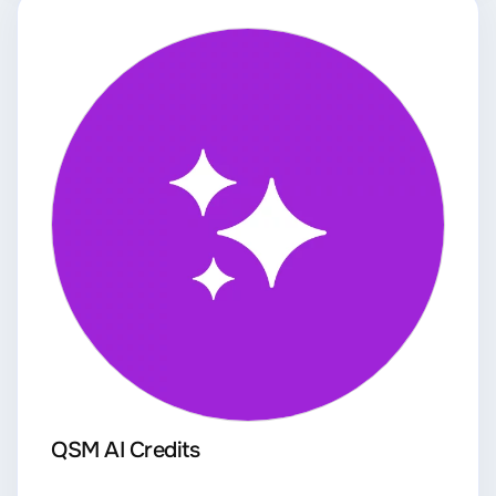
QSM AI Credits