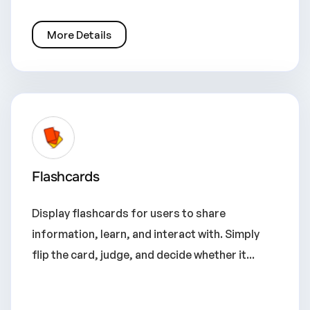
More Details
Flashcards
Display flashcards for users to share
information, learn, and interact with. Simply
flip the card, judge, and decide whether it...