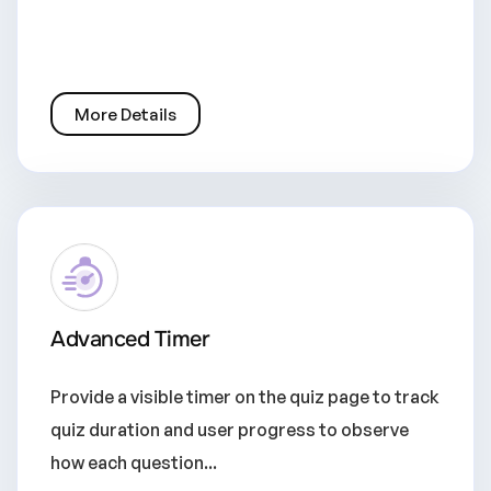
More Details
Advanced Timer
Provide a visible timer on the quiz page to track
quiz duration and user progress to observe
how each question...