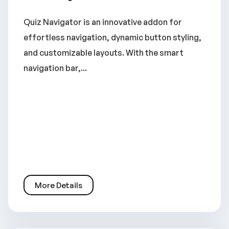
Quiz Navigator is an innovative addon for
effortless navigation, dynamic button styling,
and customizable layouts. With the smart
navigation bar,...
More Details