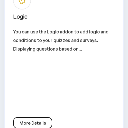
Logic
You can use the Logic addon to add logic and
conditions to your quizzes and surveys.
Displaying questions based on...
More Details