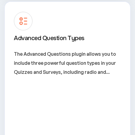
Advanced Question Types
The Advanced Questions plugin allows you to
include three powerful question types in your
Quizzes and Surveys, including radio and...