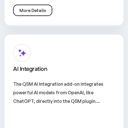
More Details
AI Integration
The QSM AI Integration add-on integrates
powerful AI models from OpenAI, like
ChatGPT, directly into the QSM plugin....