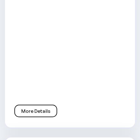
More Details