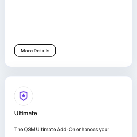
More Details
Ultimate
The QSM Ultimate Add-On enhances your