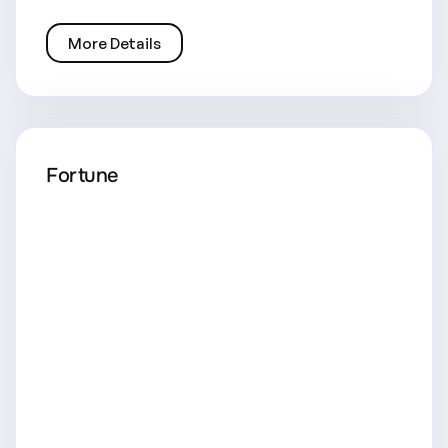
More Details
Fortune