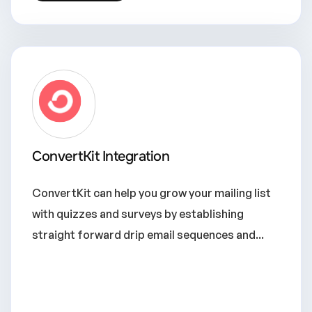
ConvertKit Integration
ConvertKit can help you grow your mailing list
with quizzes and surveys by establishing
straight forward drip email sequences and...