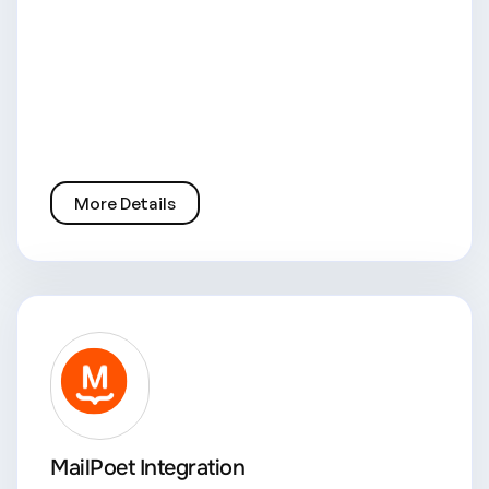
More Details
MailPoet Integration