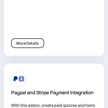
More Details
Paypal and Stripe Payment Integration
With this addon, create paid quizzes and tests