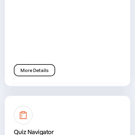
More Details
Quiz Navigator