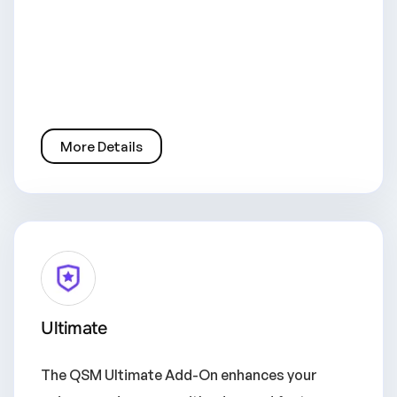
More Details
Ultimate
The QSM Ultimate Add-On enhances your