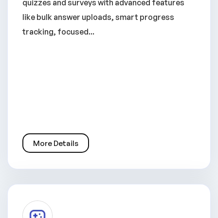
quizzes and surveys with advanced features
like bulk answer uploads, smart progress
tracking, focused...
More Details