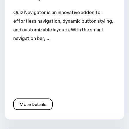
Quiz Navigator is an innovative addon for
effortless navigation, dynamic button styling,
and customizable layouts. With the smart
navigation bar,...
More Details