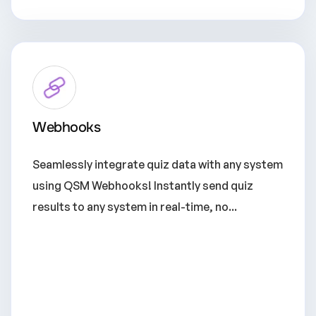
Webhooks
Seamlessly integrate quiz data with any system
using QSM Webhooks! Instantly send quiz
results to any system in real-time, no...