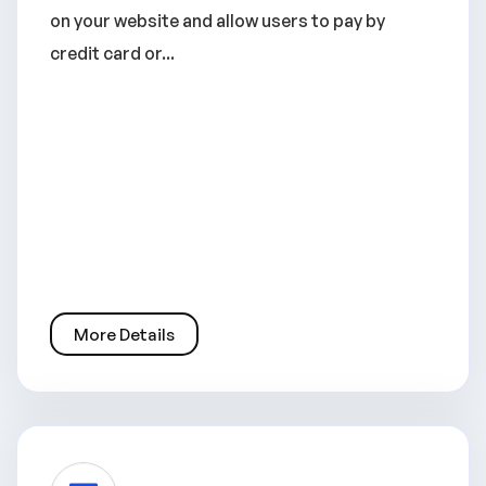
on your website and allow users to pay by
credit card or...
More Details