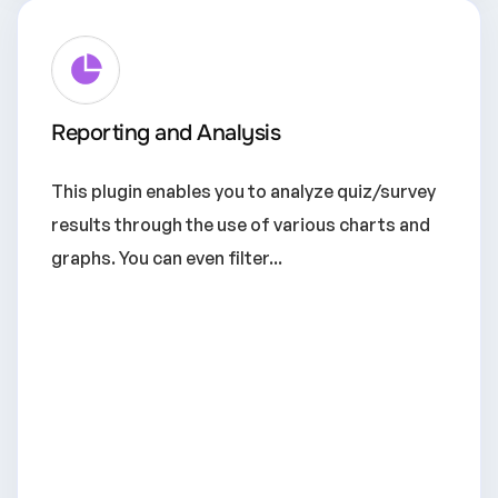
Reporting and Analysis
This plugin enables you to analyze quiz/survey
results through the use of various charts and
graphs. You can even filter...