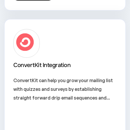
ConvertKit Integration
ConvertKit can help you grow your mailing list
with quizzes and surveys by establishing
straight forward drip email sequences and...