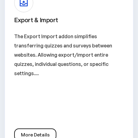
Export & Import
The Export Import addon simplifies
transferring quizzes and surveys between
websites. Allowing export/import entire
quizzes, individual questions, or specific
settings....
More Details