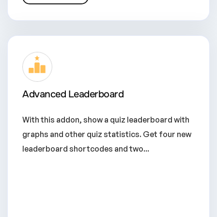
Advanced Leaderboard
With this addon, show a quiz leaderboard with
graphs and other quiz statistics. Get four new
leaderboard shortcodes and two...