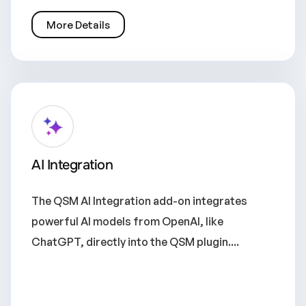
More Details
AI Integration
The QSM AI Integration add-on integrates
powerful AI models from OpenAI, like
ChatGPT, directly into the QSM plugin....