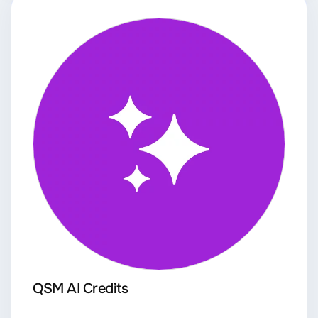
QSM AI Credits