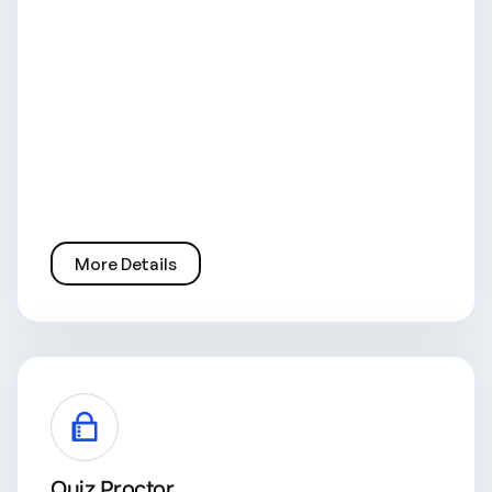
More Details
Quiz Proctor