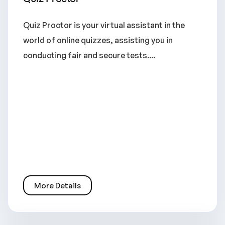
Quiz Proctor is your virtual assistant in the
world of online quizzes, assisting you in
conducting fair and secure tests....
More Details