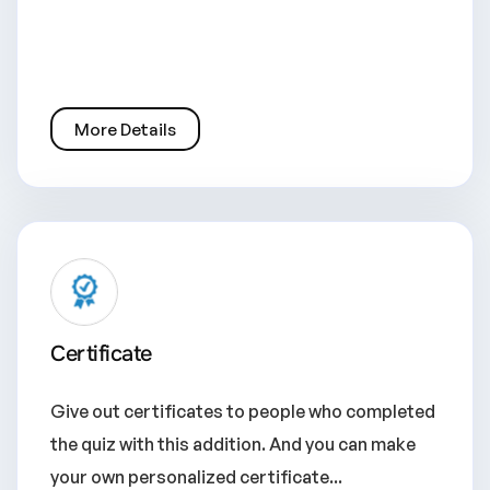
More Details
Certificate
Give out certificates to people who completed
the quiz with this addition. And you can make
your own personalized certificate...