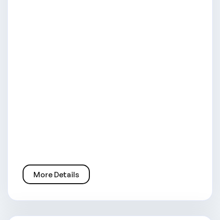
More Details