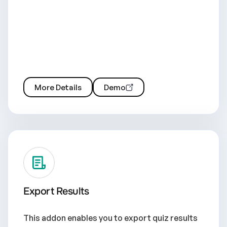
More Details
Demo
Export Results
This addon enables you to export quiz results