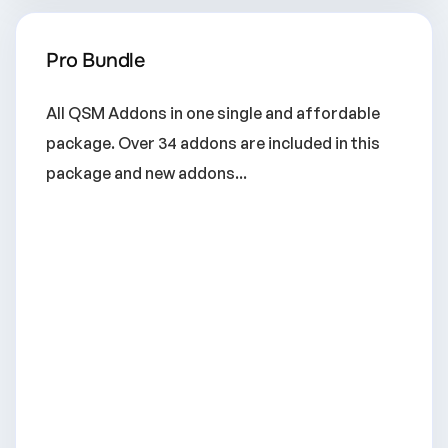
Pro Bundle
All QSM Addons in one single and affordable
package. Over 34 addons are included in this
package and new addons...