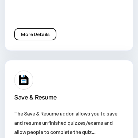
More Details
Save & Resume
The Save & Resume addon allows you to save
and resume unfinished quizzes/exams and
allow people to complete the quiz...