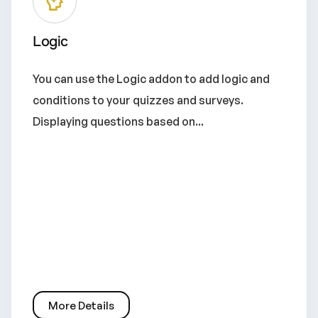
Logic
You can use the Logic addon to add logic and
conditions to your quizzes and surveys.
Displaying questions based on...
More Details