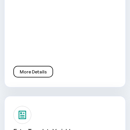
More Details