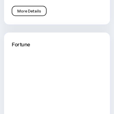
More Details
Fortune