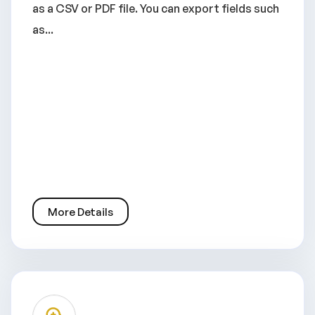
as a CSV or PDF file. You can export fields such
as...
More Details