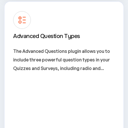
Advanced Question Types
The Advanced Questions plugin allows you to
include three powerful question types in your
Quizzes and Surveys, including radio and...