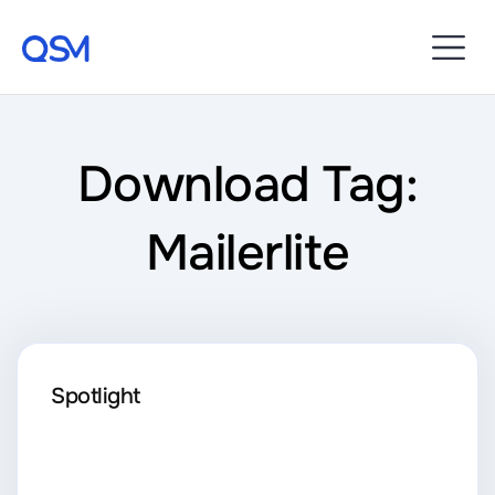
Download Tag:
Mailerlite
Spotlight