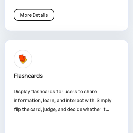
More Details
Flashcards
Display flashcards for users to share
information, learn, and interact with. Simply
flip the card, judge, and decide whether it...