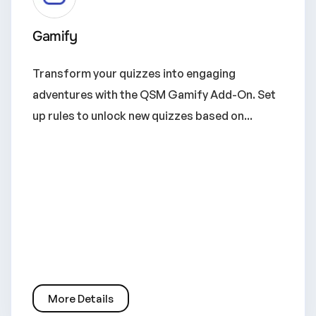
Gamify
Transform your quizzes into engaging
adventures with the QSM Gamify Add-On. Set
up rules to unlock new quizzes based on...
More Details