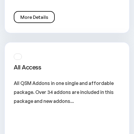
More Details
All Access
All QSM Addons in one single and affordable
package. Over 34 addons are included in this
package and new addons...