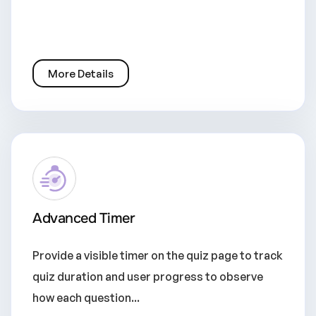
More Details
Advanced Timer
Provide a visible timer on the quiz page to track
quiz duration and user progress to observe
how each question...