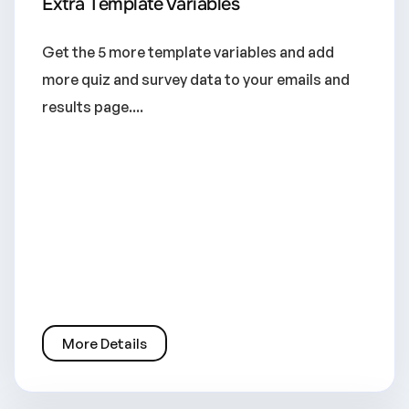
Extra Template Variables
Get the 5 more template variables and add
more quiz and survey data to your emails and
results page....
More Details