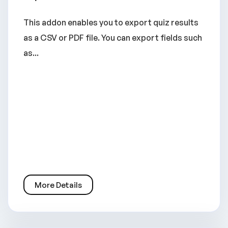
This addon enables you to export quiz results
as a CSV or PDF file. You can export fields such
as...
More Details