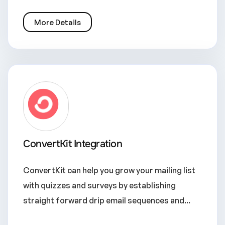
More Details
ConvertKit Integration
ConvertKit can help you grow your mailing list
with quizzes and surveys by establishing
straight forward drip email sequences and...