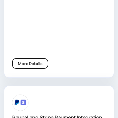
More Details
Paypal and Stripe Payment Integration