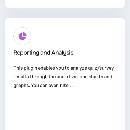
Reporting and Analysis
This plugin enables you to analyze quiz/survey
results through the use of various charts and
graphs. You can even filter...