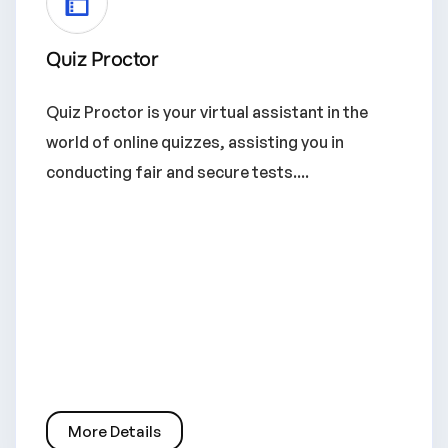
Quiz Proctor
Quiz Proctor is your virtual assistant in the
world of online quizzes, assisting you in
conducting fair and secure tests....
More Details