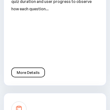
quiz duration and user progress to observe
how each question...
More Details