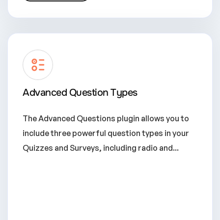
Advanced Question Types
The Advanced Questions plugin allows you to
include three powerful question types in your
Quizzes and Surveys, including radio and...