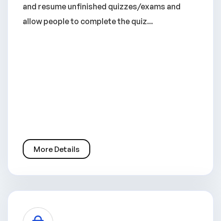
and resume unfinished quizzes/exams and
allow people to complete the quiz...
More Details