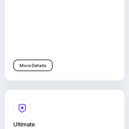
More Details
Ultimate