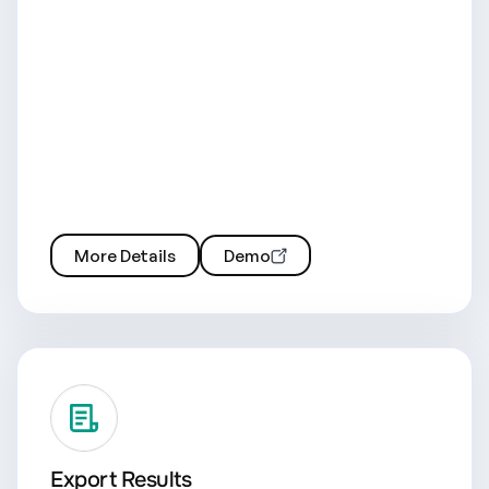
More Details
Demo
Export Results