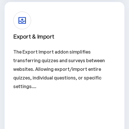
Export & Import
The Export Import addon simplifies
transferring quizzes and surveys between
websites. Allowing export/import entire
quizzes, individual questions, or specific
settings....