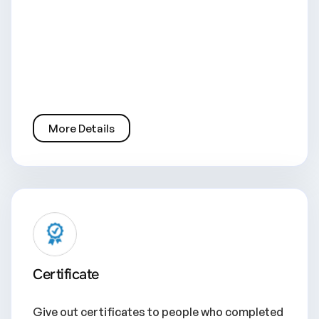
More Details
Certificate
Give out certificates to people who completed