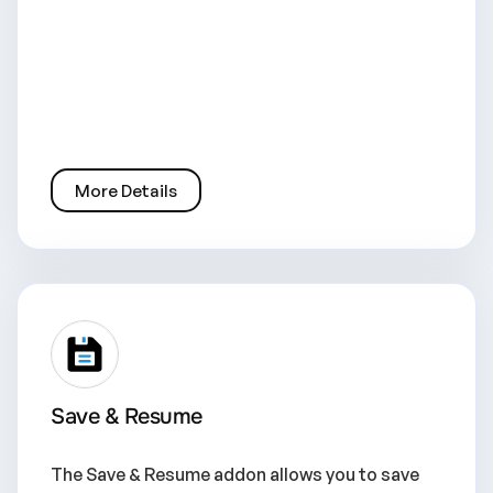
More Details
Save & Resume
The Save & Resume addon allows you to save