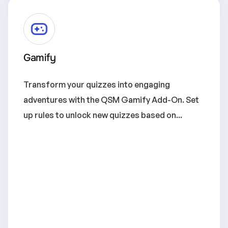
Gamify
Transform your quizzes into engaging
adventures with the QSM Gamify Add-On. Set
up rules to unlock new quizzes based on...