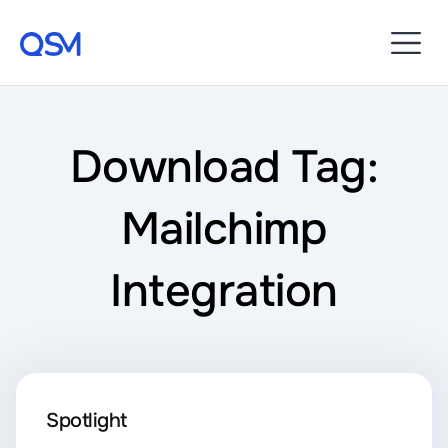
Download Tag:
Mailchimp
Integration
Spotlight