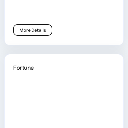
More Details
Fortune