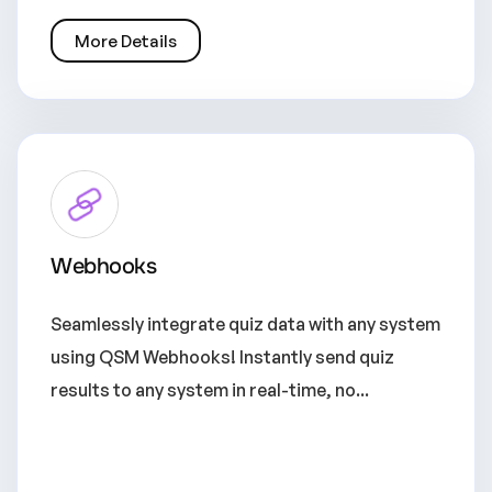
More Details
Webhooks
Seamlessly integrate quiz data with any system
using QSM Webhooks! Instantly send quiz
results to any system in real-time, no...