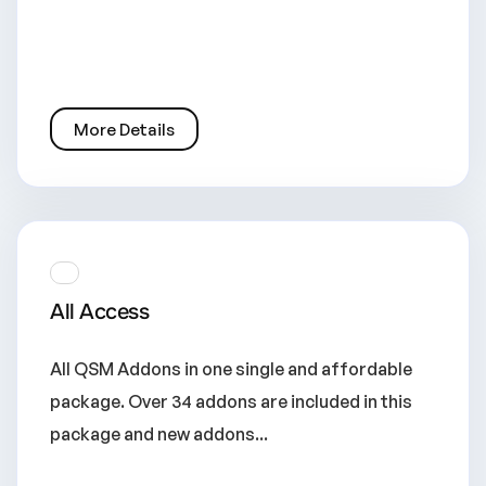
More Details
All Access
All QSM Addons in one single and affordable
package. Over 34 addons are included in this
package and new addons...