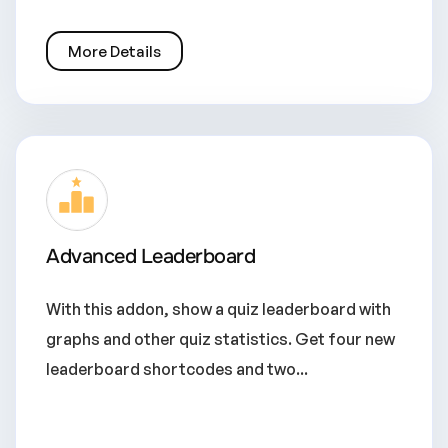
More Details
Advanced Leaderboard
With this addon, show a quiz leaderboard with
graphs and other quiz statistics. Get four new
leaderboard shortcodes and two...