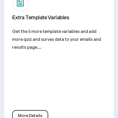
Extra Template Variables
Get the 5 more template variables and add
more quiz and survey data to your emails and
results page....
More Details