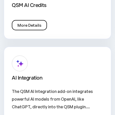
QSM AI Credits
More Details
AI Integration
The QSM AI Integration add-on integrates
powerful AI models from OpenAI, like
ChatGPT, directly into the QSM plugin....