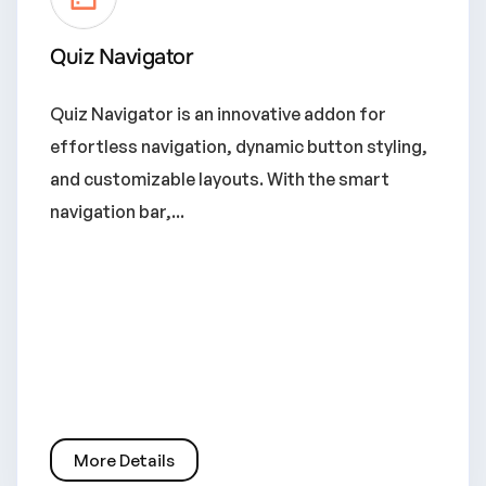
Quiz Navigator
Quiz Navigator is an innovative addon for
effortless navigation, dynamic button styling,
and customizable layouts. With the smart
navigation bar,...
More Details