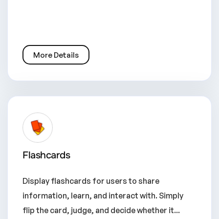
More Details
Flashcards
Display flashcards for users to share
information, learn, and interact with. Simply
flip the card, judge, and decide whether it...