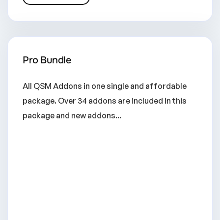
Pro Bundle
All QSM Addons in one single and affordable
package. Over 34 addons are included in this
package and new addons...