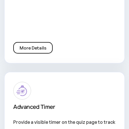
More Details
Advanced Timer
Provide a visible timer on the quiz page to track