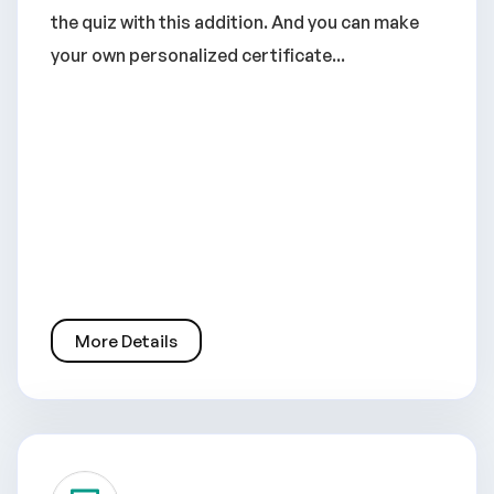
the quiz with this addition. And you can make
your own personalized certificate...
More Details