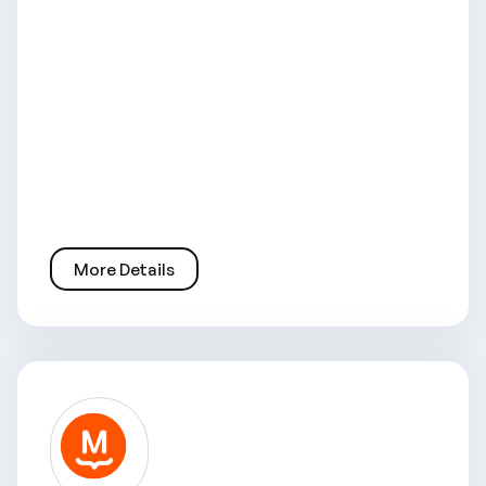
More Details