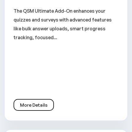
The QSM Ultimate Add-On enhances your
quizzes and surveys with advanced features
like bulk answer uploads, smart progress
tracking, focused...
More Details