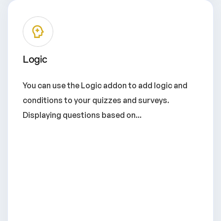
Logic
You can use the Logic addon to add logic and
conditions to your quizzes and surveys.
Displaying questions based on...