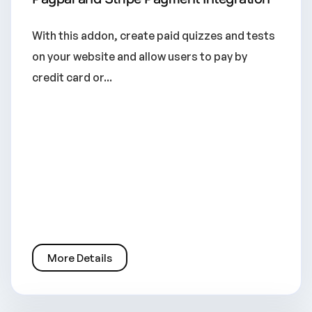
With this addon, create paid quizzes and tests
on your website and allow users to pay by
credit card or...
More Details