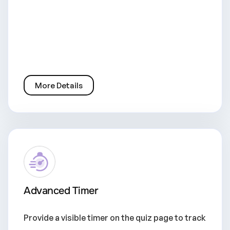
More Details
Advanced Timer
Provide a visible timer on the quiz page to track