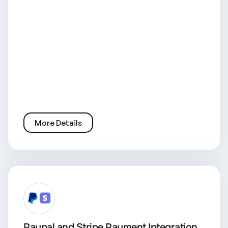
More Details
Paypal and Stripe Payment Integration