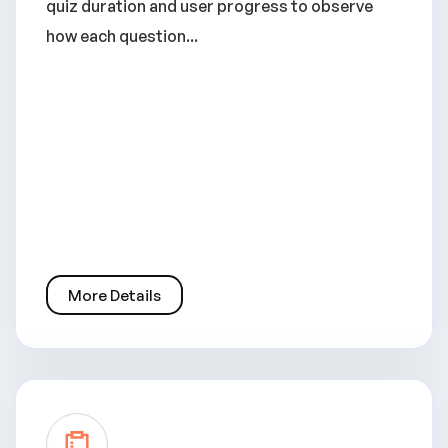
quiz duration and user progress to observe
how each question...
More Details