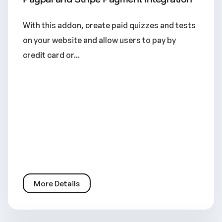
With this addon, create paid quizzes and tests
on your website and allow users to pay by
credit card or...
More Details