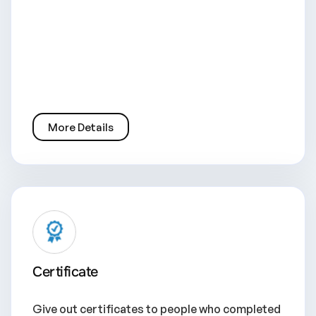
More Details
Certificate
Give out certificates to people who completed