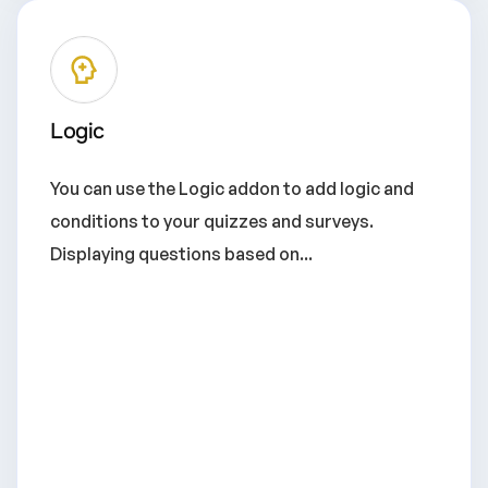
Logic
You can use the Logic addon to add logic and
conditions to your quizzes and surveys.
Displaying questions based on...