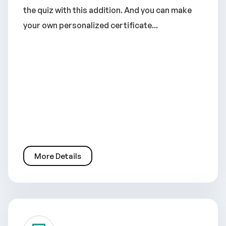
the quiz with this addition. And you can make
your own personalized certificate...
More Details