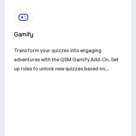
Gamify
Transform your quizzes into engaging
adventures with the QSM Gamify Add-On. Set
up rules to unlock new quizzes based on...