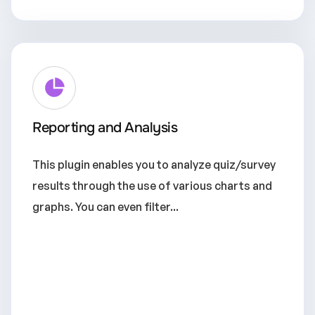
Reporting and Analysis
This plugin enables you to analyze quiz/survey
results through the use of various charts and
graphs. You can even filter...