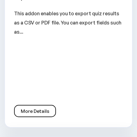
This addon enables you to export quiz results
as a CSV or PDF file. You can export fields such
as...
More Details