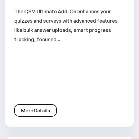
The QSM Ultimate Add-On enhances your
quizzes and surveys with advanced features
like bulk answer uploads, smart progress
tracking, focused...
More Details