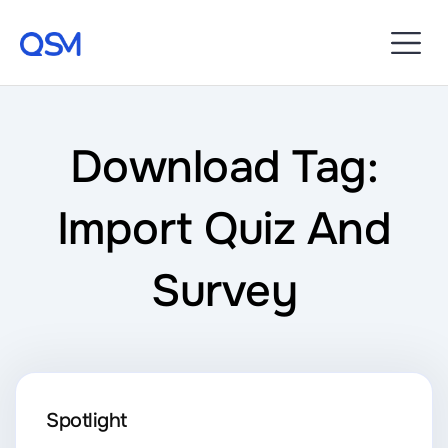
Download Tag:
Import Quiz And
Survey
Spotlight