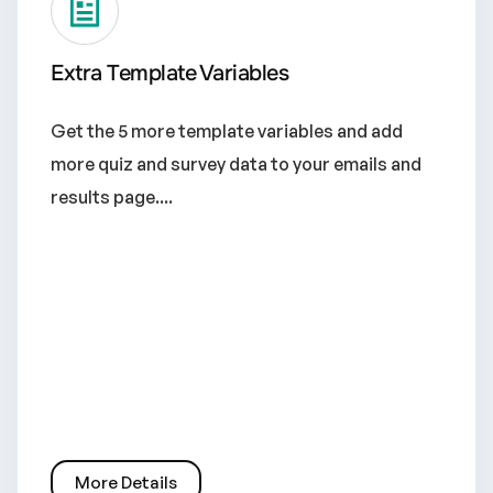
Extra Template Variables
Get the 5 more template variables and add
more quiz and survey data to your emails and
results page....
More Details