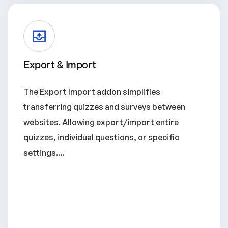
Export & Import
The Export Import addon simplifies
transferring quizzes and surveys between
websites. Allowing export/import entire
quizzes, individual questions, or specific
settings....