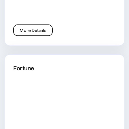
More Details
Fortune