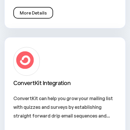
More Details
ConvertKit Integration
ConvertKit can help you grow your mailing list
with quizzes and surveys by establishing
straight forward drip email sequences and...