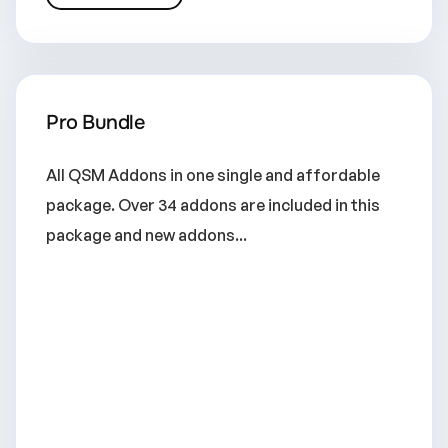
Pro Bundle
All QSM Addons in one single and affordable
package. Over 34 addons are included in this
package and new addons...