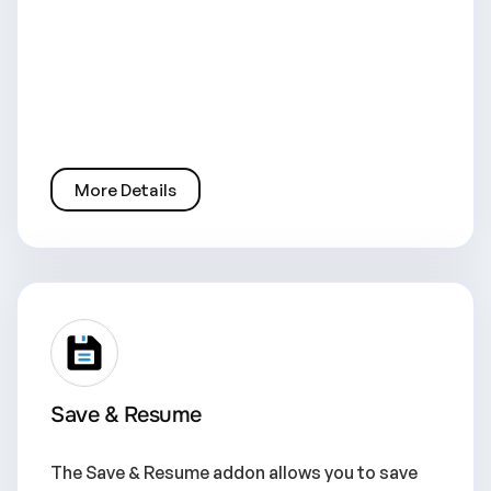
More Details
Save & Resume
The Save & Resume addon allows you to save