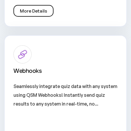
More Details
Webhooks
Seamlessly integrate quiz data with any system
using QSM Webhooks! Instantly send quiz
results to any system in real-time, no...