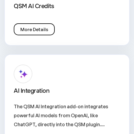
QSM AI Credits
More Details
AI Integration
The QSM AI Integration add-on integrates
powerful AI models from OpenAI, like
ChatGPT, directly into the QSM plugin....