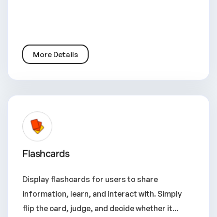
More Details
Flashcards
Display flashcards for users to share
information, learn, and interact with. Simply
flip the card, judge, and decide whether it...