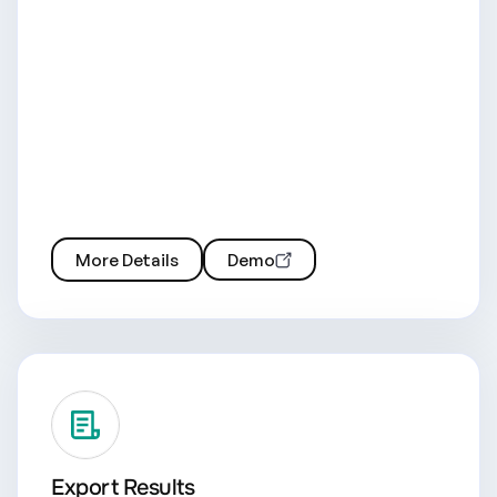
More Details
Demo
Export Results