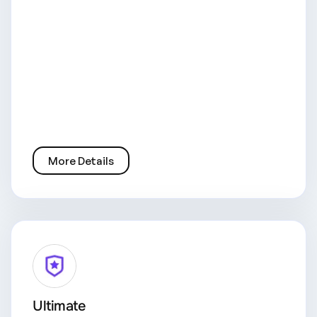
More Details
Ultimate