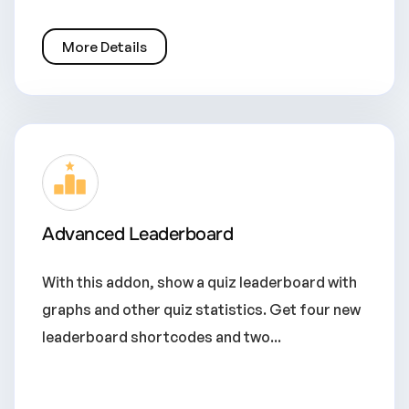
More Details
Advanced Leaderboard
With this addon, show a quiz leaderboard with
graphs and other quiz statistics. Get four new
leaderboard shortcodes and two...