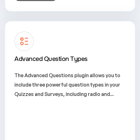
Advanced Question Types
The Advanced Questions plugin allows you to
include three powerful question types in your
Quizzes and Surveys, including radio and...