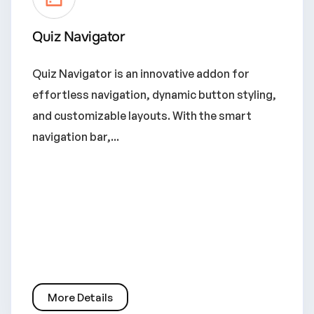
Quiz Navigator
Quiz Navigator is an innovative addon for
effortless navigation, dynamic button styling,
and customizable layouts. With the smart
navigation bar,...
More Details