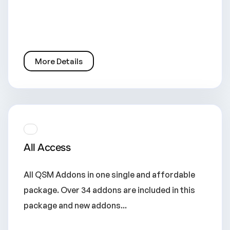
More Details
All Access
All QSM Addons in one single and affordable
package. Over 34 addons are included in this
package and new addons...