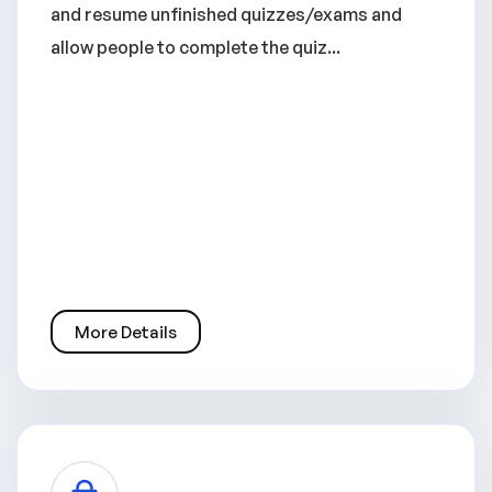
and resume unfinished quizzes/exams and
allow people to complete the quiz...
More Details