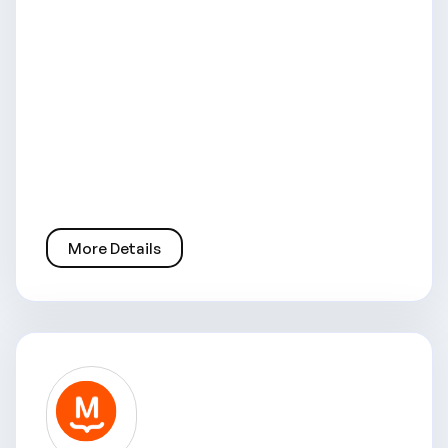
More Details