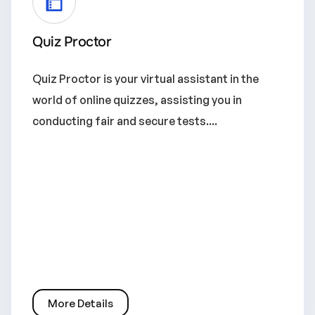
Quiz Proctor
Quiz Proctor is your virtual assistant in the
world of online quizzes, assisting you in
conducting fair and secure tests....
More Details