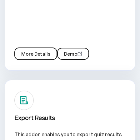
More Details
Demo
Export Results
This addon enables you to export quiz results