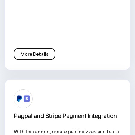
More Details
Paypal and Stripe Payment Integration
With this addon, create paid quizzes and tests