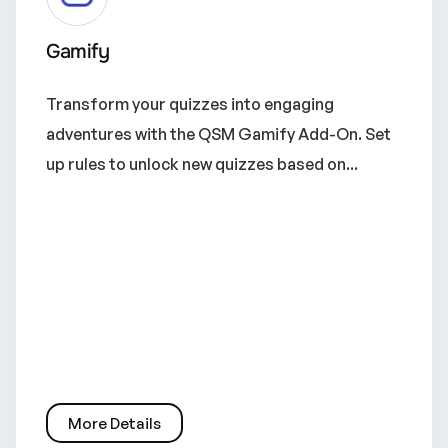
Gamify
Transform your quizzes into engaging
adventures with the QSM Gamify Add-On. Set
up rules to unlock new quizzes based on...
More Details