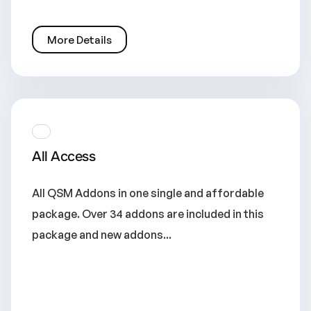
More Details
All Access
All QSM Addons in one single and affordable
package. Over 34 addons are included in this
package and new addons...