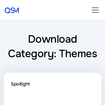
Download
Category: Themes
Spotlight