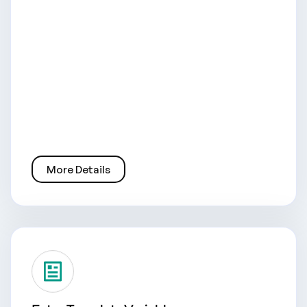
More Details