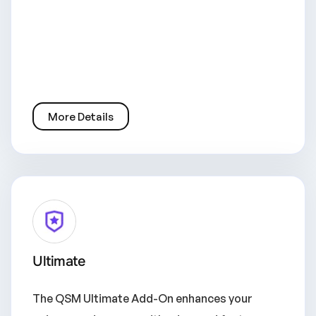
More Details
Ultimate
The QSM Ultimate Add-On enhances your