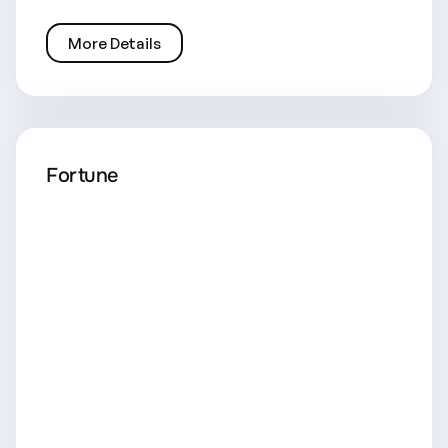
More Details
Fortune