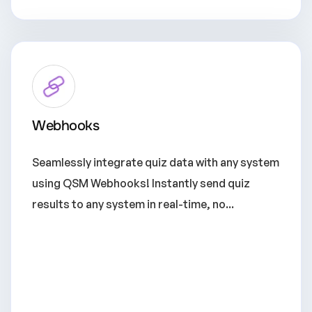
Webhooks
Seamlessly integrate quiz data with any system
using QSM Webhooks! Instantly send quiz
results to any system in real-time, no...