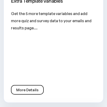
Extra Template Variables
Get the 5 more template variables and add
more quiz and survey data to your emails and
results page....
More Details