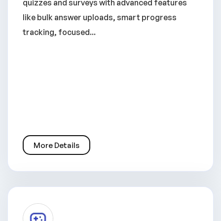
quizzes and surveys with advanced features
like bulk answer uploads, smart progress
tracking, focused...
More Details