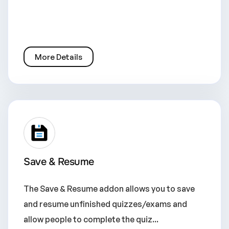
More Details
Save & Resume
The Save & Resume addon allows you to save
and resume unfinished quizzes/exams and
allow people to complete the quiz...