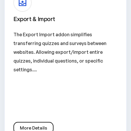
Export & Import
The Export Import addon simplifies
transferring quizzes and surveys between
websites. Allowing export/import entire
quizzes, individual questions, or specific
settings....
More Details