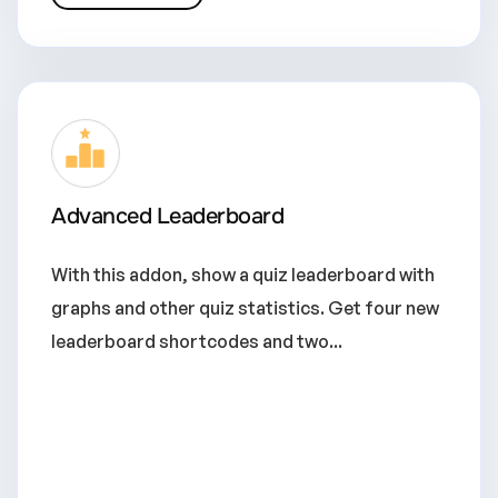
Advanced Leaderboard
With this addon, show a quiz leaderboard with
graphs and other quiz statistics. Get four new
leaderboard shortcodes and two...