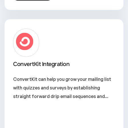
ConvertKit Integration
ConvertKit can help you grow your mailing list
with quizzes and surveys by establishing
straight forward drip email sequences and...