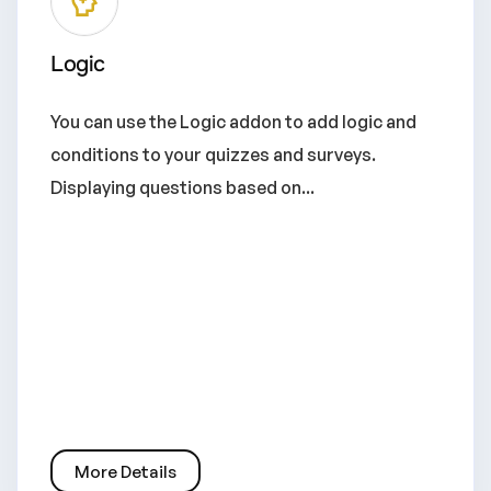
Logic
You can use the Logic addon to add logic and
conditions to your quizzes and surveys.
Displaying questions based on...
More Details