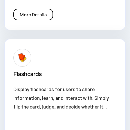
More Details
Flashcards
Display flashcards for users to share
information, learn, and interact with. Simply
flip the card, judge, and decide whether it...