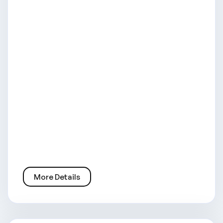
More Details