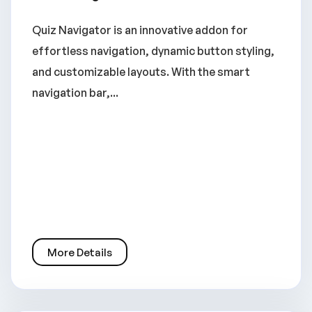
Quiz Navigator is an innovative addon for
effortless navigation, dynamic button styling,
and customizable layouts. With the smart
navigation bar,...
More Details