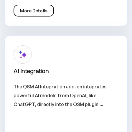
More Details
AI Integration
The QSM AI Integration add-on integrates
powerful AI models from OpenAI, like
ChatGPT, directly into the QSM plugin....