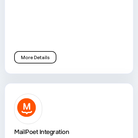
More Details
MailPoet Integration