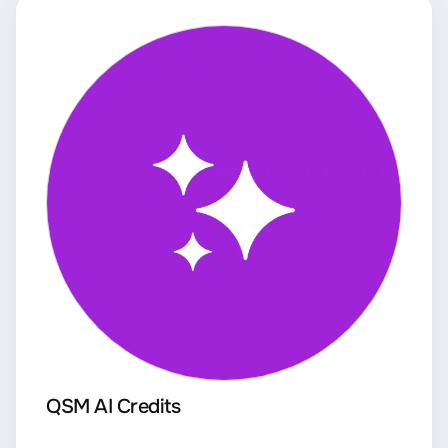
QSM AI Credits