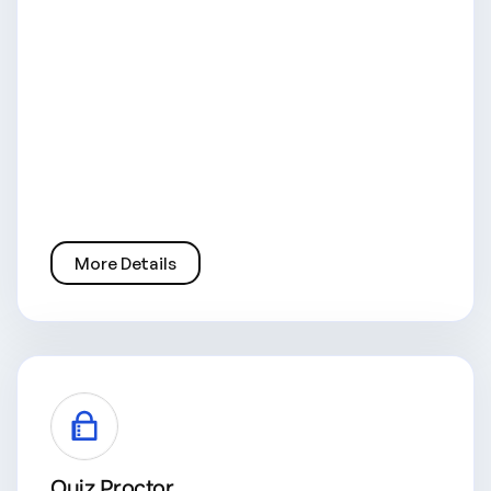
More Details
Quiz Proctor