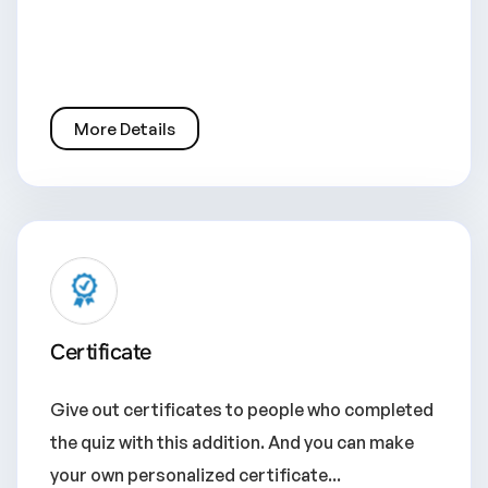
More Details
Certificate
Give out certificates to people who completed
the quiz with this addition. And you can make
your own personalized certificate...