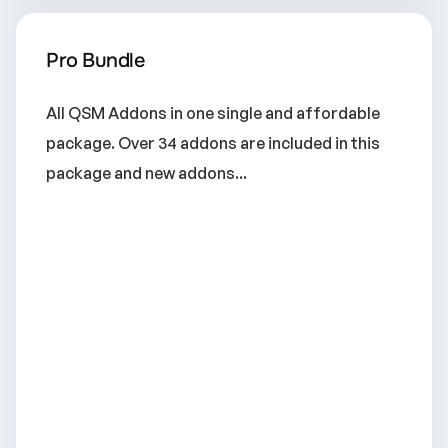
Pro Bundle
All QSM Addons in one single and affordable
package. Over 34 addons are included in this
package and new addons...