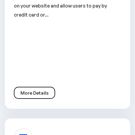
on your website and allow users to pay by
credit card or...
More Details