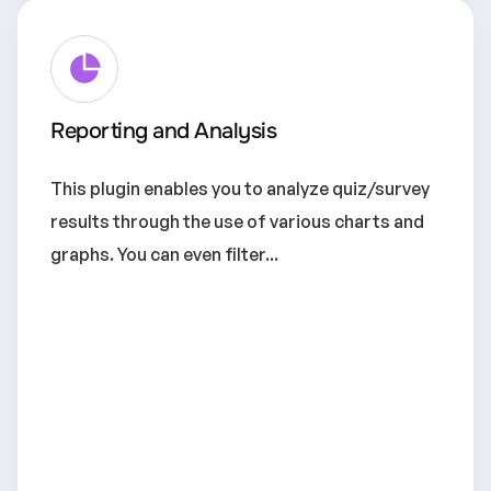
Reporting and Analysis
This plugin enables you to analyze quiz/survey
results through the use of various charts and
graphs. You can even filter...