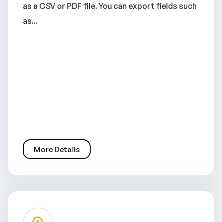
as a CSV or PDF file. You can export fields such
as...
More Details