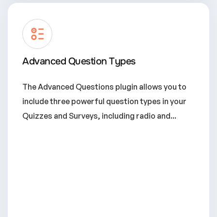
Advanced Question Types
The Advanced Questions plugin allows you to
include three powerful question types in your
Quizzes and Surveys, including radio and...