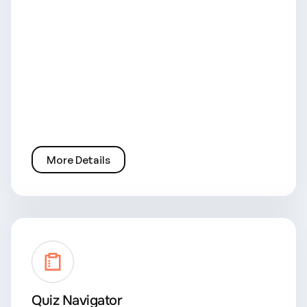
More Details
Quiz Navigator