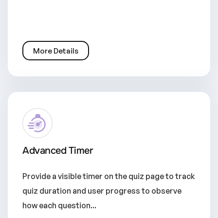
More Details
Advanced Timer
Provide a visible timer on the quiz page to track
quiz duration and user progress to observe
how each question...