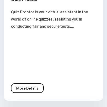
Quiz Proctor is your virtual assistant in the
world of online quizzes, assisting you in
conducting fair and secure tests....
More Details