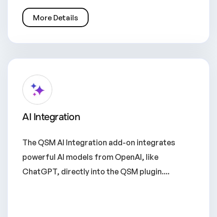
More Details
AI Integration
The QSM AI Integration add-on integrates
powerful AI models from OpenAI, like
ChatGPT, directly into the QSM plugin....