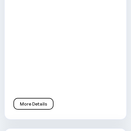
More Details