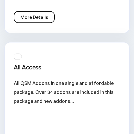
More Details
All Access
All QSM Addons in one single and affordable
package. Over 34 addons are included in this
package and new addons...