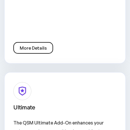
More Details
Ultimate
The QSM Ultimate Add-On enhances your