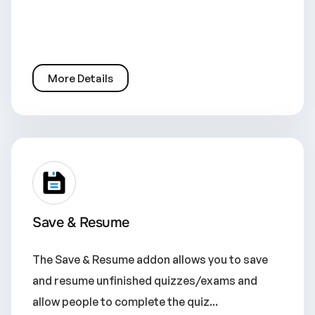
More Details
Save & Resume
The Save & Resume addon allows you to save
and resume unfinished quizzes/exams and
allow people to complete the quiz...