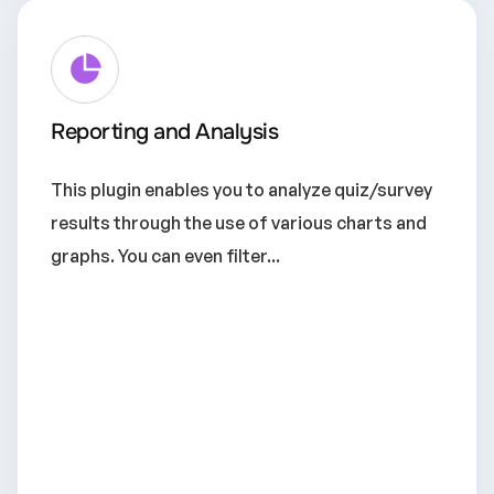
Reporting and Analysis
This plugin enables you to analyze quiz/survey
results through the use of various charts and
graphs. You can even filter...