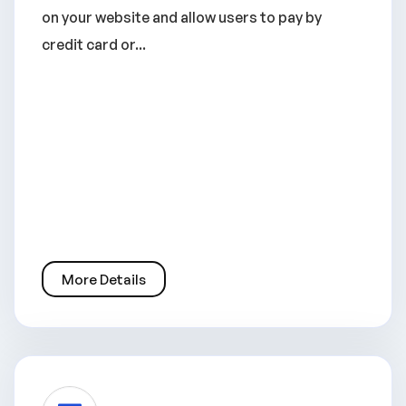
on your website and allow users to pay by
credit card or...
More Details