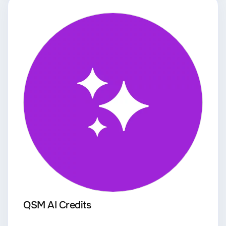
QSM AI Credits