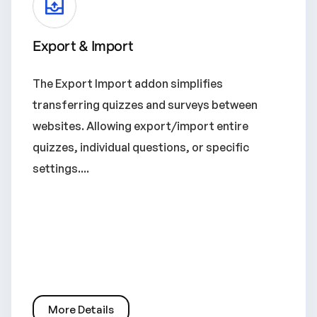
Export & Import
The Export Import addon simplifies
transferring quizzes and surveys between
websites. Allowing export/import entire
quizzes, individual questions, or specific
settings....
More Details