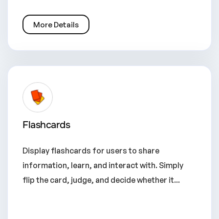
More Details
Flashcards
Display flashcards for users to share
information, learn, and interact with. Simply
flip the card, judge, and decide whether it...