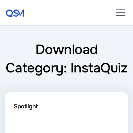
Download
Category: InstaQuiz
Spotlight