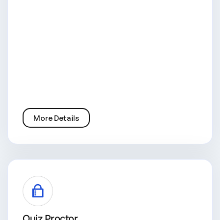
More Details
Quiz Proctor