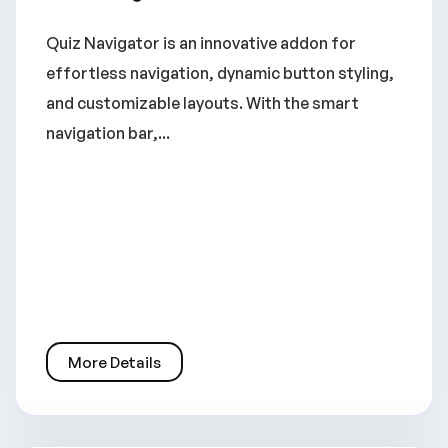
Quiz Navigator is an innovative addon for
effortless navigation, dynamic button styling,
and customizable layouts. With the smart
navigation bar,...
More Details