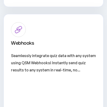
Webhooks
Seamlessly integrate quiz data with any system
using QSM Webhooks! Instantly send quiz
results to any system in real-time, no...