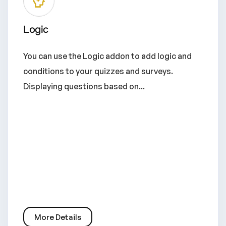
Logic
You can use the Logic addon to add logic and
conditions to your quizzes and surveys.
Displaying questions based on...
More Details