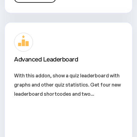
Advanced Leaderboard
With this addon, show a quiz leaderboard with
graphs and other quiz statistics. Get four new
leaderboard shortcodes and two...