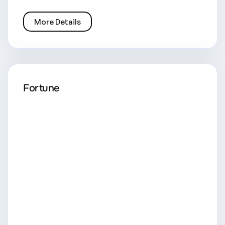
More Details
Fortune