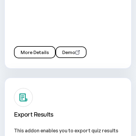
More Details
Demo
Export Results
This addon enables you to export quiz results