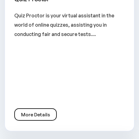
Quiz Proctor is your virtual assistant in the
world of online quizzes, assisting you in
conducting fair and secure tests....
More Details