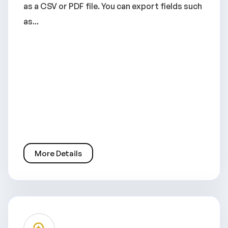
as a CSV or PDF file. You can export fields such
as...
More Details