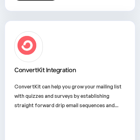
ConvertKit Integration
ConvertKit can help you grow your mailing list
with quizzes and surveys by establishing
straight forward drip email sequences and...