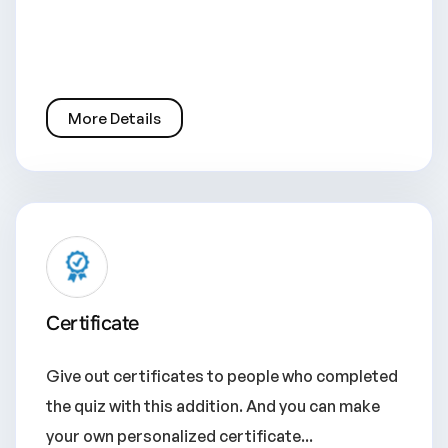
More Details
Certificate
Give out certificates to people who completed
the quiz with this addition. And you can make
your own personalized certificate...