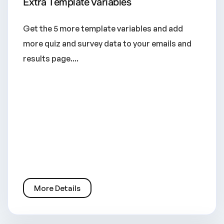
Extra Template Variables
Get the 5 more template variables and add
more quiz and survey data to your emails and
results page....
More Details