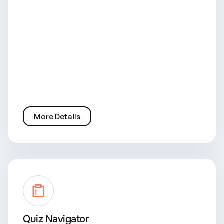
More Details
Quiz Navigator