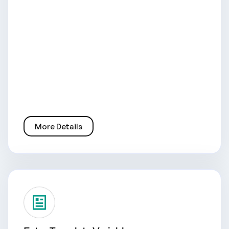
More Details