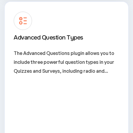
Advanced Question Types
The Advanced Questions plugin allows you to
include three powerful question types in your
Quizzes and Surveys, including radio and...