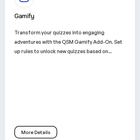
Gamify
Transform your quizzes into engaging
adventures with the QSM Gamify Add-On. Set
up rules to unlock new quizzes based on...
More Details