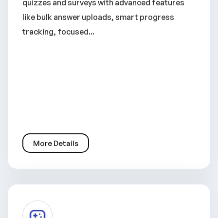
quizzes and surveys with advanced features
like bulk answer uploads, smart progress
tracking, focused...
More Details