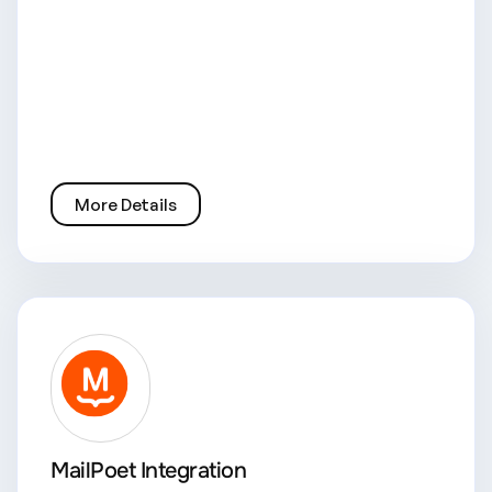
More Details
MailPoet Integration