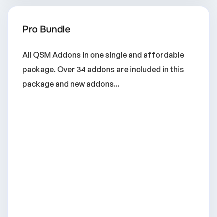
Pro Bundle
All QSM Addons in one single and affordable
package. Over 34 addons are included in this
package and new addons...