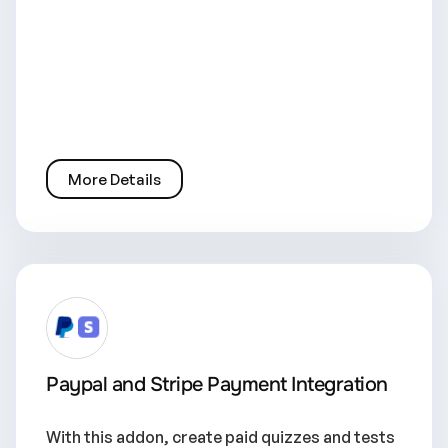
More Details
Paypal and Stripe Payment Integration
With this addon, create paid quizzes and tests