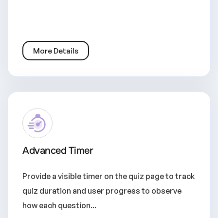
More Details
Advanced Timer
Provide a visible timer on the quiz page to track
quiz duration and user progress to observe
how each question...