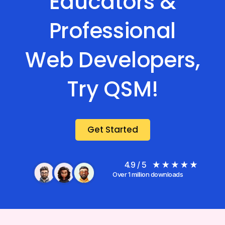
Educators &
Professional
Web Developers,
Try QSM!
Get Started
4.9 / 5
Over 1 million downloads