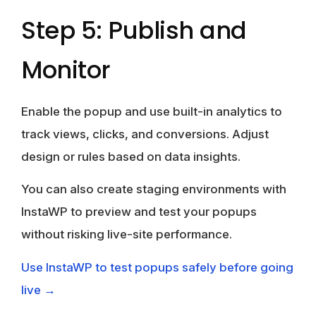
Step 5: Publish and
Monitor
Enable the popup and use built-in analytics to
track views, clicks, and conversions. Adjust
design or rules based on data insights.
You can also create staging environments with
InstaWP to preview and test your popups
without risking live-site performance.
Use InstaWP to test popups safely before going
live →