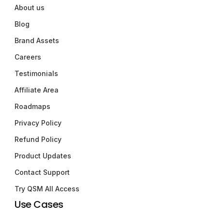
About us
Blog
Brand Assets
Careers
Testimonials
Affiliate Area
Roadmaps
Privacy Policy
Refund Policy
Product Updates
Contact Support
Try QSM All Access
Use Cases