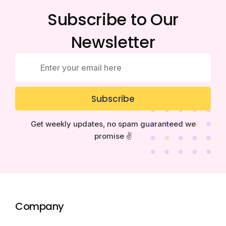
Subscribe to Our
Newsletter
Subscribe
Get weekly updates, no spam guaranteed we
promise ✌️
Company