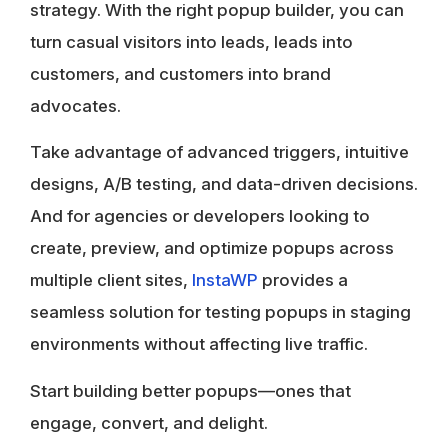
strategy. With the right
popup builder
, you can
turn casual visitors into leads, leads into
customers, and customers into brand
advocates.
Take advantage of advanced triggers, intuitive
designs, A/B testing, and data-driven decisions.
And for agencies or developers looking to
create, preview, and optimize popups across
multiple client sites,
InstaWP
provides a
seamless solution for testing popups in staging
environments without affecting live traffic.
Start building better popups—ones that
engage, convert, and delight.