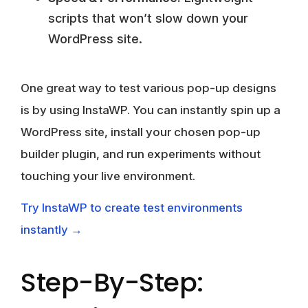
scripts that won’t slow down your
WordPress site.
One great way to test various pop-up designs
is by using InstaWP. You can instantly spin up a
WordPress site, install your chosen pop-up
builder plugin, and run experiments without
touching your live environment.
Try InstaWP to create test environments
instantly →
Step-By-Step: