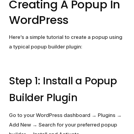
Creating A Popup In
WordPress
Here’s a simple tutorial to create a popup using
a typical popup builder plugin:
Step 1: Install a Popup
Builder Plugin
Go to your WordPress dashboard → Plugins →
Add New → Search for your preferred popup