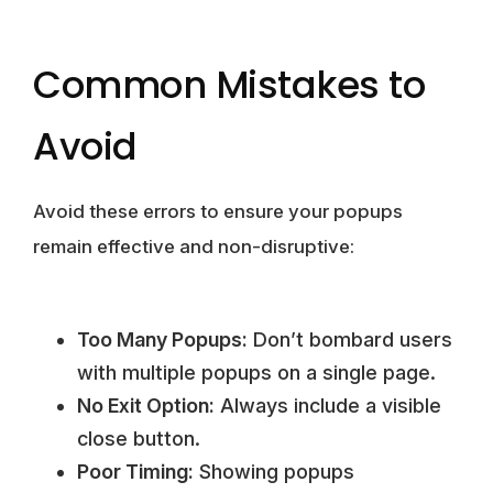
Common Mistakes to
Avoid
Avoid these errors to ensure your popups
remain effective and non-disruptive:
Too Many Popups:
Don’t bombard users
with multiple popups on a single page.
No Exit Option:
Always include a visible
close button.
Poor Timing:
Showing popups