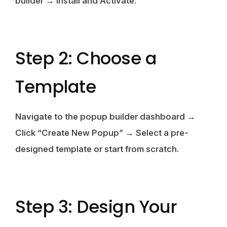
builder → Install and Activate.
Step 2: Choose a
Template
Navigate to the popup builder dashboard →
Click “Create New Popup” → Select a pre-
designed template or start from scratch.
Step 3: Design Your