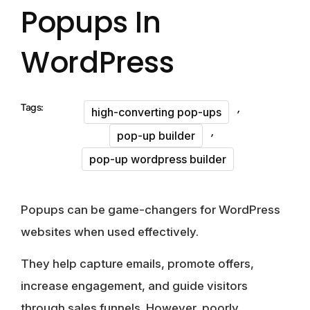
Popups In
WordPress
,
Tags:
high-converting pop-ups
,
pop-up builder
pop-up wordpress builder
Popups can be game-changers for WordPress
websites when used effectively.
They help capture emails, promote offers,
increase engagement, and guide visitors
through sales funnels. However, poorly