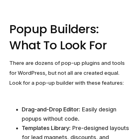
Popup Builders:
What To Look For
There are dozens of pop-up plugins and tools
for WordPress, but not all are created equal.
Look for a pop-up builder with these features:
Drag-and-Drop Editor:
Easily design
popups without code.
Templates Library:
Pre-designed layouts
for lead magnets, discounts, and