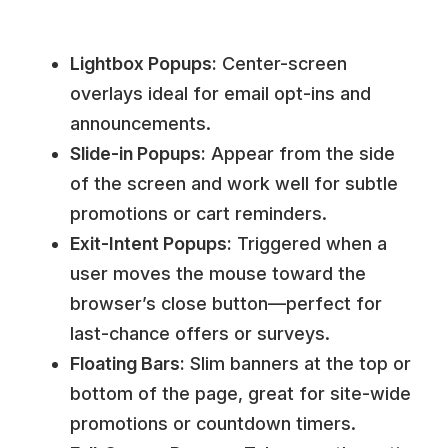
Lightbox Popups:
Center-screen
overlays ideal for email opt-ins and
announcements.
Slide-in Popups:
Appear from the side
of the screen and work well for subtle
promotions or cart reminders.
Exit-Intent Popups:
Triggered when a
user moves the mouse toward the
browser’s close button—perfect for
last-chance offers or surveys.
Floating Bars:
Slim banners at the top or
bottom of the page, great for site-wide
promotions or countdown timers.