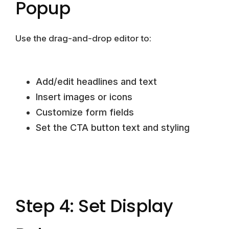
Popup
Use the drag-and-drop editor to:
Add/edit headlines and text
Insert images or icons
Customize form fields
Set the CTA button text and styling
Step 4: Set Display