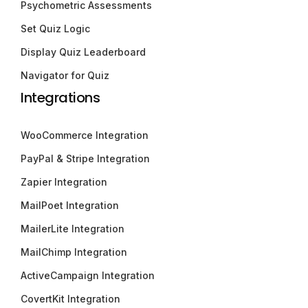
Psychometric Assessments
Set Quiz Logic
Display Quiz Leaderboard
Navigator for Quiz
Integrations
WooCommerce Integration
PayPal & Stripe Integration
Zapier Integration
MailPoet Integration
MailerLite Integration
MailChimp Integration
ActiveCampaign Integration
CovertKit Integration