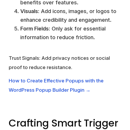
benefits over features.
Visuals:
Add icons, images, or logos to
enhance credibility and engagement.
Form Fields:
Only ask for essential
information to reduce friction.
Trust Signals:
Add privacy notices or social
proof to reduce resistance.
How to Create Effective Popups with the
WordPress Popup Builder Plugin →
Crafting Smart Trigger