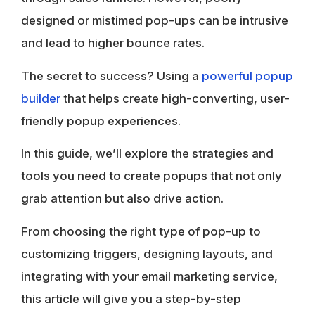
designed or mistimed pop-ups can be intrusive
and lead to higher bounce rates.
The secret to success? Using a
powerful
popup
builder
that helps create high-converting, user-
friendly popup experiences.
In this guide, we’ll explore the strategies and
tools you need to create popups that not only
grab attention but also drive action.
From choosing the right type of pop-up to
customizing triggers, designing layouts, and
integrating with your email marketing service,
this article will give you a step-by-step