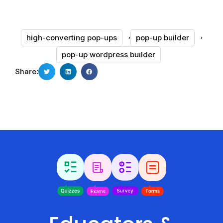
,
,
high-converting pop-ups
pop-up builder
pop-up wordpress builder
Share: