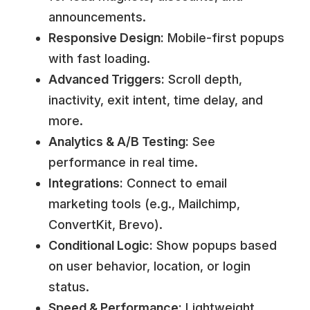
announcements.
Responsive Design:
Mobile-first popups
with fast loading.
Advanced Triggers:
Scroll depth,
inactivity, exit intent, time delay, and
more.
Analytics & A/B Testing:
See
performance in real time.
Integrations:
Connect to email
marketing tools (e.g., Mailchimp,
ConvertKit, Brevo).
Conditional Logic:
Show popups based
on user behavior, location, or login
status.
Speed & Performance:
Lightweight