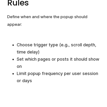
Rules
Define when and where the popup should
appear:
Choose trigger type (e.g., scroll depth,
time delay)
Set which pages or posts it should show
on
Limit popup frequency per user session
or days