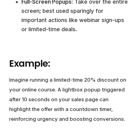
Full-Screen Popups:
Take over the entire
screen; best used sparingly for
important actions like webinar sign-ups
or limited-time deals.
Example:
Imagine running a limited-time 20% discount on
your online course. A lightbox popup triggered
after 10 seconds on your sales page can
highlight the offer with a countdown timer,
reinforcing urgency and boosting conversions.