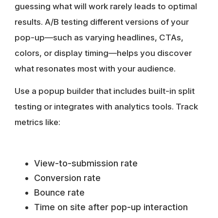
guessing what will work rarely leads to optimal
results. A/B testing different versions of your
pop-up—such as varying headlines, CTAs,
colors, or display timing—helps you discover
what resonates most with your audience.
Use a
popup builder
that includes built-in split
testing or integrates with analytics tools. Track
metrics like:
View-to-submission rate
Conversion rate
Bounce rate
Time on site after pop-up interaction