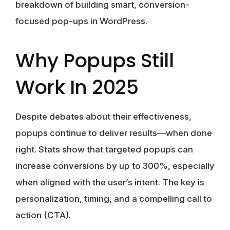
breakdown of building smart, conversion-
focused pop-ups in WordPress.
Why Popups Still
Work In 2025
Despite debates about their effectiveness,
popups continue to deliver results—when done
right. Stats show that targeted popups can
increase conversions by up to
300%
, especially
when aligned with the user’s intent. The key is
personalization
, timing, and a compelling call to
action (CTA).