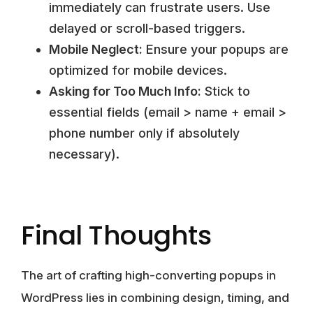
immediately can frustrate users. Use
delayed or scroll-based triggers.
Mobile Neglect:
Ensure your popups are
optimized for mobile devices.
Asking for Too Much Info:
Stick to
essential fields (email > name + email >
phone number only if absolutely
necessary).
Final Thoughts
The art of crafting high-converting popups in
WordPress lies in combining design, timing, and