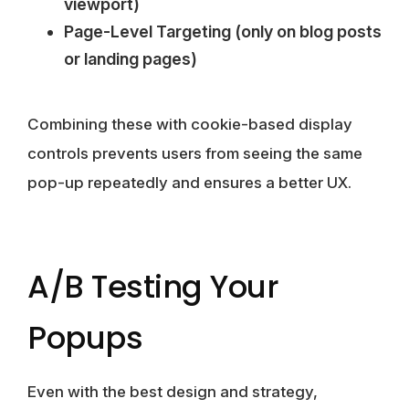
viewport)
Page-Level Targeting (only on blog posts
or landing pages)
Combining these with cookie-based display
controls prevents users from seeing the same
pop-up repeatedly and ensures a better UX.
A/B Testing Your
Popups
Even with the best design and strategy,