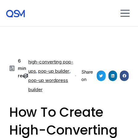
6
high-converting pop-
min
ups
,
pop-up builder
,
Share
read
on
pop-up wordpress
builder
How To Create
High-Converting