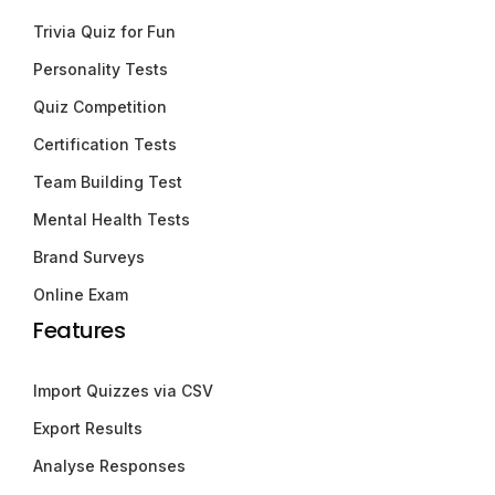
Trivia Quiz for Fun
Personality Tests
Quiz Competition
Certification Tests
Team Building Test
Mental Health Tests
Brand Surveys
Online Exam
Features
Import Quizzes via CSV
Export Results
Analyse Responses