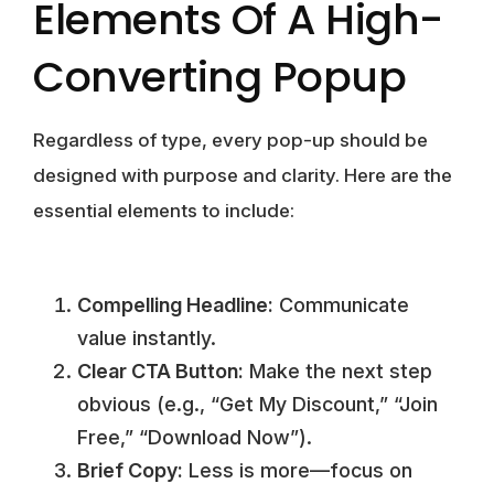
Elements Of A High-
Converting Popup
Regardless of type, every pop-up should be
designed with purpose and clarity. Here are the
essential elements to include:
Compelling Headline:
Communicate
value instantly.
Clear CTA Button:
Make the next step
obvious (e.g., “Get My Discount,” “Join
Free,” “Download Now”).
Brief Copy:
Less is more—focus on