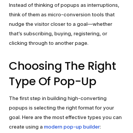
Instead of thinking of popups as interruptions,
think of them as micro-conversion tools that
nudge the visitor closer to a goal—whether
that’s subscribing, buying, registering, or
clicking through to another page.
Choosing The Right
Type Of Pop-Up
The first step in building high-converting
popups is selecting the right format for your
goal. Here are the most effective types you can
create using a
modern
pop-up builder
: