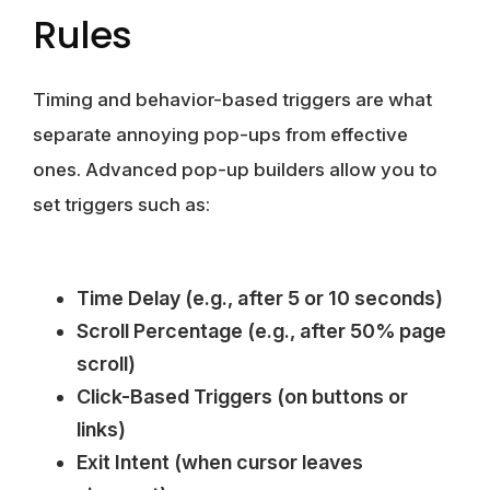
Rules
Timing and behavior-based triggers are what
separate annoying pop-ups from effective
ones. Advanced pop-up builders allow you to
set triggers such as:
Time Delay (e.g., after 5 or 10 seconds)
Scroll Percentage (e.g., after 50% page
scroll)
Click-Based Triggers (on buttons or
links)
Exit Intent (when cursor leaves