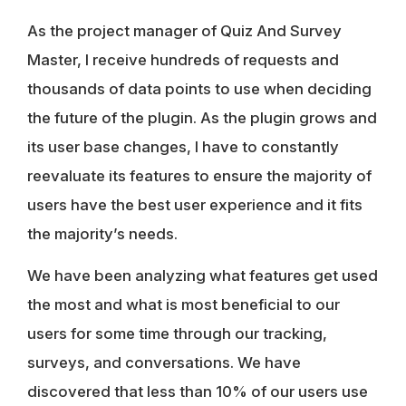
As the project manager of Quiz And Survey
Master, I receive hundreds of requests and
thousands of data points to use when deciding
the future of the plugin. As the plugin grows and
its user base changes, I have to constantly
reevaluate its features to ensure the majority of
users have the best user experience and it fits
the majority’s needs.
We have been analyzing what features get used
the most and what is most beneficial to our
users for some time through our tracking,
surveys, and conversations. We have
discovered that less than 10% of our users use