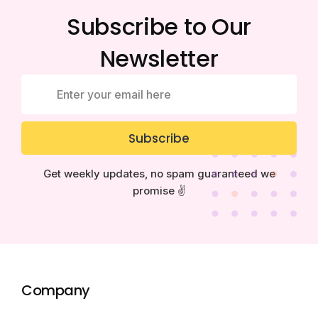
Subscribe to Our
Newsletter
Subscribe
Get weekly updates, no spam guaranteed we
promise ✌️
Company