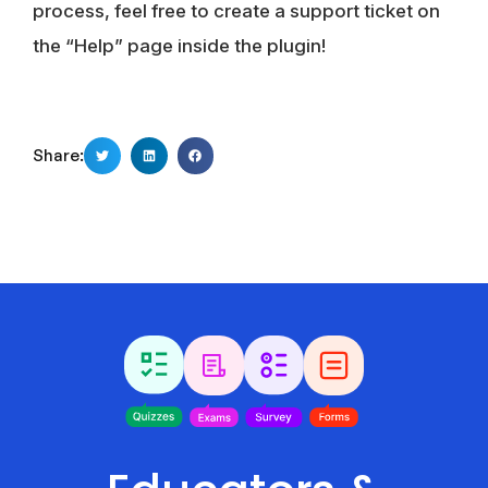
process, feel free to create a support ticket on
the “Help” page inside the plugin!
Share: