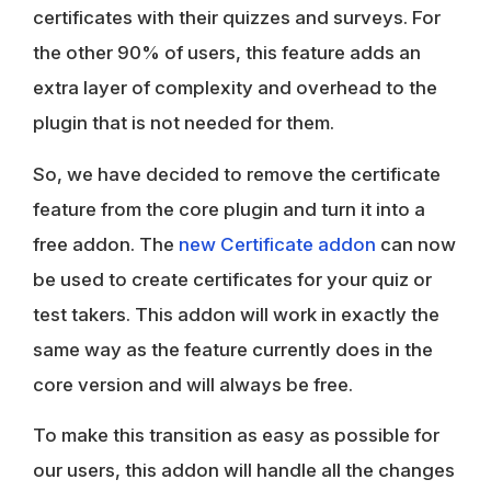
certificates with their quizzes and surveys. For
the other 90% of users, this feature adds an
extra layer of complexity and overhead to the
plugin that is not needed for them.
So, we have decided to remove the certificate
feature from the core plugin and turn it into a
free addon. The
new Certificate addon
can now
be used to create certificates for your quiz or
test takers. This addon will work in exactly the
same way as the feature currently does in the
core version and will always be free.
To make this transition as easy as possible for
our users, this addon will handle all the changes