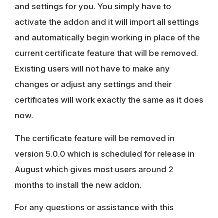
and settings for you. You simply have to
activate the addon and it will import all settings
and automatically begin working in place of the
current certificate feature that will be removed.
Existing users will not have to make any
changes or adjust any settings and their
certificates will work exactly the same as it does
now.
The certificate feature will be removed in
version 5.0.0 which is scheduled for release in
August which gives most users around 2
months to install the new addon.
For any questions or assistance with this