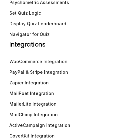
Psychometric Assessments
Set Quiz Logic
Display Quiz Leaderboard
Navigator for Quiz
Integrations
WooCommerce Integration
PayPal & Stripe Integration
Zapier Integration
MailPoet Integration
MailerLite Integration
MailChimp Integration
ActiveCampaign Integration
CovertKit Integration