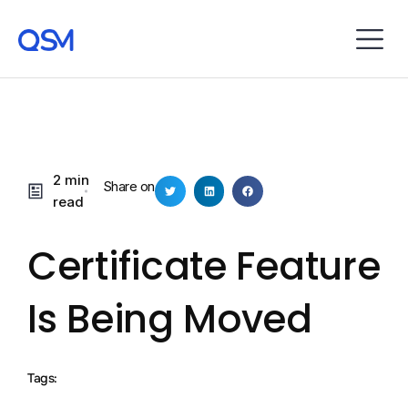
2 min
Share on
read
Certificate Feature
Is Being Moved
Tags: