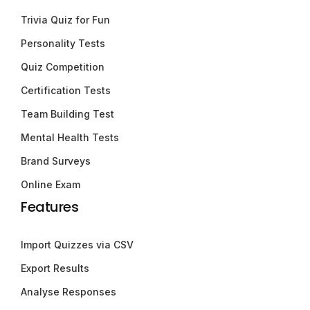
Trivia Quiz for Fun
Personality Tests
Quiz Competition
Certification Tests
Team Building Test
Mental Health Tests
Brand Surveys
Online Exam
Features
Import Quizzes via CSV
Export Results
Analyse Responses