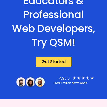
Educators &
Professional
Web Developers,
Try QSM!
Get Started
4.9 / 5
Over 1 million downloads