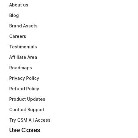
About us
Blog
Brand Assets
Careers
Testimonials
Affiliate Area
Roadmaps
Privacy Policy
Refund Policy
Product Updates
Contact Support
Try QSM All Access
Use Cases