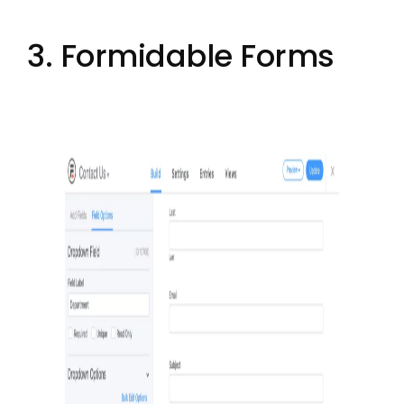
3. Formidable Forms