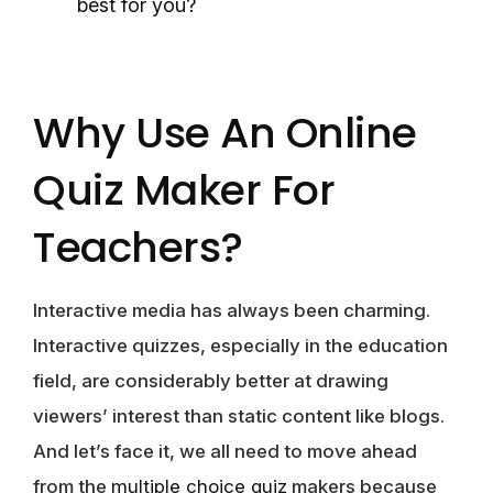
best for you?
Why Use An Online
Quiz Maker For
Teachers?
Interactive media has always been charming.
Interactive quizzes, especially in the education
field, are considerably better at drawing
viewers’ interest than static content like blogs.
And let’s face it, we all need to move ahead
from the
multiple choice quiz
makers because