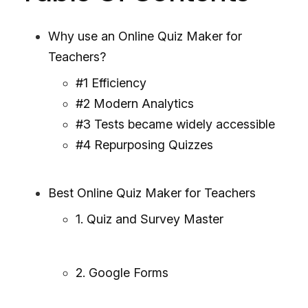
Why use an Online Quiz Maker for
Teachers?
#1 Efficiency
#2 Modern Analytics
#3 Tests became widely accessible
#4 Repurposing Quizzes
Best Online Quiz Maker for Teachers
1. Quiz and Survey Master
2. Google Forms