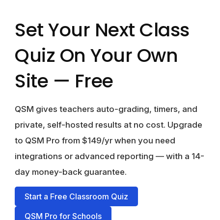
Set Your Next Class
Quiz On Your Own
Site — Free
QSM gives teachers auto-grading, timers, and
private, self-hosted results at no cost. Upgrade
to
QSM Pro from $149/yr
when you need
integrations or advanced reporting — with a 14-
day money-back guarantee.
Start a Free Classroom Quiz
QSM Pro for Schools