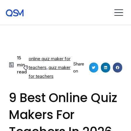
15
online quiz maker for
Share
min
teachers
,
quiz maker
on
read
for teachers
9 Best Online Quiz
Makers For