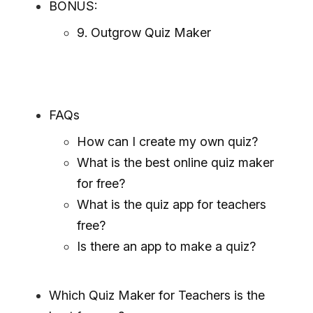
BONUS:
9. Outgrow Quiz Maker
FAQs
How can I create my own quiz?
What is the best online quiz maker
for free?
What is the quiz app for teachers
free?
Is there an app to make a quiz?
Which Quiz Maker for Teachers is the