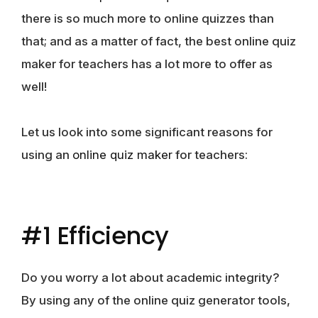
there is so much more to online quizzes than
that; and as a matter of fact, the best online quiz
maker for teachers has a lot more to offer as
well!
Let us look into some significant reasons for
using an
online quiz maker
for teachers:
#1 Efficiency
Do you worry a lot about academic integrity?
By using any of the online quiz generator tools,