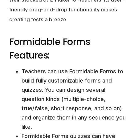
friendly drag-and-drop functionality makes
creating tests a breeze.
Formidable Forms
Features:
Teachers can use Formidable Forms to
build fully customizable forms and
quizzes. You can design several
question kinds (multiple-choice,
true/false, short response, and so on)
and organize them in any sequence you
like.
Formidable Forms quizzes can have