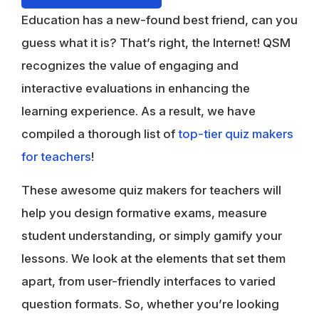
Education has a new-found best friend, can you
guess what it is? That’s right, the Internet! QSM
recognizes the value of engaging and
interactive evaluations in enhancing the
learning experience. As a result, we have
compiled a thorough list of
top-tier quiz makers
for teachers
!
These awesome quiz makers for teachers will
help you design formative exams, measure
student understanding, or simply gamify your
lessons. We look at the elements that set them
apart, from user-friendly interfaces to varied
question formats. So, whether you’re looking