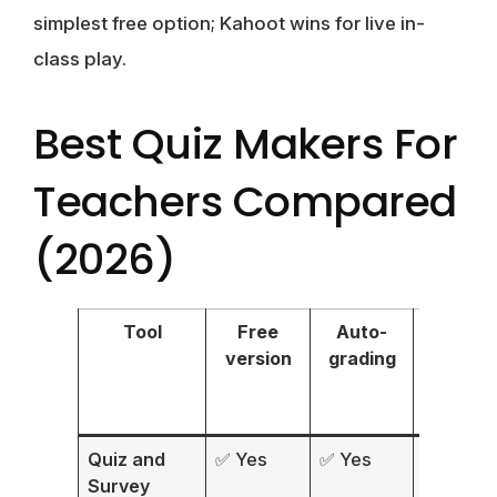
simplest free option; Kahoot wins for live in-
class play.
Best Quiz Makers For
Teachers Compared
(2026)
Tool
Free
Auto-
Ques
version
grading
typ
Quiz and
✅ Yes
✅ Yes
15+
Survey