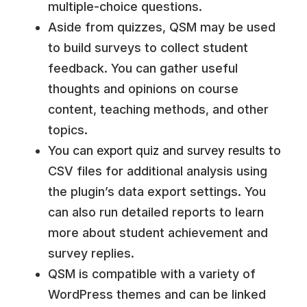
multiple-choice questions.
Aside from quizzes, QSM may be used
to build surveys to collect student
feedback. You can gather useful
thoughts and opinions on course
content, teaching methods, and other
topics.
You can
export quiz and survey results
to
CSV files for additional analysis using
the plugin’s data export settings. You
can also run detailed reports to learn
more about student achievement and
survey replies.
QSM is compatible with a variety of
WordPress themes and can be linked