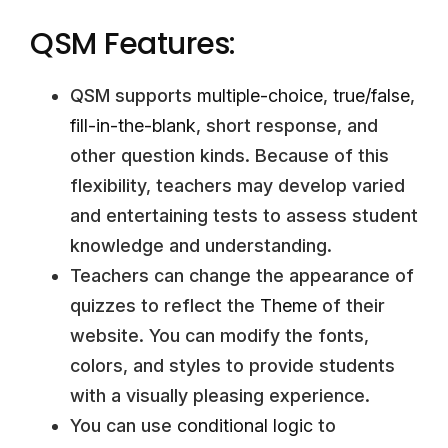
QSM Features:
QSM supports
multiple-choice
,
true/false
,
fill-in-the-blank
, short response, and
other question kinds. Because of this
flexibility, teachers may develop varied
and entertaining tests to assess student
knowledge and understanding.
Teachers can change the appearance of
quizzes to reflect the
Theme
of their
website. You can modify the fonts,
colors, and styles to provide students
with a visually pleasing experience.
You can use
conditional logic
to