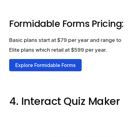
Formidable Forms Pricing:
Basic plans start at $79 per year and range to
Elite plans which retail at $599 per year.
Explore Formidable Forms
4. Interact Quiz Maker