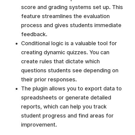
score and grading systems set up. This
feature streamlines the evaluation
process and gives students immediate
feedback.
Conditional logic is a valuable tool for
creating dynamic quizzes. You can
create rules that dictate which
questions students see depending on
their prior responses.
The plugin allows you to export data to
spreadsheets or generate detailed
reports, which can help you track
student progress and find areas for
improvement.