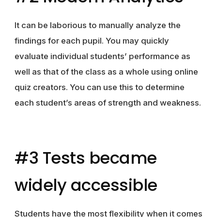
It can be laborious to manually analyze the
findings for each pupil. You may quickly
evaluate individual students’ performance as
well as that of the class as a whole using online
quiz creators. You can use this to determine
each student’s areas of strength and weakness.
#3 Tests became
widely accessible
Students have the most flexibility when it comes