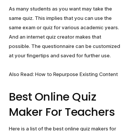
As many students as you want may take the
same quiz. This implies that you can use the
same exam or quiz for various academic years.
And an internet quiz creator makes that
possible. The questionnaire can be customized
at your fingertips and saved for further use.
Also Read:
How to Repurpose Existing Content
Best Online Quiz
Maker For Teachers
Here is a list of the best online quiz makers for