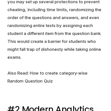
you may set up several protections to prevent
cheating,
including time limits
, randomizing the
order of the questions and answers, and even
randomizing entire tests by assigning each
student a different item from the question bank.
This would create a barrier for students who
might fall trap of dishonesty while taking online
exams.
Also Read:
How to create category-wise
Random Question Quiz
#2 Modern Analytics