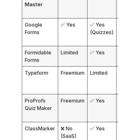
Master
Google
✅ Yes
✅ Yes
~10
Forms
(Quizzes)
Formidable
Limited
✅ Yes
Form-ba
Forms
Typeform
Freemium
Limited
Conversa
ProProfs
Freemium
✅ Yes
Multiple
Quiz Maker
ClassMarker
❌ No
✅ Yes
Multiple
(SaaS)