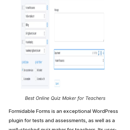
Best Online Quiz Maker for Teachers
Formidable Forms is an exceptional WordPress
plugin for tests and assessments, as well as a
well-stocked quiz maker for teachers. Its user-