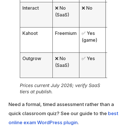
Interact
❌ No
❌ No
Outcom
(SaaS)
Kahoot
Freemium
✅ Yes
MCQ
(game)
Outgrow
❌ No
✅ Yes
Interacti
(SaaS)
Prices current July 2026; verify SaaS
tiers at publish.
Need a formal, timed assessment rather than a
quick classroom quiz? See our guide to the
best
online exam WordPress plugin
.