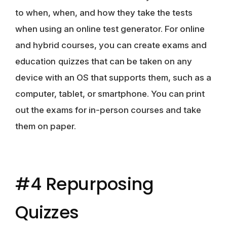
to when, when, and how they take the tests
when using an online test generator. For online
and hybrid courses, you can create exams and
education quizzes
that can be taken on any
device with an OS that supports them, such as a
computer, tablet, or smartphone. You can print
out the exams for in-person courses and take
them on paper.
#4 Repurposing
Quizzes