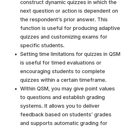
construct dynamic quizzes in which the
next question or action is dependent on
the respondent’s prior answer. This
function is useful for producing adaptive
quizzes and customizing exams for
specific students.
Setting
time limitations for quizzes
in QSM
is useful for timed evaluations or
encouraging students to complete
quizzes within a certain timeframe.
Within QSM, you may give point values
to questions and establish grading
systems. It allows you to deliver
feedback based on students’ grades
and supports automatic grading for