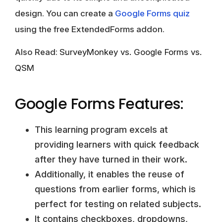
design. You can create a
Google Forms quiz
using the free ExtendedForms addon.
Also Read:
SurveyMonkey vs. Google Forms vs.
QSM
Google Forms Features:
This learning program excels at
providing learners with quick feedback
after they have turned in their work.
Additionally, it enables the reuse of
questions from earlier forms, which is
perfect for testing on related subjects.
It contains checkboxes, dropdowns,