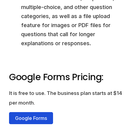
multiple-choice, and other question
categories, as well as a file upload
feature for images or PDF files for
questions that call for longer
explanations or responses.
Google Forms Pricing:
It is free to use. The business plan starts at $14
per month.
Google Forms