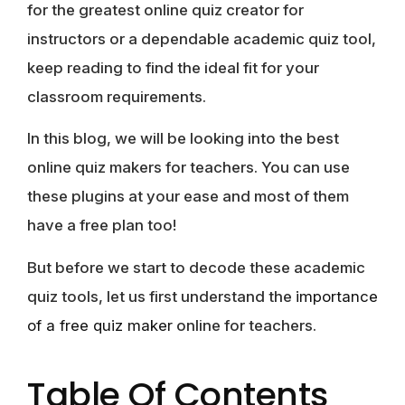
for the greatest online quiz creator for
instructors or a dependable academic quiz tool,
keep reading to find the ideal fit for your
classroom requirements.
In this blog, we will be looking into the best
online quiz makers for teachers. You can use
these plugins at your ease and most of them
have a free plan too!
But before we start to decode these academic
quiz tools, let us first understand the
importance
of a free quiz maker
online for teachers.
Table Of Contents