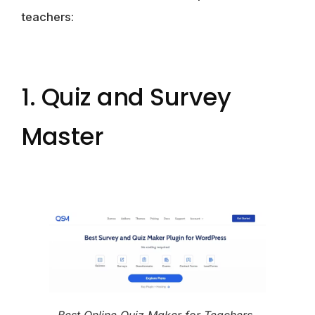
teachers:
1. Quiz and Survey
Master
Best Online Quiz Maker for Teachers-