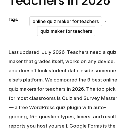
Teachers In 2026
,
Tags:
online quiz maker for teachers
quiz maker for teachers
Last updated: July 2026.
Teachers need a quiz
maker that grades itself, works on any device,
and doesn’t lock student data inside someone
else’s platform. We compared the
9 best online
quiz makers for teachers in 2026
. The top pick
for most classrooms is
Quiz and Survey Master
— a free WordPress quiz plugin with auto-
grading, 15+ question types, timers, and result
reports you host yourself. Google Forms is the