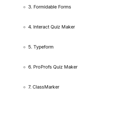
3. Formidable Forms
4. Interact Quiz Maker
5. Typeform
6. ProProfs Quiz Maker
7. ClassMarker