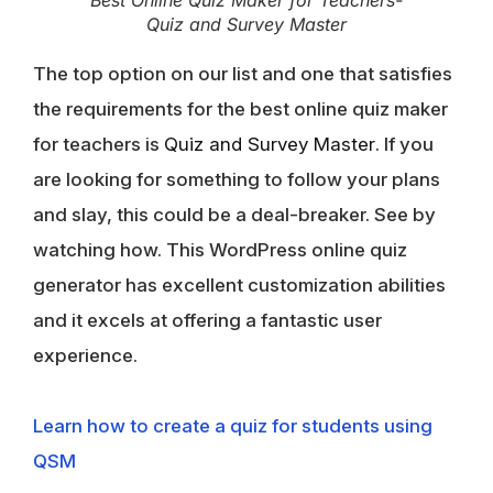
Quiz and Survey Master
The top option on our list and one that satisfies
the requirements for the best online quiz maker
for teachers is
Quiz and Survey Master
. If you
are looking for something to follow your plans
and slay, this could be a deal-breaker. See by
watching how. This WordPress online quiz
generator has excellent customization abilities
and it excels at offering a fantastic user
experience.
Learn how to create a quiz for students using
QSM