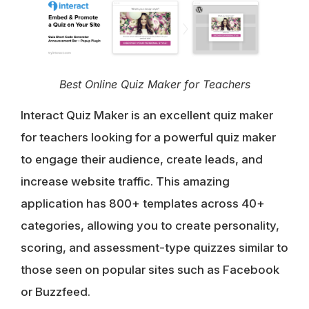
Best Online Quiz Maker for Teachers
Interact Quiz Maker is an excellent quiz maker
for teachers looking for a powerful quiz maker
to engage their audience, create leads, and
increase website traffic. This amazing
application has 800+ templates across 40+
categories, allowing you to create personality,
scoring, and assessment-type quizzes similar to
those seen on popular sites such as Facebook
or Buzzfeed.