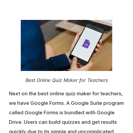
Best Online Quiz Maker for Teachers
Next on the best online quiz maker for teachers,
we have Google Forms. A Google Suite program
called Google Forms is bundled with Google
Drive. Users can build quizzes and get results
quickly due to its simple and uncomplicated