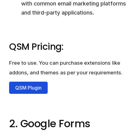
with common email marketing platforms
and third-party applications.
QSM Pricing:
Free to use. You can purchase
extensions like
addons
, and
themes
as per your requirements.
QSM Plugin
2. Google Forms