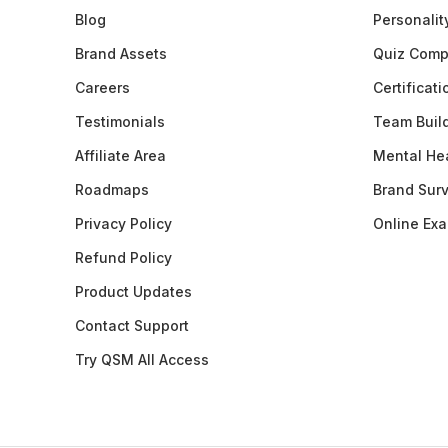
Blog
Personalit
Brand Assets
Quiz Comp
Careers
Certificat
Testimonials
Team Buil
Affiliate Area
Mental Hea
Roadmaps
Brand Sur
Privacy Policy
Online Ex
Refund Policy
Product Updates
Contact Support
Try QSM All Access