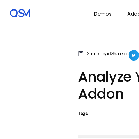
Demos
Add
2 min read
Share on
Analyze 
Addon
Tags: