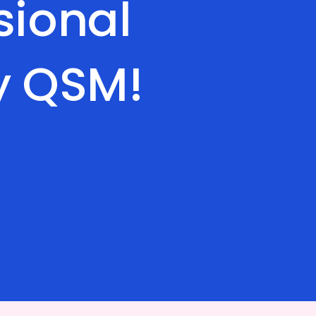
sional
y QSM!