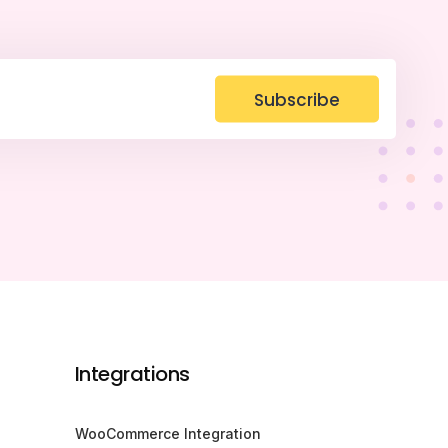
Subscribe
Integrations
WooCommerce Integration