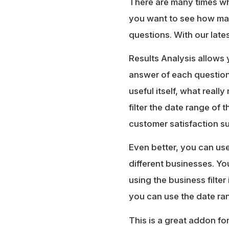
There are many times whe
you want to see how ma
questions. With our late
Results Analysis allows 
answer of each question.
useful itself, what reall
filter the date range of 
customer satisfaction su
Even better, you can use
different businesses. Y
using the business filter
you can use the date ran
This is a great addon fo