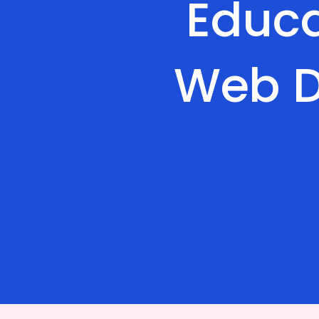
Educa
Web D