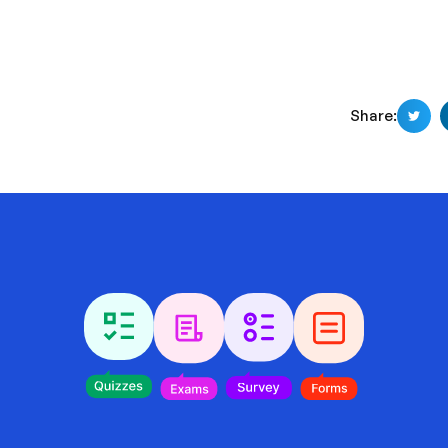
Share: