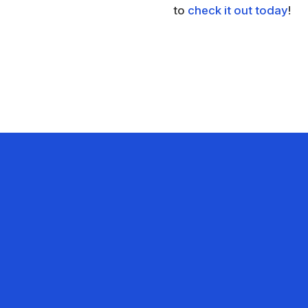
to
check it out today
!