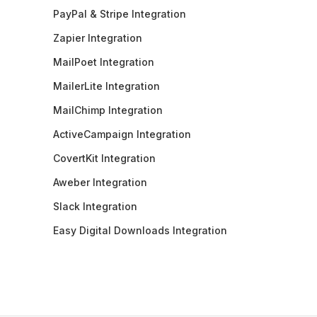
PayPal & Stripe Integration
Zapier Integration
MailPoet Integration
MailerLite Integration
MailChimp Integration
ActiveCampaign Integration
CovertKit Integration
Aweber Integration
Slack Integration
Easy Digital Downloads Integration