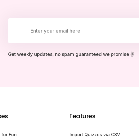
Get weekly updates, no spam guaranteed we promise ✌️
ses
Features
 for Fun
Import Quizzes via CSV