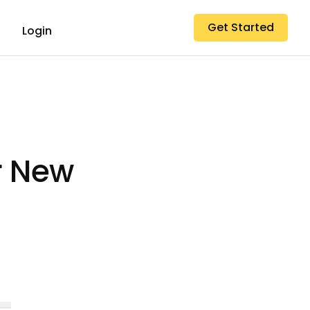
Get Started
Login
r New