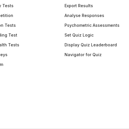
y Tests
Export Results
etition
Analyse Responses
ion Tests
Psychometric Assessments
ding Test
Set Quiz Logic
lth Tests
Display Quiz Leaderboard
veys
Navigator for Quiz
am