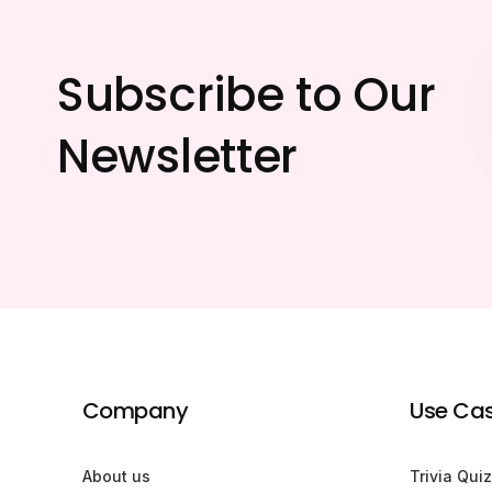
Subscribe to Our
Newsletter
Company
Use Ca
About us
Trivia Quiz