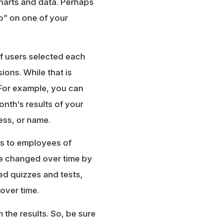
charts and data. Perhaps
” on one of your
of users selected each
ons. While that is
a. For example, you can
onth’s results of your
ess, or name.
ys to employees of
ve changed over time by
aded quizzes and tests,
over time.
the results. So, be sure