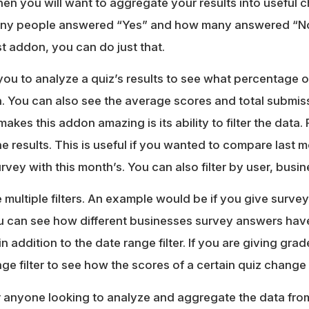
n you will want to aggregate your results into useful 
ny people answered “Yes” and how many answered “No
st addon, you can do just that.
you to analyze a quiz’s results to see what percentage 
 You can also see the average scores and total submissi
y makes this addon amazing is its ability to filter the dat
the results. This is useful if you wanted to compare last m
rvey with this month’s. You can also filter by user, busin
 multiple filters. An example would be if you give surve
ou can see how different businesses survey answers ha
 in addition to the date range filter. If you are giving gr
ge filter to see how the scores of a certain quiz change 
r anyone looking to analyze and aggregate the data from 