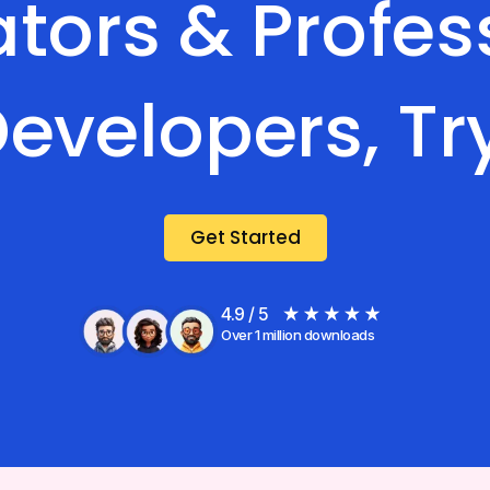
tors & Profes
evelopers, Tr
Get Started
4.9 / 5
Over 1 million downloads