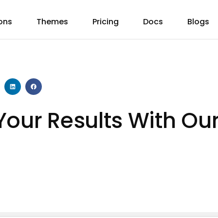
ons
Themes
Pricing
Docs
Blogs
Your Results With Ou