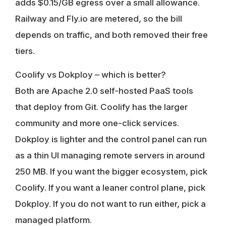
adds $0.15/GB egress over a small allowance.
Railway and Fly.io are metered, so the bill
depends on traffic, and both removed their free
tiers.
Coolify vs Dokploy – which is better?
Both are Apache 2.0 self-hosted PaaS tools
that deploy from Git. Coolify has the larger
community and more one-click services.
Dokploy is lighter and the control panel can run
as a thin UI managing remote servers in around
250 MB. If you want the bigger ecosystem, pick
Coolify. If you want a leaner control plane, pick
Dokploy. If you do not want to run either, pick a
managed platform.