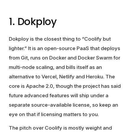
1. Dokploy
Dokploy is the closest thing to “Coolify but
lighter.” It is an open-source PaaS that deploys
from Git, runs on Docker and Docker Swarm for
multi-node scaling, and bills itself as an
alternative to Vercel, Netlify and Heroku. The
core is Apache 2.0, though the project has said
future advanced features will ship under a
separate source-available license, so keep an
eye on that if licensing matters to you.
The pitch over Coolify is mostly weight and