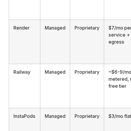
Render
Managed
Proprietary
$7/mo pe
service +
egress
Railway
Managed
Proprietary
~$6-9/m
metered, 
free tier
InstaPods
Managed
Proprietary
$3/mo fla