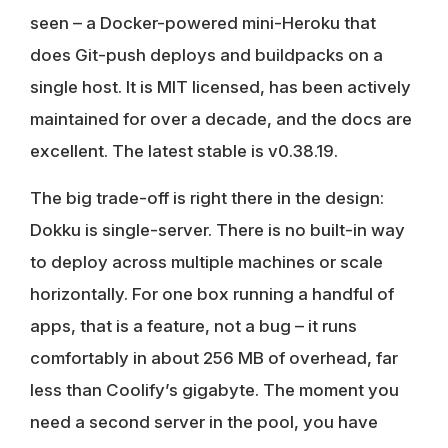
seen – a Docker-powered mini-Heroku that
does Git-push deploys and buildpacks on a
single host. It is MIT licensed, has been actively
maintained for over a decade, and the docs are
excellent. The latest stable is v0.38.19.
The big trade-off is right there in the design:
Dokku is single-server. There is no built-in way
to deploy across multiple machines or scale
horizontally. For one box running a handful of
apps, that is a feature, not a bug – it runs
comfortably in about 256 MB of overhead, far
less than Coolify’s gigabyte. The moment you
need a second server in the pool, you have