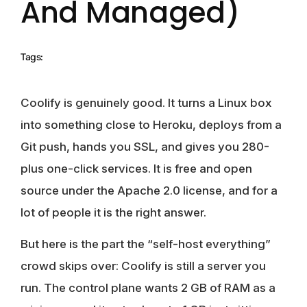
And Managed)
Tags:
Coolify is genuinely good. It turns a Linux box
into something close to Heroku, deploys from a
Git push, hands you SSL, and gives you 280-
plus one-click services. It is free and open
source under the Apache 2.0 license, and for a
lot of people it is the right answer.
But here is the part the “self-host everything”
crowd skips over: Coolify is still a server you
run. The control plane wants 2 GB of RAM as a