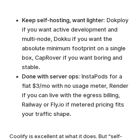
Keep self-hosting, want lighter:
Dokploy
if you want active development and
multi-node, Dokku if you want the
absolute minimum footprint on a single
box, CapRover if you want boring and
stable.
Done with server ops:
InstaPods for a
flat $3/mo with no usage meter, Render
if you can live with the egress billing,
Railway or Fly.io if metered pricing fits
your traffic shape.
Coolify is excellent at what it does. But “self-