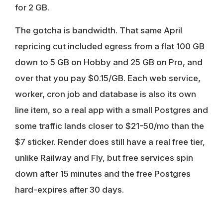
for 2 GB.
The gotcha is bandwidth. That same April
repricing cut included egress from a flat 100 GB
down to 5 GB on Hobby and 25 GB on Pro, and
over that you pay $0.15/GB. Each web service,
worker, cron job and database is also its own
line item, so a real app with a small Postgres and
some traffic lands closer to $21-50/mo than the
$7 sticker. Render does still have a real free tier,
unlike Railway and Fly, but free services spin
down after 15 minutes and the free Postgres
hard-expires after 30 days.