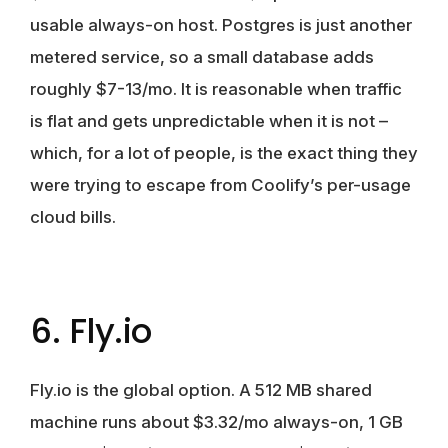
usable always-on host. Postgres is just another
metered service, so a small database adds
roughly $7-13/mo. It is reasonable when traffic
is flat and gets unpredictable when it is not –
which, for a lot of people, is the exact thing they
were trying to escape from Coolify’s per-usage
cloud bills.
6. Fly.io
Fly.io is the global option. A 512 MB shared
machine runs about $3.32/mo always-on, 1 GB