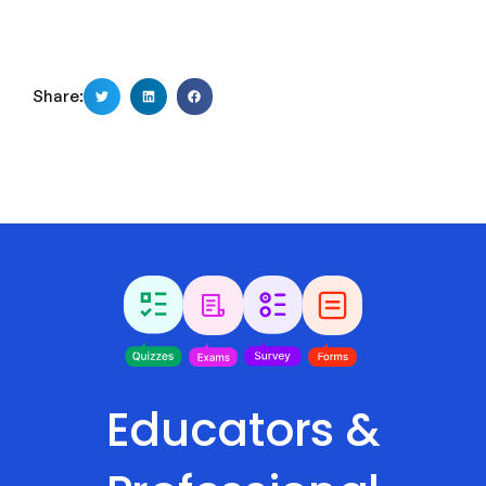
Share:
Educators &