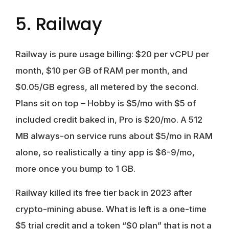
5. Railway
Railway is pure usage billing: $20 per vCPU per
month, $10 per GB of RAM per month, and
$0.05/GB egress, all metered by the second.
Plans sit on top – Hobby is $5/mo with $5 of
included credit baked in, Pro is $20/mo. A 512
MB always-on service runs about $5/mo in RAM
alone, so realistically a tiny app is $6-9/mo,
more once you bump to 1 GB.
Railway killed its free tier back in 2023 after
crypto-mining abuse. What is left is a one-time
$5 trial credit and a token “$0 plan” that is not a