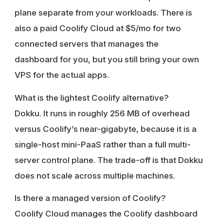
plane separate from your workloads. There is
also a paid Coolify Cloud at $5/mo for two
connected servers that manages the
dashboard for you, but you still bring your own
VPS for the actual apps.
What is the lightest Coolify alternative?
Dokku. It runs in roughly 256 MB of overhead
versus Coolify’s near-gigabyte, because it is a
single-host mini-PaaS rather than a full multi-
server control plane. The trade-off is that Dokku
does not scale across multiple machines.
Is there a managed version of Coolify?
Coolify Cloud manages the Coolify dashboard