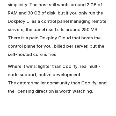
simplicity. The host still wants around 2 GB of
RAM and 30 GB of disk, but if you only run the
Dokploy UI as a control panel managing remote
servers, the panel itself sits around 250 MB.
There is a paid Dokploy Cloud that hosts the
control plane for you, billed per server, but the
self-hosted core is free.
Where it wins:
lighter than Coolify, real multi-
node support, active development.
The catch:
smaller community than Coolify, and
the licensing direction is worth watching.