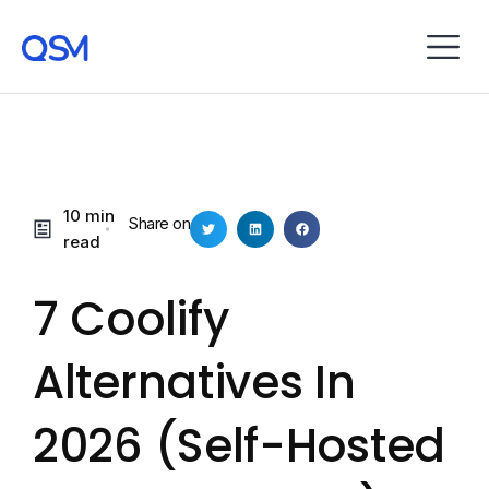
10 min
Share on
read
7 Coolify
Alternatives In
2026 (Self-Hosted