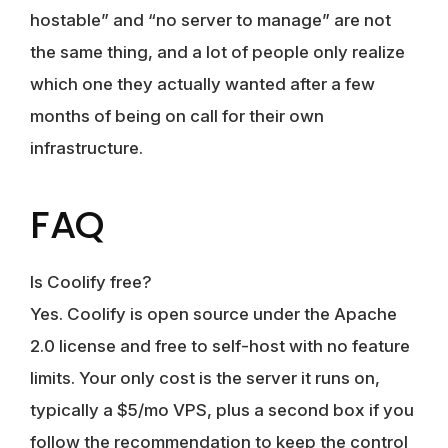
hostable” and “no server to manage” are not
the same thing, and a lot of people only realize
which one they actually wanted after a few
months of being on call for their own
infrastructure.
FAQ
Is Coolify free?
Yes. Coolify is open source under the Apache
2.0 license and free to self-host with no feature
limits. Your only cost is the server it runs on,
typically a $5/mo VPS, plus a second box if you
follow the recommendation to keep the control