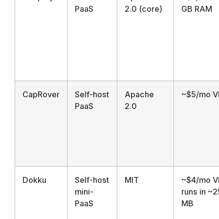
PaaS
2.0 (core)
GB RAM
CapRover
Self-host
Apache
~$5/mo V
PaaS
2.0
Dokku
Self-host
MIT
~$4/mo V
mini-
runs in ~
PaaS
MB