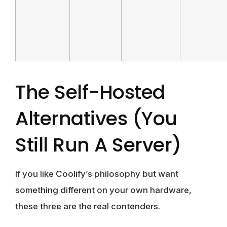
The Self-Hosted
Alternatives (you
Still Run A Server)
If you like Coolify’s philosophy but want
something different on your own hardware,
these three are the real contenders.