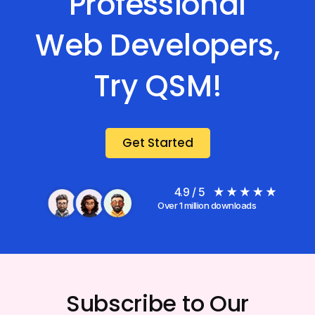
Professional
Web Developers,
Try QSM!
Get Started
4.9 / 5
Over 1 million downloads
Subscribe to Our