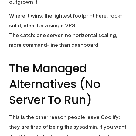
outgrown it.
Where it wins:
the lightest footprint here, rock-
solid, ideal for a single VPS.
The catch:
one server, no horizontal scaling,
more command-line than dashboard.
The Managed
Alternatives (no
Server To Run)
This is the other reason people leave Coolify:
they are tired of being the sysadmin. If you want