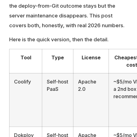
the deploy-from-Git outcome stays but the
server maintenance disappears. This post
covers both, honestly, with real 2026 numbers.
Here is the quick version, then the detail.
Tool
Type
License
Cheapest
cos
Coolify
Self-host
Apache
~$5/mo V
PaaS
2.0
a 2nd box
recomme
Dokploy
Self-host
Apache
~$5/mo V