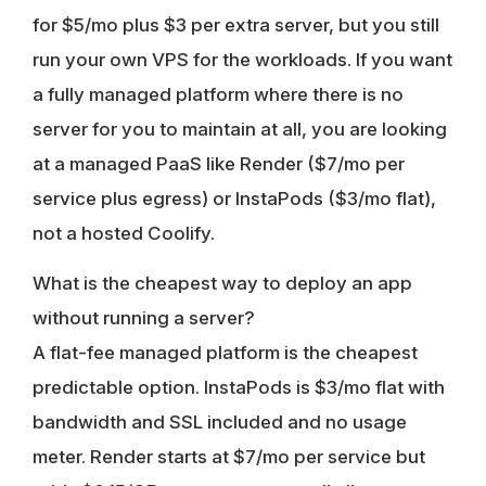
for $5/mo plus $3 per extra server, but you still
run your own VPS for the workloads. If you want
a fully managed platform where there is no
server for you to maintain at all, you are looking
at a managed PaaS like Render ($7/mo per
service plus egress) or InstaPods ($3/mo flat),
not a hosted Coolify.
What is the cheapest way to deploy an app
without running a server?
A flat-fee managed platform is the cheapest
predictable option. InstaPods is $3/mo flat with
bandwidth and SSL included and no usage
meter. Render starts at $7/mo per service but