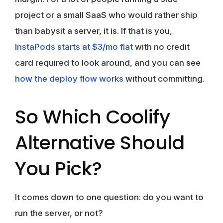
project or a small SaaS who would rather ship
than babysit a server, it is. If that is you,
InstaPods starts at $3/mo flat
with no credit
card required to look around, and you can see
how the deploy flow works
without committing.
So Which Coolify
Alternative Should
You Pick?
It comes down to one question: do you want to
run the server, or not?