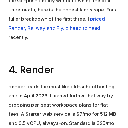
the Git-push deploy without owning the box
underneath, here is the honest landscape. For a
fuller breakdown of the first three, I
priced
Render, Railway and Fly.io head to head
recently.
4. Render
Render reads the most like old-school hosting,
and in April 2026 it leaned further that way by
dropping per-seat workspace plans for flat
fees. A Starter web service is $7/mo for 512 MB
and 0.5 vCPU, always-on. Standard is $25/mo