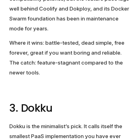
well behind Coolify and Dokploy, and its Docker
Swarm foundation has been in maintenance
mode for years.
Where it wins:
battle-tested, dead simple, free
forever, great if you want boring and reliable.
The catch:
feature-stagnant compared to the
newer tools.
3. Dokku
Dokku is the minimalist’s pick. It calls itself the
smallest PaaS implementation you have ever