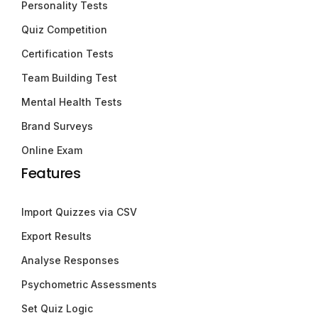
Personality Tests
Quiz Competition
Certification Tests
Team Building Test
Mental Health Tests
Brand Surveys
Online Exam
Features
Import Quizzes via CSV
Export Results
Analyse Responses
Psychometric Assessments
Set Quiz Logic