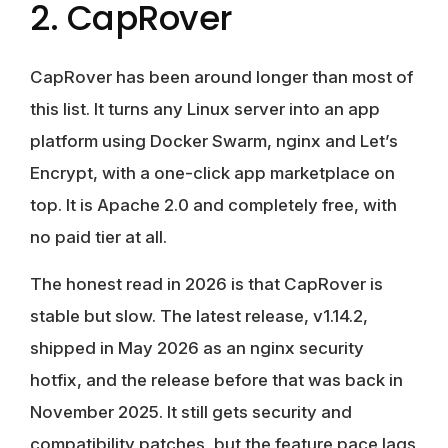
2. CapRover
CapRover has been around longer than most of
this list. It turns any Linux server into an app
platform using Docker Swarm, nginx and Let’s
Encrypt, with a one-click app marketplace on
top. It is Apache 2.0 and completely free, with
no paid tier at all.
The honest read in 2026 is that CapRover is
stable but slow. The latest release, v1.14.2,
shipped in May 2026 as an nginx security
hotfix, and the release before that was back in
November 2025. It still gets security and
compatibility patches, but the feature pace lags