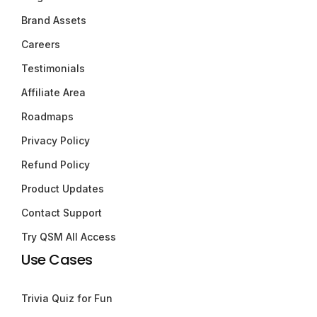
Brand Assets
Careers
Testimonials
Affiliate Area
Roadmaps
Privacy Policy
Refund Policy
Product Updates
Contact Support
Try QSM All Access
Use Cases
Trivia Quiz for Fun