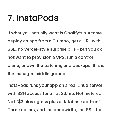
7. InstaPods
If what you actually want is Coolify’s outcome –
deploy an app from a Git repo, get a URL with
SSL, no Vercel-style surprise bills – but you do
not want to provision a VPS, run a control
plane, or own the patching and backups, this is
the managed middle ground.
InstaPods runs your app on a real Linux server
with SSH access for a flat $3/mo. Not metered.
Not “$3 plus egress plus a database add-on.”
Three dollars, and the bandwidth, the SSL, the