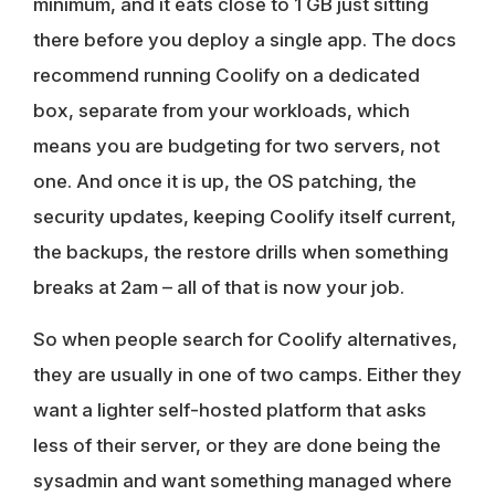
minimum, and it eats close to 1 GB just sitting
there before you deploy a single app. The docs
recommend running Coolify on a dedicated
box, separate from your workloads, which
means you are budgeting for two servers, not
one. And once it is up, the OS patching, the
security updates, keeping Coolify itself current,
the backups, the restore drills when something
breaks at 2am – all of that is now your job.
So when people search for Coolify alternatives,
they are usually in one of two camps. Either they
want a lighter self-hosted platform that asks
less of their server, or they are done being the
sysadmin and want something managed where