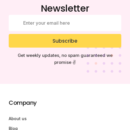
Newsletter
Subscribe
Get weekly updates, no spam guaranteed we
promise ✌️
Company
About us
Blog