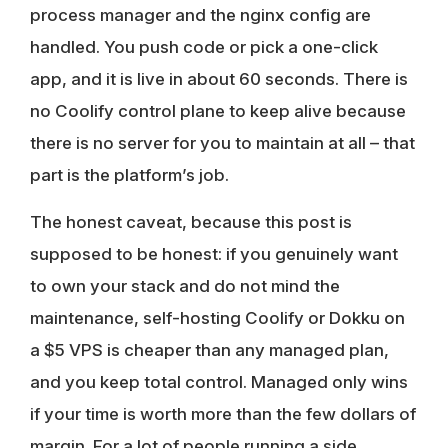
process manager and the nginx config are
handled. You push code or pick a one-click
app, and it is live in about 60 seconds. There is
no Coolify control plane to keep alive because
there is no server for you to maintain at all – that
part is the platform’s job.
The honest caveat, because this post is
supposed to be honest: if you genuinely want
to own your stack and do not mind the
maintenance, self-hosting Coolify or Dokku on
a $5 VPS is cheaper than any managed plan,
and you keep total control. Managed only wins
if your time is worth more than the few dollars of
margin. For a lot of people running a side