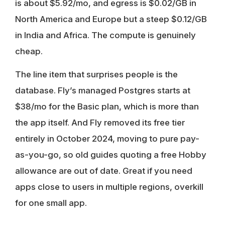
is about $5.92/mo, and egress is $0.02/GB in
North America and Europe but a steep $0.12/GB
in India and Africa. The compute is genuinely
cheap.
The line item that surprises people is the
database. Fly’s managed Postgres starts at
$38/mo for the Basic plan, which is more than
the app itself. And Fly removed its free tier
entirely in October 2024, moving to pure pay-
as-you-go, so old guides quoting a free Hobby
allowance are out of date. Great if you need
apps close to users in multiple regions, overkill
for one small app.