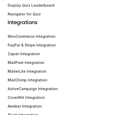
Display Quiz Leaderboard
Navigator for Quiz
Integrations
WooCommerce Integration
PayPal & Stripe Integration
Zapier Integration
MailPoet Integration
MailerLite Integration
MailChimp Integration
ActiveCampaign Integration
CovertKit Integration
Aweber Integration
Slack Integration