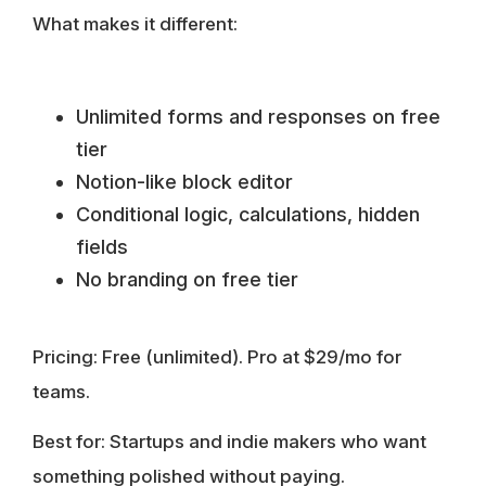
What makes it different:
Unlimited forms and responses on free
tier
Notion-like block editor
Conditional logic, calculations, hidden
fields
No branding on free tier
Pricing:
Free (unlimited). Pro at $29/mo for
teams.
Best for:
Startups and indie makers who want
something polished without paying.