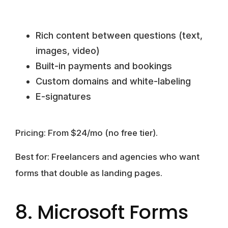
Rich content between questions (text,
images, video)
Built-in payments and bookings
Custom domains and white-labeling
E-signatures
Pricing:
From $24/mo (no free tier).
Best for:
Freelancers and agencies who want
forms that double as landing pages.
8. Microsoft Forms