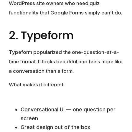
WordPress site owners who need quiz
functionality that Google Forms simply can’t do.
2. Typeform
Typeform popularized the one-question-at-a-
time format. It looks beautiful and feels more like
a conversation than a form.
What makes it different:
Conversational UI — one question per
screen
Great design out of the box