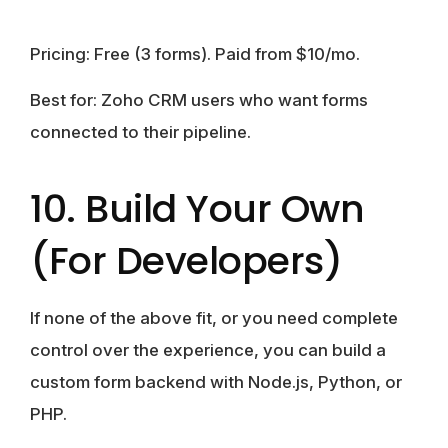
Pricing:
Free (3 forms). Paid from $10/mo.
Best for:
Zoho CRM users who want forms
connected to their pipeline.
10. Build Your Own
(For Developers)
If none of the above fit, or you need complete
control over the experience, you can build a
custom form backend with Node.js, Python, or
PHP.