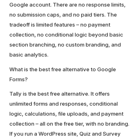
Google account. There are no response limits,
no submission caps, and no paid tiers. The
tradeoff is limited features – no payment
collection, no conditional logic beyond basic
section branching, no custom branding, and
basic analytics.
What is the best free alternative to Google
Forms?
Tally is the best free alternative. It offers
unlimited forms and responses, conditional
logic, calculations, file uploads, and payment
collection – all on the free tier, with no branding.
If you run a WordPress site, Quiz and Survey