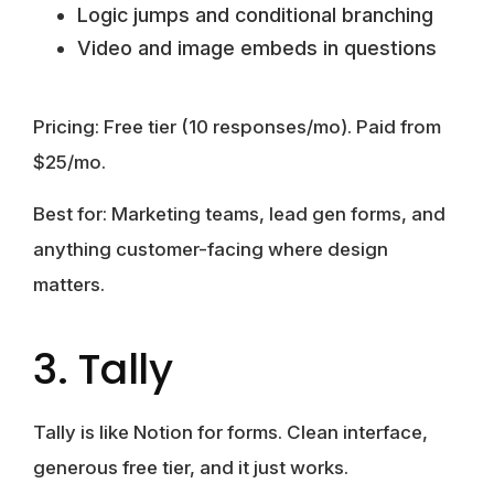
Logic jumps and conditional branching
Video and image embeds in questions
Pricing:
Free tier (10 responses/mo). Paid from
$25/mo.
Best for:
Marketing teams, lead gen forms, and
anything customer-facing where design
matters.
3. Tally
Tally is like Notion for forms. Clean interface,
generous free tier, and it just works.