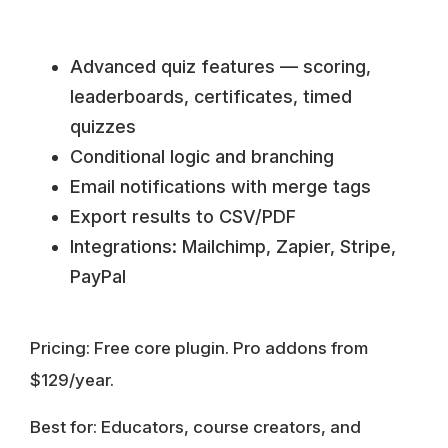
Advanced quiz features — scoring,
leaderboards, certificates, timed
quizzes
Conditional logic and branching
Email notifications with merge tags
Export results to CSV/PDF
Integrations: Mailchimp, Zapier, Stripe,
PayPal
Pricing:
Free core plugin. Pro addons from
$129/year.
Best for:
Educators, course creators, and