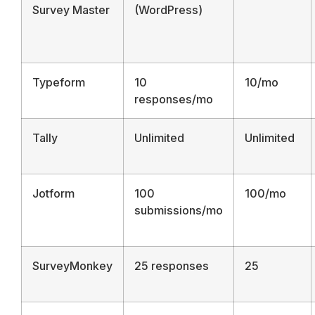
Survey Master
(WordPress)
Typeform
10
10/mo
responses/mo
Tally
Unlimited
Unlimited
Jotform
100
100/mo
submissions/mo
SurveyMonkey
25 responses
25