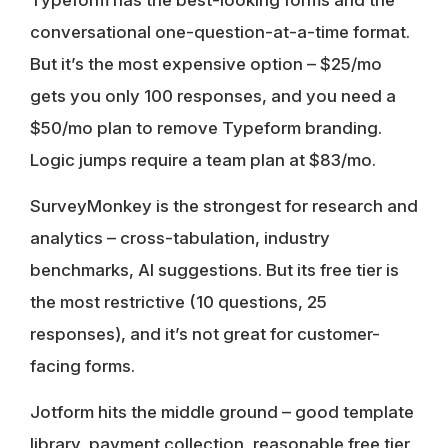
conversational one-question-at-a-time format.
But it’s the most expensive option – $25/mo
gets you only 100 responses, and you need a
$50/mo plan to remove Typeform branding.
Logic jumps require a team plan at $83/mo.
SurveyMonkey
is the strongest for research and
analytics – cross-tabulation, industry
benchmarks, AI suggestions. But its free tier is
the most restrictive (10 questions, 25
responses), and it’s not great for customer-
facing forms.
Jotform
hits the middle ground – good template
library, payment collection, reasonable free tier