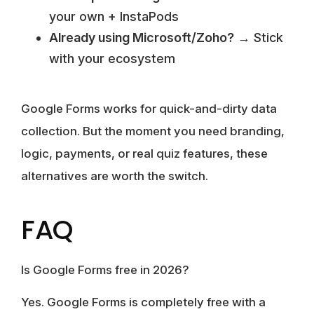
your own + InstaPods
Already using Microsoft/Zoho?
→ Stick
with your ecosystem
Google Forms works for quick-and-dirty data
collection. But the moment you need branding,
logic, payments, or real quiz features, these
alternatives are worth the switch.
FAQ
Is Google Forms free in 2026?
Yes. Google Forms is completely free with a