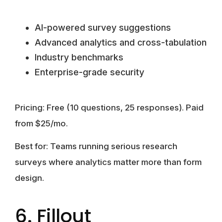
AI-powered survey suggestions
Advanced analytics and cross-tabulation
Industry benchmarks
Enterprise-grade security
Pricing:
Free (10 questions, 25 responses). Paid
from $25/mo.
Best for:
Teams running serious research
surveys where analytics matter more than form
design.
6. Fillout