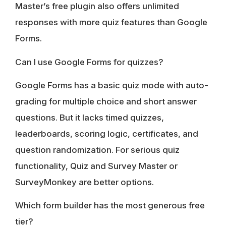
Master’s free plugin also offers unlimited
responses with more quiz features than Google
Forms.
Can I use Google Forms for quizzes?
Google Forms has a basic quiz mode with auto-
grading for multiple choice and short answer
questions. But it lacks timed quizzes,
leaderboards, scoring logic, certificates, and
question randomization. For serious quiz
functionality, Quiz and Survey Master or
SurveyMonkey are better options.
Which form builder has the most generous free
tier?