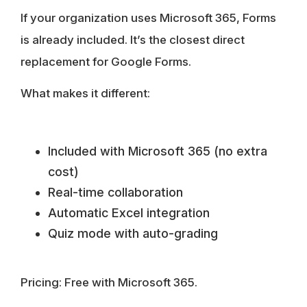
If your organization uses Microsoft 365, Forms
is already included. It’s the closest direct
replacement for Google Forms.
What makes it different:
Included with Microsoft 365 (no extra
cost)
Real-time collaboration
Automatic Excel integration
Quiz mode with auto-grading
Pricing:
Free with Microsoft 365.