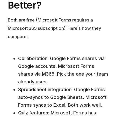
Better?
Both are free (Microsoft Forms requires a
Microsoft 365 subscription). Here’s how they
compare:
Collaboration:
Google Forms shares via
Google accounts. Microsoft Forms
shares via M365. Pick the one your team
already uses.
Spreadsheet integration:
Google Forms
auto-syncs to Google Sheets. Microsoft
Forms syncs to Excel. Both work well.
Quiz features:
Microsoft Forms has