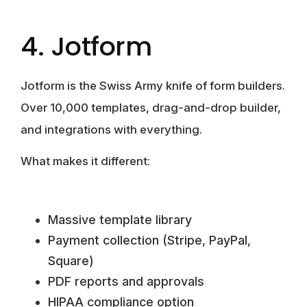
4. Jotform
Jotform is the Swiss Army knife of form builders.
Over 10,000 templates, drag-and-drop builder,
and integrations with everything.
What makes it different:
Massive template library
Payment collection (Stripe, PayPal,
Square)
PDF reports and approvals
HIPAA compliance option