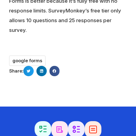
Forms is better because it’s fully free with no
response limits. SurveyMonkey’s free tier only
allows 10 questions and 25 responses per
survey.
google forms
Share: