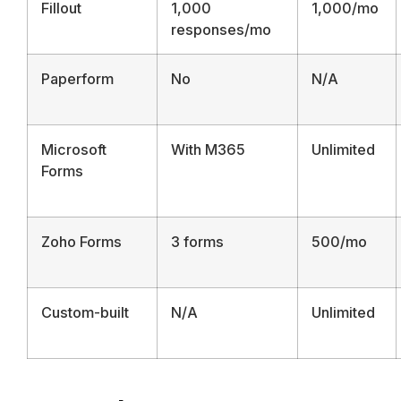
Fillout
1,000
1,000/mo
responses/mo
Paperform
No
N/A
Microsoft
With M365
Unlimited
Forms
Zoho Forms
3 forms
500/mo
Custom-built
N/A
Unlimited