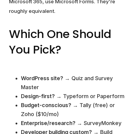
Microsoft 365, use Microsoft Forms. They’re
roughly equivalent.
Which One Should
You Pick?
WordPress site?
→ Quiz and Survey
Master
Design-first?
→ Typeform or Paperform
Budget-conscious?
→ Tally (free) or
Zoho ($10/mo)
Enterprise/research?
→ SurveyMonkey
Developer building custom?
→ Build