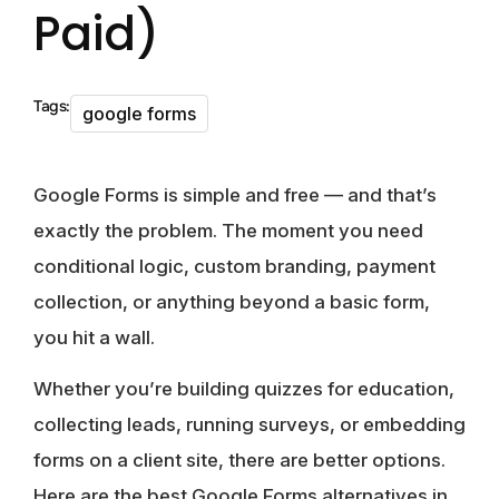
Paid)
Tags:
google forms
Google Forms is simple and free — and that’s
exactly the problem. The moment you need
conditional logic, custom branding, payment
collection, or anything beyond a basic form,
you hit a wall.
Whether you’re building quizzes for education,
collecting leads, running surveys, or embedding
forms on a client site, there are better options.
Here are the best Google Forms alternatives in