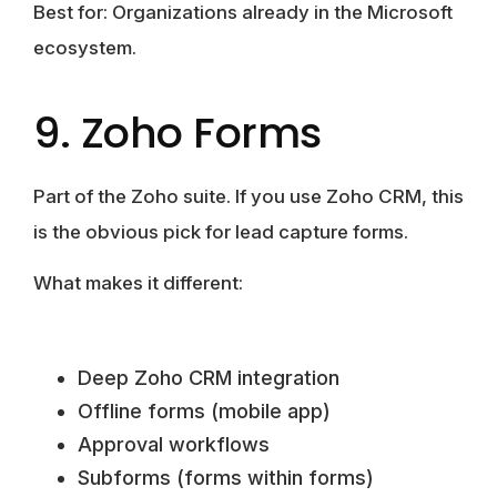
Best for:
Organizations already in the Microsoft
ecosystem.
9. Zoho Forms
Part of the Zoho suite. If you use Zoho CRM, this
is the obvious pick for lead capture forms.
What makes it different:
Deep Zoho CRM integration
Offline forms (mobile app)
Approval workflows
Subforms (forms within forms)