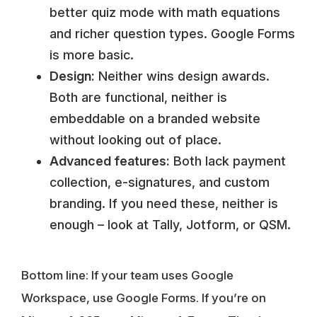
better quiz mode with math equations
and richer question types. Google Forms
is more basic.
Design:
Neither wins design awards.
Both are functional, neither is
embeddable on a branded website
without looking out of place.
Advanced features:
Both lack payment
collection, e-signatures, and custom
branding. If you need these, neither is
enough – look at Tally, Jotform, or QSM.
Bottom line:
If your team uses Google
Workspace, use Google Forms. If you’re on