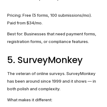
Pricing:
Free (5 forms, 100 submissions/mo).
Paid from $34/mo.
Best for:
Businesses that need payment forms,
registration forms, or compliance features.
5. SurveyMonkey
The veteran of online surveys. SurveyMonkey
has been around since 1999 and it shows — in
both polish and complexity.
What makes it different: