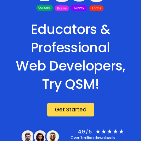
Educators &
Professional
Web Developers,
Try QSM!
Get Started
4.9 / 5
Over 1 million downloads