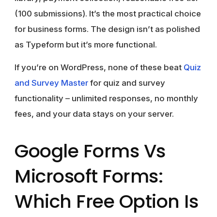
(100 submissions). It’s the most practical choice
for business forms. The design isn’t as polished
as Typeform but it’s more functional.
If you’re on WordPress, none of these beat
Quiz
and Survey Master
for quiz and survey
functionality – unlimited responses, no monthly
fees, and your data stays on your server.
Google Forms Vs
Microsoft Forms:
Which Free Option Is