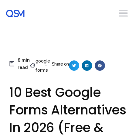
8 min
google
Share on
read
forms
10 Best Google
Forms Alternatives
In 2026 (Free &