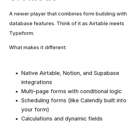
A newer player that combines form building with
database features. Think of it as Airtable meets
Typeform.
What makes it different:
Native Airtable, Notion, and Supabase
integrations
Multi-page forms with conditional logic
Scheduling forms (like Calendly built into
your form)
Calculations and dynamic fields