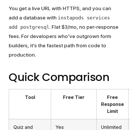
You get a live URL with HTTPS, and you can
add a database with
instapods services
add postgresql
. Flat $3/mo, no per-response
fees. For developers who’ve outgrown form
builders, it’s the fastest path from code to
production.
Quick Comparison
Tool
Free Tier
Free
Response
Limit
Quiz and
Yes
Unlimited