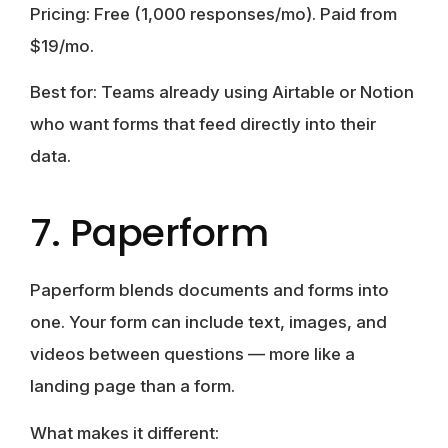
Pricing:
Free (1,000 responses/mo). Paid from
$19/mo.
Best for:
Teams already using Airtable or Notion
who want forms that feed directly into their
data.
7. Paperform
Paperform blends documents and forms into
one. Your form can include text, images, and
videos between questions — more like a
landing page than a form.
What makes it different: