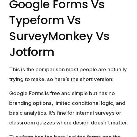
Google Forms Vs
Typeform Vs
SurveyMonkey Vs
Jotform
This is the comparison most people are actually
trying to make, so here’s the short version:
Google Forms
is free and simple but has no
branding options, limited conditional logic, and
basic analytics. It’s fine for internal surveys or
classroom quizzes where design doesn’t matter.
Typeform
has the best-looking forms and the