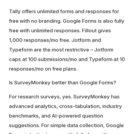
Tally offers unlimited forms and responses for
free with no branding. Google Forms is also fully
free with unlimited responses. Fillout gives
1,000 responses/mo free. Jotform and
Typeform are the most restrictive – Jotform
caps at 100 submissions/mo and Typeform at 10
responses/mo on free plans.
Is SurveyMonkey better than Google Forms?
For research surveys, yes. SurveyMonkey has
advanced analytics, cross-tabulation, industry
benchmarks, and AI-powered question
suggestions. For simple data collection, Google