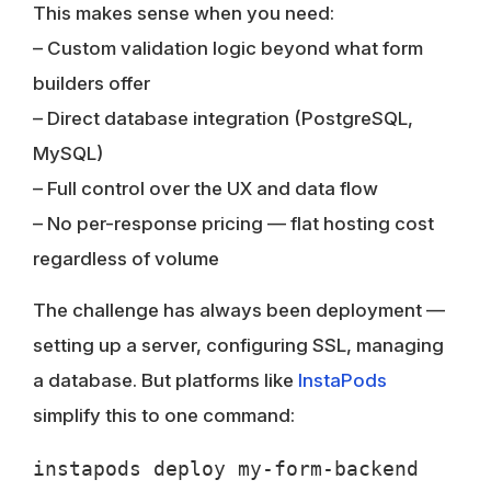
This makes sense when you need:
– Custom validation logic beyond what form
builders offer
– Direct database integration (PostgreSQL,
MySQL)
– Full control over the UX and data flow
– No per-response pricing — flat hosting cost
regardless of volume
The challenge has always been deployment —
setting up a server, configuring SSL, managing
a database. But platforms like
InstaPods
simplify this to one command: