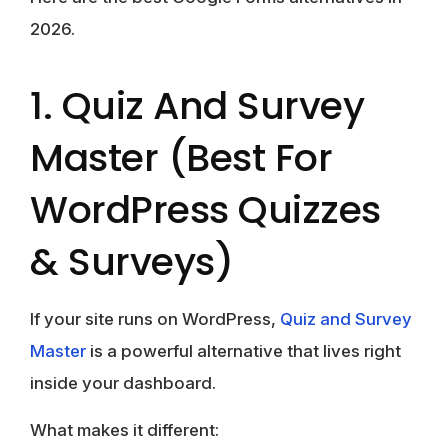
2026.
1. Quiz And Survey
Master (Best For
WordPress Quizzes
& Surveys)
If your site runs on WordPress,
Quiz and Survey
Master
is a powerful alternative that lives right
inside your dashboard.
What makes it different: