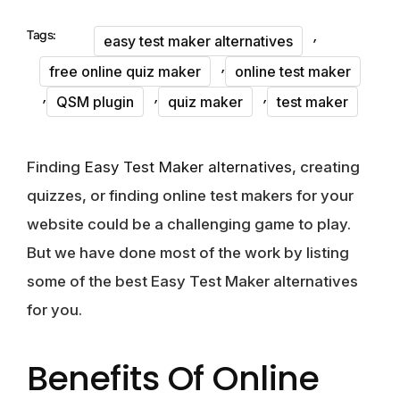
,
Tags:
easy test maker alternatives
,
free online quiz maker
online test maker
,
,
,
QSM plugin
quiz maker
test maker
Finding
Easy Test Maker alternatives
, creating
quizzes, or finding online test makers for your
website could be a challenging game to play.
But we have done most of the work by listing
some of the
best Easy Test Maker alternatives
for you.
Benefits Of Online