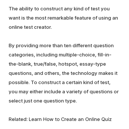
The ability to construct any kind of test you
want is the most remarkable feature of using an
online test creator.
By providing more than ten different question
categories, including multiple-choice, fill-in-
the-blank, true/false, hotspot, essay-type
questions, and others, the technology makes it
possible. To construct a certain kind of test,
you may either include a variety of questions or
select just one question type.
Related:
Learn How to Create an Online Quiz