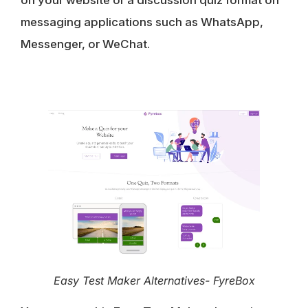
on your website or a discussion quiz format on
messaging applications such as WhatsApp,
Messenger, or WeChat.
Easy Test Maker Alternatives- FyreBox