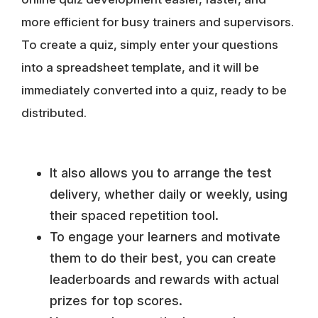
more efficient for busy trainers and supervisors.
To create a quiz, simply
enter your questions
into a spreadsheet template
, and it will be
immediately converted into a quiz, ready to be
distributed.
It also allows you to arrange the test
delivery, whether daily or weekly, using
their spaced repetition tool.
To engage your learners and motivate
them to do their best, you can create
leaderboards and rewards with actual
prizes for top scores.