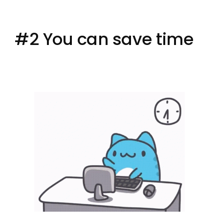
#2 You can save time