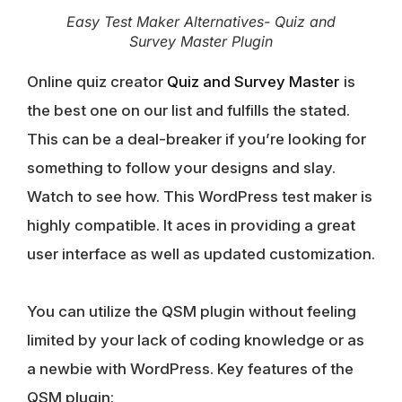
Easy Test Maker Alternatives- Quiz and
Survey Master Plugin
Online quiz creator
Quiz and Survey Master
is
the best one on our list and fulfills the stated.
This can be a deal-breaker if you’re looking for
something to follow your designs and slay.
Watch to see how. This WordPress test maker is
highly compatible. It aces in providing a great
user interface as well as updated customization.
You can utilize the QSM plugin without feeling
limited by your lack of coding knowledge or as
a newbie with WordPress. Key features of the
QSM plugin: