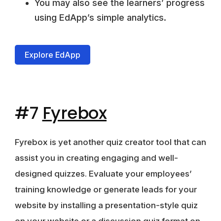
You may also see the learners’ progress
using EdApp’s simple analytics.
Explore EdApp
#7
Fyrebox
Fyrebox is yet another quiz creator tool that can
assist you in creating engaging and well-
designed quizzes. Evaluate your employees’
training knowledge or generate leads for your
website by installing a
presentation-style quiz