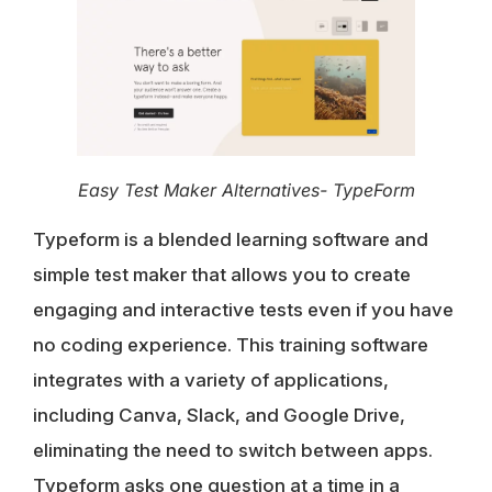
Easy Test Maker Alternatives- TypeForm
Typeform is a blended learning software and
simple test maker that allows you to create
engaging and interactive tests even if you have
no coding experience. This training software
integrates with a variety of applications,
including Canva, Slack, and Google Drive,
eliminating the need to switch between apps.
Typeform asks one question at a time in a