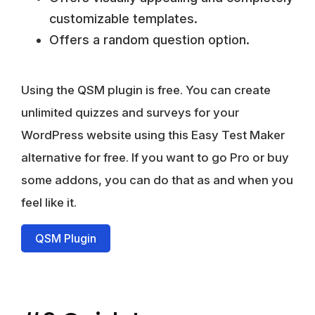
customizable templates.
Offers a random question option.
Using the QSM plugin is free
. You can create
unlimited quizzes and surveys for your
WordPress website using this Easy Test Maker
alternative for free. If you want to go Pro or buy
some addons, you can do that as and when you
feel like it.
QSM Plugin