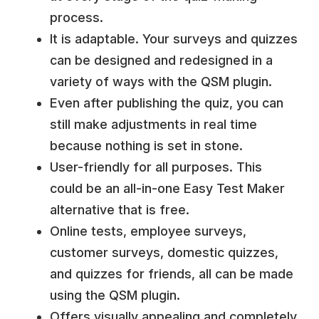
process.
It is adaptable. Your surveys and quizzes
can be designed and redesigned in a
variety of ways with the QSM plugin.
Even after publishing the quiz, you can
still make adjustments in real time
because nothing is set in stone.
User-friendly for all purposes. This
could be an all-in-one Easy Test Maker
alternative that is free.
Online tests, employee surveys,
customer surveys, domestic quizzes,
and quizzes for friends, all can be made
using the QSM plugin.
Offers visually appealing and completely