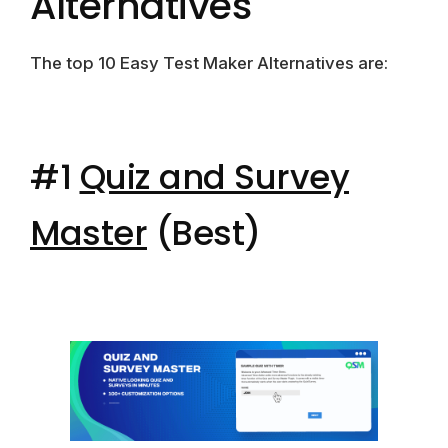
Alternatives
The top 10 Easy Test Maker Alternatives are:
#1
Quiz and Survey
Master
(Best)