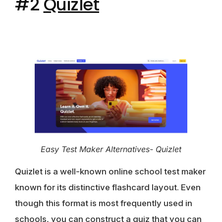
#2
Quizlet
Easy Test Maker Alternatives- Quizlet
Quizlet is a well-known online school test maker
known for its distinctive flashcard layout. Even
though this format is most frequently used in
schools, you can construct a quiz that you can