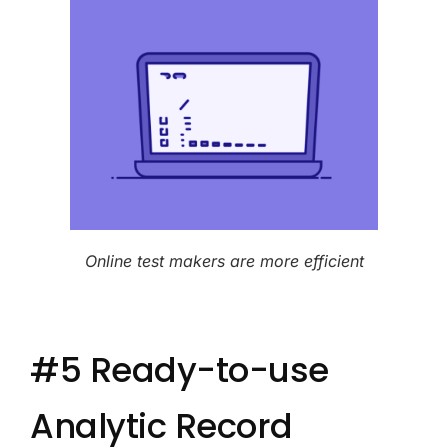
Online test makers are more efficient
#5 Ready-to-use
Analytic Record