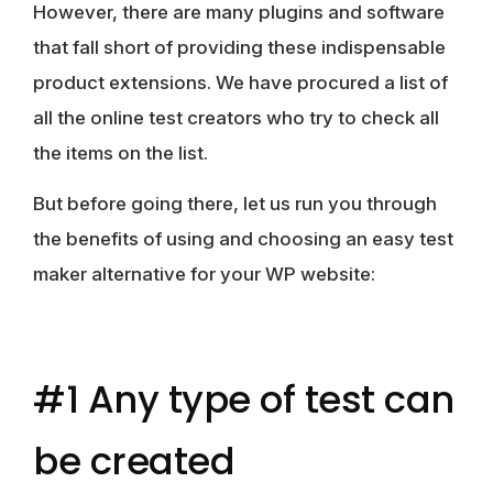
However, there are many plugins and software
that fall short of providing these indispensable
product extensions. We have procured a list of
all the online test creators who try to check all
the items on the list.
But before going there, let us run you through
the benefits of using and choosing an easy test
maker alternative for your WP website:
#1 Any type of test can
be created