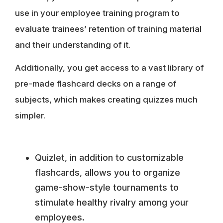
use in your employee training program to
evaluate trainees’ retention of training material
and their understanding of it.
Additionally, you get access to a vast library of
pre-made flashcard decks on a range of
subjects, which makes creating quizzes much
simpler.
Quizlet, in addition to customizable
flashcards, allows you to organize
game-show-style tournaments to
stimulate healthy rivalry among your
employees.