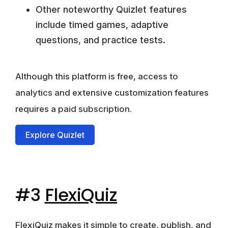
Other noteworthy Quizlet features
include timed games, adaptive
questions, and practice tests.
Although this platform is free,
access to
analytics and extensive customization features
requires a paid subscription
.
Explore Quizlet
#3
FlexiQuiz
FlexiQuiz makes it simple to create, publish, and