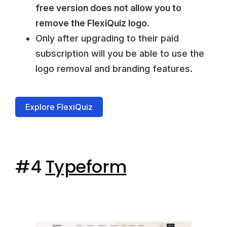
free version does not allow you to
remove the FlexiQuiz logo
.
Only after upgrading to their paid
subscription will you be able to use the
logo removal and branding features.
Explore FlexiQuiz
#4
Typeform