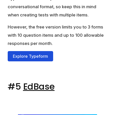
conversational format, so keep this in mind
when creating tests with multiple items.
However,
the free version limits you to 3 forms
with 10 question items
and up to 100 allowable
responses per month.
Explore Typeform
#5
EdBase