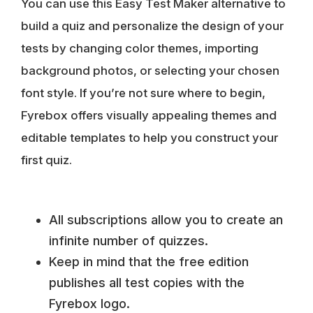
You can use this Easy Test Maker alternative to
build a quiz and personalize the design of your
tests by changing color themes, importing
background photos, or selecting your chosen
font style. If you’re not sure where to begin,
Fyrebox offers
visually appealing themes and
editable templates
to help you construct your
first quiz.
All subscriptions allow you to create an
infinite number of quizzes.
Keep in mind that the free edition
publishes all test copies with the
Fyrebox logo.