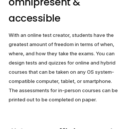
omnipresent &
accessible
With an online test creator, students have the
greatest amount of freedom in terms of when,
where, and how they take the exams. You can
design tests and quizzes for online and hybrid
courses that can be taken on any OS system-
compatible computer, tablet, or smartphone.
The assessments for in-person courses can be
printed out to be completed on paper.