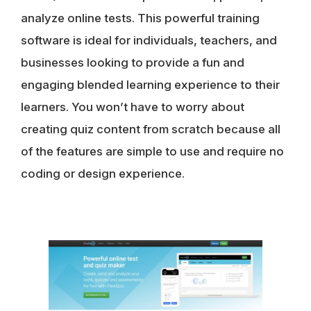
analyze online tests. This powerful training
software is ideal for individuals, teachers, and
businesses looking to provide a fun and
engaging blended learning experience to their
learners. You won’t have to worry about
creating quiz content from scratch because all
of the features are simple to use and require no
coding or design experience.