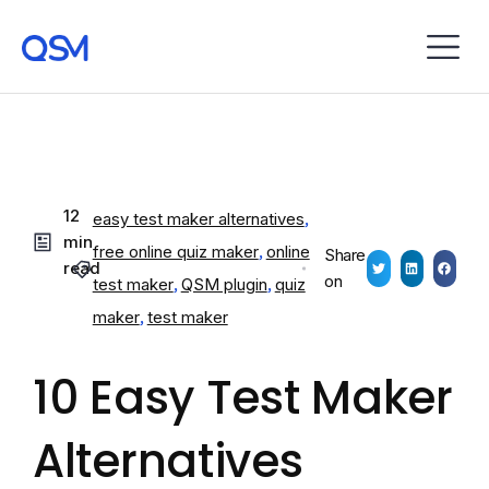
12
easy test maker alternatives
,
min
free online quiz maker
,
online
Share
read
on
test maker
,
QSM plugin
,
quiz
maker
,
test maker
10 Easy Test Maker
Alternatives