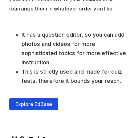
rearrange them in whatever order you like.
It has a question editor, so you can add
photos and videos for more
sophisticated topics for more effective
instruction.
This is strictly used and made for quiz
tests, therefore it bounds your reach.
Explore EdBase