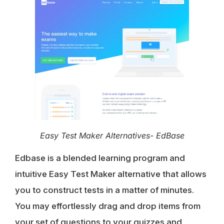
Easy Test Maker Alternatives- EdBase
Edbase is a blended learning program and
intuitive Easy Test Maker alternative that allows
you to construct tests in a matter of minutes.
You may effortlessly
drag and drop items
from
your set of questions to your quizzes and