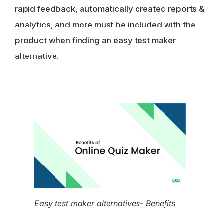
rapid feedback, automatically created reports &
analytics, and more must be included with the
product when finding an easy test maker
alternative.
Easy test maker alternatives- Benefits