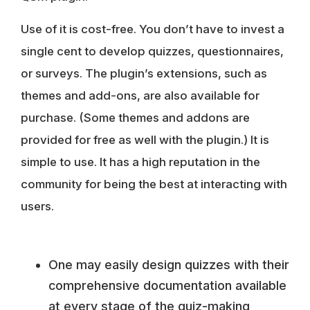
Use of it is cost-free. You don’t have to invest a
single cent to develop quizzes, questionnaires,
or surveys. The
plugin’s extensions, such as
themes and add-ons, are also available for
purchase
. (Some themes and addons are
provided for free as well with the plugin.) It is
simple to use. It has a high reputation in the
community for being the best at interacting with
users.
One may easily design quizzes with their
comprehensive documentation available
at every stage of the quiz-making