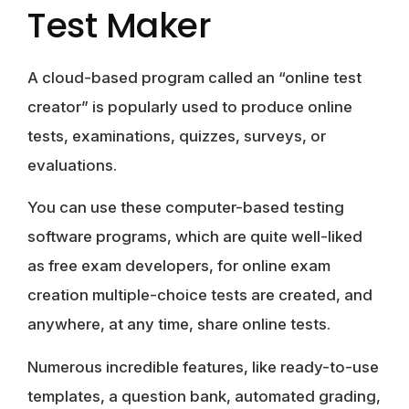
Test Maker
A cloud-based program called an “online test
creator” is popularly used to produce online
tests, examinations, quizzes, surveys, or
evaluations.
You can use these computer-based testing
software programs, which are quite well-liked
as free exam developers, for online exam
creation multiple-choice tests are created, and
anywhere, at any time, share online tests.
Numerous incredible features, like ready-to-use
templates, a question bank, automated grading,