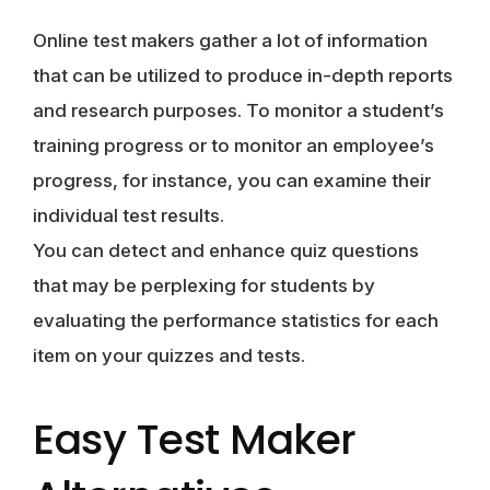
Online test makers gather a lot of information
that can be utilized to produce in-depth reports
and research purposes. To monitor a student’s
training progress or to monitor an employee’s
progress, for instance, you can examine their
individual test results.
You can detect and enhance quiz questions
that may be perplexing for students by
evaluating the performance statistics for each
item on your quizzes and tests.
Easy Test Maker