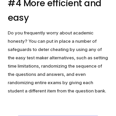
#4 More efficient and
easy
Do you frequently worry about academic
honesty? You can put in place a number of
safeguards to deter cheating by using any of
the easy test maker alternatives, such as setting
time limitations, randomizing the sequence of
the questions and answers, and even
randomizing entire exams by giving each
student a different item from the question bank.