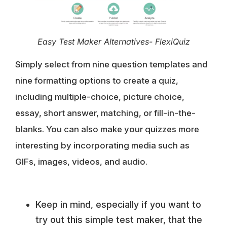
Easy Test Maker Alternatives- FlexiQuiz
Simply select from nine question templates and
nine formatting options to create a quiz,
including multiple-choice, picture choice,
essay, short answer, matching, or fill-in-the-
blanks. You can also make your quizzes more
interesting by incorporating media such as
GIFs, images, videos, and audio.
Keep in mind, especially if you want to
try out this simple test maker, that the