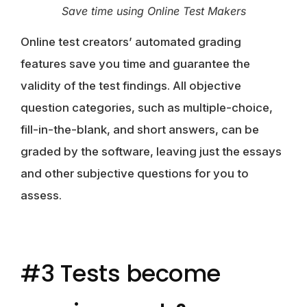
Save time using Online Test Makers
Online test creators’ automated grading
features save you time and guarantee the
validity of the test findings. All objective
question categories, such as multiple-choice,
fill-in-the-blank, and short answers, can be
graded by the software, leaving just the essays
and other subjective questions for you to
assess.
#3 Tests become