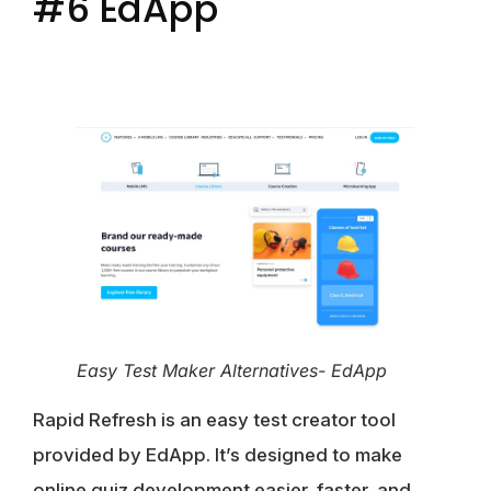
#6 EdApp
Easy Test Maker Alternatives- EdApp
Rapid Refresh is an easy test creator tool
provided by EdApp. It’s designed to make
online quiz development easier, faster, and