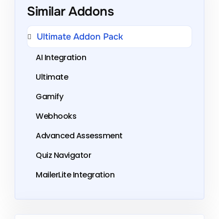
Similar Addons
Ultimate Addon Pack
AI Integration
Ultimate
Gamify
Webhooks
Advanced Assessment
Quiz Navigator
MailerLite Integration