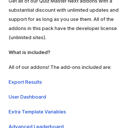
Get all of our Quiz Master Next addons with a
substantial discount with unlimited updates and
support for as long as you use them. All of the
addons in this pack have the developer license
(unlimited sites).
What is included?
All of our addons! The add-ons included are:
Export Results
User Dashboard
Extra Template Variables
Advanced Leaderboard