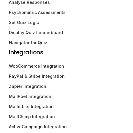
Analyse Responses
Psychometric Assessments
Set Quiz Logic
Display Quiz Leaderboard
Navigator for Quiz
Integrations
WooCommerce Integration
PayPal & Stripe Integration
Zapier Integration
MailPoet Integration
MailerLite Integration
MailChimp Integration
ActiveCampaign Integration