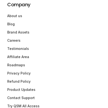
Company
About us
Blog
Brand Assets
Careers
Testimonials
Affiliate Area
Roadmaps
Privacy Policy
Refund Policy
Product Updates
Contact Support
Try QSM All Access