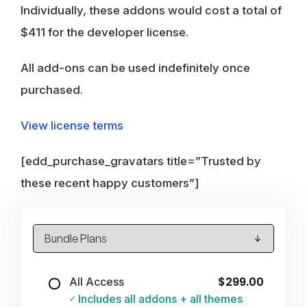
Individually, these addons would cost a total of
$411 for the developer license.
All add-ons can be used indefinitely once
purchased.
View license terms
[edd_purchase_gravatars title=”Trusted by
these recent happy customers”]
$299.00
All Access
Includes all addons + all themes