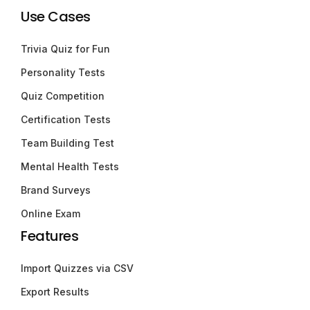
Use Cases
Trivia Quiz for Fun
Personality Tests
Quiz Competition
Certification Tests
Team Building Test
Mental Health Tests
Brand Surveys
Online Exam
Features
Import Quizzes via CSV
Export Results