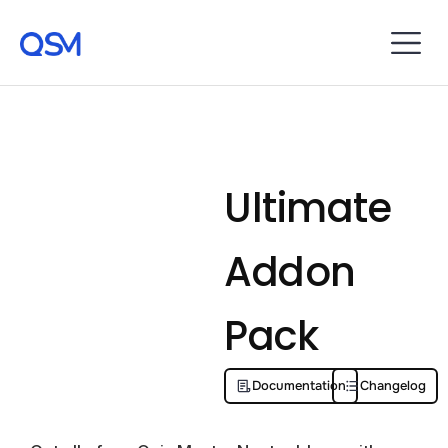
Ultimate
Addon
Pack
Documentation
Changelog