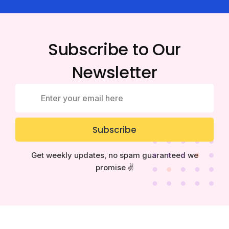
Subscribe to Our
Newsletter
Subscribe
Get weekly updates, no spam guaranteed we
promise ✌️