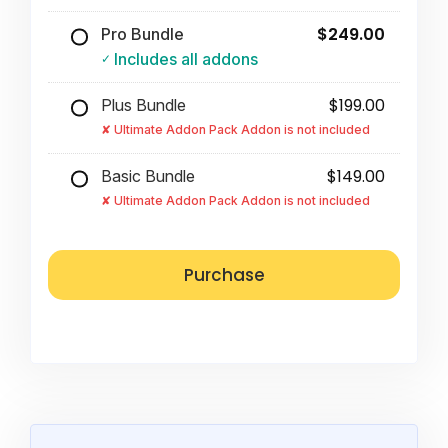
$249.00
Pro Bundle
Includes all addons
$199.00
Plus Bundle
Ultimate Addon Pack Addon is not included
$149.00
Basic Bundle
Ultimate Addon Pack Addon is not included