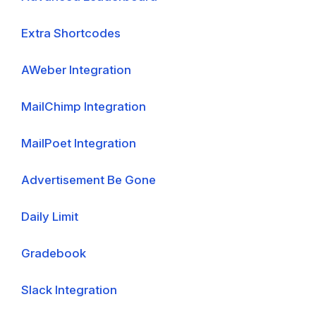
Extra Shortcodes
AWeber Integration
MailChimp Integration
MailPoet Integration
Advertisement Be Gone
Daily Limit
Gradebook
Slack Integration