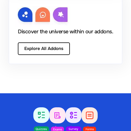
Discover the universe within our addons.
Explore All Addons