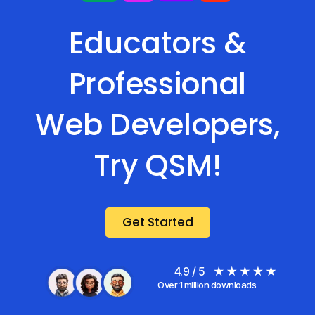
Educators &
Professional
Web Developers,
Try QSM!
Get Started
4.9 / 5
Over 1 million downloads