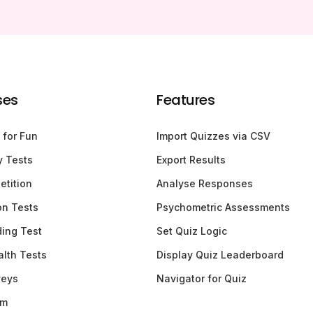
ses
Features
 for Fun
Import Quizzes via CSV
y Tests
Export Results
etition
Analyse Responses
ion Tests
Psychometric Assessments
ding Test
Set Quiz Logic
lth Tests
Display Quiz Leaderboard
veys
Navigator for Quiz
am