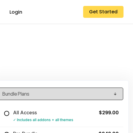
Get Started
Login
$299.00
All Access
Includes all addons + all themes