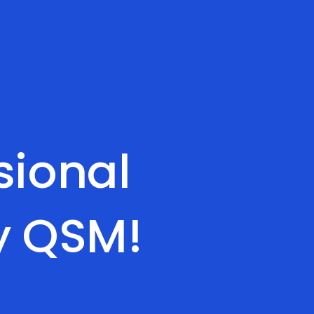
sional
y QSM!