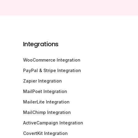
Integrations
WooCommerce Integration
PayPal & Stripe Integration
Zapier Integration
MailPoet Integration
MailerLite Integration
MailChimp Integration
ActiveCampaign Integration
CovertKit Integration