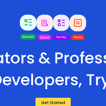
tors & Profes
evelopers, Tr
Get Started