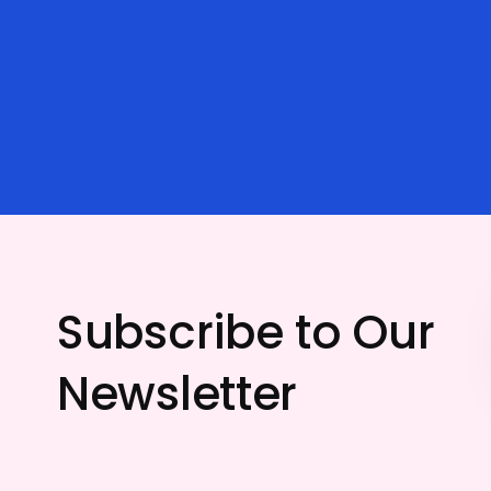
Subscribe to Our
Newsletter