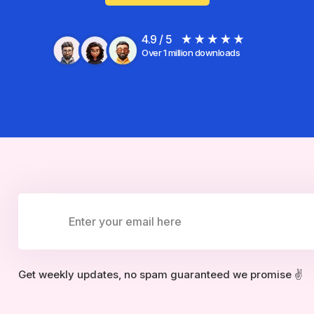
4.9 / 5
Over 1 million downloads
Get weekly updates, no spam guaranteed we promise ✌️