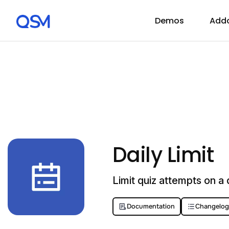
Demos
Add
Daily Limit
Limit quiz attempts on a d
Documentation
Changelog