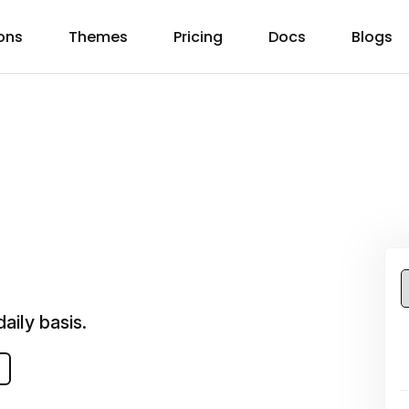
ons
Themes
Pricing
Docs
Blogs
aily basis.