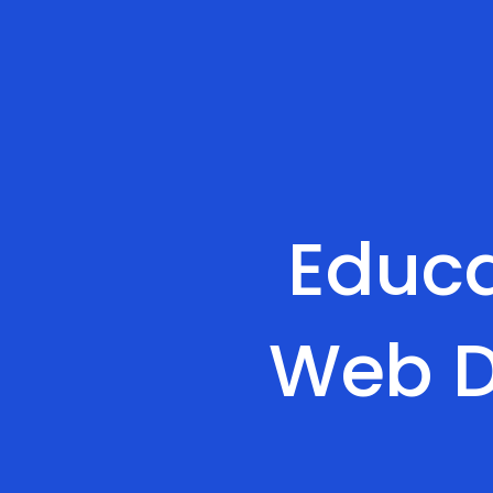
Educa
Web D