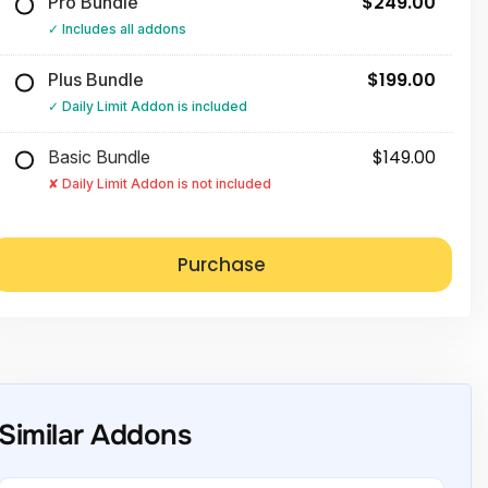
$249.00
Pro Bundle
Includes all addons
$199.00
Plus Bundle
Daily Limit Addon is included
$149.00
Basic Bundle
Daily Limit Addon is not included
Similar Addons