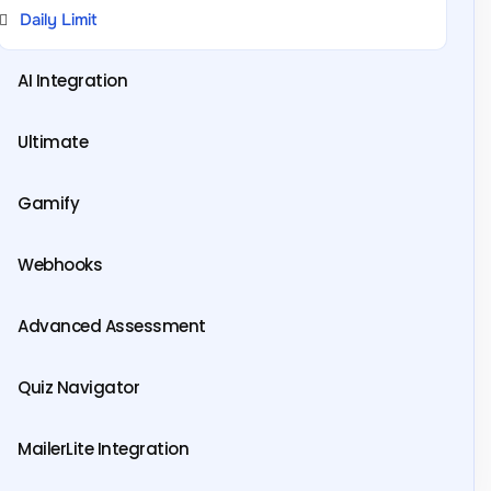
Daily Limit
AI Integration
Ultimate
Gamify
Webhooks
Advanced Assessment
Quiz Navigator
MailerLite Integration