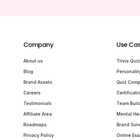
Company
Use Ca
About us
Trivia Quiz
Blog
Personalit
Brand Assets
Quiz Comp
Careers
Certificat
Testimonials
Team Buil
Affiliate Area
Mental Hea
Roadmaps
Brand Sur
Privacy Policy
Online Ex