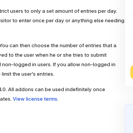
ict users to only a set amount of entries per day.
sitor to enter once per day or anything else needing
 You can then choose the number of entries that a
ed to the user when he or she tries to submit
d non-logged in users. If you allow non-logged in
limit the user’s entries.
.0. All addons can be used indefinitely once
dates.
View license terms
.