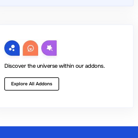
Discover the universe within our addons.
Explore All Addons