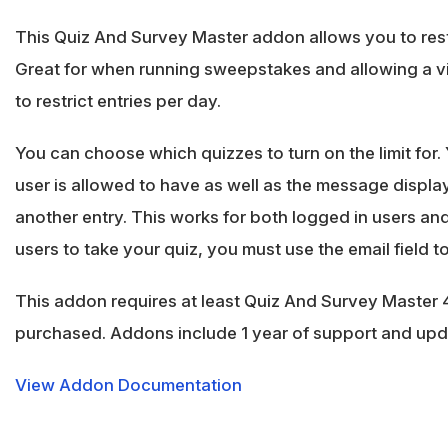
This Quiz And Survey Master addon allows you to restr
Great for when running sweepstakes and allowing a vi
to restrict entries per day.
You can choose which quizzes to turn on the limit for.
user is allowed to have as well as the message display
another entry. This works for both logged in users an
users to take your quiz, you must use the email field to 
This addon requires at least Quiz And Survey Master 4
purchased. Addons include 1 year of support and up
View Addon Documentation