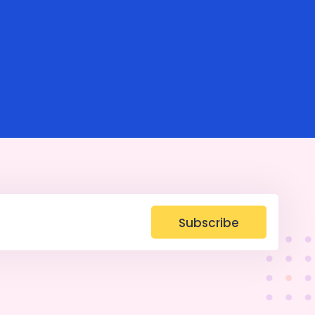
Subscribe