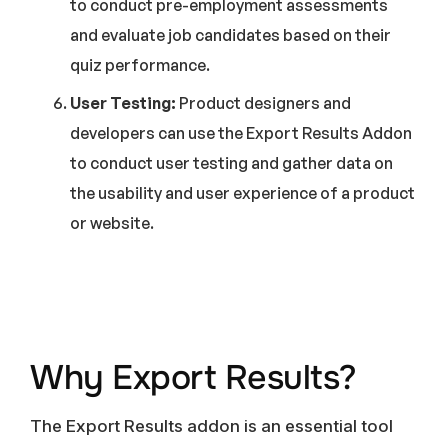
to conduct pre-employment assessments
and evaluate job candidates based on their
quiz performance.
User Testing:
Product designers and
developers can use the Export Results Addon
to conduct user testing and gather data on
the usability and user experience of a product
or website.
Why Export Results?
The Export Results addon is an essential tool