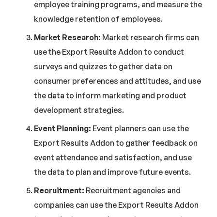
employee training programs, and measure the
knowledge retention of employees.
Market Research:
Market research firms can
use the Export Results Addon to conduct
surveys and quizzes to gather data on
consumer preferences and attitudes, and use
the data to inform marketing and product
development strategies.
Event Planning:
Event planners can use the
Export Results Addon to gather feedback on
event attendance and satisfaction, and use
the data to plan and improve future events.
Recruitment:
Recruitment agencies and
companies can use the Export Results Addon