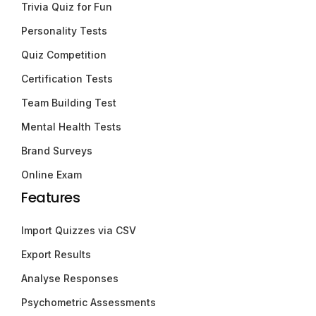
Trivia Quiz for Fun
Personality Tests
Quiz Competition
Certification Tests
Team Building Test
Mental Health Tests
Brand Surveys
Online Exam
Features
Import Quizzes via CSV
Export Results
Analyse Responses
Psychometric Assessments