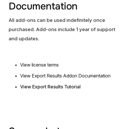
Documentation
All add-ons can be used indefinitely once
purchased. Add-ons include 1 year of support
and updates.
View license term
s
View Export Results Addon Documentation
View Export Results Tutorial