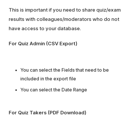
This is important if you need to share quiz/exam
results with colleagues/moderators who do not
have access to your database.
For Quiz Admin (CSV Export)
You can select the Fields that need to be
included in the export file
You can select the Date Range
For Quiz Takers (PDF Download)