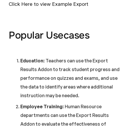
Click Here to view Example Export
Popular Usecases
Education:
Teachers can use the Export
Results Addon to track student progress and
performance on quizzes and exams, and use
the data to identify areas where additional
instruction may be needed.
Employee Training:
Human Resource
departments can use the Export Results
Addon to evaluate the effectiveness of