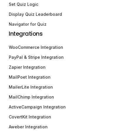
Set Quiz Logic
Display Quiz Leaderboard
Navigator for Quiz
Integrations
WooCommerce Integration
PayPal & Stripe Integration
Zapier Integration
MailPoet Integration
MailerLite Integration
MailChimp Integration
ActiveCampaign Integration
CovertKit Integration
Aweber Integration