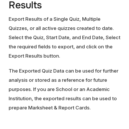
Results
Export Results of a Single Quiz, Multiple
Quizzes, or all active quizzes created to date.
Select the Quiz, Start Date, and End Date, Select
the required fields to export, and click on the
Export Results button.
The Exported Quiz Data can be used for further
analysis or stored as a reference for future
purposes. If you are School or an Academic
Institution, the exported results can be used to
prepare Marksheet & Report Cards.