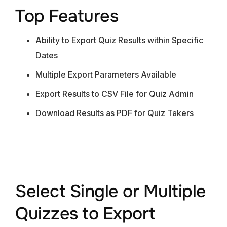
Top Features
Ability to Export Quiz Results within Specific
Dates
Multiple Export Parameters Available
Export Results to CSV File for Quiz Admin
Download Results as PDF for Quiz Takers
Select Single or Multiple
Quizzes to Export