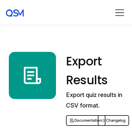
Export
Results
Export quiz results in
CSV format.
Documentation
Changelog