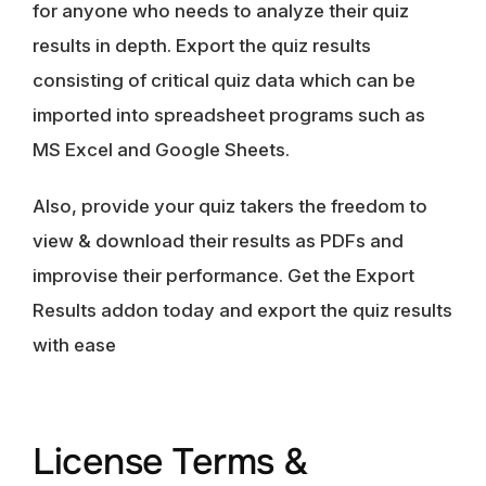
for anyone who needs to analyze their quiz
results in depth. Export the quiz results
consisting of critical quiz data which can be
imported into spreadsheet programs such as
MS Excel and Google Sheets.
Also, provide your quiz takers the freedom to
view & download their results as PDFs and
improvise their performance. Get the Export
Results addon today and export the quiz results
with ease
License Terms &