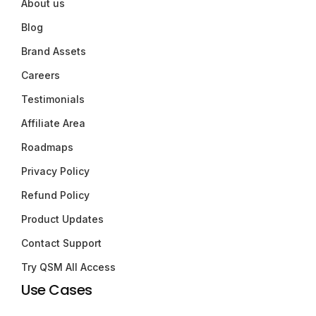
About us
Blog
Brand Assets
Careers
Testimonials
Affiliate Area
Roadmaps
Privacy Policy
Refund Policy
Product Updates
Contact Support
Try QSM All Access
Use Cases