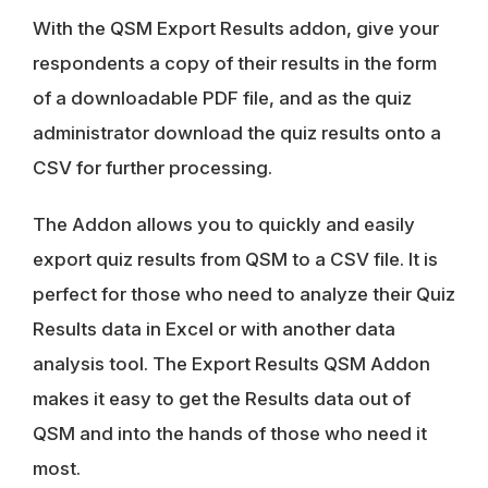
With the QSM Export Results addon, give your
respondents a copy of their results in the form
of a downloadable PDF file, and as the quiz
administrator download the quiz results onto a
CSV for further processing.
The Addon allows you to quickly and easily
export quiz results from QSM to a CSV file. It is
perfect for those who need to analyze their Quiz
Results data in Excel or with another data
analysis tool. The Export Results QSM Addon
makes it easy to get the Results data out of
QSM and into the hands of those who need it
most.