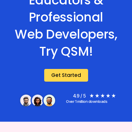
Educators &
Professional
Web Developers,
Try QSM!
Get Started
4.9 / 5
Over 1 million downloads