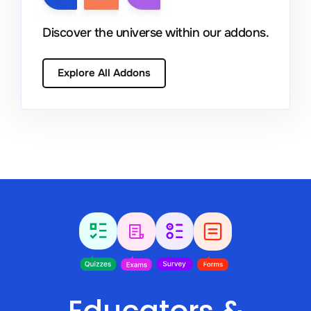
Discover the universe within our addons.
Explore All Addons