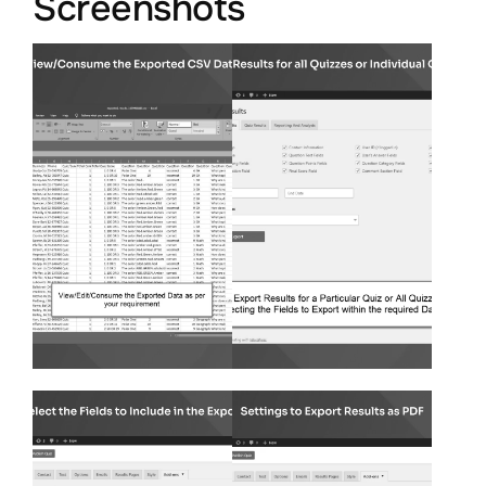
Screenshots