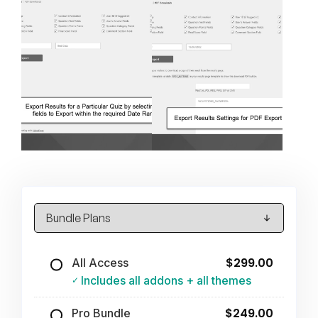
$299.00
All Access
Includes all addons + all themes
$249.00
Pro Bundle