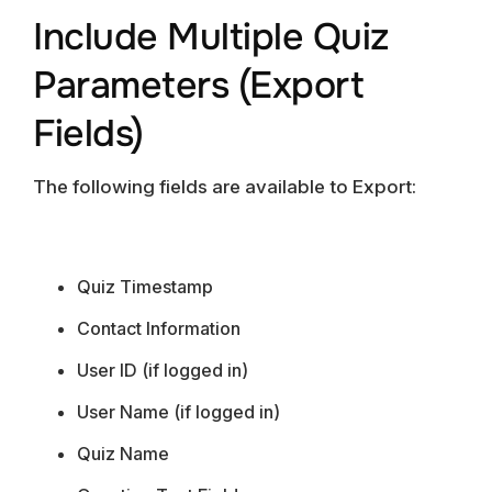
Include Multiple Quiz
Parameters (Export
Fields)
The following fields are available to Export:
Quiz Timestamp
Contact Information
User ID (if logged in)
User Name (if logged in)
Quiz Name