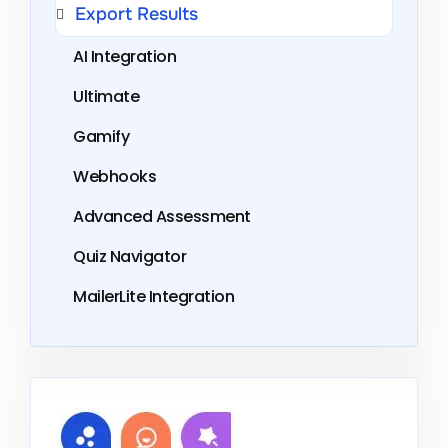
Export Results
AI Integration
Ultimate
Gamify
Webhooks
Advanced Assessment
Quiz Navigator
MailerLite Integration