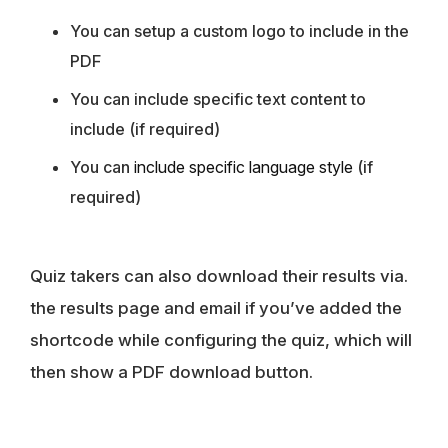
You can setup a custom logo to include in the
PDF
You can include specific text content to
include (if required)
You can
include specific language style
(if
required)
Quiz takers can also download their results via.
the results page and email if you’ve added the
shortcode while configuring the quiz, which will
then show a PDF download button.