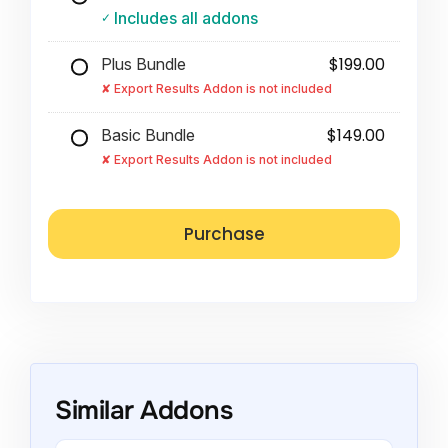
Includes all addons
$199.00
Plus Bundle
Export Results Addon is not included
$149.00
Basic Bundle
Export Results Addon is not included
Similar Addons