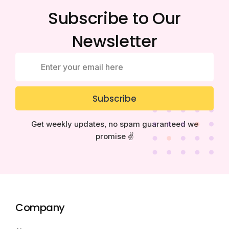
Subscribe to Our
Newsletter
Subscribe
Get weekly updates, no spam guaranteed we
promise ✌️
Company