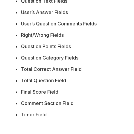
Question Text Fields
User’s Answer Fields
User’s Question Comments Fields
Right/Wrong Fields
Question Points Fields
Question Category Fields
Total Correct Answer Field
Total Question Field
Final Score Field
Comment Section Field
Timer Field