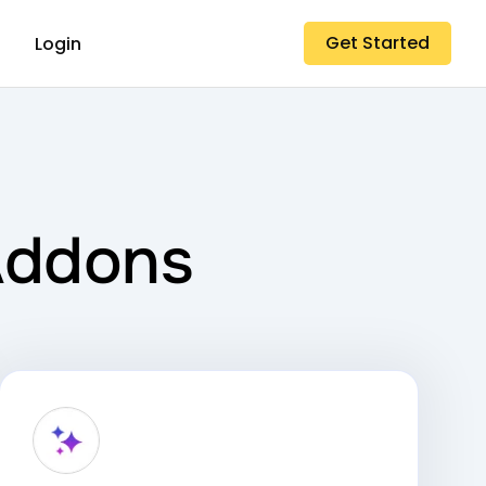
Get Started
Login
Addons