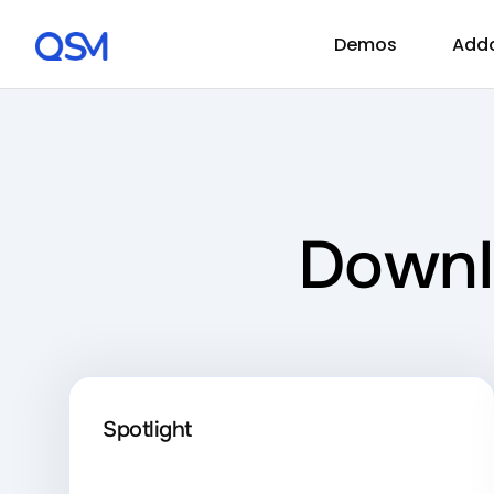
Demos
Add
Downl
Spotlight