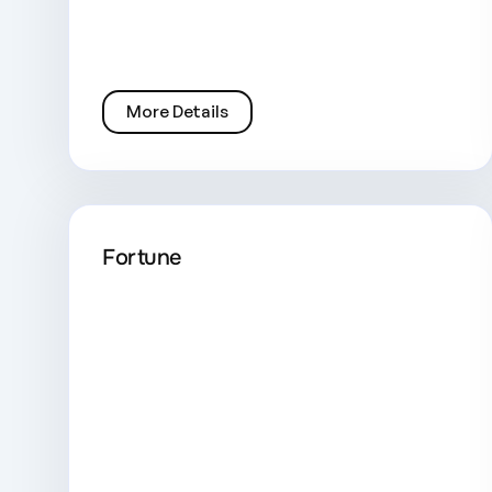
More Details
Fortune