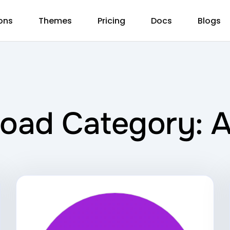
ons
Themes
Pricing
Docs
Blogs
oad Category: 