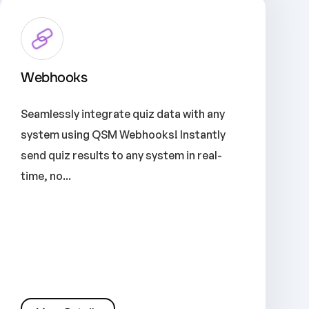
Webhooks
Seamlessly integrate quiz data with any
system using QSM Webhooks! Instantly
send quiz results to any system in real-
time, no...