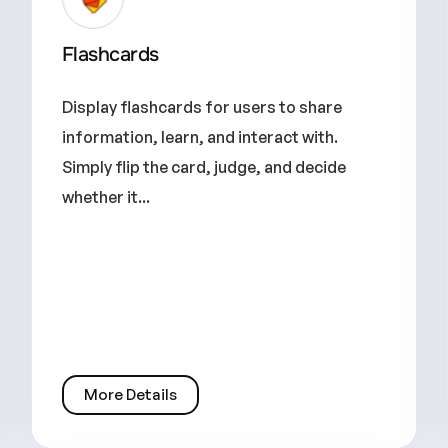
Flashcards
Display flashcards for users to share
information, learn, and interact with.
Simply flip the card, judge, and decide
whether it...
More Details