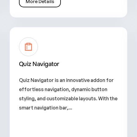
More Details
Quiz Navigator
Quiz Navigator is an innovative addon for
effortless navigation, dynamic button
styling, and customizable layouts. With the
smart navigation bar,...