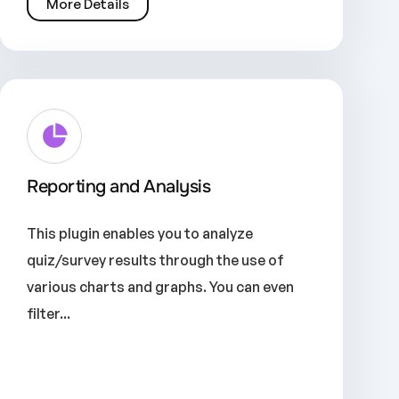
More Details
Reporting and Analysis
This plugin enables you to analyze
quiz/survey results through the use of
various charts and graphs. You can even
filter...