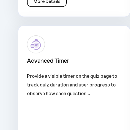
More Details
Advanced Timer
Provide a visible timer on the quiz page to
track quiz duration and user progress to
observe how each question...