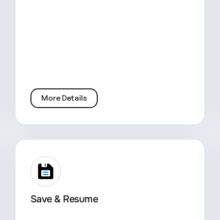
More Details
Save & Resume