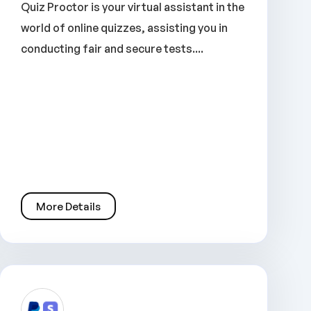
Quiz Proctor is your virtual assistant in the
world of online quizzes, assisting you in
conducting fair and secure tests....
More Details