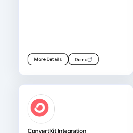
More Details
Demo
ConvertKit Integration