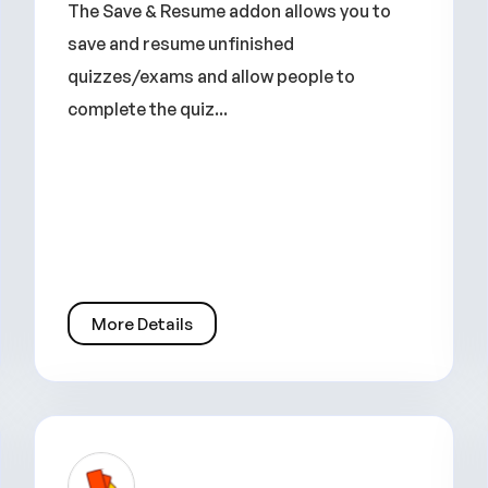
The Save & Resume addon allows you to
save and resume unfinished
quizzes/exams and allow people to
complete the quiz...
More Details