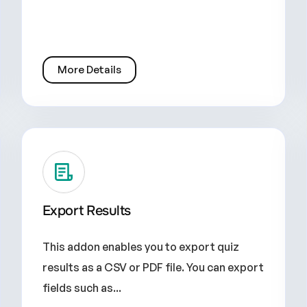
More Details
Export Results
This addon enables you to export quiz
results as a CSV or PDF file. You can export
fields such as...