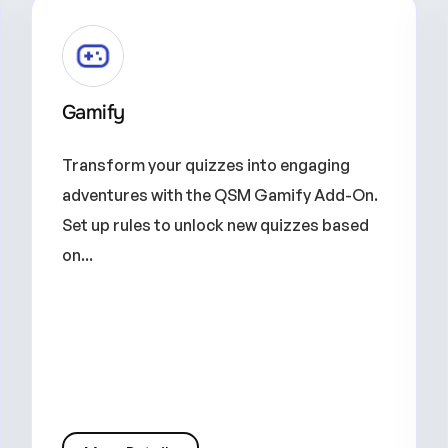
Gamify
Transform your quizzes into engaging
adventures with the QSM Gamify Add-On.
Set up rules to unlock new quizzes based
on...