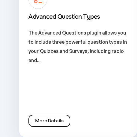
Advanced Question Types
The Advanced Questions plugin allows you
to include three powerful question types in
your Quizzes and Surveys, including radio
and...
More Details