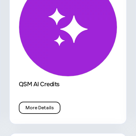
QSM AI Credits
More Details