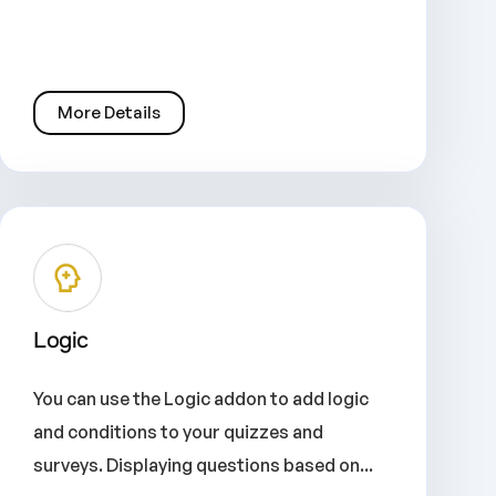
More Details
Logic
You can use the Logic addon to add logic
and conditions to your quizzes and
surveys. Displaying questions based on...