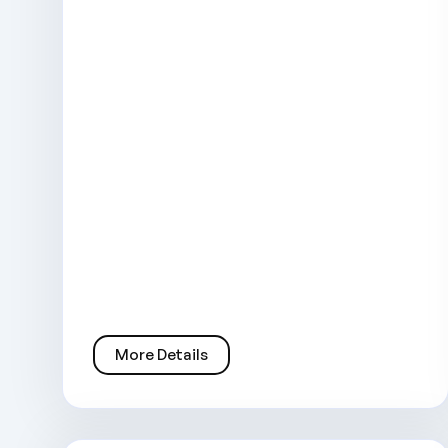
More Details