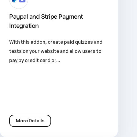
Paypal and Stripe Payment
Integration
With this addon, create paid quizzes and
tests on your website and allow users to
pay by credit card or...
More Details