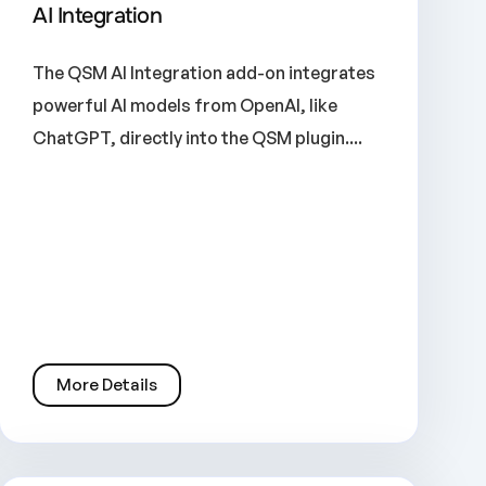
AI Integration
The QSM AI Integration add-on integrates
powerful AI models from OpenAI, like
ChatGPT, directly into the QSM plugin....
More Details