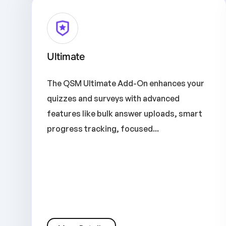
Ultimate
The QSM Ultimate Add-On enhances your
quizzes and surveys with advanced
features like bulk answer uploads, smart
progress tracking, focused...