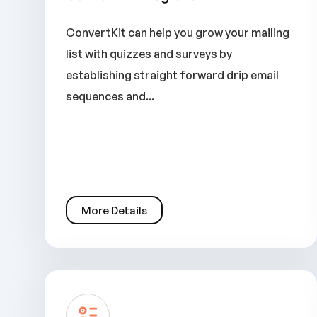
ConvertKit can help you grow your mailing
list with quizzes and surveys by
establishing straight forward drip email
sequences and...
More Details