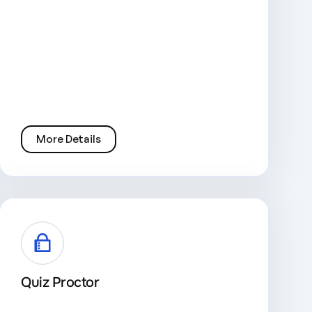
More Details
Quiz Proctor