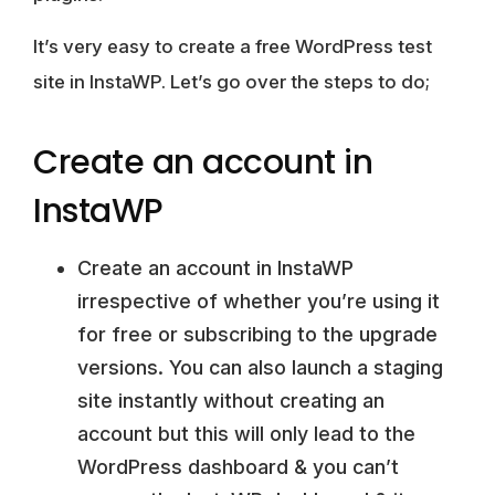
It’s very easy to create a free WordPress test
site in InstaWP. Let’s go over the steps to do;
Create an account in
InstaWP
Create an account in InstaWP
irrespective of whether you’re using it
for free or subscribing to the upgrade
versions. You can also launch a staging
site instantly without creating an
account but this will only lead to the
WordPress dashboard & you can’t