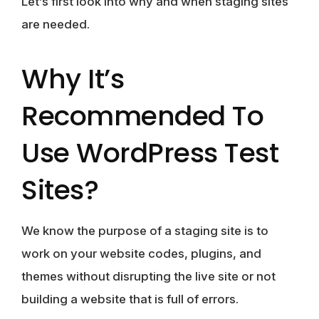
Let’s first look into why and when staging sites
are needed.
Why It’s
Recommended To
Use WordPress Test
Sites?
We know the purpose of a staging site is to
work on your website codes, plugins, and
themes without disrupting the live site or not
building a website that is full of errors.