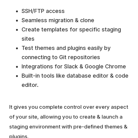
SSH/FTP access
Seamless migration & clone
Create templates for specific staging
sites
Test themes and plugins easily by
connecting to Git repositories
Integrations for Slack & Google Chrome
Built-in tools like database editor & code
editor.
It gives you complete control over every aspect
of your site, allowing you to create & launch a
staging environment with pre-defined themes &
plugins.