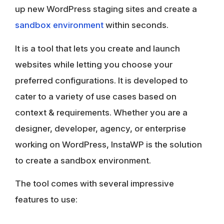
up new WordPress staging sites and create a
sandbox environment
within seconds.
It is a tool that lets you create and launch
websites while letting you choose your
preferred configurations. It is developed to
cater to a variety of use cases based on
context & requirements. Whether you are a
designer, developer, agency, or enterprise
working on WordPress, InstaWP is the solution
to create a sandbox environment.
The tool comes with several impressive
features to use: