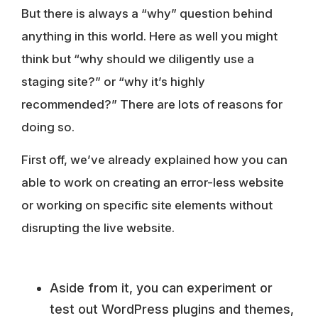
But there is always a “why” question behind
anything in this world. Here as well you might
think but “why should we diligently use a
staging site?” or “why it’s highly
recommended?” There are lots of reasons for
doing so.
First off, we’ve already explained how you can
able to work on creating an error-less website
or working on specific site elements without
disrupting the live website.
Aside from it, you can experiment or
test out WordPress plugins and themes,