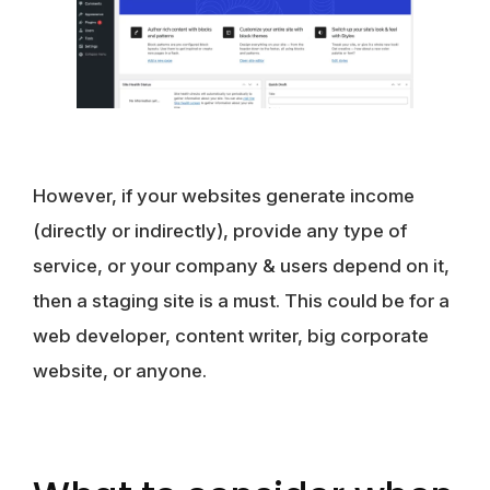
However, if your websites generate income
(directly or indirectly), provide any type of
service, or your company & users depend on it,
then a staging site is a must. This could be for a
web developer, content writer, big corporate
website, or anyone.