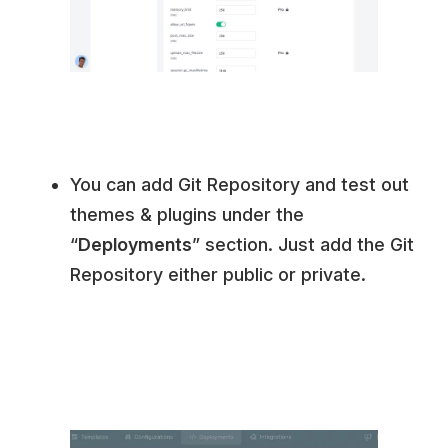
You can add Git Repository and test out
themes & plugins under the
“
Deployments
” section. Just add the Git
Repository either public or private.