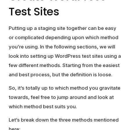
Test Sites
Putting up a staging site together can be easy
or complicated depending upon which method
you’re using. In the following sections, we will
look into setting up WordPress test sites using a
few different methods. Starting from the easiest
and best process, but the definition is loose.
So, it’s totally up to which method you gravitate
towards, feel free to jump around and look at
which method best suits you.
Let’s break down the three methods mentioned
here;