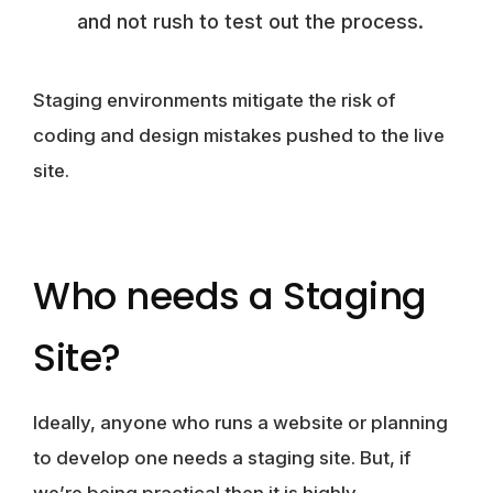
and not rush to test out the process.
Staging environments mitigate the risk of
coding and design mistakes pushed to the live
site.
Who needs a Staging
Site?
Ideally, anyone who runs a website or planning
to develop one needs a staging site. But, if