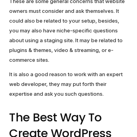
These are some general concerns that website
owners must consider and ask themselves. It
could also be related to your setup, besides,
you may also have niche-specific questions
about using a staging site. It may be related to
plugins & themes, video & streaming, or e-
commerce sites.
It is also a good reason to work with an expert
web developer, they may put forth their
expertise and ask you such questions.
The Best Way To
Create WordPress