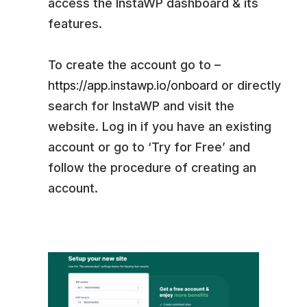
access the InstaWP dashboard & its
features.
To create the account go to –
https://app.instawp.io/onboard
or directly
search for InstaWP and visit the
website. Log in if you have an existing
account or go to ‘Try for Free’ and
follow the procedure of creating an
account.