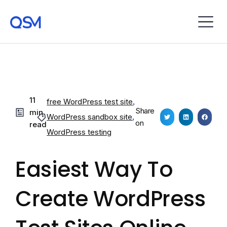
11
free WordPress test site
,
Share
min
WordPress sandbox site
,
on
read
WordPress testing
Easiest Way To
Create WordPress