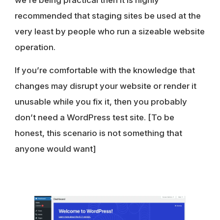
we’re being practical then it is highly
recommended that staging sites be used at the
very least by people who run a sizeable website
operation.
If you’re comfortable with the knowledge that
changes may disrupt your website or render it
unusable while you fix it, then you probably
don’t need a WordPress test site. [To be
honest, this scenario is not something that
anyone would want]