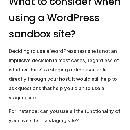
What to consider when
using a WordPress
sandbox site?
Deciding to use a WordPress test site is not an
impulsive decision in most cases, regardless of
whether there’s a staging option available
directly through your host. It would still help to
ask questions that help you plan to use a
staging site.
For instance, can you use all the functionality of
your live site in a staging site?