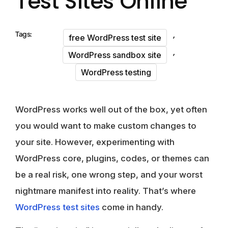
Test Sites Online
,
Tags:
free WordPress test site
,
WordPress sandbox site
WordPress testing
WordPress works well out of the box, yet often
you would want to make custom changes to
your site. However, experimenting with
WordPress core, plugins, codes, or themes can
be a real risk, one wrong step, and your worst
nightmare manifest into reality. That’s where
WordPress test sites
come in handy.