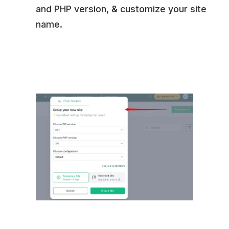
and PHP version, & customize your site
name.