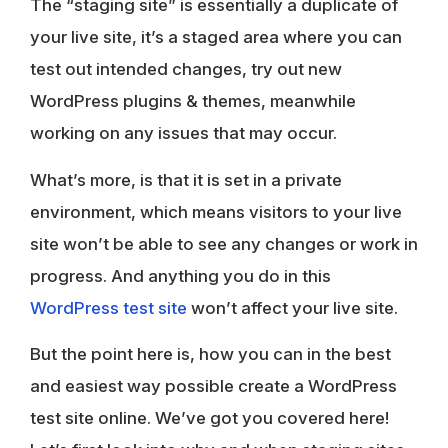
The “staging site” is essentially a duplicate of
your live site, it’s a staged area where you can
test out intended changes, try out new
WordPress plugins & themes, meanwhile
working on any issues that may occur.
What’s more, is that it is set in a private
environment, which means visitors to your live
site won’t be able to see any changes or work in
progress. And anything you do in this
WordPress test site
won’t affect your live site.
But the point here is, how you can in the best
and easiest way possible create a WordPress
test site online. We’ve got you covered here!