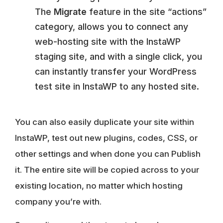
The
Migrate
feature in the site “actions”
category, allows you to connect any
web-hosting site with the InstaWP
staging site, and with a single click, you
can instantly transfer your WordPress
test site in InstaWP to any hosted site.
You can also easily duplicate your site within
InstaWP, test out new plugins, codes, CSS, or
other settings and when done you can Publish
it. The entire site will be copied across to your
existing location, no matter which hosting
company you’re with.