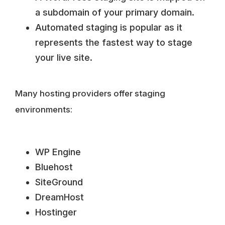
a subdomain of your primary domain.
Automated staging is popular as it
represents the fastest way to stage
your live site.
Many hosting providers offer staging
environments:
WP Engine
Bluehost
SiteGround
DreamHost
Hostinger