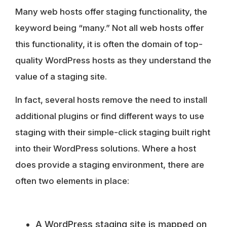
Many web hosts offer staging functionality, the
keyword being “many.” Not all web hosts offer
this functionality, it is often the domain of top-
quality WordPress hosts as they understand the
value of a staging site.
In fact, several hosts remove the need to install
additional plugins or find different ways to use
staging with their simple-click staging built right
into their WordPress solutions. Where a host
does provide a staging environment, there are
often two elements in place:
A WordPress staging site is mapped on