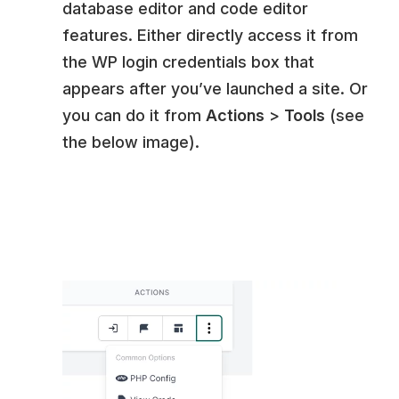
database editor and code editor
features. Either directly access it from
the WP login credentials box that
appears after you’ve launched a site. Or
you can do it from
Actions
>
Tools
(see
the below image).