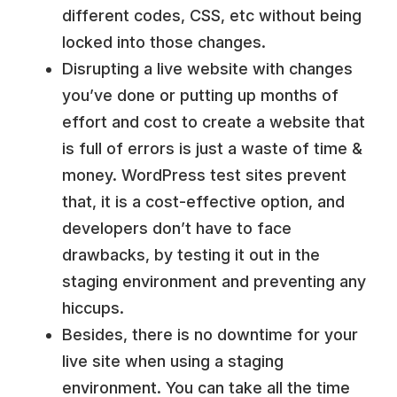
different codes, CSS, etc without being
locked into those changes.
Disrupting a live website with changes
you’ve done or putting up months of
effort and cost to create a website that
is full of errors is just a waste of time &
money. WordPress test sites prevent
that, it is a cost-effective option, and
developers don’t have to face
drawbacks, by testing it out in the
staging environment and preventing any
hiccups.
Besides, there is no downtime for your
live site when using a staging
environment. You can take all the time