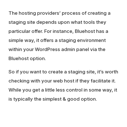
The hosting providers’ process of creating a
staging site depends upon what tools they
particular offer. For instance, Bluehost has a
simple way, it offers a staging environment
within your WordPress admin panel via the
Bluehost option.
So if you want to create a staging site, it’s worth
checking with your web host if they facilitate it.
While you get a little less control in some way, it
is typically the simplest & good option.