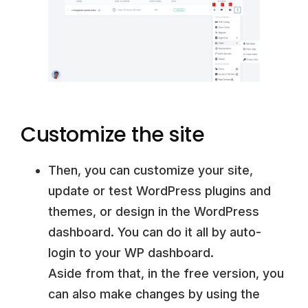
Customize the site
Then, you can customize your site,
update or test WordPress plugins and
themes, or design in the WordPress
dashboard. You can do it all by auto-
login to your WP dashboard.
Aside from that, in the free version, you
can also make changes by using the