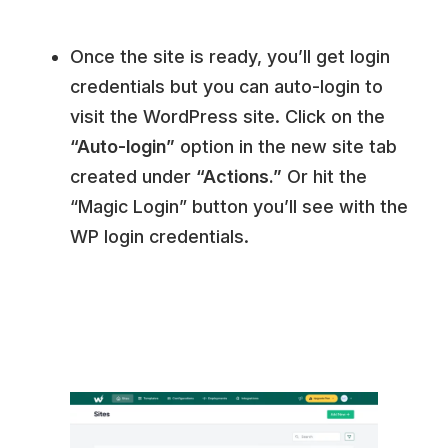
Once the site is ready, you’ll get login
credentials but you can auto-login to
visit the WordPress site. Click on the
“Auto-login”
option in the new site tab
created under
“Actions.”
Or hit the
“Magic Login” button you’ll see with the
WP login credentials.