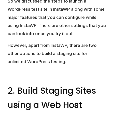
So we discussed the steps to launch a
WordPress test site in InstaWP along with some
major features that you can configure while
using InstaWP. There are other settings that you
can look into once you try it out.
However, apart from InstaWP, there are two
other options to build a staging site for
unlimited WordPress testing.
2. Build Staging Sites
using a Web Host