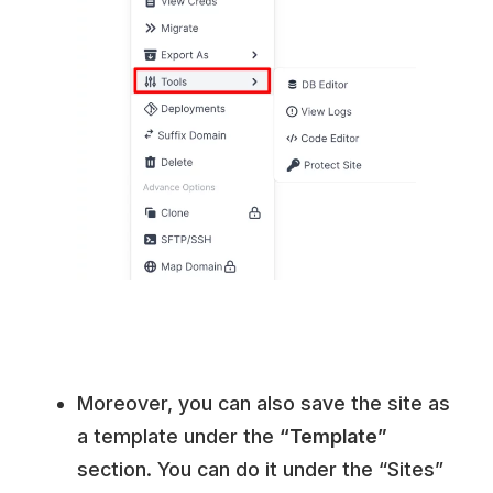
Moreover, you can also save the site as
a template under the
“Template”
section. You can do it under the “Sites”