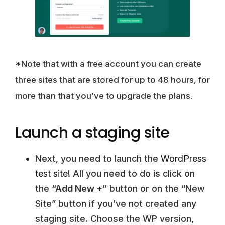
*Note that with a free account you can create
three sites that are stored for up to 48 hours, for
more than that you’ve to upgrade the plans.
Launch a staging site
Next, you need to launch the
WordPress
test site
! All you need to do is click on
the
“Add New +”
button or on the “New
Site” button if you’ve not created any
staging site. Choose the WP version,