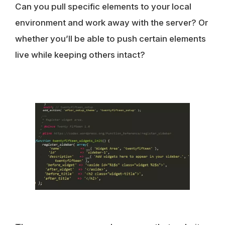
Can you pull specific elements to your local
environment and work away with the server? Or
whether you’ll be able to push certain elements
live while keeping others intact?