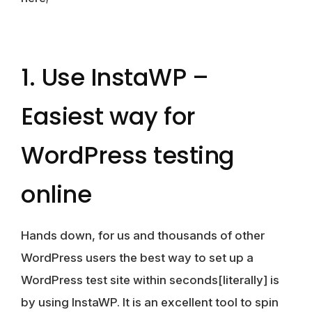
1. Use InstaWP –
Easiest way for
WordPress testing
online
Hands down, for us and thousands of other
WordPress users the best way to set up a
WordPress test site within seconds[literally] is
by using InstaWP. It is an excellent tool to spin