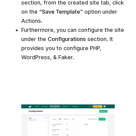
section, from the created site tab, click
on the
“Save Template”
option under
Actions.
Furthermore, you can configure the site
under the
Configurations
section. It
provides you to configure PHP,
WordPress, & Faker.