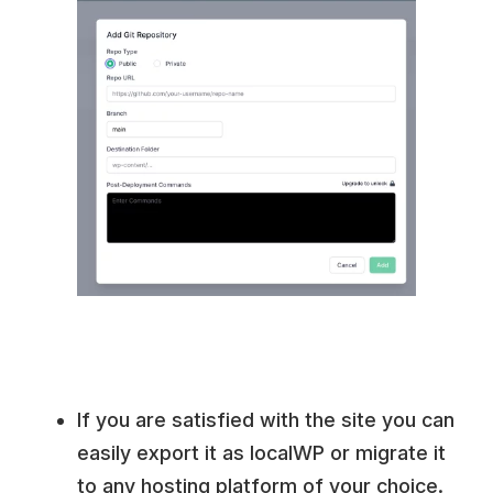
If you are satisfied with the site you can
easily export it as localWP or migrate it
to any hosting platform of your choice.