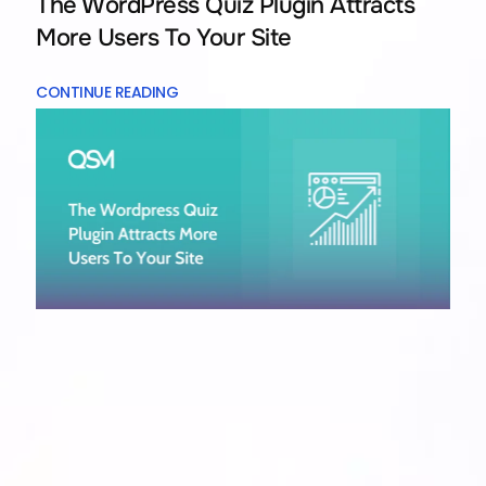
The WordPress Quiz Plugin Attracts
More Users To Your Site
CONTINUE READING