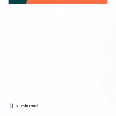
< 1 min read