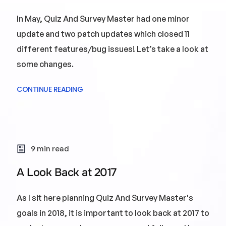
In May, Quiz And Survey Master had one minor
update and two patch updates which closed 11
different features/bug issues! Let’s take a look at
some changes.
CONTINUE READING
9 min read
A Look Back at 2017
As I sit here planning Quiz And Survey Master's
goals in 2018, it is important to look back at 2017 to