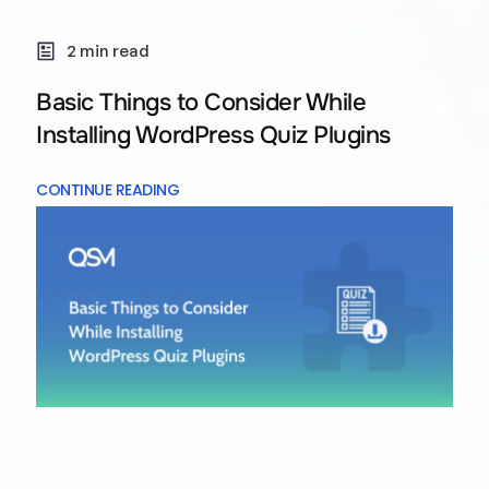
2 min read
Basic Things to Consider While
Installing WordPress Quiz Plugins
CONTINUE READING