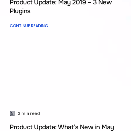
Product Update: May 2019 – 3 New
Plugins
CONTINUE READING
3 min read
Product Update: What’s New in May