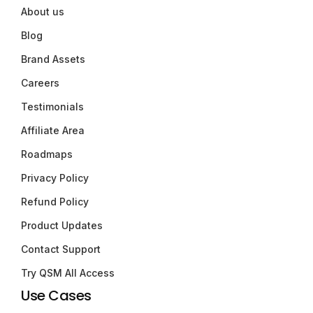
About us
Blog
Brand Assets
Careers
Testimonials
Affiliate Area
Roadmaps
Privacy Policy
Refund Policy
Product Updates
Contact Support
Try QSM All Access
Use Cases