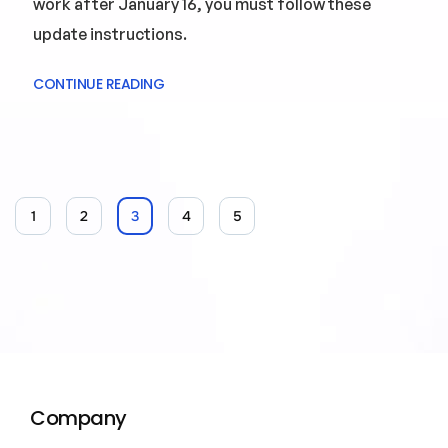
work after January 16, you must follow these
update instructions.
CONTINUE READING
1
2
3
4
5
Company