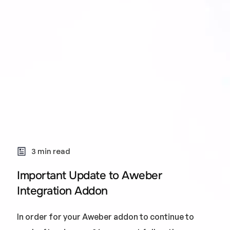
3 min read
Important Update to Aweber
Integration Addon
In order for your Aweber addon to continue to