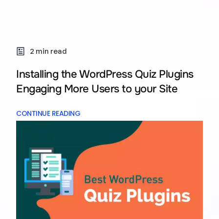
2 min read
Installing the WordPress Quiz Plugins
Engaging More Users to your Site
CONTINUE READING