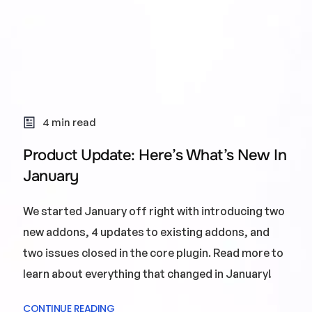
4 min read
Product Update: Here’s What’s New In
January
We started January off right with introducing two
new addons, 4 updates to existing addons, and
two issues closed in the core plugin. Read more to
learn about everything that changed in January!
CONTINUE READING