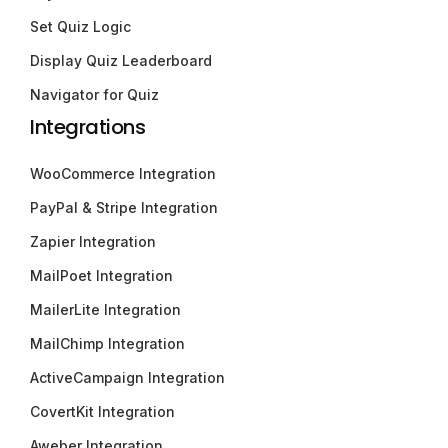
Set Quiz Logic
Display Quiz Leaderboard
Navigator for Quiz
Integrations
WooCommerce Integration
PayPal & Stripe Integration
Zapier Integration
MailPoet Integration
MailerLite Integration
MailChimp Integration
ActiveCampaign Integration
CovertKit Integration
Aweber Integration