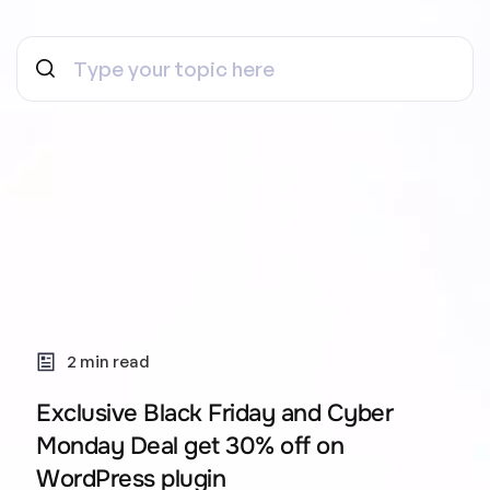
2 min read
Exclusive Black Friday and Cyber
Monday Deal get 30% off on
WordPress plugin