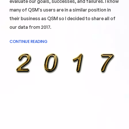
evaluate our goals, successes, and failures. I know
many of QSM's users are in a similar position in
their business as QSM so I decided to share all of
our data from 2017.
CONTINUE READING