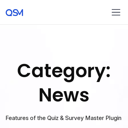
Category:
News
Features of the Quiz & Survey Master Plugin