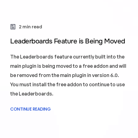
2 min read
Leaderboards Feature is Being Moved
The Leaderboards feature currently built into the
main plugin is being moved to a free addon and will
be removed from the main plugin in version 6.0.
You must install the free addon to continue to use
the Leaderboards.
CONTINUE READING