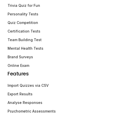
Trivia Quiz for Fun
Personality Tests
Quiz Competition
Certification Tests
Team Building Test
Mental Health Tests
Brand Surveys
Online Exam
Features
Import Quizzes via CSV
Export Results
Analyse Responses
Psychometric Assessments