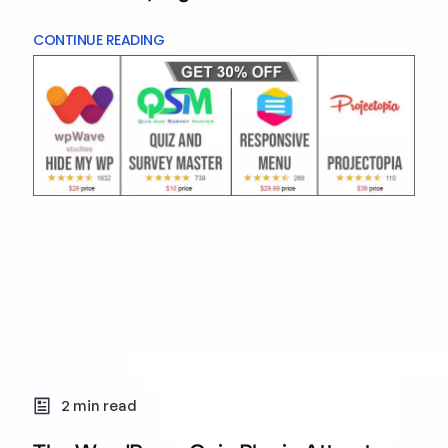
CONTINUE READING
2 min read