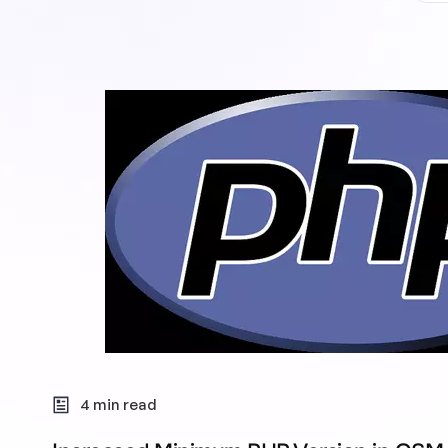
4 min read