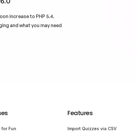
 6.0
oon increase to PHP 5.4.
nging and what you may need
ses
Features
 for Fun
Import Quizzes via CSV