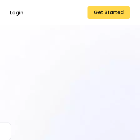
Get Started
Login