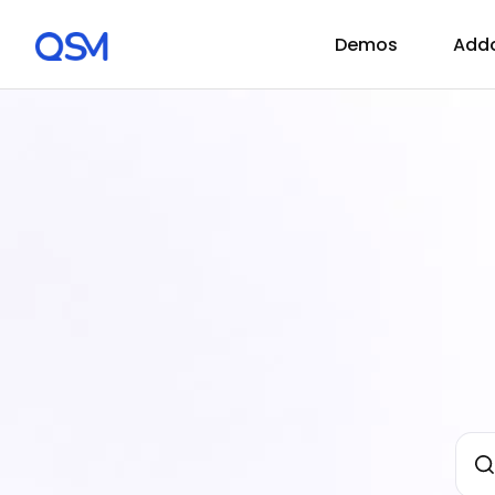
Demos
Add