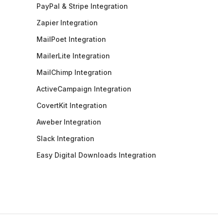
PayPal & Stripe Integration
Zapier Integration
MailPoet Integration
MailerLite Integration
MailChimp Integration
ActiveCampaign Integration
CovertKit Integration
Aweber Integration
Slack Integration
Easy Digital Downloads Integration