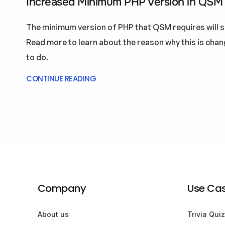
Increased Minimum PHP Version in QSM
The minimum version of PHP that QSM requires will s
Read more to learn about the reason why this is cha
to do.
CONTINUE READING
Company
Use Ca
About us
Trivia Quiz