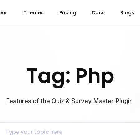
ons
Themes
Pricing
Docs
Blogs
Tag: Php
Features of the Quiz & Survey Master Plugin