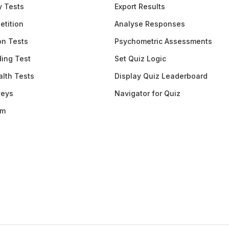
y Tests
Export Results
etition
Analyse Responses
ion Tests
Psychometric Assessments
ding Test
Set Quiz Logic
lth Tests
Display Quiz Leaderboard
veys
Navigator for Quiz
am