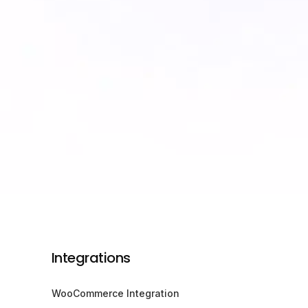
Integrations
WooCommerce Integration