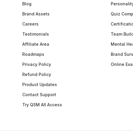
Blog
Personalit
Brand Assets
Quiz Comp
Careers
Certificat
Testimonials
Team Buil
Affiliate Area
Mental Hea
Roadmaps
Brand Sur
Privacy Policy
Online Ex
Refund Policy
Product Updates
Contact Support
Try QSM All Access