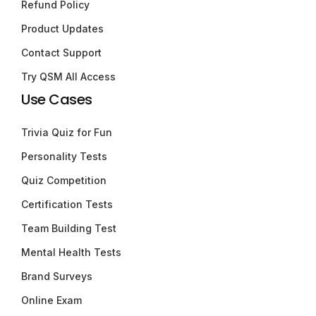
Refund Policy
Product Updates
Contact Support
Try QSM All Access
Use Cases
Trivia Quiz for Fun
Personality Tests
Quiz Competition
Certification Tests
Team Building Test
Mental Health Tests
Brand Surveys
Online Exam