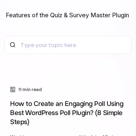
Features of the Quiz & Survey Master Plugin
11 min read
How to Create an Engaging Poll Using
Best WordPress Poll Plugin? (8 Simple
Steps)