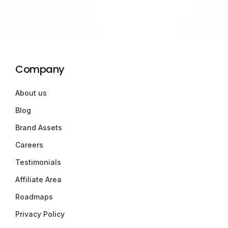
Company
About us
Blog
Brand Assets
Careers
Testimonials
Affiliate Area
Roadmaps
Privacy Policy