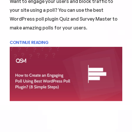
Want to engage your users and block traffic to
your site using a poll? You can use the best
WordPress poll plugin Quiz and Survey Master to
make amazing polls for your users.
CONTINUE READING