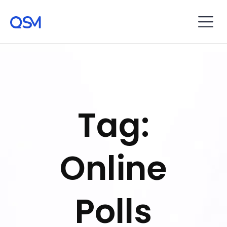
Tag:
Online
Polls