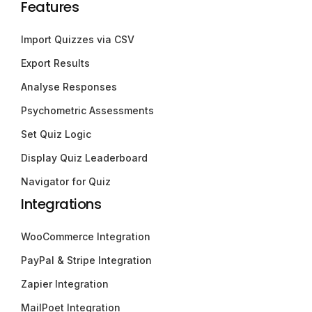
Features
Import Quizzes via CSV
Export Results
Analyse Responses
Psychometric Assessments
Set Quiz Logic
Display Quiz Leaderboard
Navigator for Quiz
Integrations
WooCommerce Integration
PayPal & Stripe Integration
Zapier Integration
MailPoet Integration