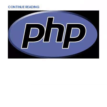
CONTINUE READING