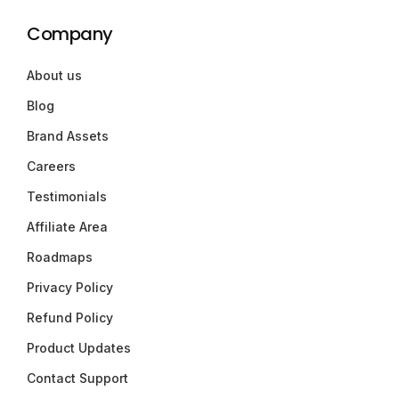
Company
About us
Blog
Brand Assets
Careers
Testimonials
Affiliate Area
Roadmaps
Privacy Policy
Refund Policy
Product Updates
Contact Support