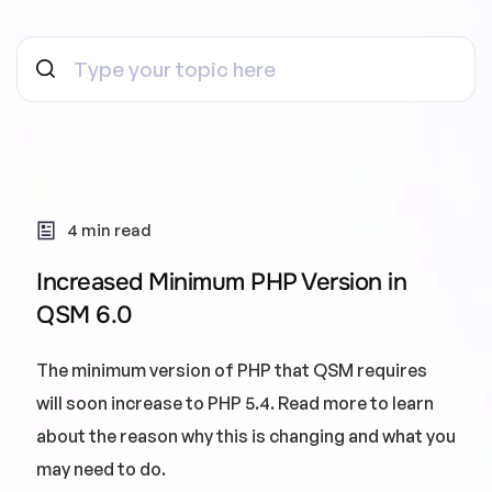
4 min read
Increased Minimum PHP Version in
QSM 6.0
The minimum version of PHP that QSM requires
will soon increase to PHP 5.4. Read more to learn
about the reason why this is changing and what you
may need to do.