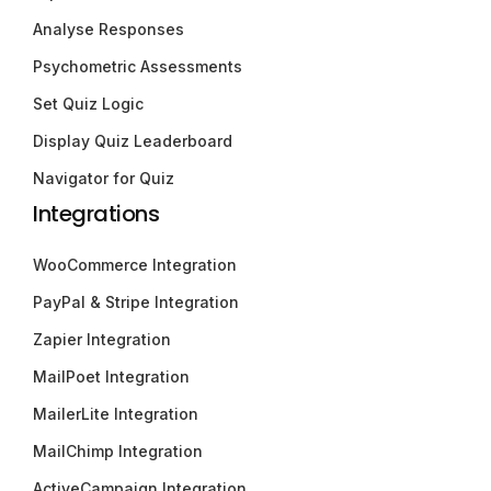
Analyse Responses
Psychometric Assessments
Set Quiz Logic
Display Quiz Leaderboard
Navigator for Quiz
Integrations
WooCommerce Integration
PayPal & Stripe Integration
Zapier Integration
MailPoet Integration
MailerLite Integration
MailChimp Integration
ActiveCampaign Integration