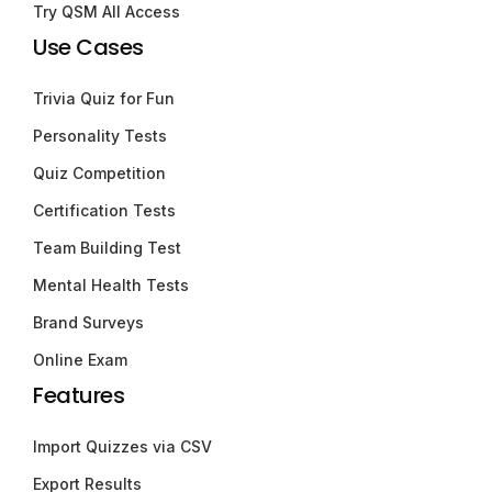
Try QSM All Access
Use Cases
Trivia Quiz for Fun
Personality Tests
Quiz Competition
Certification Tests
Team Building Test
Mental Health Tests
Brand Surveys
Online Exam
Features
Import Quizzes via CSV
Export Results