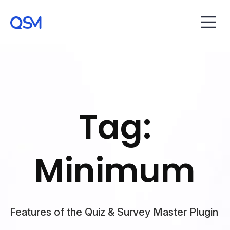
Tag:
Minimum
Features of the Quiz & Survey Master Plugin