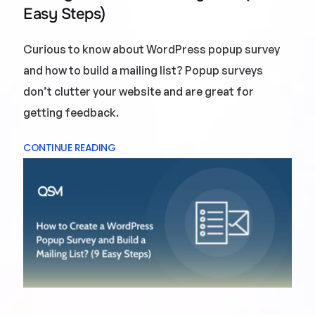
Easy Steps)
Curious to know about WordPress popup survey
and how to build a mailing list? Popup surveys
don’t clutter your website and are great for
getting feedback.
CONTINUE READING