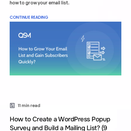
how to grow your email list.
CONTINUE READING
11 min read
How to Create a WordPress Popup
Survey and Build a Mailing List? (9