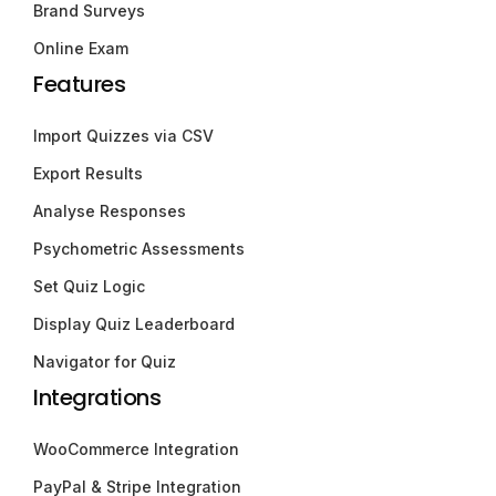
Brand Surveys
Online Exam
Features
Import Quizzes via CSV
Export Results
Analyse Responses
Psychometric Assessments
Set Quiz Logic
Display Quiz Leaderboard
Navigator for Quiz
Integrations
WooCommerce Integration
PayPal & Stripe Integration