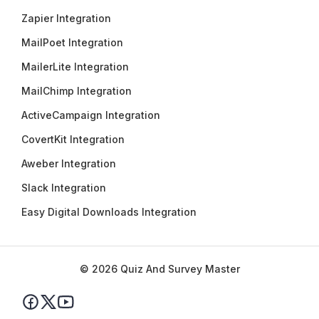
Zapier Integration
MailPoet Integration
MailerLite Integration
MailChimp Integration
ActiveCampaign Integration
CovertKit Integration
Aweber Integration
Slack Integration
Easy Digital Downloads Integration
© 2026 Quiz And Survey Master