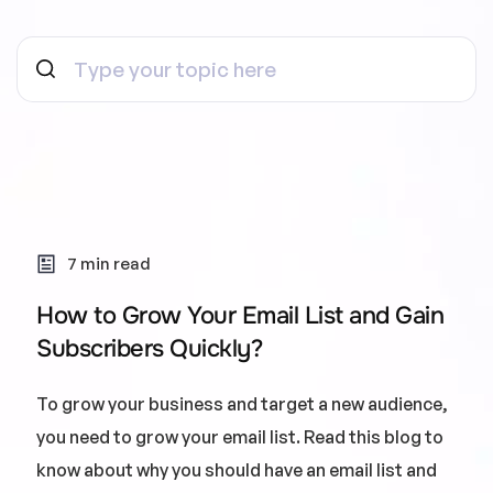
7 min read
How to Grow Your Email List and Gain
Subscribers Quickly?
To grow your business and target a new audience,
you need to grow your email list. Read this blog to
know about why you should have an email list and