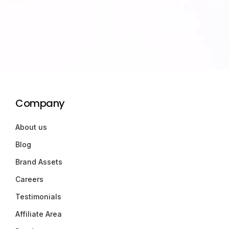
Company
About us
Blog
Brand Assets
Careers
Testimonials
Affiliate Area