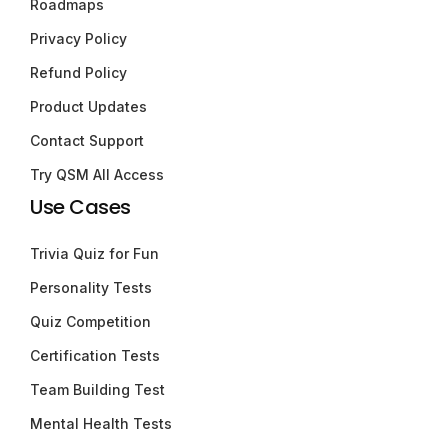
Roadmaps
Privacy Policy
Refund Policy
Product Updates
Contact Support
Try QSM All Access
Use Cases
Trivia Quiz for Fun
Personality Tests
Quiz Competition
Certification Tests
Team Building Test
Mental Health Tests