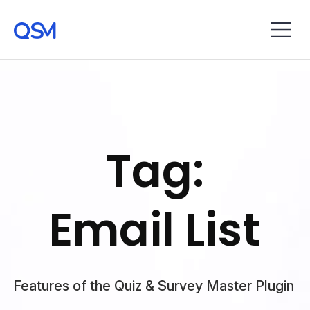
Tag:
Email List
Features of the Quiz & Survey Master Plugin