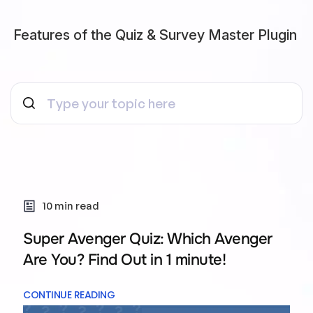
Features of the Quiz & Survey Master Plugin
10 min read
Super Avenger Quiz: Which Avenger
Are You? Find Out in 1 minute!
CONTINUE READING