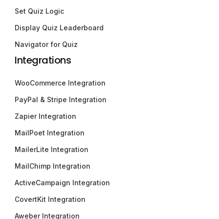
Set Quiz Logic
Display Quiz Leaderboard
Navigator for Quiz
Integrations
WooCommerce Integration
PayPal & Stripe Integration
Zapier Integration
MailPoet Integration
MailerLite Integration
MailChimp Integration
ActiveCampaign Integration
CovertKit Integration
Aweber Integration