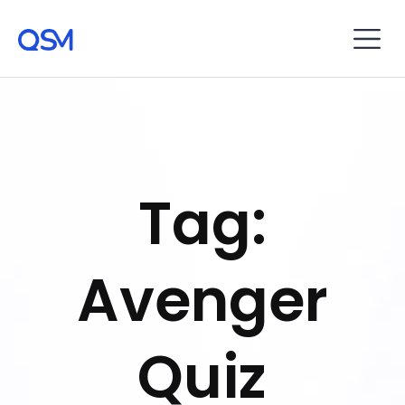
Tag:
Avenger
Quiz