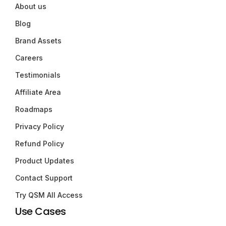
About us
Blog
Brand Assets
Careers
Testimonials
Affiliate Area
Roadmaps
Privacy Policy
Refund Policy
Product Updates
Contact Support
Try QSM All Access
Use Cases