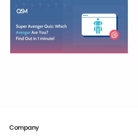
Company