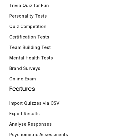
Trivia Quiz for Fun
Personality Tests
Quiz Competition
Certification Tests
Team Building Test
Mental Health Tests
Brand Surveys
Online Exam
Features
Import Quizzes via CSV
Export Results
Analyse Responses
Psychometric Assessments