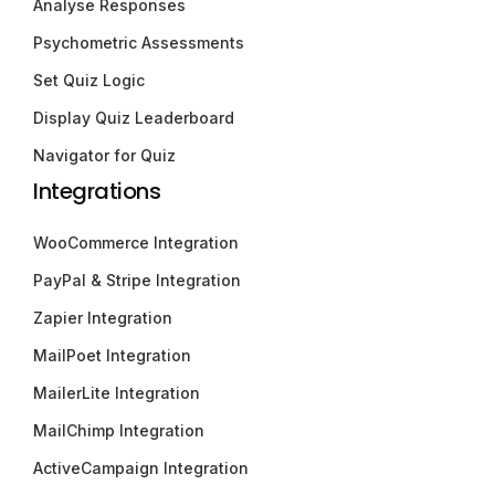
Analyse Responses
Psychometric Assessments
Set Quiz Logic
Display Quiz Leaderboard
Navigator for Quiz
Integrations
WooCommerce Integration
PayPal & Stripe Integration
Zapier Integration
MailPoet Integration
MailerLite Integration
MailChimp Integration
ActiveCampaign Integration