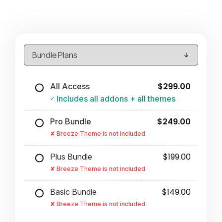
$299.00
All Access
Includes all addons + all themes
$249.00
Pro Bundle
Breeze Theme is not included
$199.00
Plus Bundle
Breeze Theme is not included
$149.00
Basic Bundle
Breeze Theme is not included