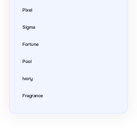
Pixel
Sigma
Fortune
Pool
Ivory
Fragrance