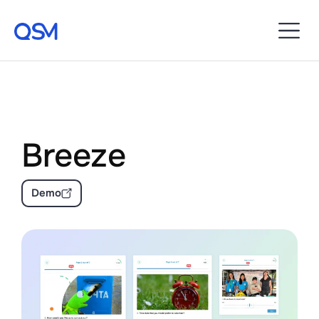
Breeze
Demo