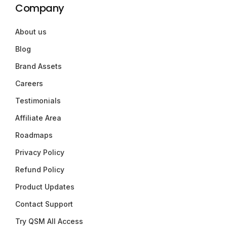
Company
About us
Blog
Brand Assets
Careers
Testimonials
Affiliate Area
Roadmaps
Privacy Policy
Refund Policy
Product Updates
Contact Support
Try QSM All Access