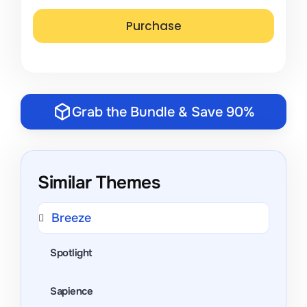
Grab the Bundle & Save 90%
Similar Themes
Breeze
Spotlight
Sapience