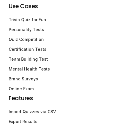
Use Cases
Trivia Quiz for Fun
Personality Tests
Quiz Competition
Certification Tests
Team Building Test
Mental Health Tests
Brand Surveys
Online Exam
Features
Import Quizzes via CSV
Export Results