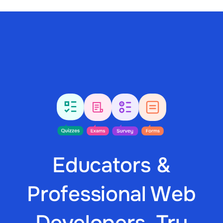
Educators &
Professional Web
Developers, Try