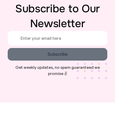
Subscribe to Our
Newsletter
Subscribe
Get weekly updates, no spam guaranteed we
promise ✌️