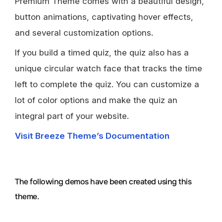
Premium Theme comes with a beautiful design,
button animations, captivating hover effects,
and several customization options.
If you build a timed quiz, the quiz also has a
unique circular watch face that tracks the time
left to complete the quiz. You can customize a
lot of color options and make the quiz an
integral part of your website.
Visit Breeze Theme’s Documentation
The following demos have been created using this
theme.