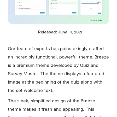
Released:
June 14, 2021
Our team of experts has painstakingly crafted
an incredibly functional, powerful theme. Breeze
is a premium theme developed by Quiz and
Survey Master. The theme displays a featured
image at the beginning of the quiz along with
the set welcome text.
The sleek, simplified design of the Breeze
theme makes it fresh and appealing. This