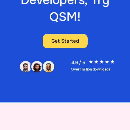
QSM!
Get Started
4.9 / 5
Over 1 million downloads