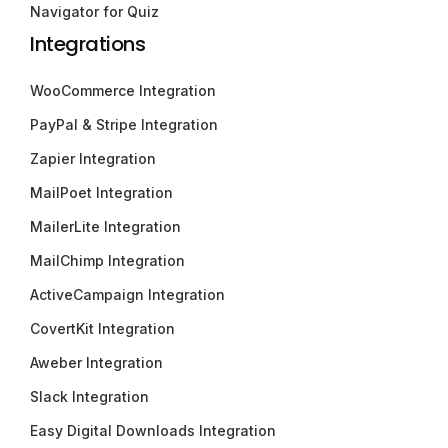
Navigator for Quiz
Integrations
WooCommerce Integration
PayPal & Stripe Integration
Zapier Integration
MailPoet Integration
MailerLite Integration
MailChimp Integration
ActiveCampaign Integration
CovertKit Integration
Aweber Integration
Slack Integration
Easy Digital Downloads Integration