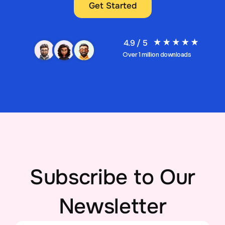
Get Started
4.9 / 5
Over 1 million downloads
Subscribe to Our
Newsletter