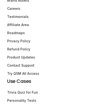
Brand Assets
Careers
Testimonials
Affiliate Area
Roadmaps
Privacy Policy
Refund Policy
Product Updates
Contact Support
Try QSM All Access
Use Cases
Trivia Quiz for Fun
Personality Tests