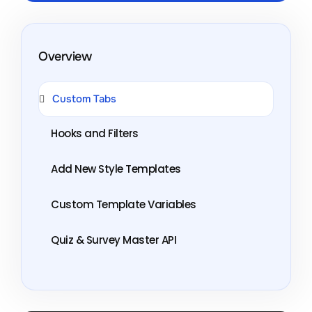
Overview
Custom Tabs
Hooks and Filters
Add New Style Templates
Custom Template Variables
Quiz & Survey Master API