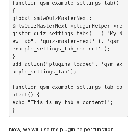
function qsm_example_settings_tab() 
{

global $mlwQuizMasterNext;

$mlwQuizMasterNext->pluginHelper->re
gister_quiz_settings_tabs( __( "My N
ew Tab", 'quiz-master-next' ), 'qsm_
example_settings_tab_content' );

}

add_action("plugins_loaded", 'qsm_ex
ample_settings_tab');

function qsm_example_settings_tab_co
ntent() {

echo "This is my tab's content!";

}
Now, we will use the plugin helper function