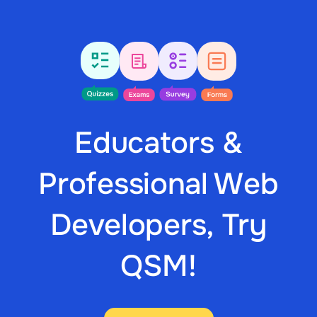
Educators &
Professional Web
Developers, Try
QSM!