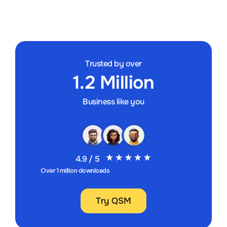
Trusted by over
1.2 Million
Business like you
4.9 / 5
Over 1 million downloads
Try QSM