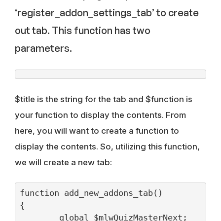
‘register_addon_settings_tab’ to create
out tab. This function has two
parameters.
$title is the string for the tab and $function is
your function to display the contents. From
here, you will want to create a function to
display the contents. So, utilizing this function,
we will create a new tab:
function add_new_addons_tab()

{

	global $mlwQuizMasterNext;
