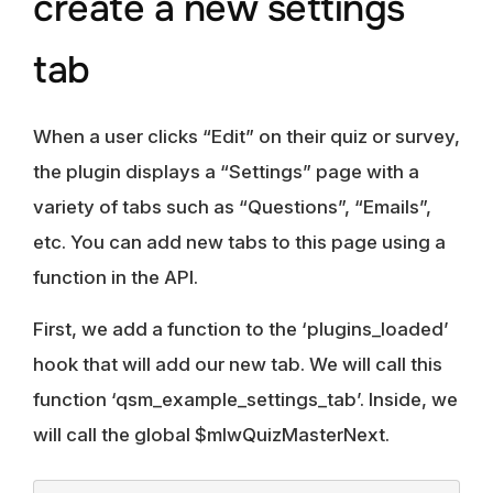
create a new settings
tab
When a user clicks “Edit” on their quiz or survey,
the plugin displays a “Settings” page with a
variety of tabs such as “Questions”, “Emails”,
etc. You can add new tabs to this page using a
function in the API.
First, we add a function to the ‘plugins_loaded’
hook that will add our new tab. We will call this
function ‘qsm_example_settings_tab’. Inside, we
will call the global $mlwQuizMasterNext.