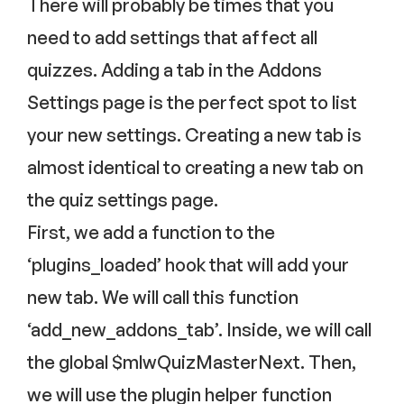
There will probably be times that you
need to add settings that affect all
quizzes. Adding a tab in the Addons
Settings page is the perfect spot to list
your new settings. Creating a new tab is
almost identical to creating a new tab on
the quiz settings page.
First, we add a function to the
‘plugins_loaded’ hook that will add your
new tab. We will call this function
‘add_new_addons_tab’. Inside, we will call
the global $mlwQuizMasterNext. Then,
we will use the plugin helper function