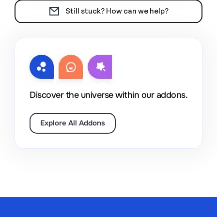
Still stuck? How can we help?
Discover the universe within our addons.
Explore All Addons