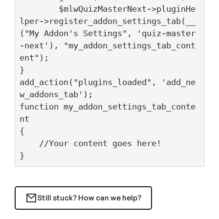
	$mlwQuizMasterNext->pluginHe
lper->register_addon_settings_tab(__
("My Addon's Settings", 'quiz-master
-next'), "my_addon_settings_tab_cont
ent");

}

add_action("plugins_loaded", 'add_ne
w_addons_tab');

function my_addon_settings_tab_conte
nt

{

    //Your content goes here!

}
Still stuck? How can we help?