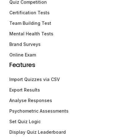
Quiz Competition
Certification Tests
Team Building Test
Mental Health Tests
Brand Surveys
Online Exam
Features
Import Quizzes via CSV
Export Results
Analyse Responses
Psychometric Assessments
Set Quiz Logic
Display Quiz Leaderboard