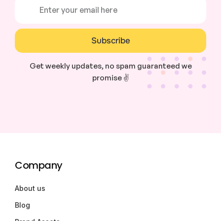
Subscribe
Get weekly updates, no spam guaranteed we
promise ✌️
Company
About us
Blog