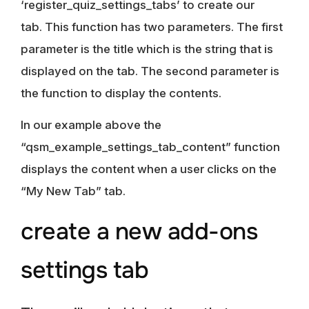
‘register_quiz_settings_tabs’ to create our
tab. This function has two parameters. The first
parameter is the title which is the string that is
displayed on the tab. The second parameter is
the function to display the contents.
In our example above the
“qsm_example_settings_tab_content” function
displays the content when a user clicks on the
“My New Tab” tab.
create a new add-ons
settings tab