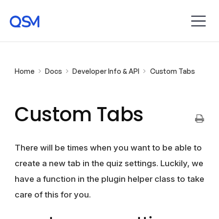
Home
Docs
Developer Info & API
Custom Tabs
Custom Tabs
There will be times when you want to be able to
create a new tab in the quiz settings. Luckily, we
have a function in the plugin helper class to take
care of this for you.