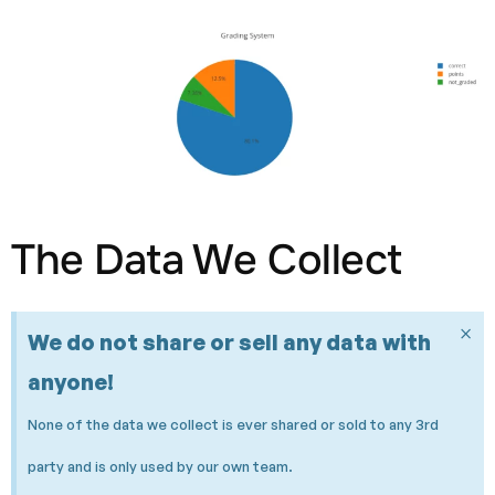
The Data We Collect
×
We do not share or sell any data with
anyone!
None of the data we collect is ever shared or sold to any 3rd
party and is only used by our own team.