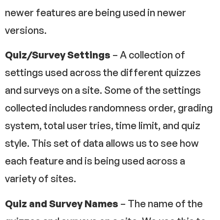
newer features are being used in newer
versions.
Quiz/Survey
Settings
– A collection of
settings used across the different quizzes
and surveys on a site. Some of the settings
collected includes randomness order, grading
system, total user tries, time limit, and quiz
style. This set of data allows us to see how
each feature and is being used across a
variety of sites.
Quiz and Survey Names
– The name of the