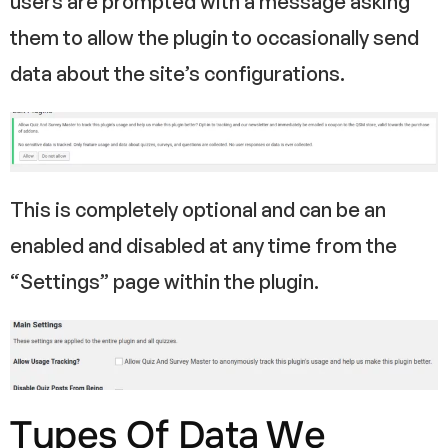
users are prompted with a message asking
them to allow the plugin to occasionally send
data about the site’s configurations.
This is completely optional and can be an
enabled and disabled at any time from the
“Settings” page within the plugin.
Types Of Data We