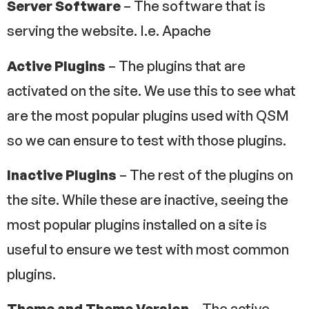
Server Software
– The software that is
serving the website. I.e. Apache
Active Plugins
– The plugins that are
activated on the site. We use this to see what
are the most popular plugins used with QSM
so we can ensure to test with those plugins.
Inactive Plugins
– The rest of the plugins on
the site. While these are inactive, seeing the
most popular plugins installed on a site is
useful to ensure we test with most common
plugins.
Theme and Theme Version
– The active