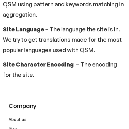
QSM using pattern and keywords matching in
aggregation.
Site Language
– The language the site is in.
We try to get translations made for the most
popular languages used with QSM.
Site Character Encoding
– The encoding
for the site.
Company
About us