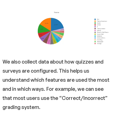
We also collect data about how quizzes and
surveys are configured. This helps us
understand which features are used the most
and in which ways. For example, we can see
that most users use the “Correct/Incorrect”
grading system.