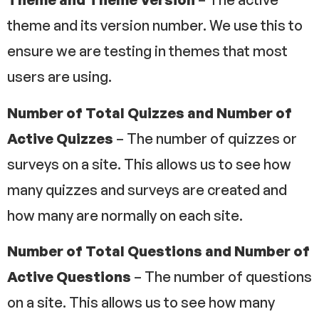
theme ​and its version number. We use this to
ensure we are testing in themes that most
users are using.
Number of Total Quizzes and Number of
Active Quizzes
– The number of quizzes or
surveys on a site. This allows us to see how
many quizzes and surveys are created and
how many are normally on each site.
Number of Total Questions and Number of
Active Questions
– The number of questions
on a site. This allows us to see how many