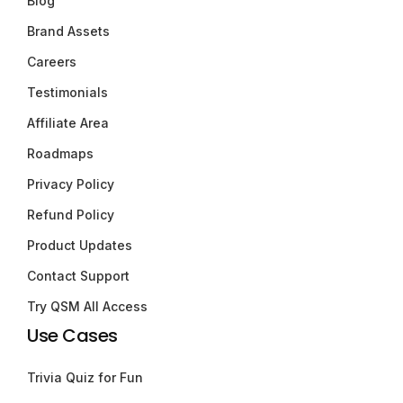
Blog
Brand Assets
Careers
Testimonials
Affiliate Area
Roadmaps
Privacy Policy
Refund Policy
Product Updates
Contact Support
Try QSM All Access
Use Cases
Trivia Quiz for Fun