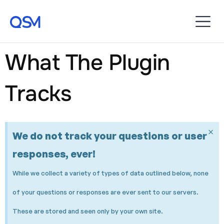
What The Plugin
Tracks
×
We do not track your questions or user
responses, ever!
While we collect a variety of types of data outlined below, none
of your questions or responses are ever sent to our servers.
These are stored and seen only by your own site.