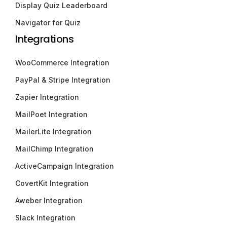
Display Quiz Leaderboard
Navigator for Quiz
Integrations
WooCommerce Integration
PayPal & Stripe Integration
Zapier Integration
MailPoet Integration
MailerLite Integration
MailChimp Integration
ActiveCampaign Integration
CovertKit Integration
Aweber Integration
Slack Integration