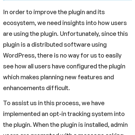
In order to improve the plugin and its
ecosystem, we need insights into how users
are using the plugin. Unfortunately, since this
plugin is a distributed software using
WordPress, there is no way for us to easily
see how all users have configured the plugin
which makes planning new features and
enhancements difficult.
To assist us in this process, we have
implemented an opt-in tracking system into
the plugin. When the plugin is installed, admin