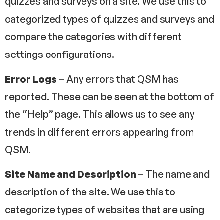
quizzes and surveys on a site. We use this to
categorized types of quizzes and surveys and
compare the categories with different
settings configurations.
Error Logs
– Any errors that QSM has
reported. These can be seen at the bottom of
the “Help” page. This allows us to see any
trends in different errors appearing from
QSM.
Site Name and Description
– The name and
description of the site. We use this to
categorize types of websites that are using