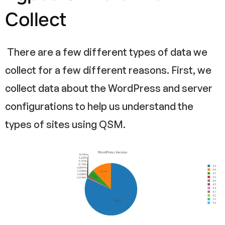
Collect
There are a few different types of data we
collect for a few different reasons. First, we
collect data about the WordPress and server
configurations to help us understand the
types of sites using QSM.