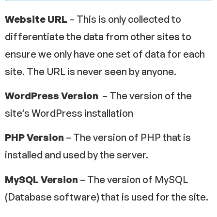
Website URL
– This is only collected to
differentiate the data from other sites to
ensure we only have one set of data for each
site. The URL is never seen by anyone.
WordPress Version
– The version of the
site’s WordPress installation
PHP Version
– The version of PHP that is
installed and used by the server.
MySQL Version
– The version of MySQL
(Database software) that is used for the site.