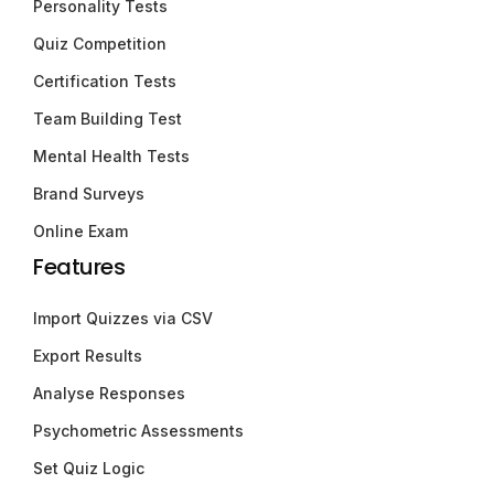
Personality Tests
Quiz Competition
Certification Tests
Team Building Test
Mental Health Tests
Brand Surveys
Online Exam
Features
Import Quizzes via CSV
Export Results
Analyse Responses
Psychometric Assessments
Set Quiz Logic