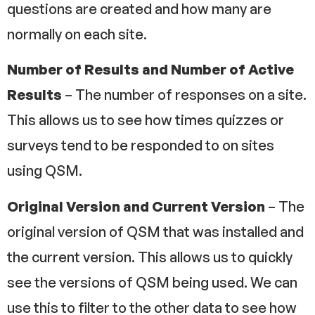
questions are created and how many are
normally on each site.
Number of Results and Number of Active
Results
– The number of responses on a site.
This allows us to see how times quizzes or
surveys tend to be responded to on sites
using QSM.
Original Version and Current Version
– The
original version of QSM that was installed and
the current version. This allows us to quickly
see the versions of QSM being used. We can
use this to filter to the other data to see how