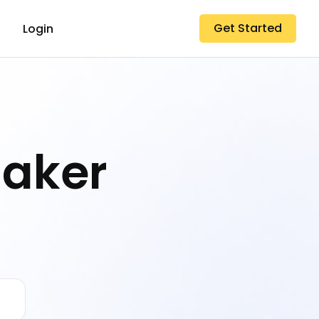
Get Started
Login
Maker