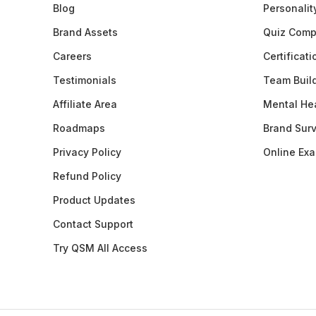
Blog
Personalit
Brand Assets
Quiz Comp
Careers
Certificat
Testimonials
Team Buil
Affiliate Area
Mental Hea
Roadmaps
Brand Sur
Privacy Policy
Online Ex
Refund Policy
Product Updates
Contact Support
Try QSM All Access