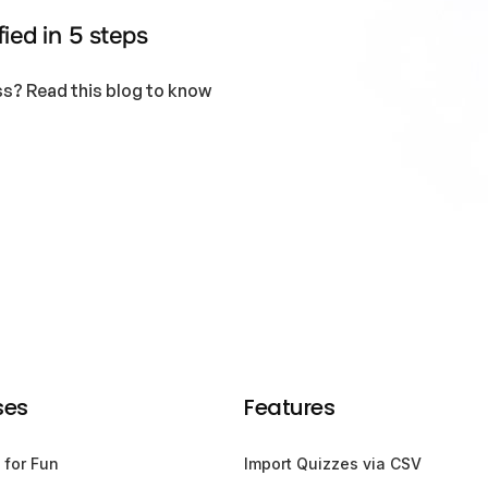
ied in 5 steps
s? Read this blog to know
ses
Features
 for Fun
Import Quizzes via CSV