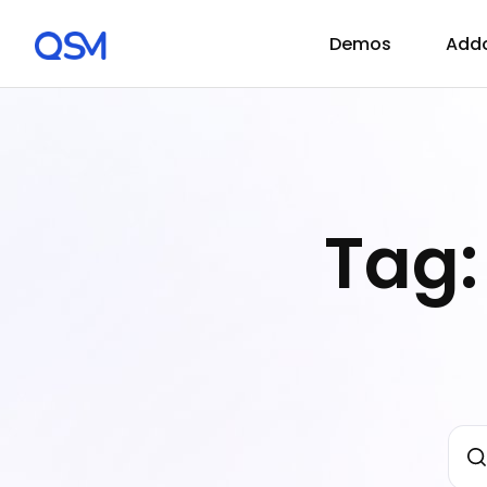
Demos
Add
Tag: