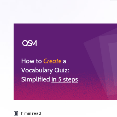
11 min read