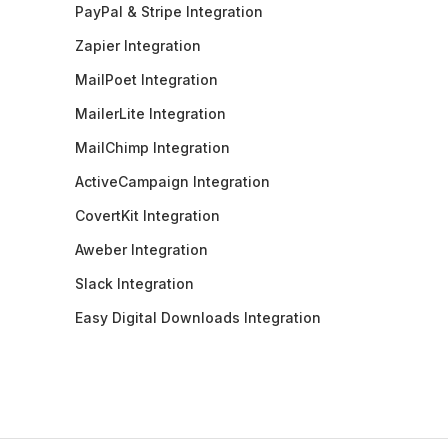
PayPal & Stripe Integration
Zapier Integration
MailPoet Integration
MailerLite Integration
MailChimp Integration
ActiveCampaign Integration
CovertKit Integration
Aweber Integration
Slack Integration
Easy Digital Downloads Integration