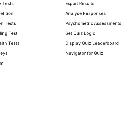
y Tests
Export Results
etition
Analyse Responses
ion Tests
Psychometric Assessments
ding Test
Set Quiz Logic
lth Tests
Display Quiz Leaderboard
veys
Navigator for Quiz
am