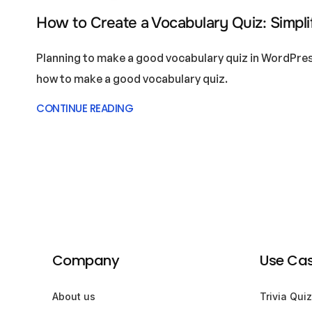
How to Create a Vocabulary Quiz: Simplif
Planning to make a good vocabulary quiz in WordPres
how to make a good vocabulary quiz.
CONTINUE READING
Company
Use Ca
About us
Trivia Quiz