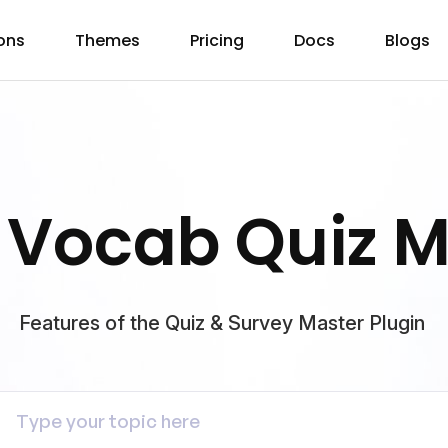
ons
Themes
Pricing
Docs
Blogs
 Vocab Quiz 
Features of the Quiz & Survey Master Plugin