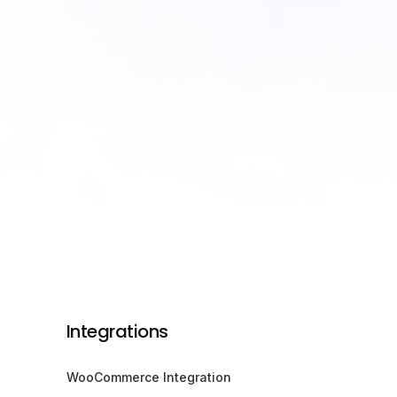
Integrations
WooCommerce Integration