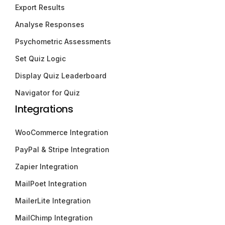
Export Results
Analyse Responses
Psychometric Assessments
Set Quiz Logic
Display Quiz Leaderboard
Navigator for Quiz
Integrations
WooCommerce Integration
PayPal & Stripe Integration
Zapier Integration
MailPoet Integration
MailerLite Integration
MailChimp Integration