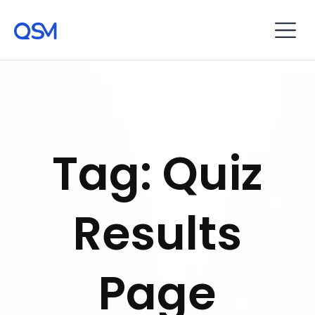
Tag: Quiz
Results
Page