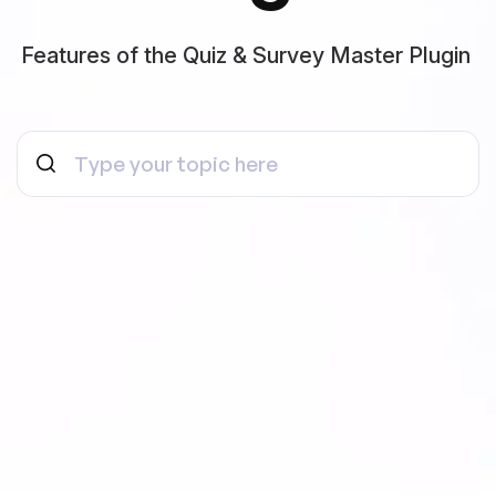
Features of the Quiz & Survey Master Plugin