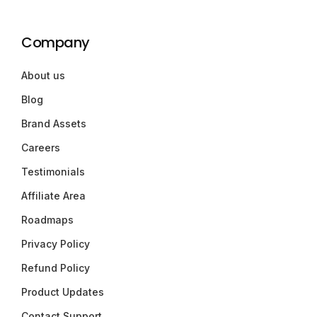
Company
About us
Blog
Brand Assets
Careers
Testimonials
Affiliate Area
Roadmaps
Privacy Policy
Refund Policy
Product Updates
Contact Support