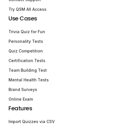
Try QSM All Access
Use Cases
Trivia Quiz for Fun
Personality Tests
Quiz Competition
Certification Tests
Team Building Test
Mental Health Tests
Brand Surveys
Online Exam
Features
Import Quizzes via CSV