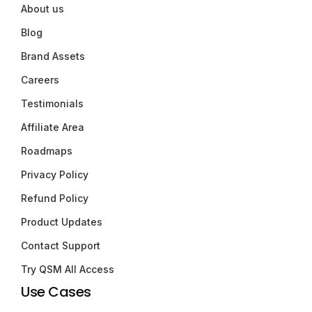
About us
Blog
Brand Assets
Careers
Testimonials
Affiliate Area
Roadmaps
Privacy Policy
Refund Policy
Product Updates
Contact Support
Try QSM All Access
Use Cases