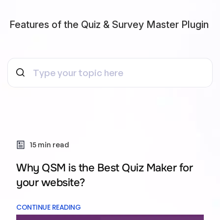
Features of the Quiz & Survey Master Plugin
15 min read
Why QSM is the Best Quiz Maker for
your website?
CONTINUE READING