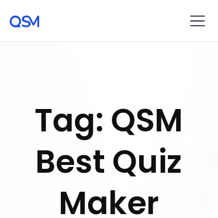
Tag: QSM
Best Quiz
Maker