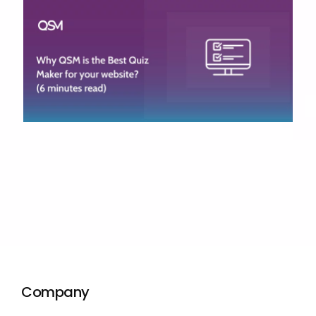
Company