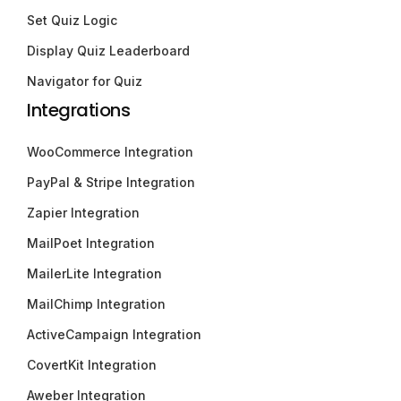
Set Quiz Logic
Display Quiz Leaderboard
Navigator for Quiz
Integrations
WooCommerce Integration
PayPal & Stripe Integration
Zapier Integration
MailPoet Integration
MailerLite Integration
MailChimp Integration
ActiveCampaign Integration
CovertKit Integration
Aweber Integration