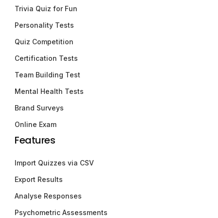
Trivia Quiz for Fun
Personality Tests
Quiz Competition
Certification Tests
Team Building Test
Mental Health Tests
Brand Surveys
Online Exam
Features
Import Quizzes via CSV
Export Results
Analyse Responses
Psychometric Assessments