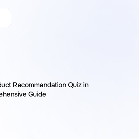
duct Recommendation Quiz in
ehensive Guide