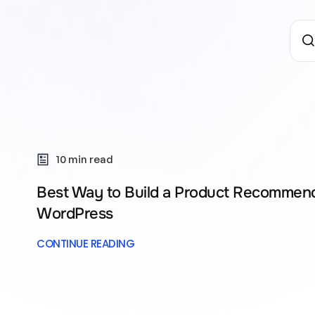
10 min read
Best Way to Build a Product Recommend
WordPress
CONTINUE READING