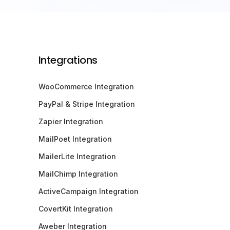
Integrations
WooCommerce Integration
PayPal & Stripe Integration
Zapier Integration
MailPoet Integration
MailerLite Integration
MailChimp Integration
ActiveCampaign Integration
CovertKit Integration
Aweber Integration