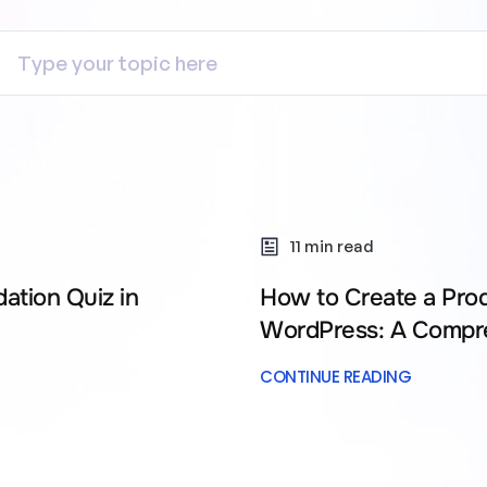
11 min read
ation Quiz in
How to Create a Pro
WordPress: A Compr
CONTINUE READING