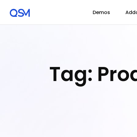
Demos
Add
Tag: Pr