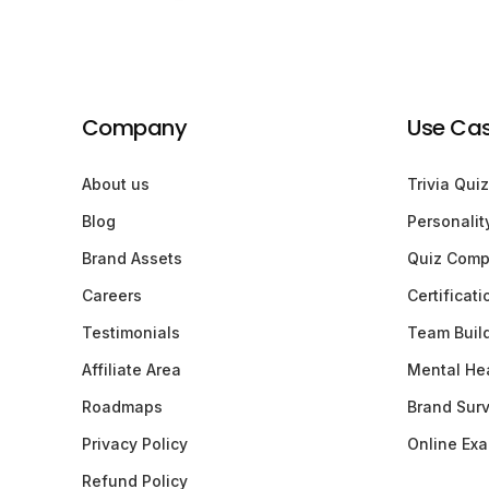
Company
Use Ca
About us
Trivia Quiz
Blog
Personalit
Brand Assets
Quiz Comp
Careers
Certificat
Testimonials
Team Buil
Affiliate Area
Mental Hea
Roadmaps
Brand Sur
Privacy Policy
Online Ex
Refund Policy