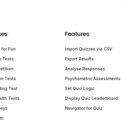
ses
Features
 for Fun
Import Quizzes via CSV
y Tests
Export Results
etition
Analyse Responses
ion Tests
Psychometric Assessments
ding Test
Set Quiz Logic
lth Tests
Display Quiz Leaderboard
veys
Navigator for Quiz
am