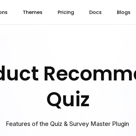
ons
Themes
Pricing
Docs
Blogs
oduct Recomm
Quiz
Features of the Quiz & Survey Master Plugin