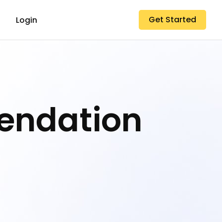
Get Started
Login
endation