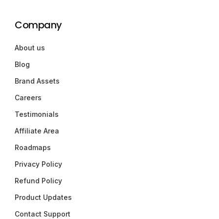
Company
About us
Blog
Brand Assets
Careers
Testimonials
Affiliate Area
Roadmaps
Privacy Policy
Refund Policy
Product Updates
Contact Support