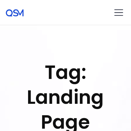
Tag:
Landing
Page