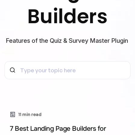
Builders
Features of the Quiz & Survey Master Plugin
11 min read
7 Best Landing Page Builders for