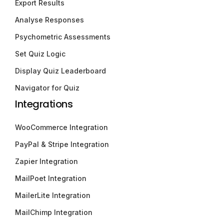
Export Results
Analyse Responses
Psychometric Assessments
Set Quiz Logic
Display Quiz Leaderboard
Navigator for Quiz
Integrations
WooCommerce Integration
PayPal & Stripe Integration
Zapier Integration
MailPoet Integration
MailerLite Integration
MailChimp Integration