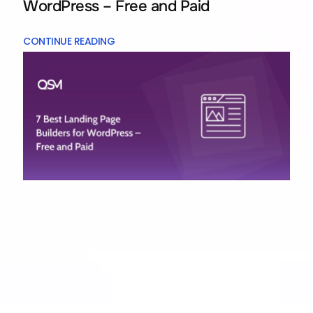
WordPress – Free and Paid
CONTINUE READING