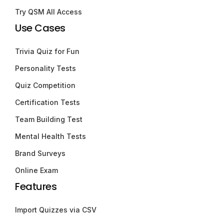
Try QSM All Access
Use Cases
Trivia Quiz for Fun
Personality Tests
Quiz Competition
Certification Tests
Team Building Test
Mental Health Tests
Brand Surveys
Online Exam
Features
Import Quizzes via CSV