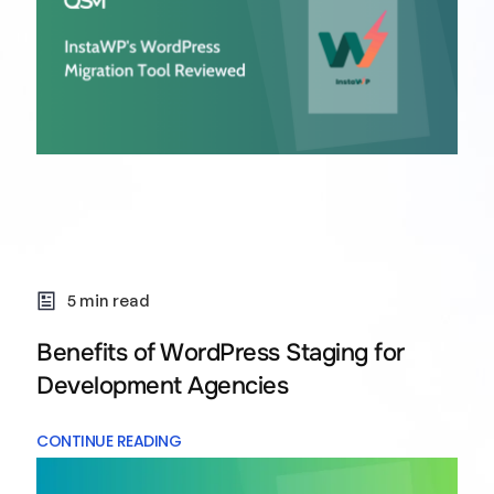
5 min read
Benefits of WordPress Staging for
Development Agencies
CONTINUE READING