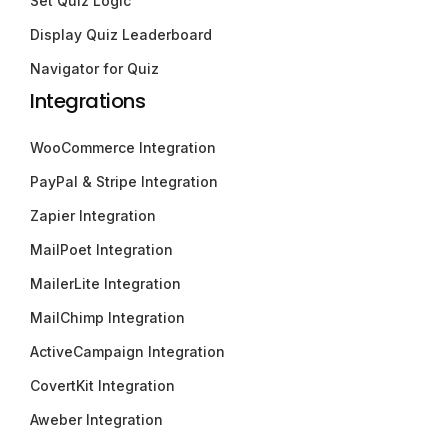
Set Quiz Logic
Display Quiz Leaderboard
Navigator for Quiz
Integrations
WooCommerce Integration
PayPal & Stripe Integration
Zapier Integration
MailPoet Integration
MailerLite Integration
MailChimp Integration
ActiveCampaign Integration
CovertKit Integration
Aweber Integration