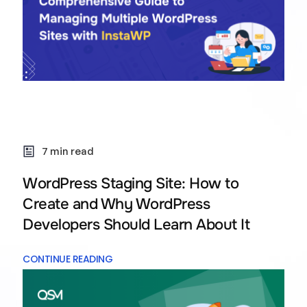
7 min read
WordPress Staging Site: How to
Create and Why WordPress
Developers Should Learn About It
CONTINUE READING