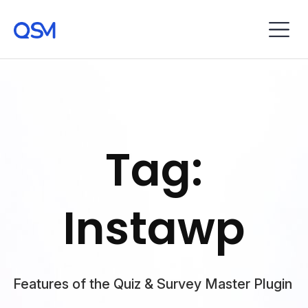
Tag:
Instawp
Features of the Quiz & Survey Master Plugin