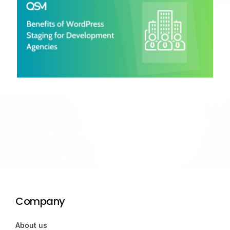
Company
About us