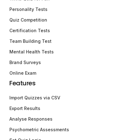
Personality Tests
Quiz Competition
Certification Tests
Team Building Test
Mental Health Tests
Brand Surveys
Online Exam
Features
Import Quizzes via CSV
Export Results
Analyse Responses
Psychometric Assessments