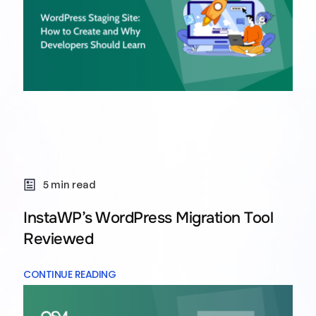
5 min read
InstaWP’s WordPress Migration Tool
Reviewed
CONTINUE READING