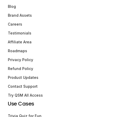
Blog
Brand Assets
Careers
Testimonials
Affiliate Area
Roadmaps
Privacy Policy
Refund Policy
Product Updates
Contact Support
Try QSM All Access
Use Cases
Trivia Quiz for Fun