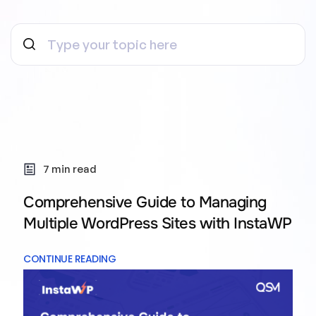
7 min read
Comprehensive Guide to Managing
Multiple WordPress Sites with InstaWP
CONTINUE READING