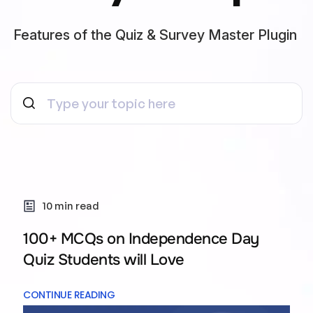
Features of the Quiz & Survey Master Plugin
10 min read
100+ MCQs on Independence Day
Quiz Students will Love
CONTINUE READING