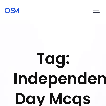
Tag:
Independe
Day Mcqs