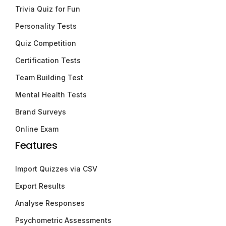
Trivia Quiz for Fun
Personality Tests
Quiz Competition
Certification Tests
Team Building Test
Mental Health Tests
Brand Surveys
Online Exam
Features
Import Quizzes via CSV
Export Results
Analyse Responses
Psychometric Assessments