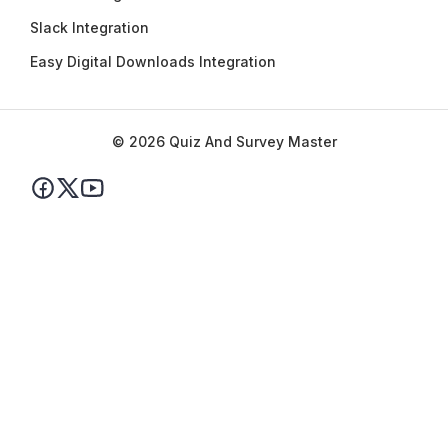
Slack Integration
Easy Digital Downloads Integration
© 2026 Quiz And Survey Master