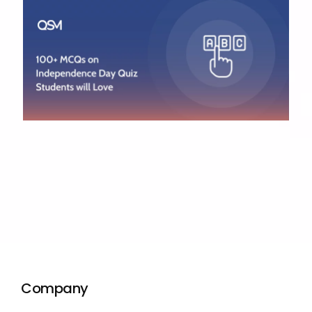
Company