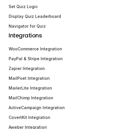
Set Quiz Logic
Display Quiz Leaderboard
Navigator for Quiz
Integrations
WooCommerce Integration
PayPal & Stripe Integration
Zapier Integration
MailPoet Integration
MailerLite Integration
MailChimp Integration
ActiveCampaign Integration
CovertKit Integration
Aweber Integration