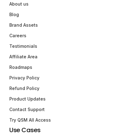
About us
Blog
Brand Assets
Careers
Testimonials
Affiliate Area
Roadmaps
Privacy Policy
Refund Policy
Product Updates
Contact Support
Try QSM All Access
Use Cases