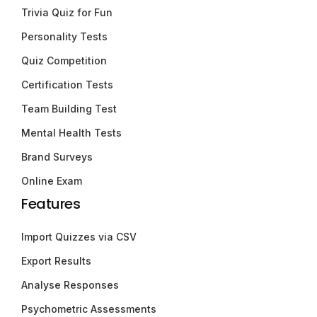
Trivia Quiz for Fun
Personality Tests
Quiz Competition
Certification Tests
Team Building Test
Mental Health Tests
Brand Surveys
Online Exam
Features
Import Quizzes via CSV
Export Results
Analyse Responses
Psychometric Assessments