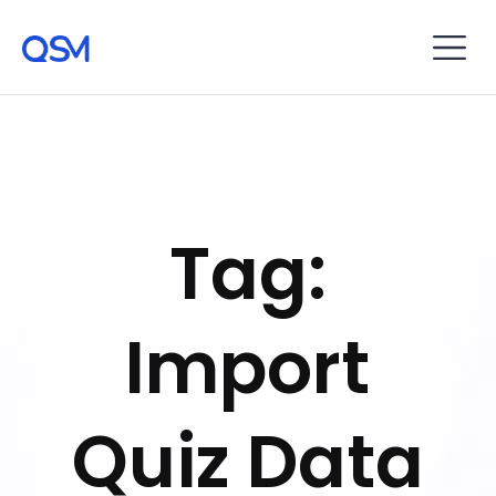
Tag:
Import
Quiz Data