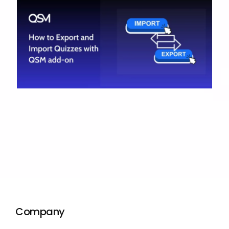
Company