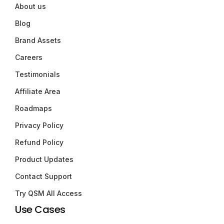
About us
Blog
Brand Assets
Careers
Testimonials
Affiliate Area
Roadmaps
Privacy Policy
Refund Policy
Product Updates
Contact Support
Try QSM All Access
Use Cases