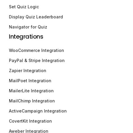
Set Quiz Logic
Display Quiz Leaderboard
Navigator for Quiz
Integrations
WooCommerce Integration
PayPal & Stripe Integration
Zapier Integration
MailPoet Integration
MailerLite Integration
MailChimp Integration
ActiveCampaign Integration
CovertKit Integration
Aweber Integration