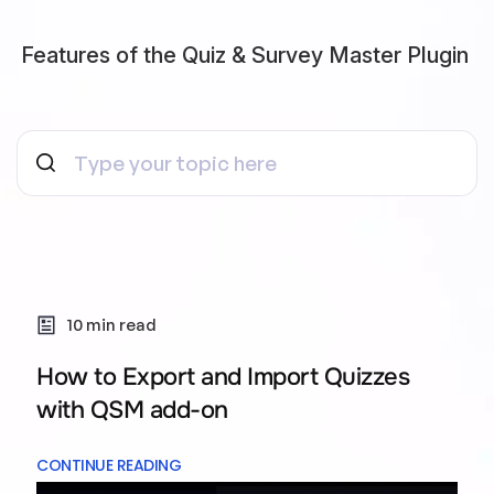
Features of the Quiz & Survey Master Plugin
10 min read
How to Export and Import Quizzes
with QSM add-on
CONTINUE READING