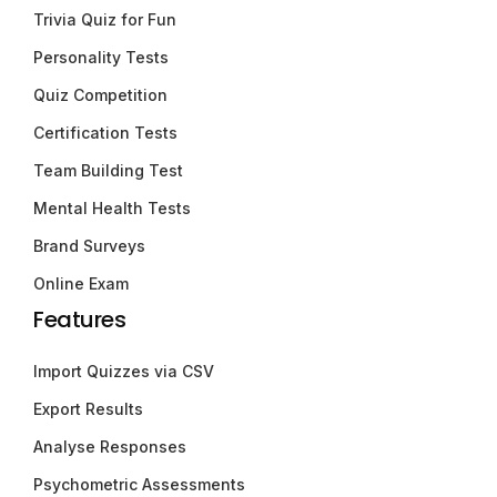
Trivia Quiz for Fun
Personality Tests
Quiz Competition
Certification Tests
Team Building Test
Mental Health Tests
Brand Surveys
Online Exam
Features
Import Quizzes via CSV
Export Results
Analyse Responses
Psychometric Assessments