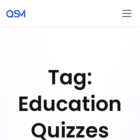
Tag:
Education
Quizzes