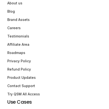
About us
Blog
Brand Assets
Careers
Testimonials
Affiliate Area
Roadmaps
Privacy Policy
Refund Policy
Product Updates
Contact Support
Try QSM All Access
Use Cases