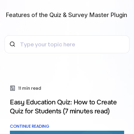
Features of the Quiz & Survey Master Plugin
11 min read
Easy Education Quiz: How to Create
Quiz for Students (7 minutes read)
CONTINUE READING