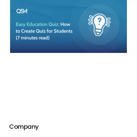
Company