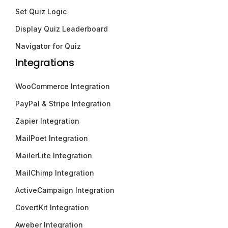
Set Quiz Logic
Display Quiz Leaderboard
Navigator for Quiz
Integrations
WooCommerce Integration
PayPal & Stripe Integration
Zapier Integration
MailPoet Integration
MailerLite Integration
MailChimp Integration
ActiveCampaign Integration
CovertKit Integration
Aweber Integration