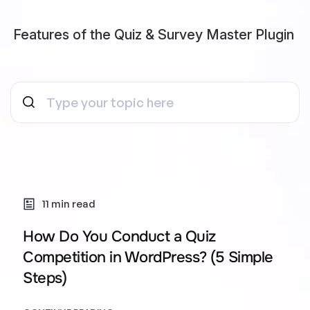
Features of the Quiz & Survey Master Plugin
11 min read
How Do You Conduct a Quiz
Competition in WordPress? (5 Simple
Steps)