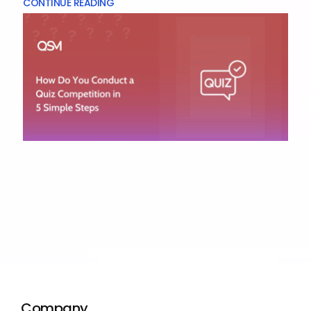
CONTINUE READING
Company