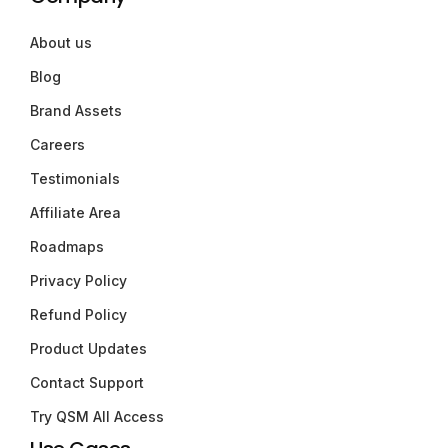
About us
Blog
Brand Assets
Careers
Testimonials
Affiliate Area
Roadmaps
Privacy Policy
Refund Policy
Product Updates
Contact Support
Try QSM All Access