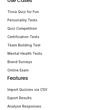
Use Cases
Trivia Quiz for Fun
Personality Tests
Quiz Competition
Certification Tests
Team Building Test
Mental Health Tests
Brand Surveys
Online Exam
Features
Import Quizzes via CSV
Export Results
Analyse Responses