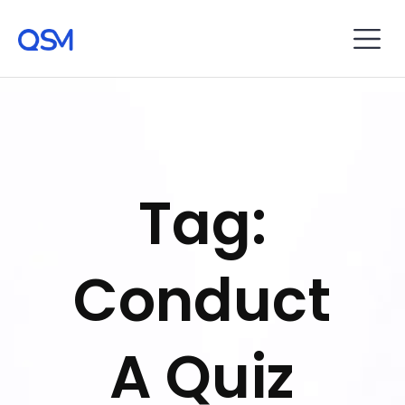
Tag:
Conduct
A Quiz