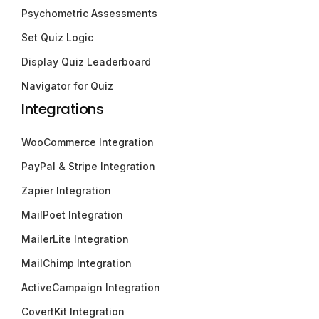
Psychometric Assessments
Set Quiz Logic
Display Quiz Leaderboard
Navigator for Quiz
Integrations
WooCommerce Integration
PayPal & Stripe Integration
Zapier Integration
MailPoet Integration
MailerLite Integration
MailChimp Integration
ActiveCampaign Integration
CovertKit Integration