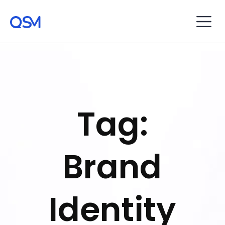
Tag:
Brand
Identity