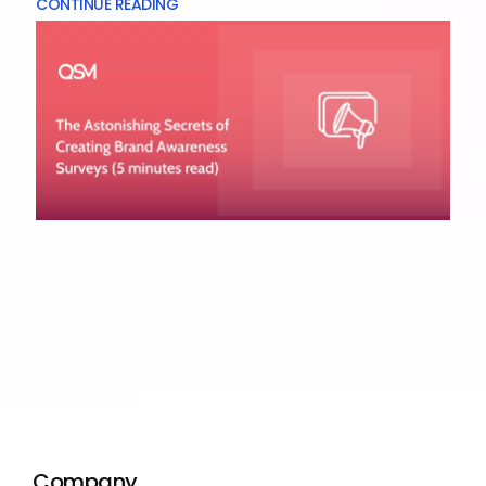
CONTINUE READING
Company