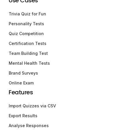
Use Cases
Trivia Quiz for Fun
Personality Tests
Quiz Competition
Certification Tests
Team Building Test
Mental Health Tests
Brand Surveys
Online Exam
Features
Import Quizzes via CSV
Export Results
Analyse Responses