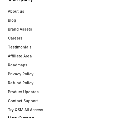
About us
Blog
Brand Assets
Careers
Testimonials
Affiliate Area
Roadmaps
Privacy Policy
Refund Policy
Product Updates
Contact Support
Try QSM All Access