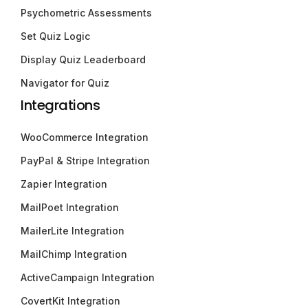
Psychometric Assessments
Set Quiz Logic
Display Quiz Leaderboard
Navigator for Quiz
Integrations
WooCommerce Integration
PayPal & Stripe Integration
Zapier Integration
MailPoet Integration
MailerLite Integration
MailChimp Integration
ActiveCampaign Integration
CovertKit Integration