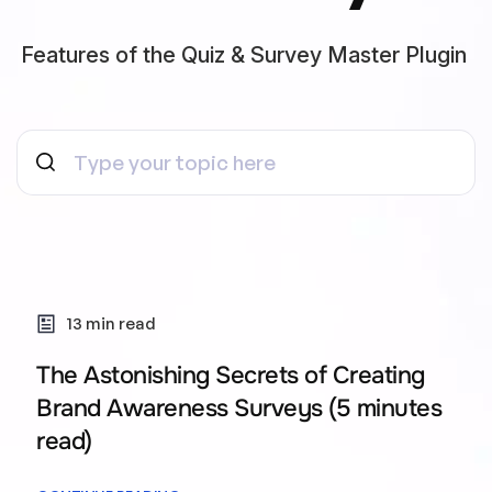
Features of the Quiz & Survey Master Plugin
13 min read
The Astonishing Secrets of Creating
Brand Awareness Surveys (5 minutes
read)