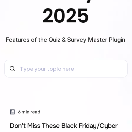
2025
Features of the Quiz & Survey Master Plugin
6 min read
Don’t Miss These Black Friday/Cyber