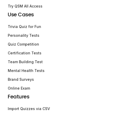
Try QSM All Access
Use Cases
Trivia Quiz for Fun
Personality Tests
Quiz Competition
Certification Tests
Team Building Test
Mental Health Tests
Brand Surveys
Online Exam
Features
Import Quizzes via CSV