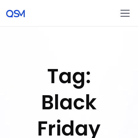
Tag:
Black
Friday