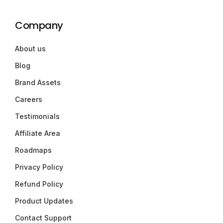
Company
About us
Blog
Brand Assets
Careers
Testimonials
Affiliate Area
Roadmaps
Privacy Policy
Refund Policy
Product Updates
Contact Support