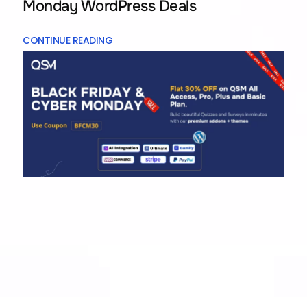
Monday WordPress Deals
CONTINUE READING