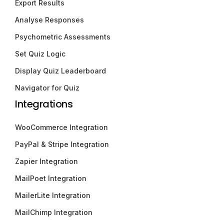
Export Results
Analyse Responses
Psychometric Assessments
Set Quiz Logic
Display Quiz Leaderboard
Navigator for Quiz
Integrations
WooCommerce Integration
PayPal & Stripe Integration
Zapier Integration
MailPoet Integration
MailerLite Integration
MailChimp Integration