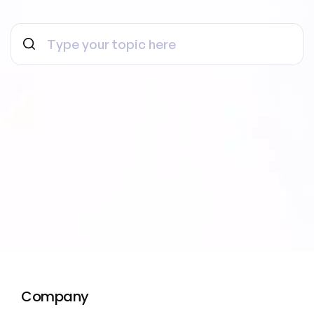
Company