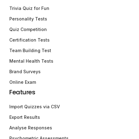
Trivia Quiz for Fun
Personality Tests
Quiz Competition
Certification Tests
Team Building Test
Mental Health Tests
Brand Surveys
Online Exam
Features
Import Quizzes via CSV
Export Results
Analyse Responses
Psychometric Assessments