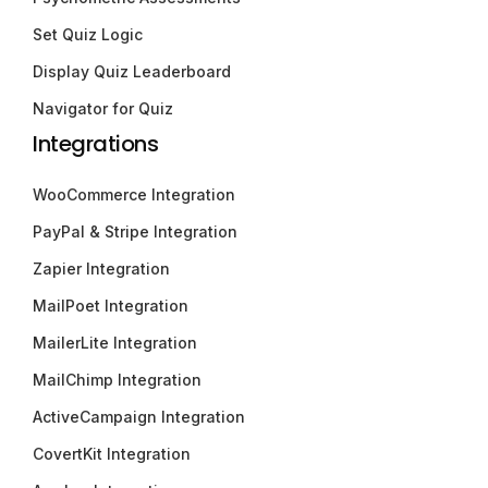
Set Quiz Logic
Display Quiz Leaderboard
Navigator for Quiz
Integrations
WooCommerce Integration
PayPal & Stripe Integration
Zapier Integration
MailPoet Integration
MailerLite Integration
MailChimp Integration
ActiveCampaign Integration
CovertKit Integration