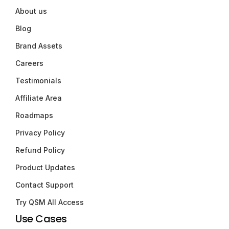
About us
Blog
Brand Assets
Careers
Testimonials
Affiliate Area
Roadmaps
Privacy Policy
Refund Policy
Product Updates
Contact Support
Try QSM All Access
Use Cases