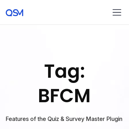
Tag:
BFCM
Features of the Quiz & Survey Master Plugin